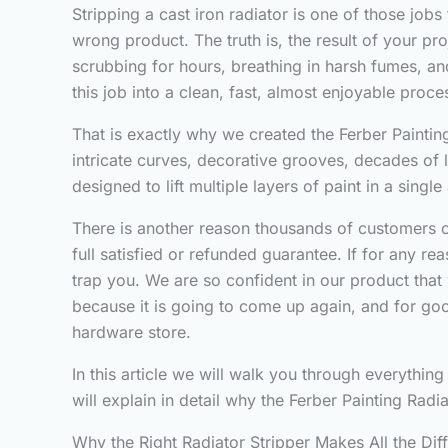
Stripping a cast iron radiator is one of those jobs
wrong product. The truth is, the result of your p
scrubbing for hours, breathing in harsh fumes, and 
this job into a clean, fast, almost enjoyable proce
That is exactly why we created the Ferber Painting
intricate curves, decorative grooves, decades of 
designed to lift multiple layers of paint in a sing
There is another reason thousands of customers ch
full satisfied or refunded guarantee. If for any r
trap you. We are so confident in our product that 
because it is going to come up again, and for good
hardware store.
In this article we will walk you through everythin
will explain in detail why the Ferber Painting Rad
Why the Right Radiator Stripper Makes All the Dif