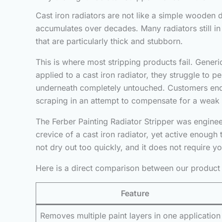
Cast iron radiators are not like a simple wooden do
accumulates over decades. Many radiators still in
that are particularly thick and stubborn.
This is where most stripping products fail. Generi
applied to a cast iron radiator, they struggle to p
underneath completely untouched. Customers end 
scraping in an attempt to compensate for a weak
The Ferber Painting Radiator Stripper was engineer
crevice of a cast iron radiator, yet active enough 
not dry out too quickly, and it does not require you
Here is a direct comparison between our product 
Feature
Removes multiple paint layers in one application