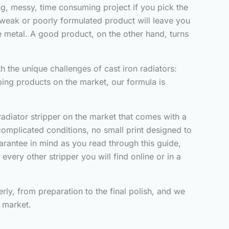
ting, messy, time consuming project if you pick the
A weak or poorly formulated product will leave you
the metal. A good product, on the other hand, turns
h the unique challenges of cast iron radiators:
ping products on the market, our formula is
adiator stripper on the market that comes with a
 complicated conditions, no small print designed to
uarantee in mind as you read through this guide,
very other stripper you will find online or in a
rly, from preparation to the final polish, and we
e market.