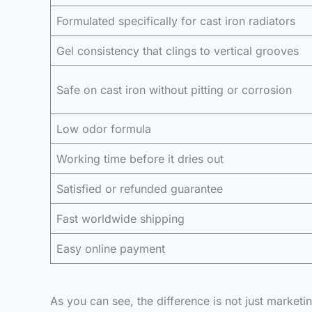
Formulated specifically for cast iron radiators
Gel consistency that clings to vertical grooves
Safe on cast iron without pitting or corrosion
Low odor formula
Working time before it dries out
Satisfied or refunded guarantee
Fast worldwide shipping
Easy online payment
As you can see, the difference is not just market