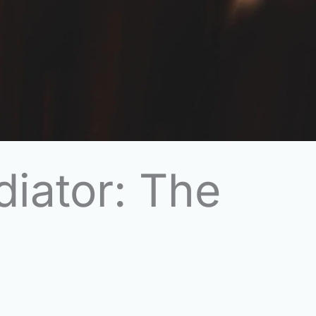
diator: The