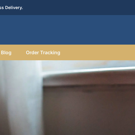
s Delivery.
Blog
Order Tracking