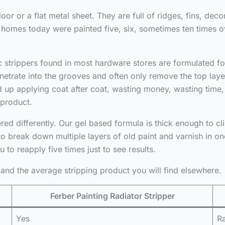
or or a flat metal sheet. They are full of ridges, fins, deco
 homes today were painted five, six, sometimes ten times ov
c strippers found in most hardware stores are formulated for
enetrate into the grooves and often only remove the top layer
up applying coat after coat, wasting money, wasting time,
 product.
ed differently. Our gel based formula is thick enough to cli
to break down multiple layers of old paint and varnish in one 
 to reapply five times just to see results.
and the average stripping product you will find elsewhere.
Ferber Painting Radiator Stripper
Yes
Ra