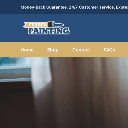
Skip
Money-Back Guarantee, 24/7 Customer service, Expres
to
content
Home
Shop
Contact
FAQs