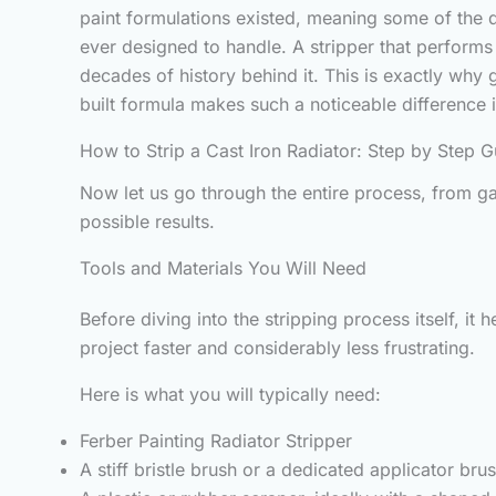
paint formulations existed, meaning some of the d
ever designed to handle. A stripper that perform
decades of history behind it. This is exactly why
built formula makes such a noticeable difference i
How to Strip a Cast Iron Radiator: Step by Step G
Now let us go through the entire process, from ga
possible results.
Tools and Materials You Will Need
Before diving into the stripping process itself, i
project faster and considerably less frustrating.
Here is what you will typically need:
Ferber Painting Radiator Stripper
A stiff bristle brush or a dedicated applicator bru