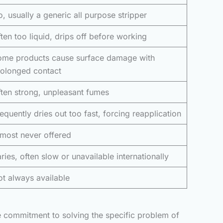
, usually a generic all purpose stripper
ten too liquid, drips off before working
ome products cause surface damage with
rolonged contact
ten strong, unpleasant fumes
equently dries out too fast, forcing reapplication
most never offered
ries, often slow or unavailable internationally
t always available
ne commitment to solving the specific problem of