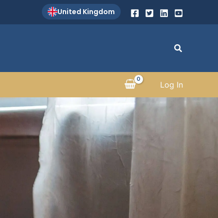
United Kingdom
Search
Log In