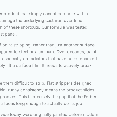
er product that simply cannot compete with a
o damage the underlying cast iron over time,
oth of these shortcuts. Our formula was tested
est panel.
 paint stripping, rather than just another surface
mpared to steel or aluminum. Over decades, paint
l, especially on radiators that have been repainted
lift a surface film. It needs to actively break
them difficult to strip. Flat strippers designed
 thin, runny consistency means the product slides
 grooves. This is precisely the gap that the Ferber
surfaces long enough to actually do its job.
service today were originally painted before modern