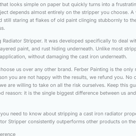
 that looks simple on paper but quickly turns into a frustra
roject depends almost entirely on the stripper you choose. 
still staring at flakes of old paint clinging stubbornly to 
ss.
 Radiator Stripper. It was developed specifically to deal wit
layered paint, and rust hiding underneath. Unlike most strip
le application, without damaging the cast iron underneath.
oose us over any other brand. Ferber Painting is the only r
eason you are not happy with the results, we refund you. No
we are willing to take on all the risk ourselves. Keep this g
 reason: it is the single biggest difference between us and e
g you need to know about stripping a cast iron radiator prope
iator Stripper consistently outperforms other products on th
ference