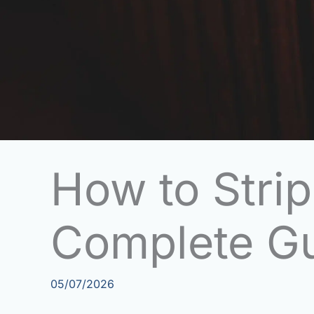
How to Strip
Complete G
05/07/2026