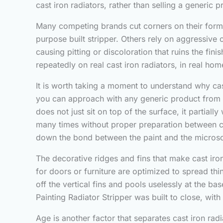
cast iron radiators, rather than selling a generic
Many competing brands cut corners on their formu
purpose built stripper. Others rely on aggressive 
causing pitting or discoloration that ruins the fi
repeatedly on real cast iron radiators, in real home
It is worth taking a moment to understand why cast 
you can approach with any generic product from t
does not just sit on top of the surface, it partial
many times without proper preparation between coa
down the bond between the paint and the microscop
The decorative ridges and fins that make cast iron 
for doors or furniture are optimized to spread thi
off the vertical fins and pools uselessly at the ba
Painting Radiator Stripper was built to close, with
Age is another factor that separates cast iron rad