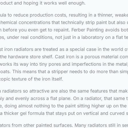
 product and hoping it works well enough.
la to reduce production costs, resulting in a thinner, weak
chemical concentrations that technically strip paint but als
nish before you even get to repaint. Ferber Painting avoids b
s, under real conditions, not just in a laboratory on a flat t
iron radiators are treated as a special case in the world of
he hardware store shelf. Cast iron is a porous material co
ly works its way into tiny pores and imperfections in the meta
ts. This means that a stripper needs to do more than simply 
ic texture of the iron itself.
radiators so attractive are also the same features that make 
nly and evenly across a flat plane. On a radiator, that same
se, doing almost nothing to the paint sitting higher up on the
 a thicker gel formula that stays put on vertical and curved 
iators from other painted surfaces. Many radiators still in 