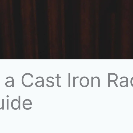
 a Cast Iron Ra
uide