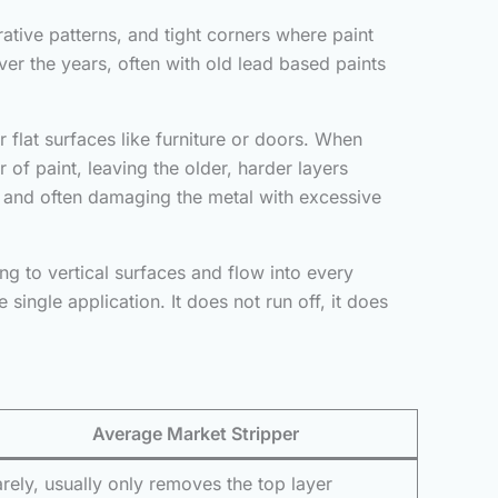
rative patterns, and tight corners where paint
er the years, often with old lead based paints
 flat surfaces like furniture or doors. When
 of paint, leaving the older, harder layers
 and often damaging the metal with excessive
ng to vertical surfaces and flow into every
single application. It does not run off, it does
Average Market Stripper
rely, usually only removes the top layer