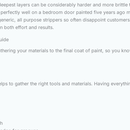
eepest layers can be considerably harder and more brittle 
s perfectly well on a bedroom door painted five years ago 
 generic, all purpose strippers so often disappoint custom
n both effort and results.
uide
thering your materials to the final coat of paint, so you k
t helps to gather the right tools and materials. Having ever
sh