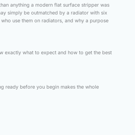
than anything a modern flat surface stripper was
may simply be outmatched by a radiator with six
ers who use them on radiators, and why a purpose
now exactly what to expect and how to get the best
ything ready before you begin makes the whole