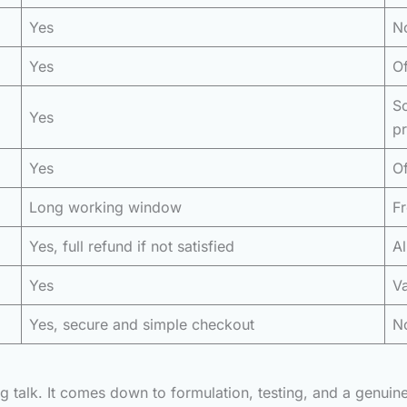
Yes
No
Yes
Of
S
Yes
p
Yes
Of
Long working window
Fr
Yes, full refund if not satisfied
Al
Yes
Va
Yes, secure and simple checkout
No
ing talk. It comes down to formulation, testing, and a genui