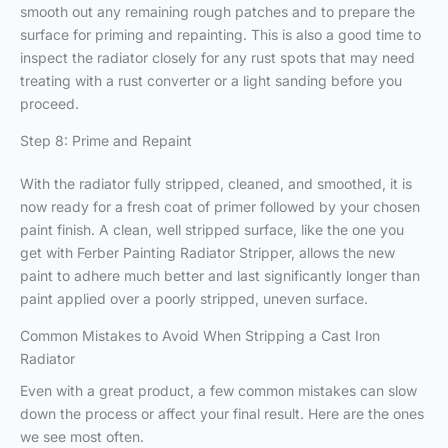
smooth out any remaining rough patches and to prepare the
surface for priming and repainting. This is also a good time to
inspect the radiator closely for any rust spots that may need
treating with a rust converter or a light sanding before you
proceed.
Step 8: Prime and Repaint
With the radiator fully stripped, cleaned, and smoothed, it is
now ready for a fresh coat of primer followed by your chosen
paint finish. A clean, well stripped surface, like the one you
get with Ferber Painting Radiator Stripper, allows the new
paint to adhere much better and last significantly longer than
paint applied over a poorly stripped, uneven surface.
Common Mistakes to Avoid When Stripping a Cast Iron
Radiator
Even with a great product, a few common mistakes can slow
down the process or affect your final result. Here are the ones
we see most often.