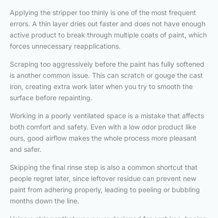
Applying the stripper too thinly is one of the most frequent
errors. A thin layer dries out faster and does not have enough
active product to break through multiple coats of paint, which
forces unnecessary reapplications.
Scraping too aggressively before the paint has fully softened
is another common issue. This can scratch or gouge the cast
iron, creating extra work later when you try to smooth the
surface before repainting.
Working in a poorly ventilated space is a mistake that affects
both comfort and safety. Even with a low odor product like
ours, good airflow makes the whole process more pleasant
and safer.
Skipping the final rinse step is also a common shortcut that
people regret later, since leftover residue can prevent new
paint from adhering properly, leading to peeling or bubbling
months down the line.