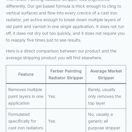
differently. Our gel based formula is thick enough to cling to
vertical surfaces and flow into every crevice of a cast iron
radiator, yet active enough to break down multiple layers of
old paint and varnish in one single application. It does not run
off, it does not dry out too quickly, and it does not require you
to reapply five times just to see results.
Here is a direct comparison between our product and the
average stripping product you will find elsewhere.
Ferber Painting
Average Market
Feature
Radiator Stripper
Stripper
Removes multiple
Rarely, usually
paint layers in one
Yes
only removes the
application
top layer
Formulated
No, usually a
specifically for
Yes
generic all
cast iron radiators
purpose stripper