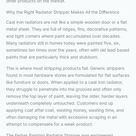
other products on the market.
Why the Right Radiator Stripper Makes All the Difference
Cast iron radiators are not like a simple wooden door or a flat
metal sheet. They are full of ridges, fins, decorative patterns,
and tight corners where paint accumulates over decades.
Many radiators still in homes today were painted five, six,
sometimes ten times over the years, often with old lead based
paints that are particularly thick and stubborn.
This is where most stripping products fail. Generic strippers
found in most hardware stores are formulated for flat surfaces
like furniture or doors. When applied to a cast iron radiator,
they struggle to penetrate into the grooves and often only
remove the top layer of paint, leaving the older, harder layers
underneath completely untouched. Customers end up
applying coat after coat, wasting money, wasting time, and
often damaging the metal with excessive scraping in an
attempt to compensate for a weak product.
The Ferber Painting Radiator Stripper was engineered