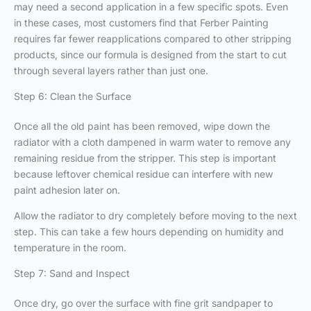
may need a second application in a few specific spots. Even
in these cases, most customers find that Ferber Painting
requires far fewer reapplications compared to other stripping
products, since our formula is designed from the start to cut
through several layers rather than just one.
Step 6: Clean the Surface
Once all the old paint has been removed, wipe down the
radiator with a cloth dampened in warm water to remove any
remaining residue from the stripper. This step is important
because leftover chemical residue can interfere with new
paint adhesion later on.
Allow the radiator to dry completely before moving to the next
step. This can take a few hours depending on humidity and
temperature in the room.
Step 7: Sand and Inspect
Once dry, go over the surface with fine grit sandpaper to