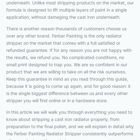
underneath. Unlike most stripping products on the market, our
formula is designed to lift multiple layers of paint in a single
application, without damaging the cast iron underneath.
There is another reason thousands of customers choose us
over any other brand. Ferber Painting is the only radiator
stripper on the market that comes with a full satisfied or
refunded guarantee. If for any reason you are not happy with
the results, we refund you. No complicated conditions, no
small print designed to trap you. We are so confident in our
product that we are willing to take on all the risk ourselves.
Keep this guarantee in mind as you read through this guide,
because it is going to come up again, and for good reason: it
is the single biggest difference between us and every other
stripper you will find online or in a hardware store.
In this article we will walk you through everything you need to
know about stripping a cast iron radiator properly, from
preparation to the final polish, and we will explain in detail why
the Ferber Painting Radiator Stripper consistently outperforms