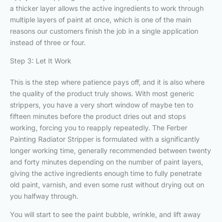
a thicker layer allows the active ingredients to work through
multiple layers of paint at once, which is one of the main
reasons our customers finish the job in a single application
instead of three or four.
Step 3: Let It Work
This is the step where patience pays off, and it is also where
the quality of the product truly shows. With most generic
strippers, you have a very short window of maybe ten to
fifteen minutes before the product dries out and stops
working, forcing you to reapply repeatedly. The Ferber
Painting Radiator Stripper is formulated with a significantly
longer working time, generally recommended between twenty
and forty minutes depending on the number of paint layers,
giving the active ingredients enough time to fully penetrate
old paint, varnish, and even some rust without drying out on
you halfway through.
You will start to see the paint bubble, wrinkle, and lift away