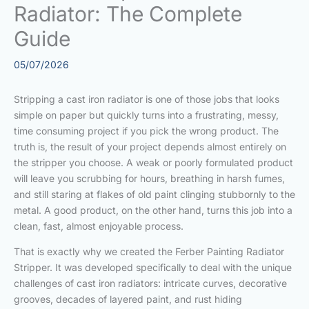
Radiator: The Complete
Guide
05/07/2026
Stripping a cast iron radiator is one of those jobs that looks
simple on paper but quickly turns into a frustrating, messy,
time consuming project if you pick the wrong product. The
truth is, the result of your project depends almost entirely on
the stripper you choose. A weak or poorly formulated product
will leave you scrubbing for hours, breathing in harsh fumes,
and still staring at flakes of old paint clinging stubbornly to the
metal. A good product, on the other hand, turns this job into a
clean, fast, almost enjoyable process.
That is exactly why we created the Ferber Painting Radiator
Stripper. It was developed specifically to deal with the unique
challenges of cast iron radiators: intricate curves, decorative
grooves, decades of layered paint, and rust hiding