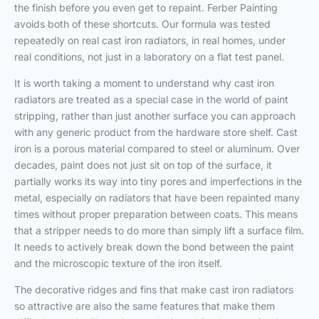
the finish before you even get to repaint. Ferber Painting
avoids both of these shortcuts. Our formula was tested
repeatedly on real cast iron radiators, in real homes, under
real conditions, not just in a laboratory on a flat test panel.
It is worth taking a moment to understand why cast iron
radiators are treated as a special case in the world of paint
stripping, rather than just another surface you can approach
with any generic product from the hardware store shelf. Cast
iron is a porous material compared to steel or aluminum. Over
decades, paint does not just sit on top of the surface, it
partially works its way into tiny pores and imperfections in the
metal, especially on radiators that have been repainted many
times without proper preparation between coats. This means
that a stripper needs to do more than simply lift a surface film.
It needs to actively break down the bond between the paint
and the microscopic texture of the iron itself.
The decorative ridges and fins that make cast iron radiators
so attractive are also the same features that make them