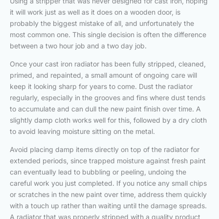
Using a stripper that was never designed for cast iron, hoping
it will work just as well as it does on a wooden door, is
probably the biggest mistake of all, and unfortunately the
most common one. This single decision is often the difference
between a two hour job and a two day job.
Once your cast iron radiator has been fully stripped, cleaned,
primed, and repainted, a small amount of ongoing care will
keep it looking sharp for years to come. Dust the radiator
regularly, especially in the grooves and fins where dust tends
to accumulate and can dull the new paint finish over time. A
slightly damp cloth works well for this, followed by a dry cloth
to avoid leaving moisture sitting on the metal.
Avoid placing damp items directly on top of the radiator for
extended periods, since trapped moisture against fresh paint
can eventually lead to bubbling or peeling, undoing the
careful work you just completed. If you notice any small chips
or scratches in the new paint over time, address them quickly
with a touch up rather than waiting until the damage spreads.
A radiator that was properly stripped with a quality product