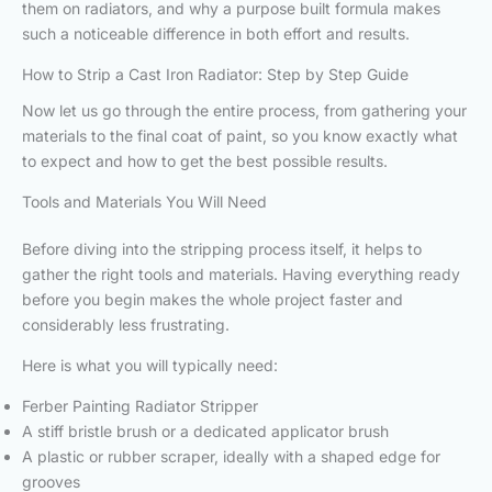
them on radiators, and why a purpose built formula makes
such a noticeable difference in both effort and results.
How to Strip a Cast Iron Radiator: Step by Step Guide
Now let us go through the entire process, from gathering your
materials to the final coat of paint, so you know exactly what
to expect and how to get the best possible results.
Tools and Materials You Will Need
Before diving into the stripping process itself, it helps to
gather the right tools and materials. Having everything ready
before you begin makes the whole project faster and
considerably less frustrating.
Here is what you will typically need:
Ferber Painting Radiator Stripper
A stiff bristle brush or a dedicated applicator brush
A plastic or rubber scraper, ideally with a shaped edge for
grooves