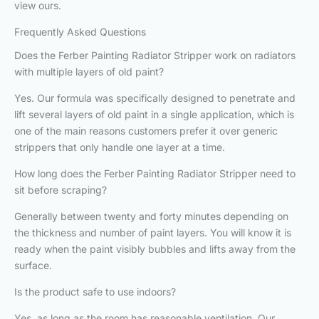
view ours.
Frequently Asked Questions
Does the Ferber Painting Radiator Stripper work on radiators
with multiple layers of old paint?
Yes. Our formula was specifically designed to penetrate and
lift several layers of old paint in a single application, which is
one of the main reasons customers prefer it over generic
strippers that only handle one layer at a time.
How long does the Ferber Painting Radiator Stripper need to
sit before scraping?
Generally between twenty and forty minutes depending on
the thickness and number of paint layers. You will know it is
ready when the paint visibly bubbles and lifts away from the
surface.
Is the product safe to use indoors?
Yes, as long as the room has reasonable ventilation. Our