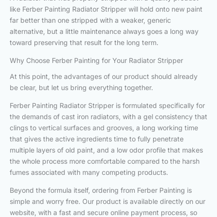
like Ferber Painting Radiator Stripper will hold onto new paint
far better than one stripped with a weaker, generic
alternative, but a little maintenance always goes a long way
toward preserving that result for the long term.
Why Choose Ferber Painting for Your Radiator Stripper
At this point, the advantages of our product should already
be clear, but let us bring everything together.
Ferber Painting Radiator Stripper is formulated specifically for
the demands of cast iron radiators, with a gel consistency that
clings to vertical surfaces and grooves, a long working time
that gives the active ingredients time to fully penetrate
multiple layers of old paint, and a low odor profile that makes
the whole process more comfortable compared to the harsh
fumes associated with many competing products.
Beyond the formula itself, ordering from Ferber Painting is
simple and worry free. Our product is available directly on our
website, with a fast and secure online payment process, so