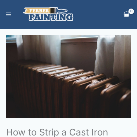
Skip
to
content
How to Strip a Cast Iron