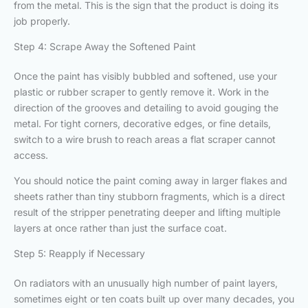
from the metal. This is the sign that the product is doing its
job properly.
Step 4: Scrape Away the Softened Paint
Once the paint has visibly bubbled and softened, use your
plastic or rubber scraper to gently remove it. Work in the
direction of the grooves and detailing to avoid gouging the
metal. For tight corners, decorative edges, or fine details,
switch to a wire brush to reach areas a flat scraper cannot
access.
You should notice the paint coming away in larger flakes and
sheets rather than tiny stubborn fragments, which is a direct
result of the stripper penetrating deeper and lifting multiple
layers at once rather than just the surface coat.
Step 5: Reapply if Necessary
On radiators with an unusually high number of paint layers,
sometimes eight or ten coats built up over many decades, you