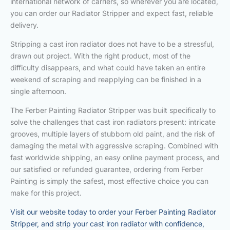
international network of carriers, so wherever you are located,
you can order our Radiator Stripper and expect fast, reliable
delivery.
Stripping a cast iron radiator does not have to be a stressful,
drawn out project. With the right product, most of the
difficulty disappears, and what could have taken an entire
weekend of scraping and reapplying can be finished in a
single afternoon.
The Ferber Painting Radiator Stripper was built specifically to
solve the challenges that cast iron radiators present: intricate
grooves, multiple layers of stubborn old paint, and the risk of
damaging the metal with aggressive scraping. Combined with
fast worldwide shipping, an easy online payment process, and
our satisfied or refunded guarantee, ordering from Ferber
Painting is simply the safest, most effective choice you can
make for this project.
Visit our website today to order your Ferber Painting Radiator
Stripper, and strip your cast iron radiator with confidence,