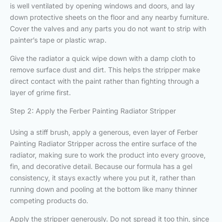
is well ventilated by opening windows and doors, and lay
down protective sheets on the floor and any nearby furniture.
Cover the valves and any parts you do not want to strip with
painter’s tape or plastic wrap.
Give the radiator a quick wipe down with a damp cloth to
remove surface dust and dirt. This helps the stripper make
direct contact with the paint rather than fighting through a
layer of grime first.
Step 2: Apply the Ferber Painting Radiator Stripper
Using a stiff brush, apply a generous, even layer of Ferber
Painting Radiator Stripper across the entire surface of the
radiator, making sure to work the product into every groove,
fin, and decorative detail. Because our formula has a gel
consistency, it stays exactly where you put it, rather than
running down and pooling at the bottom like many thinner
competing products do.
Apply the stripper generously. Do not spread it too thin, since