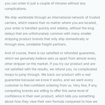
you can order in just a couple of minutes without any
complications.
We ship worldwide through an international network of trusted
carriers, which means that no matter where you are located,
your order is handled quickly and reliably, without the long
delays that are unfortunately common with many smaller
stripping product brands that only ship domestically or
through slow, unreliable freight partners.
And of course, there is our satisfied or refunded guarantee,
which we genuinely believe sets us apart from almost every
other stripper on the market. If you try our product and are
not satisfied with the results, we refund you, no complicated
hoops to jump through. We back our product with a real
guarantee because we know it works, and we want every
customer to feel confident ordering from us. Very few, if any,
competing brands are willing to offer this same level of
confidence in their own product, which tells you something
about how they view their own formula compared to how we