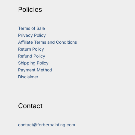
Policies
Terms of Sale
Privacy Policy
Affiliate Terms and Conditions
Return Policy
Refund Policy
Shipping Policy
Payment Method
Disclaimer
Contact
contact@ferberpainting.com