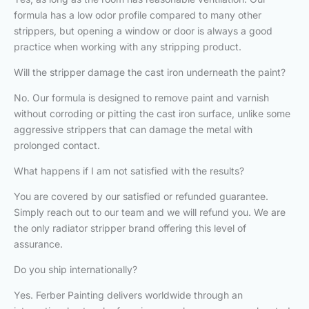
formula has a low odor profile compared to many other
strippers, but opening a window or door is always a good
practice when working with any stripping product.
Will the stripper damage the cast iron underneath the paint?
No. Our formula is designed to remove paint and varnish
without corroding or pitting the cast iron surface, unlike some
aggressive strippers that can damage the metal with
prolonged contact.
What happens if I am not satisfied with the results?
You are covered by our satisfied or refunded guarantee.
Simply reach out to our team and we will refund you. We are
the only radiator stripper brand offering this level of
assurance.
Do you ship internationally?
Yes. Ferber Painting delivers worldwide through an