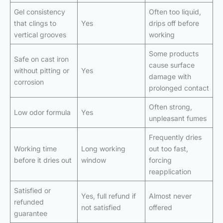
Gel consistency
Often too liquid,
that clings to
Yes
drips off before
vertical grooves
working
Some products
Safe on cast iron
cause surface
without pitting or
Yes
damage with
corrosion
prolonged contact
Often strong,
Low odor formula
Yes
unpleasant fumes
Frequently dries
Working time
Long working
out too fast,
before it dries out
window
forcing
reapplication
Satisfied or
Yes, full refund if
Almost never
refunded
not satisfied
offered
guarantee