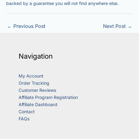
backed by a guarantee you will not find anywhere else.
←
Previous Post
Next Post
→
Navigation
My Account
Order Tracking
Customer Reviews
Affiliate Program Registration
Affiliate Dashboard
Contact
FAQs