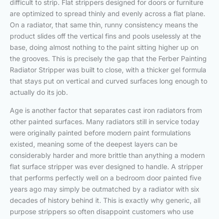
difficult to strip. Flat strippers designed for doors or furniture
are optimized to spread thinly and evenly across a flat plane.
On a radiator, that same thin, runny consistency means the
product slides off the vertical fins and pools uselessly at the
base, doing almost nothing to the paint sitting higher up on
the grooves. This is precisely the gap that the Ferber Painting
Radiator Stripper was built to close, with a thicker gel formula
that stays put on vertical and curved surfaces long enough to
actually do its job.
Age is another factor that separates cast iron radiators from
other painted surfaces. Many radiators still in service today
were originally painted before modern paint formulations
existed, meaning some of the deepest layers can be
considerably harder and more brittle than anything a modern
flat surface stripper was ever designed to handle. A stripper
that performs perfectly well on a bedroom door painted five
years ago may simply be outmatched by a radiator with six
decades of history behind it. This is exactly why generic, all
purpose strippers so often disappoint customers who use