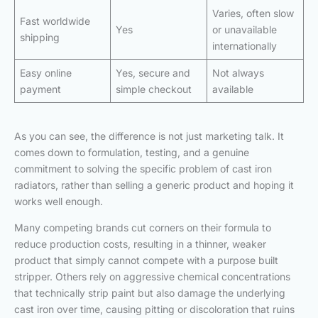
Varies, often slow
Fast worldwide
Yes
or unavailable
shipping
internationally
Easy online
Yes, secure and
Not always
payment
simple checkout
available
As you can see, the difference is not just marketing talk. It
comes down to formulation, testing, and a genuine
commitment to solving the specific problem of cast iron
radiators, rather than selling a generic product and hoping it
works well enough.
Many competing brands cut corners on their formula to
reduce production costs, resulting in a thinner, weaker
product that simply cannot compete with a purpose built
stripper. Others rely on aggressive chemical concentrations
that technically strip paint but also damage the underlying
cast iron over time, causing pitting or discoloration that ruins