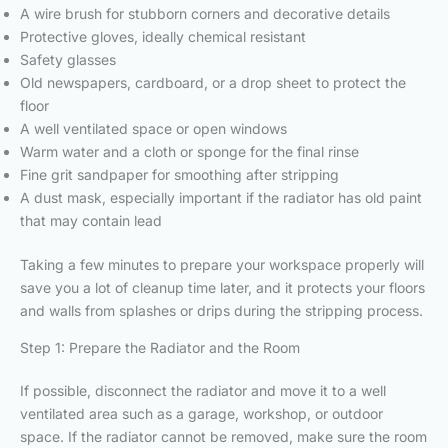
A wire brush for stubborn corners and decorative details
Protective gloves, ideally chemical resistant
Safety glasses
Old newspapers, cardboard, or a drop sheet to protect the
floor
A well ventilated space or open windows
Warm water and a cloth or sponge for the final rinse
Fine grit sandpaper for smoothing after stripping
A dust mask, especially important if the radiator has old paint
that may contain lead
Taking a few minutes to prepare your workspace properly will
save you a lot of cleanup time later, and it protects your floors
and walls from splashes or drips during the stripping process.
Step 1: Prepare the Radiator and the Room
If possible, disconnect the radiator and move it to a well
ventilated area such as a garage, workshop, or outdoor
space. If the radiator cannot be removed, make sure the room