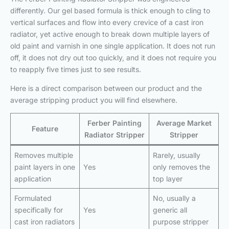
differently. Our gel based formula is thick enough to cling to
vertical surfaces and flow into every crevice of a cast iron
radiator, yet active enough to break down multiple layers of
old paint and varnish in one single application. It does not run
off, it does not dry out too quickly, and it does not require you
to reapply five times just to see results.
Here is a direct comparison between our product and the
average stripping product you will find elsewhere.
Ferber Painting
Average Market
Feature
Radiator Stripper
Stripper
Removes multiple
Rarely, usually
paint layers in one
Yes
only removes the
application
top layer
Formulated
No, usually a
specifically for
Yes
generic all
cast iron radiators
purpose stripper