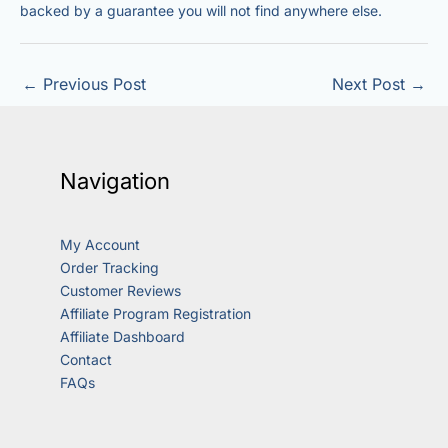
backed by a guarantee you will not find anywhere else.
←
Previous Post
Next Post
→
Navigation
My Account
Order Tracking
Customer Reviews
Affiliate Program Registration
Affiliate Dashboard
Contact
FAQs