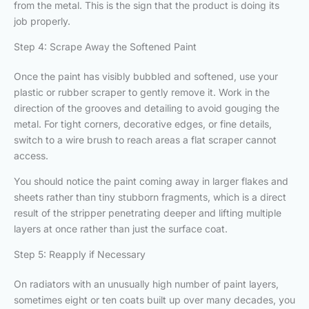
from the metal. This is the sign that the product is doing its
job properly.
Step 4: Scrape Away the Softened Paint
Once the paint has visibly bubbled and softened, use your
plastic or rubber scraper to gently remove it. Work in the
direction of the grooves and detailing to avoid gouging the
metal. For tight corners, decorative edges, or fine details,
switch to a wire brush to reach areas a flat scraper cannot
access.
You should notice the paint coming away in larger flakes and
sheets rather than tiny stubborn fragments, which is a direct
result of the stripper penetrating deeper and lifting multiple
layers at once rather than just the surface coat.
Step 5: Reapply if Necessary
On radiators with an unusually high number of paint layers,
sometimes eight or ten coats built up over many decades, you