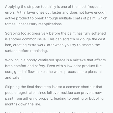
Applying the stripper too thinly is one of the most frequent
errors. A thin layer dries out faster and does not have enough
active product to break through multiple coats of paint, which
forces unnecessary reapplications.
Scraping too aggressively before the paint has fully softened
is another common issue. This can scratch or gouge the cast
iron, creating extra work later when you try to smooth the
surface before repainting.
Working in a poorly ventilated space is a mistake that affects
both comfort and safety. Even with a low odor product like
ours, good airflow makes the whole process more pleasant
and safer.
Skipping the final rinse step is also a common shortcut that
people regret later, since leftover residue can prevent new
paint from adhering properly, leading to peeling or bubbling
months down the line.