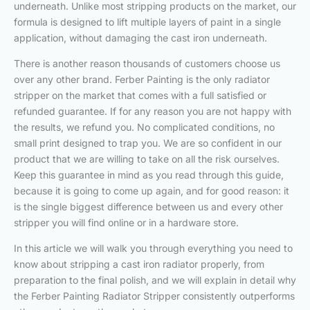
underneath. Unlike most stripping products on the market, our
formula is designed to lift multiple layers of paint in a single
application, without damaging the cast iron underneath.
There is another reason thousands of customers choose us
over any other brand. Ferber Painting is the only radiator
stripper on the market that comes with a full satisfied or
refunded guarantee. If for any reason you are not happy with
the results, we refund you. No complicated conditions, no
small print designed to trap you. We are so confident in our
product that we are willing to take on all the risk ourselves.
Keep this guarantee in mind as you read through this guide,
because it is going to come up again, and for good reason: it
is the single biggest difference between us and every other
stripper you will find online or in a hardware store.
In this article we will walk you through everything you need to
know about stripping a cast iron radiator properly, from
preparation to the final polish, and we will explain in detail why
the Ferber Painting Radiator Stripper consistently outperforms