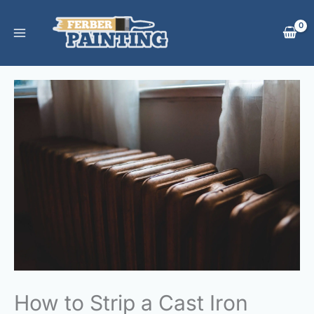
Skip
to
content
How to Strip a Cast Iron