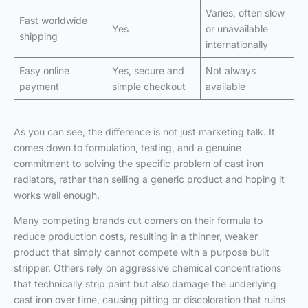
Varies, often slow
Fast worldwide
Yes
or unavailable
shipping
internationally
Easy online
Yes, secure and
Not always
payment
simple checkout
available
As you can see, the difference is not just marketing talk. It
comes down to formulation, testing, and a genuine
commitment to solving the specific problem of cast iron
radiators, rather than selling a generic product and hoping it
works well enough.
Many competing brands cut corners on their formula to
reduce production costs, resulting in a thinner, weaker
product that simply cannot compete with a purpose built
stripper. Others rely on aggressive chemical concentrations
that technically strip paint but also damage the underlying
cast iron over time, causing pitting or discoloration that ruins