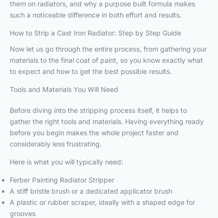
them on radiators, and why a purpose built formula makes
such a noticeable difference in both effort and results.
How to Strip a Cast Iron Radiator: Step by Step Guide
Now let us go through the entire process, from gathering your
materials to the final coat of paint, so you know exactly what
to expect and how to get the best possible results.
Tools and Materials You Will Need
Before diving into the stripping process itself, it helps to
gather the right tools and materials. Having everything ready
before you begin makes the whole project faster and
considerably less frustrating.
Here is what you will typically need:
Ferber Painting Radiator Stripper
A stiff bristle brush or a dedicated applicator brush
A plastic or rubber scraper, ideally with a shaped edge for
grooves