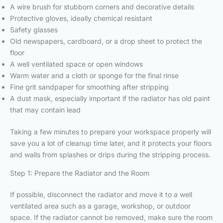
A wire brush for stubborn corners and decorative details
Protective gloves, ideally chemical resistant
Safety glasses
Old newspapers, cardboard, or a drop sheet to protect the
floor
A well ventilated space or open windows
Warm water and a cloth or sponge for the final rinse
Fine grit sandpaper for smoothing after stripping
A dust mask, especially important if the radiator has old paint
that may contain lead
Taking a few minutes to prepare your workspace properly will
save you a lot of cleanup time later, and it protects your floors
and walls from splashes or drips during the stripping process.
Step 1: Prepare the Radiator and the Room
If possible, disconnect the radiator and move it to a well
ventilated area such as a garage, workshop, or outdoor
space. If the radiator cannot be removed, make sure the room