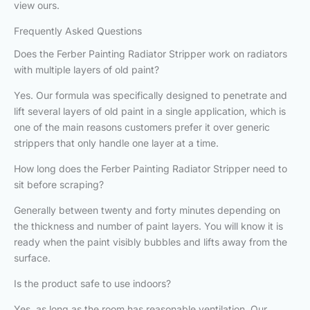
view ours.
Frequently Asked Questions
Does the Ferber Painting Radiator Stripper work on radiators
with multiple layers of old paint?
Yes. Our formula was specifically designed to penetrate and
lift several layers of old paint in a single application, which is
one of the main reasons customers prefer it over generic
strippers that only handle one layer at a time.
How long does the Ferber Painting Radiator Stripper need to
sit before scraping?
Generally between twenty and forty minutes depending on
the thickness and number of paint layers. You will know it is
ready when the paint visibly bubbles and lifts away from the
surface.
Is the product safe to use indoors?
Yes, as long as the room has reasonable ventilation. Our