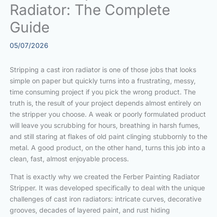
Radiator: The Complete
Guide
05/07/2026
Stripping a cast iron radiator is one of those jobs that looks
simple on paper but quickly turns into a frustrating, messy,
time consuming project if you pick the wrong product. The
truth is, the result of your project depends almost entirely on
the stripper you choose. A weak or poorly formulated product
will leave you scrubbing for hours, breathing in harsh fumes,
and still staring at flakes of old paint clinging stubbornly to the
metal. A good product, on the other hand, turns this job into a
clean, fast, almost enjoyable process.
That is exactly why we created the Ferber Painting Radiator
Stripper. It was developed specifically to deal with the unique
challenges of cast iron radiators: intricate curves, decorative
grooves, decades of layered paint, and rust hiding