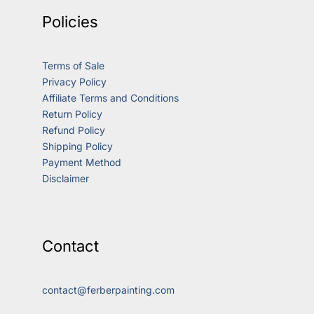
Policies
Terms of Sale
Privacy Policy
Affiliate Terms and Conditions
Return Policy
Refund Policy
Shipping Policy
Payment Method
Disclaimer
Contact
contact@ferberpainting.com