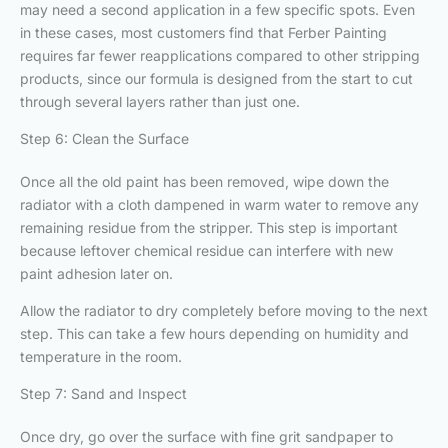
may need a second application in a few specific spots. Even
in these cases, most customers find that Ferber Painting
requires far fewer reapplications compared to other stripping
products, since our formula is designed from the start to cut
through several layers rather than just one.
Step 6: Clean the Surface
Once all the old paint has been removed, wipe down the
radiator with a cloth dampened in warm water to remove any
remaining residue from the stripper. This step is important
because leftover chemical residue can interfere with new
paint adhesion later on.
Allow the radiator to dry completely before moving to the next
step. This can take a few hours depending on humidity and
temperature in the room.
Step 7: Sand and Inspect
Once dry, go over the surface with fine grit sandpaper to