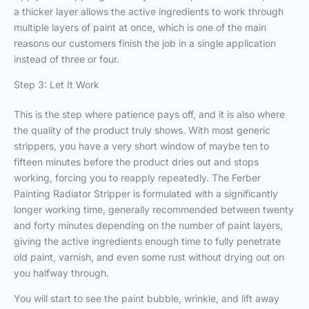
a thicker layer allows the active ingredients to work through
multiple layers of paint at once, which is one of the main
reasons our customers finish the job in a single application
instead of three or four.
Step 3: Let It Work
This is the step where patience pays off, and it is also where
the quality of the product truly shows. With most generic
strippers, you have a very short window of maybe ten to
fifteen minutes before the product dries out and stops
working, forcing you to reapply repeatedly. The Ferber
Painting Radiator Stripper is formulated with a significantly
longer working time, generally recommended between twenty
and forty minutes depending on the number of paint layers,
giving the active ingredients enough time to fully penetrate
old paint, varnish, and even some rust without drying out on
you halfway through.
You will start to see the paint bubble, wrinkle, and lift away