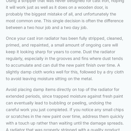
Using a stripper that was never designed for cast iron, hoping
it will work just as well as it does on a wooden door, is
probably the biggest mistake of all, and unfortunately the
most common one. This single decision is often the difference
between a two hour job and a two day job.
Once your cast iron radiator has been fully stripped, cleaned,
primed, and repainted, a small amount of ongoing care will
keep it looking sharp for years to come. Dust the radiator
regularly, especially in the grooves and fins where dust tends
to accumulate and can dull the new paint finish over time. A
slightly damp cloth works well for this, followed by a dry cloth
to avoid leaving moisture sitting on the metal.
Avoid placing damp items directly on top of the radiator for
extended periods, since trapped moisture against fresh paint
can eventually lead to bubbling or peeling, undoing the
careful work you just completed. If you notice any small chips
or scratches in the new paint over time, address them quickly
with a touch up rather than waiting until the damage spreads.
A radiator that was properly stripped with a quality product