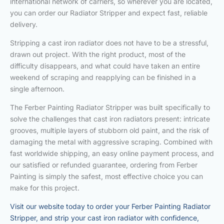
international network of carriers, so wherever you are located,
you can order our Radiator Stripper and expect fast, reliable
delivery.
Stripping a cast iron radiator does not have to be a stressful,
drawn out project. With the right product, most of the
difficulty disappears, and what could have taken an entire
weekend of scraping and reapplying can be finished in a
single afternoon.
The Ferber Painting Radiator Stripper was built specifically to
solve the challenges that cast iron radiators present: intricate
grooves, multiple layers of stubborn old paint, and the risk of
damaging the metal with aggressive scraping. Combined with
fast worldwide shipping, an easy online payment process, and
our satisfied or refunded guarantee, ordering from Ferber
Painting is simply the safest, most effective choice you can
make for this project.
Visit our website today to order your Ferber Painting Radiator
Stripper, and strip your cast iron radiator with confidence,