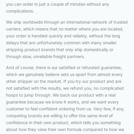
you can order in just a couple of minutes without any
complications.
We ship worldwide through an international network of trusted
carriers, which means that no matter where you are located,
your order is handled quickly and reliably, without the long
delays that are unfortunately common with many smaller
stripping product brands that only ship domestically or
through slow, unreliable freight partners.
And of course, there is our satisfied or refunded guarantee,
which we genuinely believe sets us apart from almost every
other stripper on the market. If you try our product and are
not satisfied with the results, we refund you, no complicated
hoops to jump through. We back our product with a real
guarantee because we know it works, and we want every
customer to feel confident ordering from us. Very few, if any,
competing brands are willing to offer this same level of
confidence in their own product, which tells you something
about how they view their own formula compared to how we