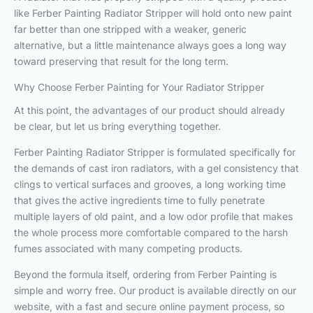
like Ferber Painting Radiator Stripper will hold onto new paint
far better than one stripped with a weaker, generic
alternative, but a little maintenance always goes a long way
toward preserving that result for the long term.
Why Choose Ferber Painting for Your Radiator Stripper
At this point, the advantages of our product should already
be clear, but let us bring everything together.
Ferber Painting Radiator Stripper is formulated specifically for
the demands of cast iron radiators, with a gel consistency that
clings to vertical surfaces and grooves, a long working time
that gives the active ingredients time to fully penetrate
multiple layers of old paint, and a low odor profile that makes
the whole process more comfortable compared to the harsh
fumes associated with many competing products.
Beyond the formula itself, ordering from Ferber Painting is
simple and worry free. Our product is available directly on our
website, with a fast and secure online payment process, so