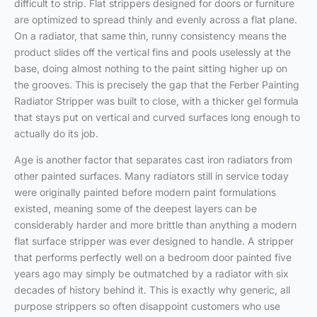
difficult to strip. Flat strippers designed for doors or furniture
are optimized to spread thinly and evenly across a flat plane.
On a radiator, that same thin, runny consistency means the
product slides off the vertical fins and pools uselessly at the
base, doing almost nothing to the paint sitting higher up on
the grooves. This is precisely the gap that the Ferber Painting
Radiator Stripper was built to close, with a thicker gel formula
that stays put on vertical and curved surfaces long enough to
actually do its job.
Age is another factor that separates cast iron radiators from
other painted surfaces. Many radiators still in service today
were originally painted before modern paint formulations
existed, meaning some of the deepest layers can be
considerably harder and more brittle than anything a modern
flat surface stripper was ever designed to handle. A stripper
that performs perfectly well on a bedroom door painted five
years ago may simply be outmatched by a radiator with six
decades of history behind it. This is exactly why generic, all
purpose strippers so often disappoint customers who use