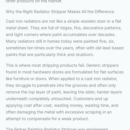
other products on the market.
Why the Right Radiator Stripper Makes All the Difference
Cast iron radiators are not like a simple wooden door or a flat
metal sheet. They are full of ridges, fins, decorative patterns,
and tight corners where paint accumulates over decades.
Many radiators still in homes today were painted five, six,
sometimes ten times over the years, often with old lead based
paints that are particularly thick and stubborn.
This is where most stripping products fail. Generic strippers
found in most hardware stores are formulated for flat surfaces
like furniture or doors. When applied to a cast iron radiator,
they struggle to penetrate into the grooves and often only
remove the top layer of paint, leaving the older, harder layers
underneath completely untouched. Customers end up
applying coat after coat, wasting money, wasting time, and
often damaging the metal with excessive scraping in an
attempt to compensate for a weak product.
The Ferber Painting Radiator Stripper was engineered