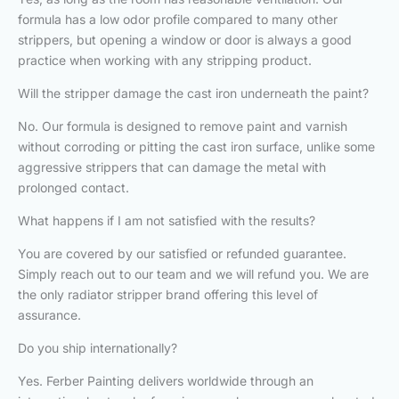
formula has a low odor profile compared to many other
strippers, but opening a window or door is always a good
practice when working with any stripping product.
Will the stripper damage the cast iron underneath the paint?
No. Our formula is designed to remove paint and varnish
without corroding or pitting the cast iron surface, unlike some
aggressive strippers that can damage the metal with
prolonged contact.
What happens if I am not satisfied with the results?
You are covered by our satisfied or refunded guarantee.
Simply reach out to our team and we will refund you. We are
the only radiator stripper brand offering this level of
assurance.
Do you ship internationally?
Yes. Ferber Painting delivers worldwide through an