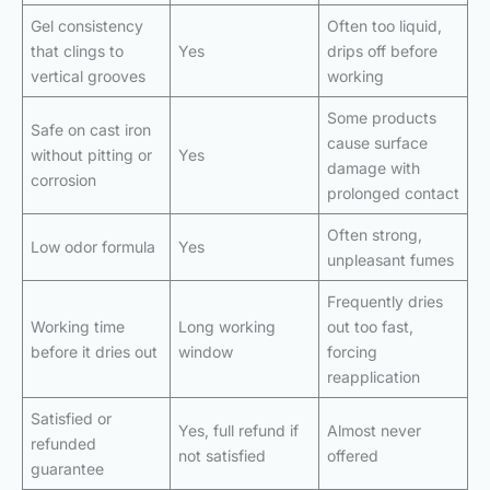
Gel consistency
Often too liquid,
that clings to
Yes
drips off before
vertical grooves
working
Some products
Safe on cast iron
cause surface
without pitting or
Yes
damage with
corrosion
prolonged contact
Often strong,
Low odor formula
Yes
unpleasant fumes
Frequently dries
Working time
Long working
out too fast,
before it dries out
window
forcing
reapplication
Satisfied or
Yes, full refund if
Almost never
refunded
not satisfied
offered
guarantee