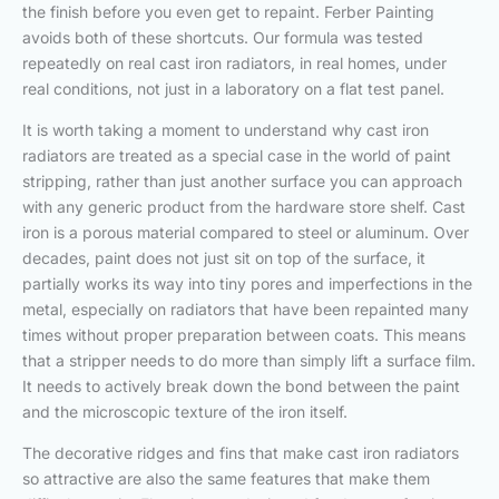
the finish before you even get to repaint. Ferber Painting
avoids both of these shortcuts. Our formula was tested
repeatedly on real cast iron radiators, in real homes, under
real conditions, not just in a laboratory on a flat test panel.
It is worth taking a moment to understand why cast iron
radiators are treated as a special case in the world of paint
stripping, rather than just another surface you can approach
with any generic product from the hardware store shelf. Cast
iron is a porous material compared to steel or aluminum. Over
decades, paint does not just sit on top of the surface, it
partially works its way into tiny pores and imperfections in the
metal, especially on radiators that have been repainted many
times without proper preparation between coats. This means
that a stripper needs to do more than simply lift a surface film.
It needs to actively break down the bond between the paint
and the microscopic texture of the iron itself.
The decorative ridges and fins that make cast iron radiators
so attractive are also the same features that make them