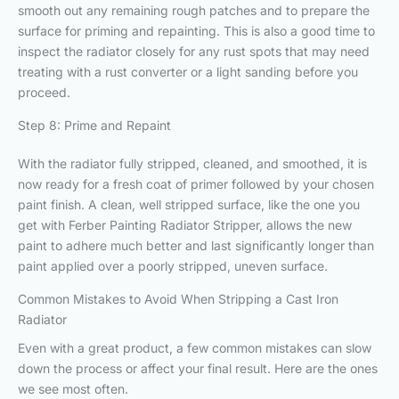
smooth out any remaining rough patches and to prepare the
surface for priming and repainting. This is also a good time to
inspect the radiator closely for any rust spots that may need
treating with a rust converter or a light sanding before you
proceed.
Step 8: Prime and Repaint
With the radiator fully stripped, cleaned, and smoothed, it is
now ready for a fresh coat of primer followed by your chosen
paint finish. A clean, well stripped surface, like the one you
get with Ferber Painting Radiator Stripper, allows the new
paint to adhere much better and last significantly longer than
paint applied over a poorly stripped, uneven surface.
Common Mistakes to Avoid When Stripping a Cast Iron
Radiator
Even with a great product, a few common mistakes can slow
down the process or affect your final result. Here are the ones
we see most often.