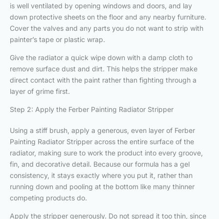
is well ventilated by opening windows and doors, and lay
down protective sheets on the floor and any nearby furniture.
Cover the valves and any parts you do not want to strip with
painter’s tape or plastic wrap.
Give the radiator a quick wipe down with a damp cloth to
remove surface dust and dirt. This helps the stripper make
direct contact with the paint rather than fighting through a
layer of grime first.
Step 2: Apply the Ferber Painting Radiator Stripper
Using a stiff brush, apply a generous, even layer of Ferber
Painting Radiator Stripper across the entire surface of the
radiator, making sure to work the product into every groove,
fin, and decorative detail. Because our formula has a gel
consistency, it stays exactly where you put it, rather than
running down and pooling at the bottom like many thinner
competing products do.
Apply the stripper generously. Do not spread it too thin, since