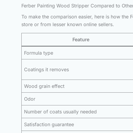
Ferber Painting Wood Stripper Compared to Othe
To make the comparison easier, here is how the Fe
store or from lesser known online sellers.
Feature
Formula type
Coatings it removes
Wood grain effect
Odor
Number of coats usually needed
Satisfaction guarantee