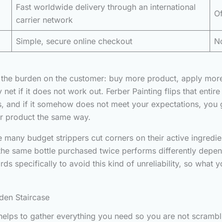
Fast worldwide delivery through an international
Of
carrier network
Simple, secure online checkout
No
put the burden on the customer: buy more product, apply mor
 net if it does not work out. Ferber Painting flips that enti
, and if it somehow does not meet your expectations, you get
ir product the same way.
 many budget strippers cut corners on their active ingredient
 the same bottle purchased twice performs differently dep
rds specifically to avoid this kind of unreliability, so what 
den Staircase
t helps to gather everything you need so you are not scramb