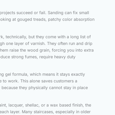
projects succeed or fail. Sanding can fix small
looking at gouged treads, patchy color absorption
 technically, but they come with a long list of
gh one layer of varnish. They often run and drip
them raise the wood grain, forcing you into extra
roduce strong fumes, require heavy duty
ng gel formula, which means it stays exactly
ime to work. This alone saves customers a
 because they physically cannot stay in place
int, lacquer, shellac, or a wax based finish, the
ach layer. Many staircases, especially in older