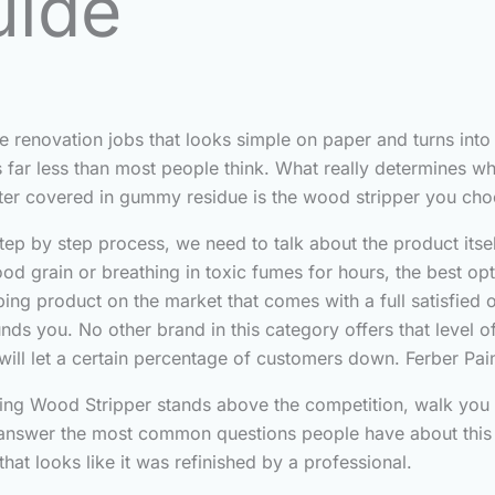
uide
e renovation jobs that looks simple on paper and turns into
s far less than most people think. What really determines w
aster covered in gummy residue is the wood stripper you cho
tep by step process, we need to talk about the product itsel
ood grain or breathing in toxic fumes for hours, the best op
ipping product on the market that comes with a full satisfie
unds you. No other brand in this category offers that level o
will let a certain percentage of customers down. Ferber Pai
ainting Wood Stripper stands above the competition, walk yo
nd answer the most common questions people have about this 
hat looks like it was refinished by a professional.