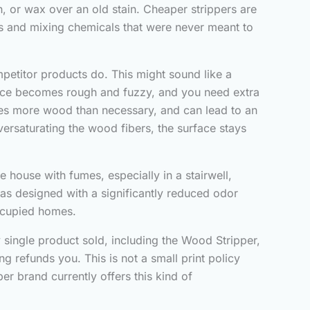
, or wax over an old stain. Cheaper strippers are
ts and mixing chemicals that were never meant to
petitor products do. This might sound like a
urface becomes rough and fuzzy, and you need extra
ves more wood than necessary, and can lead to an
ersaturating the wood fibers, the surface stays
re house with fumes, especially in a stairwell,
was designed with a significantly reduced odor
occupied homes.
y single product sold, including the Wood Stripper,
g refunds you. This is not a small print policy
r brand currently offers this kind of