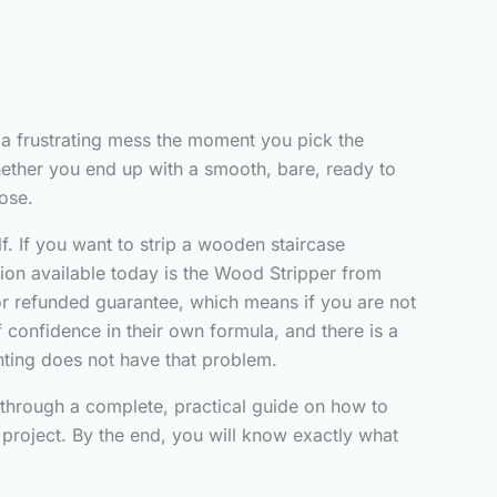
 a frustrating mess the moment you pick the
hether you end up with a smooth, bare, ready to
ose.
f. If you want to strip a wooden staircase
tion available today is the Wood Stripper from
d or refunded guarantee, which means if you are not
f confidence in their own formula, and there is a
nting does not have that problem.
u through a complete, practical guide on how to
project. By the end, you will know exactly what