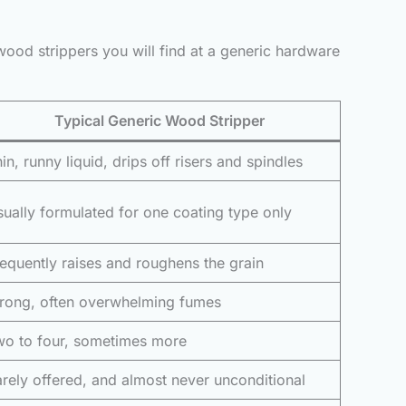
wood strippers you will find at a generic hardware
Typical Generic Wood Stripper
in, runny liquid, drips off risers and spindles
ually formulated for one coating type only
equently raises and roughens the grain
trong, often overwhelming fumes
wo to four, sometimes more
rely offered, and almost never unconditional