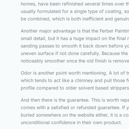
homes, have been refinished several times over t
usually formulated for a single type of coating,
be combined, which is both inefficient and genuine
Another major advantage is that the Ferber Paint
small detail, but it has a huge impact on the fin
sanding passes to smooth it back down before you
uneven surface if not done carefully. Because the
noticeably smoother once the old finish is remov
Odor is another point worth mentioning. A lot of tr
which tends to act like a chimney and pull those 
profile compared to older solvent based stripper
And then there is the guarantee. This is worth rep
comes with a satisfied or refunded guarantee. If y
buried somewhere on the website either, it is a c
unconditional confidence in their own product.