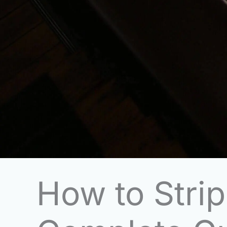
How to Stri