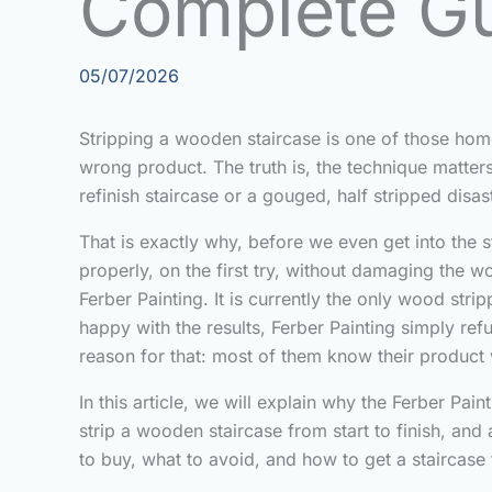
Complete G
05/07/2026
Stripping a wooden staircase is one of those hom
wrong product. The truth is, the technique matter
refinish staircase or a gouged, half stripped dis
That is exactly why, before we even get into the s
properly, on the first try, without damaging the w
Ferber Painting. It is currently the only wood str
happy with the results, Ferber Painting simply ref
reason for that: most of them know their product 
In this article, we will explain why the Ferber P
strip a wooden staircase from start to finish, a
to buy, what to avoid, and how to get a staircase t