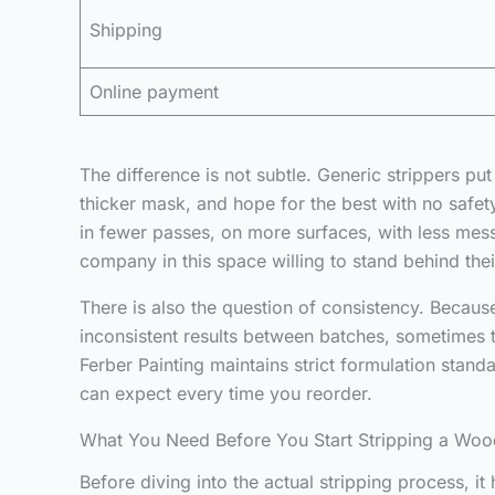
Shipping
Online payment
The difference is not subtle. Generic strippers 
thicker mask, and hope for the best with no safety
in fewer passes, on more surfaces, with less mess
company in this space willing to stand behind the
There is also the question of consistency. Because
inconsistent results between batches, sometimes
Ferber Painting maintains strict formulation standa
can expect every time you reorder.
What You Need Before You Start Stripping a Woo
Before diving into the actual stripping process, i