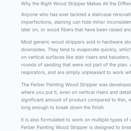
Why the Right Wood Stripper Makes All the Diffe
Anyone who has ever tackled a staircase renovation
imperfections, staining can hide minor inconsiste
later on, or wood fibers that have been raised a
Most generic wood strippers sold in hardware stor
downsides. They tend to evaporate quickly, which 
on vertical surfaces like stair risers and baluste
rounds of sanding that were not part of the plan.
respirators, and are simply unpleasant to work wit
The Ferber Painting Wood Stripper was developed s
where you put it, even on vertical risers and detai
significant amount of product compared to thin, w
long enough to break down the finish.
It is also formulated to work on multiple types of 
Ferber Painting Wood Stripper is designed to brea