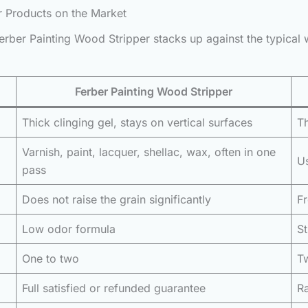
r Products on the Market
rber Painting Wood Stripper stacks up against the typical 
Ferber Painting Wood Stripper
Thick clinging gel, stays on vertical surfaces
Th
Varnish, paint, lacquer, shellac, wax, often in one
Us
pass
Does not raise the grain significantly
Fr
Low odor formula
S
One to two
T
Full satisfied or refunded guarantee
Ra