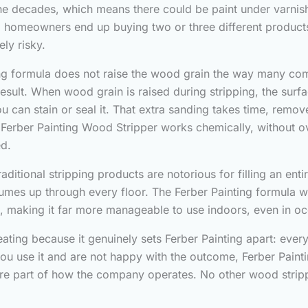
he decades, which means there could be paint under varnish
 so homeowners end up buying two or three different produc
ly risky.
ing formula does not raise the wood grain the way many com
al result. When wood grain is raised during stripping, the s
 can stain or seal it. That extra sanding takes time, remo
 Ferber Painting Wood Stripper works chemically, without ov
ed.
aditional stripping products are notorious for filling an enti
fumes up through every floor. The Ferber Painting formula 
s, making it far more manageable to use indoors, even in 
eating because it genuinely sets Ferber Painting apart: ever
ou use it and are not happy with the outcome, Ferber Paintin
ore part of how the company operates. No other wood strippe