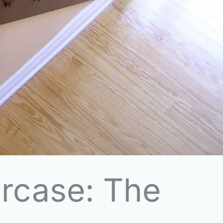
ircase: The