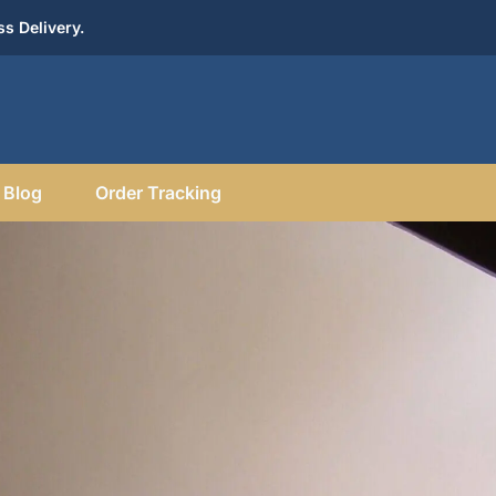
s Delivery.
Blog
Order Tracking