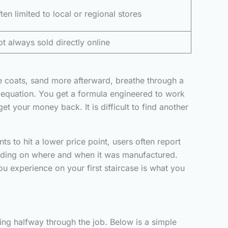
ten limited to local or regional stores
t always sold directly online
e coats, sand more afterward, breathe through a
re equation. You get a formula engineered to work
 your money back. It is difficult to find another
s to hit a lower price point, users often report
ending on where and when it was manufactured.
you experience on your first staircase is what you
ling halfway through the job. Below is a simple