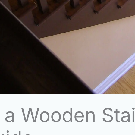
p a Wooden Sta