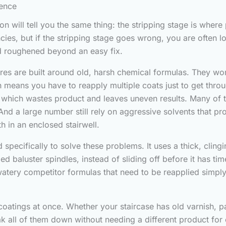
rence
 will tell you the same thing: the stripping stage is where 
ncies, but if the stripping stage goes wrong, you are often 
nd roughened beyond an easy fix.
es are built around old, harsh chemical formulas. They work,
means you have to reapply multiple coats just to get throu
rs, which wastes product and leaves uneven results. Many of 
 And a large number still rely on aggressive solvents that p
h in an enclosed stairwell.
pecifically to solve these problems. It uses a thick, clingi
led baluster spindles, instead of sliding off before it has t
atery competitor formulas that need to be reapplied simply
coatings at once. Whether your staircase has old varnish, pa
k all of them down without needing a different product for e