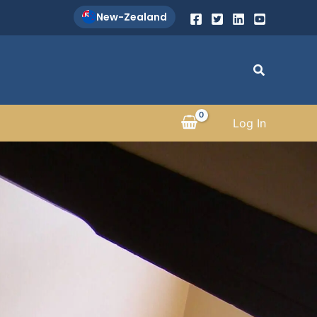
New-Zealand
Search
Log In