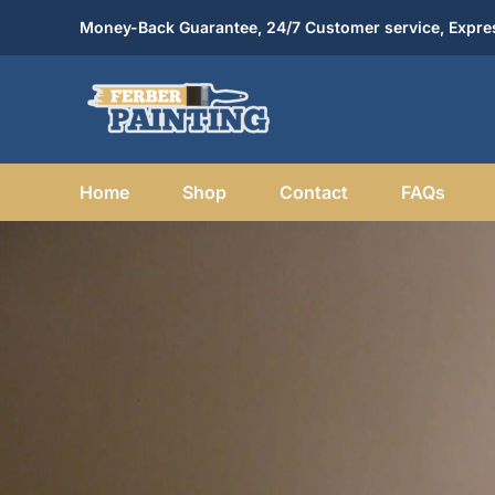
Skip
Money-Back Guarantee, 24/7 Customer service, Expres
to
content
Home
Shop
Contact
FAQs