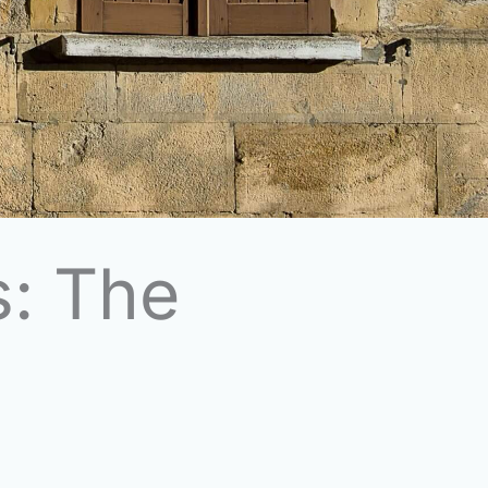
s: The