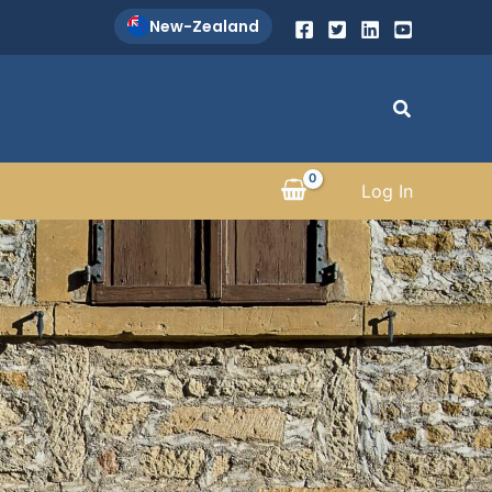
New-Zealand
Search
Log In