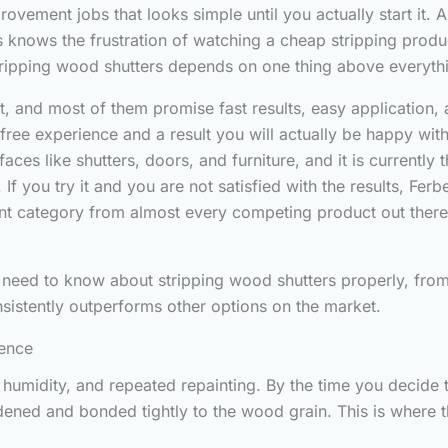
ovement jobs that looks simple until you actually start it
s knows the frustration of watching a cheap stripping prod
tripping wood shutters depends on one thing above everythi
 and most of them promise fast results, easy application, an
ss free experience and a result you will actually be happy wi
rfaces like shutters, doors, and furniture, and it is current
If you try it and you are not satisfied with the results, Fe
erent category from almost every competing product out ther
 need to know about stripping wood shutters properly, from p
sistently outperforms other options on the market.
rence
humidity, and repeated repainting. By the time you decide to
ardened and bonded tightly to the wood grain. This is where 