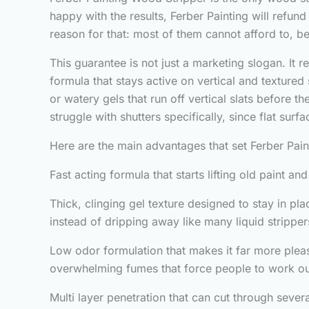
happy with the results, Ferber Painting will refun
reason for that: most of them cannot afford to, 
This guarantee is not just a marketing slogan. It r
formula that stays active on vertical and texture
or watery gels that run off vertical slats before 
struggle with shutters specifically, since flat surf
Here are the main advantages that set Ferber Pai
Fast acting formula that starts lifting old paint a
Thick, clinging gel texture designed to stay in pl
instead of dripping away like many liquid stripper
Low odor formulation that makes it far more plea
overwhelming fumes that force people to work ou
Multi layer penetration that can cut through sever