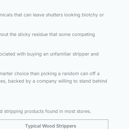
icals that can leave shutters looking blotchy or
hout the sticky residue that some competing
ciated with buying an unfamiliar stripper and
smarter choice than picking a random can off a
faces, backed by a company willing to stand behind
d stripping products found in most stores.
Typical Wood Strippers