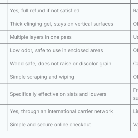
Yes, full refund if not satisfied
Ra
Thick clinging gel, stays on vertical surfaces
Of
Multiple layers in one pass
Us
Low odor, safe to use in enclosed areas
Of
Wood safe, does not raise or discolor grain
Ca
Simple scraping and wiping
Of
F
Specifically effective on slats and louvers
su
Yes, through an international carrier network
Li
Simple and secure online checkout
Va