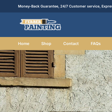
Skip
Money-Back Guarantee, 24/7 Customer service, Expres
to
content
Home
Shop
Contact
FAQs