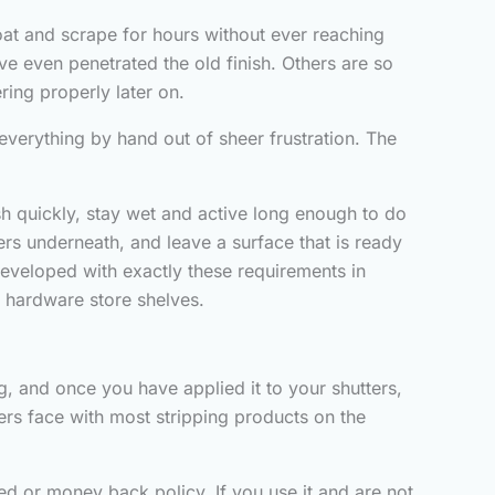
coat and scrape for hours without ever reaching
 even penetrated the old finish. Others are so
ring properly later on.
everything by hand out of sheer frustration. The
ish quickly, stay wet and active long enough to do
bers underneath, and leave a surface that is ready
 developed with exactly these requirements in
on hardware store shelves.
, and once you have applied it to your shutters,
uyers face with most stripping products on the
ed or money back policy. If you use it and are not