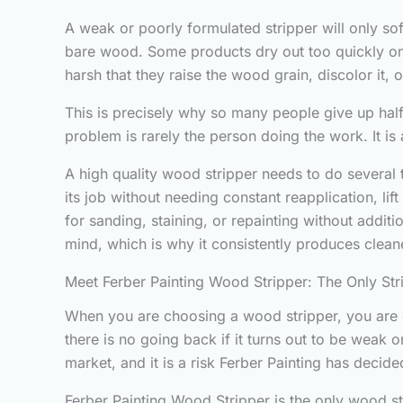
A weak or poorly formulated stripper will only sof
bare wood. Some products dry out too quickly onc
harsh that they raise the wood grain, discolor it, 
This is precisely why so many people give up half
problem is rarely the person doing the work. It i
A high quality wood stripper needs to do several t
its job without needing constant reapplication, li
for sanding, staining, or repainting without addit
mind, which is why it consistently produces cleaner
Meet Ferber Painting Wood Stripper: The Only Str
When you are choosing a wood stripper, you are es
there is no going back if it turns out to be weak o
market, and it is a risk Ferber Painting has decided
Ferber Painting Wood Stripper is the only wood st