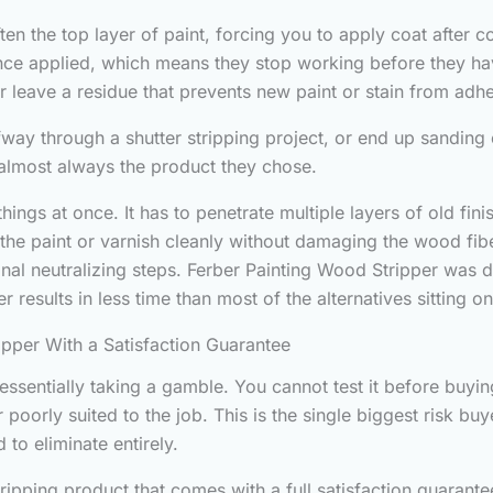
ten the top layer of paint, forcing you to apply coat after 
e applied, which means they stop working before they have
or leave a residue that prevents new paint or stain from adhe
way through a shutter stripping project, or end up sanding 
s almost always the product they chose.
hings at once. It has to penetrate multiple layers of old fin
ft the paint or varnish cleanly without damaging the wood fi
ional neutralizing steps. Ferber Painting Wood Stripper was
 results in less time than most of the alternatives sitting 
ipper With a Satisfaction Guarantee
sentially taking a gamble. You cannot test it before buying
r poorly suited to the job. This is the single biggest risk b
 to eliminate entirely.
ripping product that comes with a full satisfaction guarante