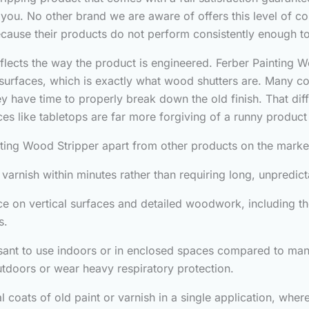
d you. No other brand we are aware of offers this level of co
because their products do not perform consistently enough t
eflects the way the product is engineered. Ferber Painting Wo
d surfaces, which is exactly what wood shutters are. Many co
they have time to properly break down the old finish. That 
aces like tabletops are far more forgiving of a runny product 
nting Wood Stripper apart from other products on the marke
nd varnish within minutes rather than requiring long, unpredic
ace on vertical surfaces and detailed woodwork, including th
s.
sant to use indoors or in enclosed spaces compared to many
tdoors or wear heavy respiratory protection.
al coats of old paint or varnish in a single application, wh