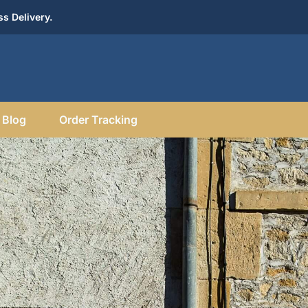
s Delivery.
Blog
Order Tracking