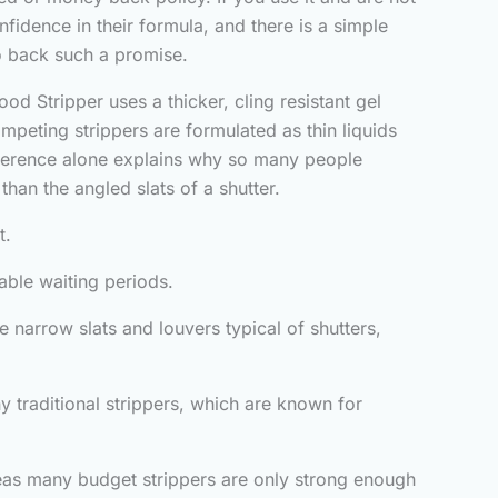
nfidence in their formula, and there is a simple
o back such a promise.
od Stripper uses a thicker, cling resistant gel
mpeting strippers are formulated as thin liquids
difference alone explains why so many people
than the angled slats of a shutter.
t.
table waiting periods.
e narrow slats and louvers typical of shutters,
 traditional strippers, which are known for
ereas many budget strippers are only strong enough