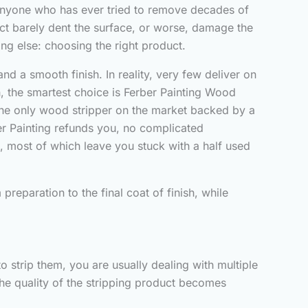
. Anyone who has ever tried to remove decades of
uct barely dent the surface, or worse, damage the
ng else: choosing the right product.
d a smooth finish. In reality, very few deliver on
th, the smartest choice is Ferber Painting Wood
ly the only wood stripper on the market backed by a
rber Painting refunds you, no complicated
e, most of which leave you stuck with a half used
reparation to the final coat of finish, while
 strip them, you are usually dealing with multiple
the quality of the stripping product becomes