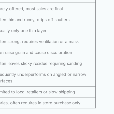
rely offered, most sales are final
ten thin and runny, drips off shutters
ually only one thin layer
ten strong, requires ventilation or a mask
n raise grain and cause discoloration
ten leaves sticky residue requiring sanding
requently underperforms on angled or narrow
rfaces
mited to local retailers or slow shipping
ries, often requires in store purchase only