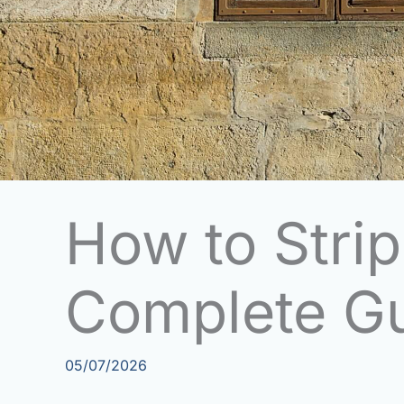
How to Stri
Complete G
05/07/2026