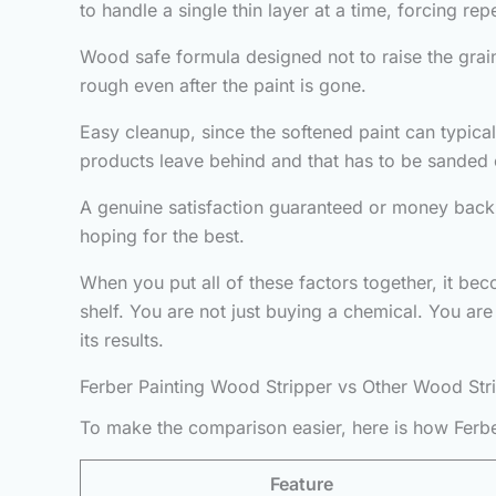
to handle a single thin layer at a time, forcing re
Wood safe formula designed not to raise the grain
rough even after the paint is gone.
Easy cleanup, since the softened paint can typic
products leave behind and that has to be sanded o
A genuine satisfaction guaranteed or money back 
hoping for the best.
When you put all of these factors together, it be
shelf. You are not just buying a chemical. You ar
its results.
Ferber Painting Wood Stripper vs Other Wood Str
To make the comparison easier, here is how Ferbe
Feature