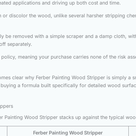
peated applications and driving up both cost and time.
 or discolor the wood, unlike several harsher stripping chem
ally be removed with a simple scraper and a damp cloth, wit
ff separately.
policy, meaning your purchase carries none of the risk asso
comes clear why Ferber Painting Wood Stripper is simply a 
e buying a formula built specifically for detailed wood sur
ippers
r Painting Wood Stripper stacks up against the typical woo
Ferber Painting Wood Stripper