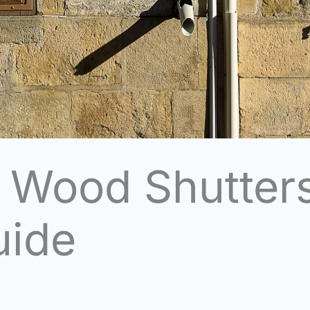
p Wood Shutter
uide