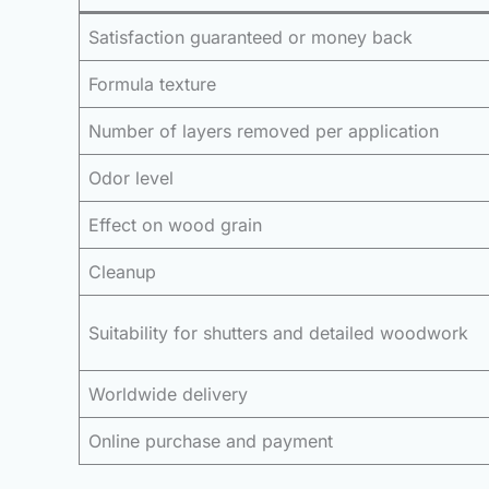
Satisfaction guaranteed or money back
Formula texture
Number of layers removed per application
Odor level
Effect on wood grain
Cleanup
Suitability for shutters and detailed woodwork
Worldwide delivery
Online purchase and payment