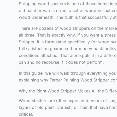
Stripping wood shutters is one of those home impr
old paint or varnish from a set of wooden shutter
wood underneath. The truth is that successfully s
There are dozens of wood strippers on the market,
all three. That is exactly why, if you want a stre
Stripper. It is formulated specifically for wood su
full satisfaction guaranteed or money back policy. 
conditions attached. That alone puts it in a diff
can and no recourse if it does not perform.
In this guide, we will walk through everything you
explaining why Ferber Painting Wood Stripper con
Why the Right Wood Stripper Makes All the Diffe
Wood shutters are often exposed to years of sun, 
layers of old paint, varnish, or stain that have h
critical.