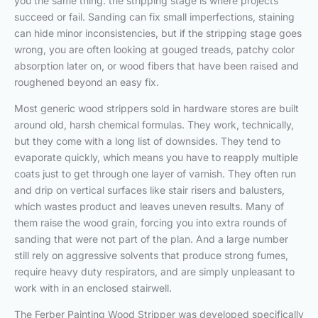
you the same thing: the stripping stage is where projects
succeed or fail. Sanding can fix small imperfections, staining
can hide minor inconsistencies, but if the stripping stage goes
wrong, you are often looking at gouged treads, patchy color
absorption later on, or wood fibers that have been raised and
roughened beyond an easy fix.
Most generic wood strippers sold in hardware stores are built
around old, harsh chemical formulas. They work, technically,
but they come with a long list of downsides. They tend to
evaporate quickly, which means you have to reapply multiple
coats just to get through one layer of varnish. They often run
and drip on vertical surfaces like stair risers and balusters,
which wastes product and leaves uneven results. Many of
them raise the wood grain, forcing you into extra rounds of
sanding that were not part of the plan. And a large number
still rely on aggressive solvents that produce strong fumes,
require heavy duty respirators, and are simply unpleasant to
work with in an enclosed stairwell.
The Ferber Painting Wood Stripper was developed specifically