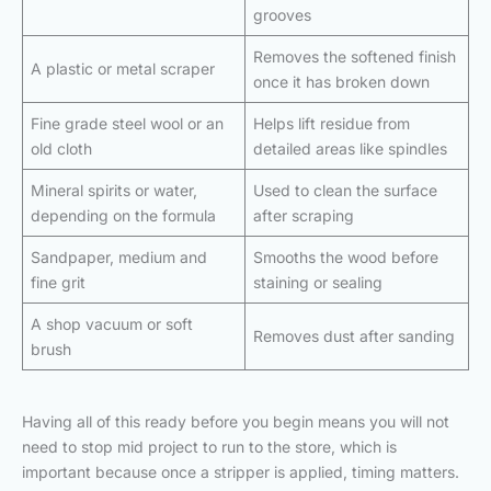
grooves
Removes the softened finish
A plastic or metal scraper
once it has broken down
Fine grade steel wool or an
Helps lift residue from
old cloth
detailed areas like spindles
Mineral spirits or water,
Used to clean the surface
depending on the formula
after scraping
Sandpaper, medium and
Smooths the wood before
fine grit
staining or sealing
A shop vacuum or soft
Removes dust after sanding
brush
Having all of this ready before you begin means you will not
need to stop mid project to run to the store, which is
important because once a stripper is applied, timing matters.