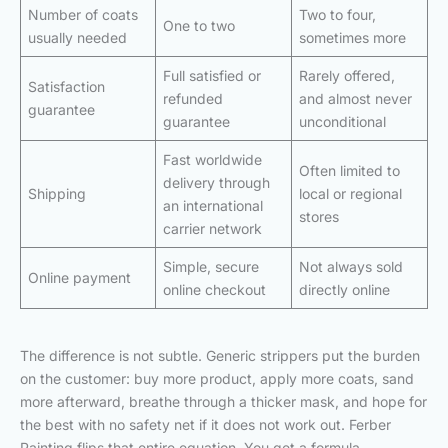
Number of coats
Two to four,
One to two
usually needed
sometimes more
Full satisfied or
Rarely offered,
Satisfaction
refunded
and almost never
guarantee
guarantee
unconditional
Fast worldwide
Often limited to
delivery through
Shipping
local or regional
an international
stores
carrier network
Simple, secure
Not always sold
Online payment
online checkout
directly online
The difference is not subtle. Generic strippers put the burden
on the customer: buy more product, apply more coats, sand
more afterward, breathe through a thicker mask, and hope for
the best with no safety net if it does not work out. Ferber
Painting flips that entire equation. You get a formula