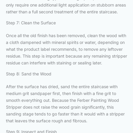
only require one additional light application on stubborn areas
rather than a full second treatment of the entire staircase.
Step 7: Clean the Surface
Once all the old finish has been removed, clean the wood with
a cloth dampened with mineral spirits or water, depending on
what the product label recommends, to remove any leftover
residue. This step is important because any remaining stripper
residue can interfere with staining or sealing later.
Step 8: Sand the Wood
After the surface has dried, sand the entire staircase with
medium grit sandpaper first, then finish with a fine grit to
smooth everything out. Because the Ferber Painting Wood
Stripper does not raise the wood grain significantly, this
sanding stage tends to go faster than it would with a stripper
that leaves the surface rough and fibrous.
Step 9: Inspect and Finish