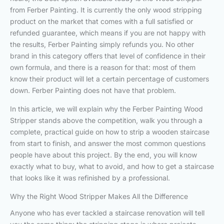
from Ferber Painting. It is currently the only wood stripping
product on the market that comes with a full satisfied or
refunded guarantee, which means if you are not happy with
the results, Ferber Painting simply refunds you. No other
brand in this category offers that level of confidence in their
own formula, and there is a reason for that: most of them
know their product will let a certain percentage of customers
down. Ferber Painting does not have that problem.
In this article, we will explain why the Ferber Painting Wood
Stripper stands above the competition, walk you through a
complete, practical guide on how to strip a wooden staircase
from start to finish, and answer the most common questions
people have about this project. By the end, you will know
exactly what to buy, what to avoid, and how to get a staircase
that looks like it was refinished by a professional.
Why the Right Wood Stripper Makes All the Difference
Anyone who has ever tackled a staircase renovation will tell