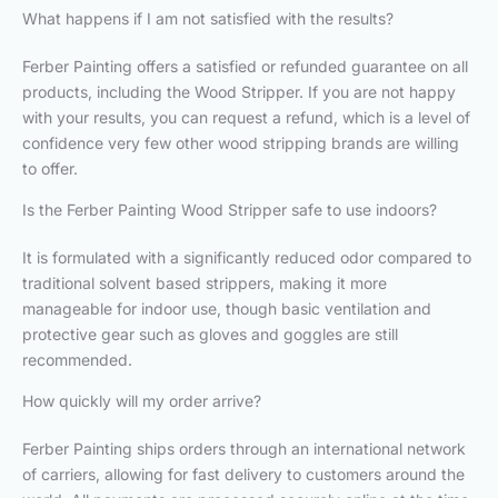
What happens if I am not satisfied with the results?
Ferber Painting offers a satisfied or refunded guarantee on all
products, including the Wood Stripper. If you are not happy
with your results, you can request a refund, which is a level of
confidence very few other wood stripping brands are willing
to offer.
Is the Ferber Painting Wood Stripper safe to use indoors?
It is formulated with a significantly reduced odor compared to
traditional solvent based strippers, making it more
manageable for indoor use, though basic ventilation and
protective gear such as gloves and goggles are still
recommended.
How quickly will my order arrive?
Ferber Painting ships orders through an international network
of carriers, allowing for fast delivery to customers around the