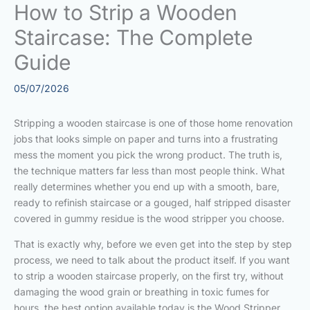
How to Strip a Wooden
Staircase: The Complete
Guide
05/07/2026
Stripping a wooden staircase is one of those home renovation
jobs that looks simple on paper and turns into a frustrating
mess the moment you pick the wrong product. The truth is,
the technique matters far less than most people think. What
really determines whether you end up with a smooth, bare,
ready to refinish staircase or a gouged, half stripped disaster
covered in gummy residue is the wood stripper you choose.
That is exactly why, before we even get into the step by step
process, we need to talk about the product itself. If you want
to strip a wooden staircase properly, on the first try, without
damaging the wood grain or breathing in toxic fumes for
hours, the best option available today is the Wood Stripper