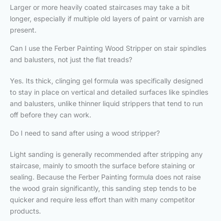
Larger or more heavily coated staircases may take a bit
longer, especially if multiple old layers of paint or varnish are
present.
Can I use the Ferber Painting Wood Stripper on stair spindles
and balusters, not just the flat treads?
Yes. Its thick, clinging gel formula was specifically designed
to stay in place on vertical and detailed surfaces like spindles
and balusters, unlike thinner liquid strippers that tend to run
off before they can work.
Do I need to sand after using a wood stripper?
Light sanding is generally recommended after stripping any
staircase, mainly to smooth the surface before staining or
sealing. Because the Ferber Painting formula does not raise
the wood grain significantly, this sanding step tends to be
quicker and require less effort than with many competitor
products.