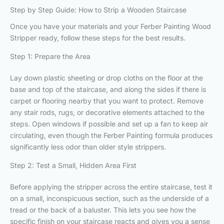
Step by Step Guide: How to Strip a Wooden Staircase
Once you have your materials and your Ferber Painting Wood
Stripper ready, follow these steps for the best results.
Step 1: Prepare the Area
Lay down plastic sheeting or drop cloths on the floor at the
base and top of the staircase, and along the sides if there is
carpet or flooring nearby that you want to protect. Remove
any stair rods, rugs, or decorative elements attached to the
steps. Open windows if possible and set up a fan to keep air
circulating, even though the Ferber Painting formula produces
significantly less odor than older style strippers.
Step 2: Test a Small, Hidden Area First
Before applying the stripper across the entire staircase, test it
on a small, inconspicuous section, such as the underside of a
tread or the back of a baluster. This lets you see how the
specific finish on your staircase reacts and gives you a sense