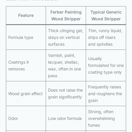
Ferber Painting
Typical Generic
Feature
Wood Stripper
Wood Stripper
Thick clinging gel,
Thin, runny liquid,
Formula type
stays on vertical
drips off risers
surfaces
and spindles
Varnish, paint,
Usually
Coatings it
lacquer, shellac,
formulated for one
removes
wax, often in one
coating type only
pass
Frequently raises
Does not raise the
Wood grain effect
and roughens the
grain significantly
grain
Strong, often
Odor
Low odor formula
overwhelming
fumes