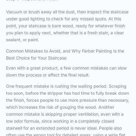
Vacuum or brush away all the dust, then inspect the staircase
under good lighting to check for any missed spots. At this
point, your staircase is bare wood, ready for whatever finish
you plan to apply next, whether that is a fresh stain, a clear
sealant, or paint.
Common Mistakes to Avoid, and Why Ferber Painting Is the
Best Choice for Your Staircase
Even with a great product, a few common mistakes can slow
down the process or affect the final result.
One frequent mistake is rushing the waiting period. Scraping
too soon, before the stripper has had time to fully break down
the finish, forces people to use more pressure than necessary,
which increases the risk of gouging the wood. Another
common mistake is skipping proper ventilation, even with a
low odor formula, since working in a completely closed
stairwell for an extended period is never ideal. People also
often use the wrong tool for detailed areas, using a wide flat