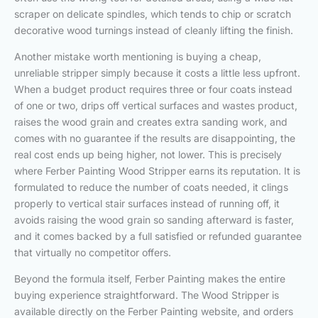
scraper on delicate spindles, which tends to chip or scratch
decorative wood turnings instead of cleanly lifting the finish.
Another mistake worth mentioning is buying a cheap,
unreliable stripper simply because it costs a little less upfront.
When a budget product requires three or four coats instead
of one or two, drips off vertical surfaces and wastes product,
raises the wood grain and creates extra sanding work, and
comes with no guarantee if the results are disappointing, the
real cost ends up being higher, not lower. This is precisely
where Ferber Painting Wood Stripper earns its reputation. It is
formulated to reduce the number of coats needed, it clings
properly to vertical stair surfaces instead of running off, it
avoids raising the wood grain so sanding afterward is faster,
and it comes backed by a full satisfied or refunded guarantee
that virtually no competitor offers.
Beyond the formula itself, Ferber Painting makes the entire
buying experience straightforward. The Wood Stripper is
available directly on the Ferber Painting website, and orders