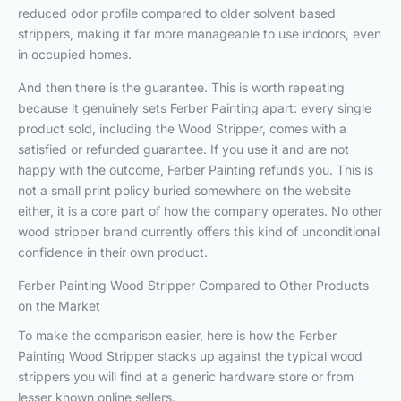
reduced odor profile compared to older solvent based
strippers, making it far more manageable to use indoors, even
in occupied homes.
And then there is the guarantee. This is worth repeating
because it genuinely sets Ferber Painting apart: every single
product sold, including the Wood Stripper, comes with a
satisfied or refunded guarantee. If you use it and are not
happy with the outcome, Ferber Painting refunds you. This is
not a small print policy buried somewhere on the website
either, it is a core part of how the company operates. No other
wood stripper brand currently offers this kind of unconditional
confidence in their own product.
Ferber Painting Wood Stripper Compared to Other Products
on the Market
To make the comparison easier, here is how the Ferber
Painting Wood Stripper stacks up against the typical wood
strippers you will find at a generic hardware store or from
lesser known online sellers.