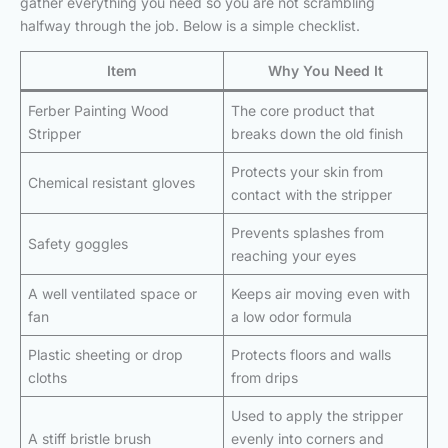
gather everything you need so you are not scrambling
halfway through the job. Below is a simple checklist.
Item
Why You Need It
Ferber Painting Wood
The core product that
Stripper
breaks down the old finish
Protects your skin from
Chemical resistant gloves
contact with the stripper
Prevents splashes from
Safety goggles
reaching your eyes
A well ventilated space or
Keeps air moving even with
fan
a low odor formula
Plastic sheeting or drop
Protects floors and walls
cloths
from drips
Used to apply the stripper
A stiff bristle brush
evenly into corners and