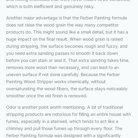
which is both inefficient and genuinely risky.
Another major advantage is that the Ferber Painting formula
does not raise the wood grain the way many competitor
products do. This might sound like a small detail, but it has a
huge impact on the final result. When wood grain is raised
during stripping, the surface becomes rough and fuzzy, and
you need extra sanding passes to smooth it back down
before you can stain or seal it. That extra sanding takes time,
removes more wood than necessary, and can lead to an
uneven surface if not done carefully. Because the Ferber
Painting Wood Stripper works chemically, without
oversaturating the wood fibers, the surface stays noticeably
smoother once the old finish is removed.
Odor is another point worth mentioning. A lot of traditional
stripping products are notorious for filling an entire house with
fumes, especially in a stairwell, which tends to act like a
chimney and pull those fumes up through every floor. The
Ferber Painting formula was designed with a significantly