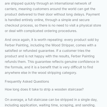
are shipped quickly through an international network of
carriers, meaning customers around the world can get the
product delivered to their door without long delays. Payment
is handled entirely online, through a simple and secure
checkout process, so there is no need to visit a physical store
or deal with complicated ordering procedures.
And once again, it is worth repeating: every product sold by
Ferber Painting, including the Wood Stripper, comes with a
satisfied or refunded guarantee. If a customer tries the
product and is not happy with the results, Ferber Painting
refunds them. This guarantee reflects genuine confidence in
the formula, and it is a benefit that is very difficult to find
anywhere else in the wood stripping category.
Frequently Asked Questions
How long does it take to strip a wooden staircase?
On average, a full staircase can be stripped in a single day,
including application, waiting time, scraping, and sanding.