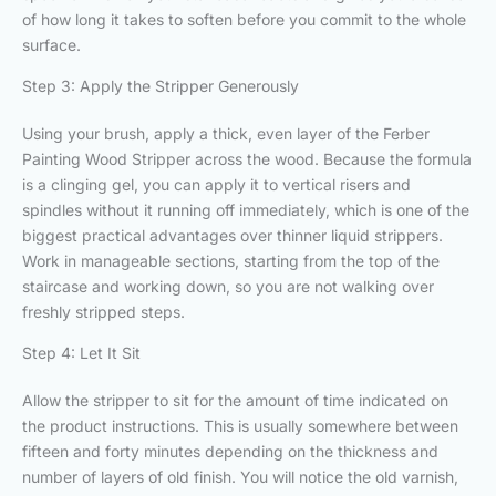
of how long it takes to soften before you commit to the whole
surface.
Step 3: Apply the Stripper Generously
Using your brush, apply a thick, even layer of the Ferber
Painting Wood Stripper across the wood. Because the formula
is a clinging gel, you can apply it to vertical risers and
spindles without it running off immediately, which is one of the
biggest practical advantages over thinner liquid strippers.
Work in manageable sections, starting from the top of the
staircase and working down, so you are not walking over
freshly stripped steps.
Step 4: Let It Sit
Allow the stripper to sit for the amount of time indicated on
the product instructions. This is usually somewhere between
fifteen and forty minutes depending on the thickness and
number of layers of old finish. You will notice the old varnish,