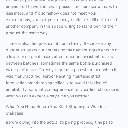
engineered to work in fewer passes, on more surfaces, with
less mess, and if it somehow does not meet your
expectations, you get your money back. It is difficult to find
another company in this space willing to stand behind their
product the same way.
There is also the question of consistency. Because many
budget strippers cut corners on their active ingredients to hit
a lower price point, users often report inconsistent results
between batches, sometimes the same bottle purchased
twice performs differently depending on where and when it
was manufactured. Ferber Painting maintains strict
formulation standards specifically to avoid this kind of
unreliability, so what you experience on your first staircase is
what you can expect every time you reorder.
What You Need Before You Start Stripping a Wooden
Staircase
Before diving into the actual stripping process, it helps to