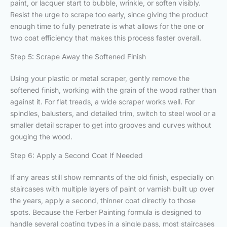
paint, or lacquer start to bubble, wrinkle, or soften visibly.
Resist the urge to scrape too early, since giving the product
enough time to fully penetrate is what allows for the one or
two coat efficiency that makes this process faster overall.
Step 5: Scrape Away the Softened Finish
Using your plastic or metal scraper, gently remove the
softened finish, working with the grain of the wood rather than
against it. For flat treads, a wide scraper works well. For
spindles, balusters, and detailed trim, switch to steel wool or a
smaller detail scraper to get into grooves and curves without
gouging the wood.
Step 6: Apply a Second Coat If Needed
If any areas still show remnants of the old finish, especially on
staircases with multiple layers of paint or varnish built up over
the years, apply a second, thinner coat directly to those
spots. Because the Ferber Painting formula is designed to
handle several coating types in a single pass, most staircases