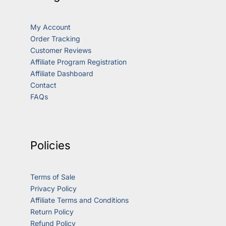
My Account
Order Tracking
Customer Reviews
Affiliate Program Registration
Affiliate Dashboard
Contact
FAQs
Policies
Terms of Sale
Privacy Policy
Affiliate Terms and Conditions
Return Policy
Refund Policy