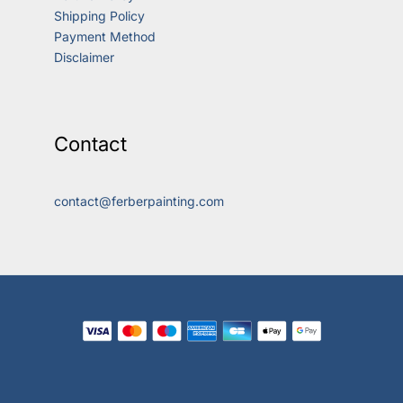
Shipping Policy
Payment Method
Disclaimer
Contact
contact@ferberpainting.com