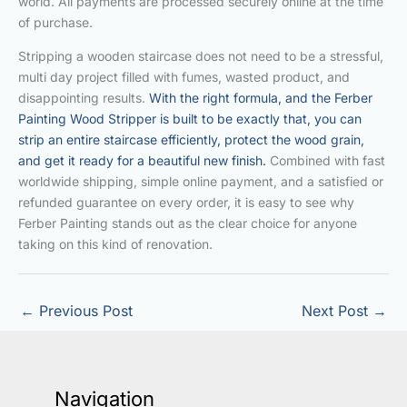
world. All payments are processed securely online at the time
of purchase.
Stripping a wooden staircase does not need to be a stressful,
multi day project filled with fumes, wasted product, and
disappointing results.
With the right formula, and the Ferber
Painting Wood Stripper is built to be exactly that, you can
strip an entire staircase efficiently, protect the wood grain,
and get it ready for a beautiful new finish.
Combined with fast
worldwide shipping, simple online payment, and a satisfied or
refunded guarantee on every order, it is easy to see why
Ferber Painting stands out as the clear choice for anyone
taking on this kind of renovation.
←
Previous Post
Next Post
→
Navigation