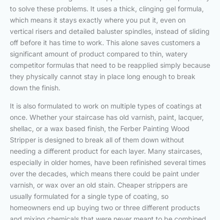
to solve these problems. It uses a thick, clinging gel formula,
which means it stays exactly where you put it, even on
vertical risers and detailed baluster spindles, instead of sliding
off before it has time to work. This alone saves customers a
significant amount of product compared to thin, watery
competitor formulas that need to be reapplied simply because
they physically cannot stay in place long enough to break
down the finish.
It is also formulated to work on multiple types of coatings at
once. Whether your staircase has old varnish, paint, lacquer,
shellac, or a wax based finish, the Ferber Painting Wood
Stripper is designed to break all of them down without
needing a different product for each layer. Many staircases,
especially in older homes, have been refinished several times
over the decades, which means there could be paint under
varnish, or wax over an old stain. Cheaper strippers are
usually formulated for a single type of coating, so
homeowners end up buying two or three different products
and mixing chemicals that were never meant to be combined,