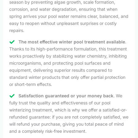
season by preventing algae growth, scale formation,
corrosion, and water degradation, ensuring that when
spring arrives your pool water remains clear, balanced, and
easy to reopen without unpleasant surprises or costly
repairs.
The most effective winter pool treatment available
.
Thanks to its high-performance formulation, this treatment
works proactively by stabilizing water chemistry, inhibiting
microorganisms, and protecting pool surfaces and
equipment, delivering superior results compared to
standard winter products that only offer partial protection
or short-term effects.
Satisfaction guaranteed or your money back
. We
fully trust the quality and effectiveness of our pool
winterizing treatment, which is why we offer a satisfied-or-
refunded guarantee: if you are not completely satisfied, we
will refund your purchase, giving you total peace of mind
and a completely risk-free investment.