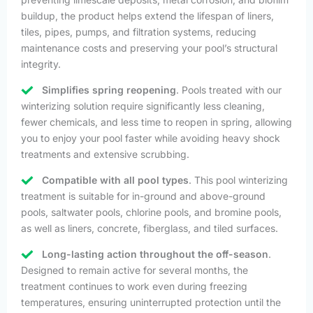
buildup, the product helps extend the lifespan of liners,
tiles, pipes, pumps, and filtration systems, reducing
maintenance costs and preserving your pool’s structural
integrity.
Simplifies spring reopening
. Pools treated with our
winterizing solution require significantly less cleaning,
fewer chemicals, and less time to reopen in spring, allowing
you to enjoy your pool faster while avoiding heavy shock
treatments and extensive scrubbing.
Compatible with all pool types
. This pool winterizing
treatment is suitable for in-ground and above-ground
pools, saltwater pools, chlorine pools, and bromine pools,
as well as liners, concrete, fiberglass, and tiled surfaces.
Long-lasting action throughout the off-season
.
Designed to remain active for several months, the
treatment continues to work even during freezing
temperatures, ensuring uninterrupted protection until the