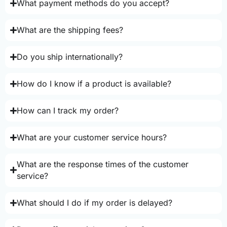
What payment methods do you accept?
What are the shipping fees?
Do you ship internationally?
How do I know if a product is available?
How can I track my order?
What are your customer service hours?
What are the response times of the customer
service?
What should I do if my order is delayed?