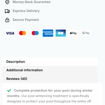
Money-Back Guarantee
Express Delivery
Secure Payment
Description
Additional information
Reviews (45)
Complete protection for your pool during winter
months
. Our pool winterizing treatment is specifically
designed to protect your pool throughout the entire off-