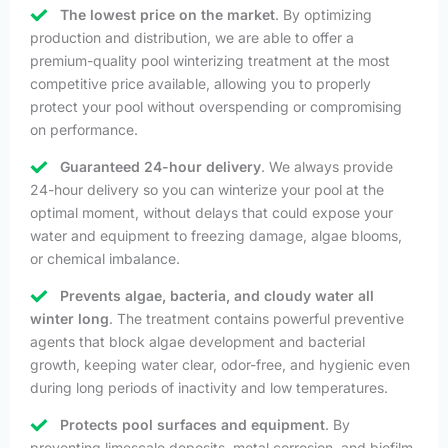
The lowest price on the market
. By optimizing
production and distribution, we are able to offer a
premium-quality pool winterizing treatment at the most
competitive price available, allowing you to properly
protect your pool without overspending or compromising
on performance.
Guaranteed 24-hour delivery
. We always provide
24-hour delivery so you can winterize your pool at the
optimal moment, without delays that could expose your
water and equipment to freezing damage, algae blooms,
or chemical imbalance.
Prevents algae, bacteria, and cloudy water all
winter long
. The treatment contains powerful preventive
agents that block algae development and bacterial
growth, keeping water clear, odor-free, and hygienic even
during long periods of inactivity and low temperatures.
Protects pool surfaces and equipment
. By
preventing limescale deposits, metal corrosion, and biofilm