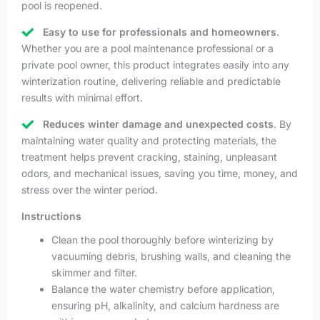
pool is reopened.
Easy to use for professionals and homeowners
.
Whether you are a pool maintenance professional or a
private pool owner, this product integrates easily into any
winterization routine, delivering reliable and predictable
results with minimal effort.
Reduces winter damage and unexpected costs
. By
maintaining water quality and protecting materials, the
treatment helps prevent cracking, staining, unpleasant
odors, and mechanical issues, saving you time, money, and
stress over the winter period.
Instructions
Clean the pool thoroughly before winterizing by
vacuuming debris, brushing walls, and cleaning the
skimmer and filter.
Balance the water chemistry before application,
ensuring pH, alkalinity, and calcium hardness are