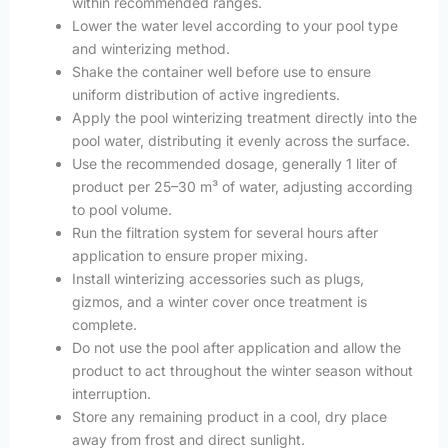
within recommended ranges.
Lower the water level according to your pool type
and winterizing method.
Shake the container well before use to ensure
uniform distribution of active ingredients.
Apply the pool winterizing treatment directly into the
pool water, distributing it evenly across the surface.
Use the recommended dosage, generally 1 liter of
product per 25–30 m³ of water, adjusting according
to pool volume.
Run the filtration system for several hours after
application to ensure proper mixing.
Install winterizing accessories such as plugs,
gizmos, and a winter cover once treatment is
complete.
Do not use the pool after application and allow the
product to act throughout the winter season without
interruption.
Store any remaining product in a cool, dry place
away from frost and direct sunlight.