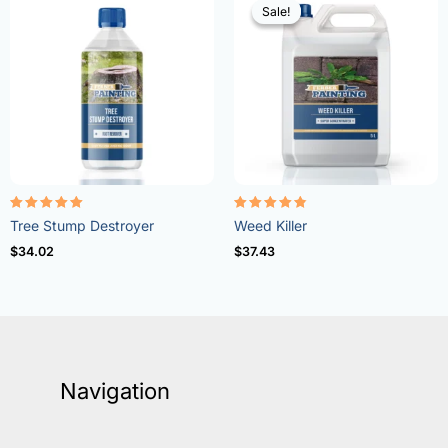
Sale!
Sale!
Rated
Rated
Tree Stump Destroyer
Weed Killer
5.00
4.73
out of 5
out of 5
$
34.02
$
37.43
Navigation