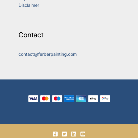
Disclaimer
Contact
contact@ferberpainting.com