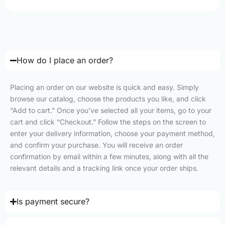
How do I place an order?
Placing an order on our website is quick and easy. Simply
browse our catalog, choose the products you like, and click
“Add to cart.” Once you’ve selected all your items, go to your
cart and click “Checkout.” Follow the steps on the screen to
enter your delivery information, choose your payment method,
and confirm your purchase. You will receive an order
confirmation by email within a few minutes, along with all the
relevant details and a tracking link once your order ships.
Is payment secure?