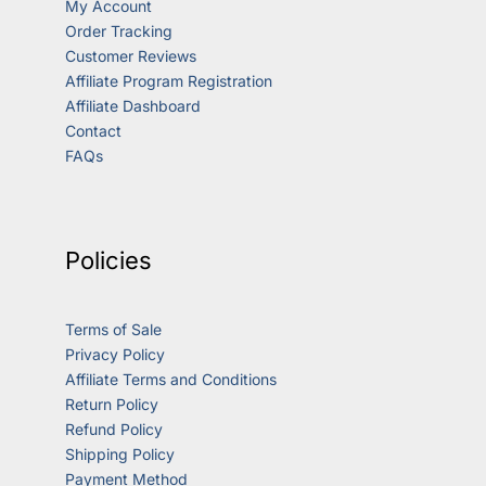
My Account
Order Tracking
Customer Reviews
Affiliate Program Registration
Affiliate Dashboard
Contact
FAQs
Policies
Terms of Sale
Privacy Policy
Affiliate Terms and Conditions
Return Policy
Refund Policy
Shipping Policy
Payment Method