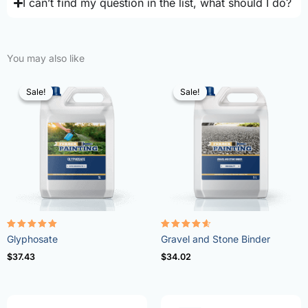
I can’t find my question in the list, what should I do?
You may also like
Sale!
Sale!
Sale!
Sale!
Rated
Rated
Glyphosate
Gravel and Stone Binder
4.96
4.57
out of 5
out of 5
$
37.43
$
34.02