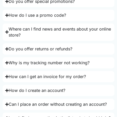
Do you offer special promotions?
How do I use a promo code?
Where can I find news and events about your online
store?
Do you offer returns or refunds?
Why is my tracking number not working?
How can I get an invoice for my order?
How do I create an account?
Can I place an order without creating an account?