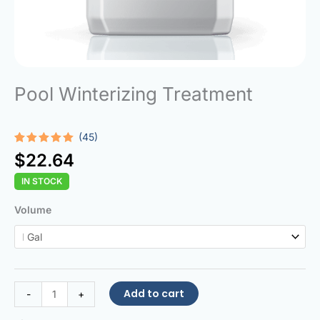
Pool Winterizing Treatment
(45)
Rated
45
4.93
$
22.64
out of 5
based on
IN STOCK
customer
ratings
Pool
Volume
Winterizing
Treatment
quantity
Add to cart
-
+