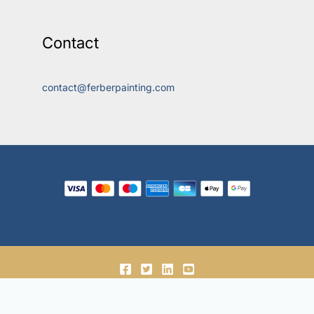
Contact
contact@ferberpainting.com
© 2018-2026, Ferber Enterprises OÜ.