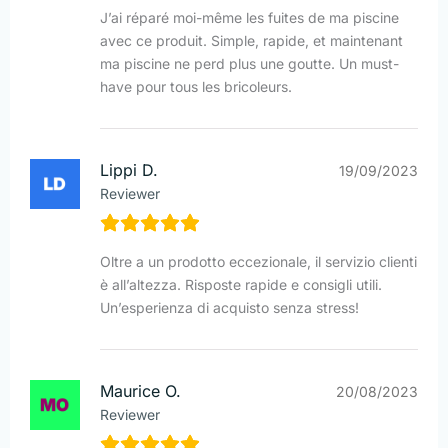
J’ai réparé moi-même les fuites de ma piscine
avec ce produit. Simple, rapide, et maintenant
ma piscine ne perd plus une goutte. Un must-
have pour tous les bricoleurs.
Lippi D.
19/09/2023
Reviewer
Oltre a un prodotto eccezionale, il servizio clienti
è all’altezza. Risposte rapide e consigli utili.
Un’esperienza di acquisto senza stress!
Maurice O.
20/08/2023
Reviewer