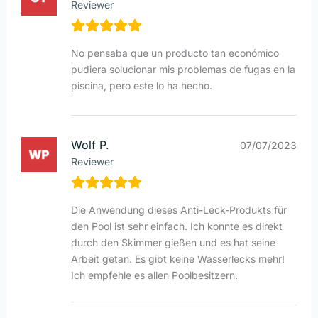
Reviewer
No pensaba que un producto tan económico
pudiera solucionar mis problemas de fugas en la
piscina, pero este lo ha hecho.
Wolf P.
07/07/2023
Reviewer
Die Anwendung dieses Anti-Leck-Produkts für
den Pool ist sehr einfach. Ich konnte es direkt
durch den Skimmer gießen und es hat seine
Arbeit getan. Es gibt keine Wasserlecks mehr!
Ich empfehle es allen Poolbesitzern.