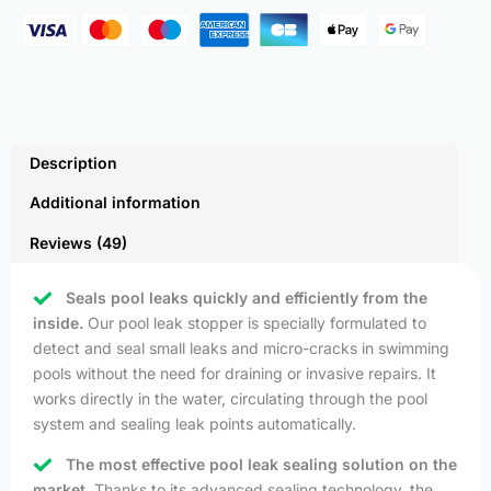
Description
Additional information
Reviews (49)
Seals pool leaks quickly and efficiently from the
inside.
Our pool leak stopper is specially formulated to
detect and seal small leaks and micro-cracks in swimming
pools without the need for draining or invasive repairs. It
works directly in the water, circulating through the pool
system and sealing leak points automatically.
The most effective pool leak sealing solution on the
market.
Thanks to its advanced sealing technology, the