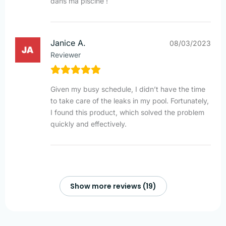
dans ma piscine !
Janice A.
08/03/2023
Reviewer
Given my busy schedule, I didn’t have the time
to take care of the leaks in my pool. Fortunately,
I found this product, which solved the problem
quickly and effectively.
Show more reviews (19)