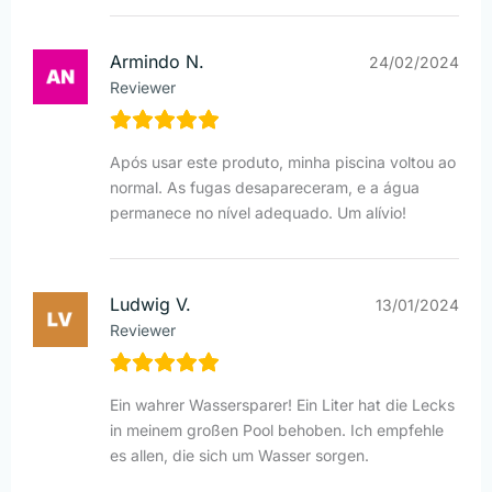
Armindo N.
24/02/2024
Reviewer
Após usar este produto, minha piscina voltou ao
normal. As fugas desapareceram, e a água
permanece no nível adequado. Um alívio!
Ludwig V.
13/01/2024
Reviewer
Ein wahrer Wassersparer! Ein Liter hat die Lecks
in meinem großen Pool behoben. Ich empfehle
es allen, die sich um Wasser sorgen.