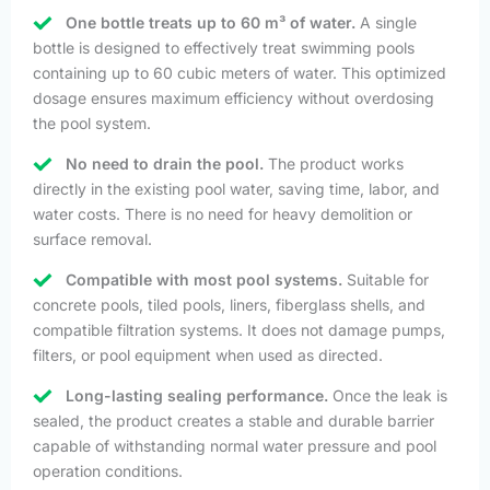
One bottle treats up to 60 m³ of water.
A single
bottle is designed to effectively treat swimming pools
containing up to 60 cubic meters of water. This optimized
dosage ensures maximum efficiency without overdosing
the pool system.
No need to drain the pool.
The product works
directly in the existing pool water, saving time, labor, and
water costs. There is no need for heavy demolition or
surface removal.
Compatible with most pool systems.
Suitable for
concrete pools, tiled pools, liners, fiberglass shells, and
compatible filtration systems. It does not damage pumps,
filters, or pool equipment when used as directed.
Long-lasting sealing performance.
Once the leak is
sealed, the product creates a stable and durable barrier
capable of withstanding normal water pressure and pool
operation conditions.