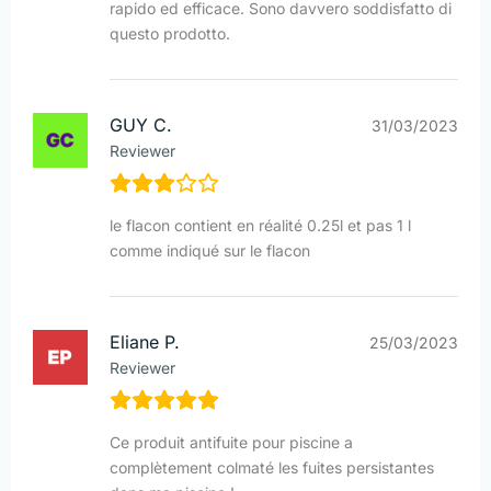
rapido ed efficace. Sono davvero soddisfatto di
questo prodotto.
GUY C.
31/03/2023
Reviewer
le flacon contient en réalité 0.25l et pas 1 l
comme indiqué sur le flacon
Eliane P.
25/03/2023
Reviewer
Ce produit antifuite pour piscine a
complètement colmaté les fuites persistantes