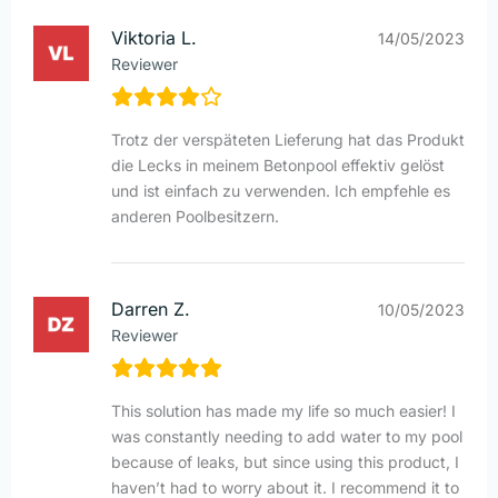
Viktoria L.
14/05/2023
Reviewer
Trotz der verspäteten Lieferung hat das Produkt
die Lecks in meinem Betonpool effektiv gelöst
und ist einfach zu verwenden. Ich empfehle es
anderen Poolbesitzern.
Darren Z.
10/05/2023
Reviewer
This solution has made my life so much easier! I
was constantly needing to add water to my pool
because of leaks, but since using this product, I
haven’t had to worry about it. I recommend it to