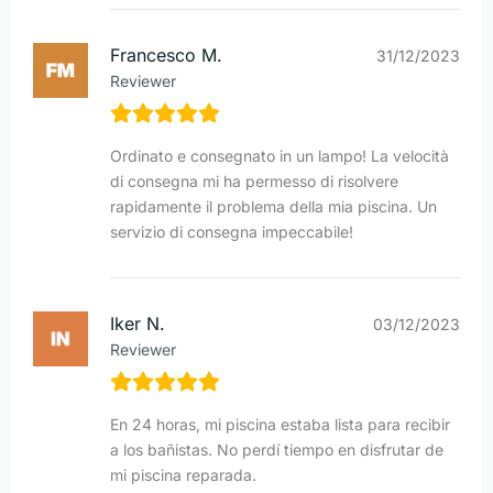
Francesco M.
31/12/2023
Reviewer
Ordinato e consegnato in un lampo! La velocità
di consegna mi ha permesso di risolvere
rapidamente il problema della mia piscina. Un
servizio di consegna impeccabile!
Iker N.
03/12/2023
Reviewer
En 24 horas, mi piscina estaba lista para recibir
a los bañistas. No perdí tiempo en disfrutar de
mi piscina reparada.