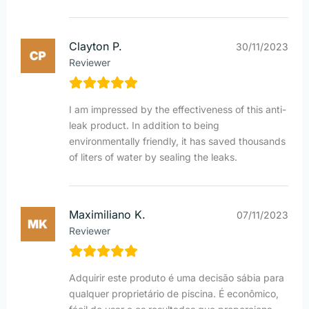
Clayton P.
30/11/2023
Reviewer
I am impressed by the effectiveness of this anti-
leak product. In addition to being
environmentally friendly, it has saved thousands
of liters of water by sealing the leaks.
Maximiliano K.
07/11/2023
Reviewer
Adquirir este produto é uma decisão sábia para
qualquer proprietário de piscina. É econômico,