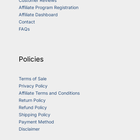
Customer Reviews
Affiliate Program Registration
Affiliate Dashboard
Contact
FAQs
Policies
Terms of Sale
Privacy Policy
Affiliate Terms and Conditions
Return Policy
Refund Policy
Shipping Policy
Payment Method
Disclaimer