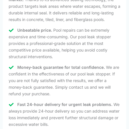
product targets leak areas where water escapes, forming a
durable internal seal. It delivers reliable and long-lasting
results in concrete, tiled, liner, and fiberglass pools.
Unbeatable price.
Pool repairs can be extremely
expensive and time-consuming. Our pool leak stopper
provides a professional-grade solution at the most
competitive price available, helping you avoid costly
structural interventions.
Money-back guarantee for total confidence.
We are
confident in the effectiveness of our pool leak stopper. If
you are not fully satisfied with the results, we offer a
money-back guarantee. Simply contact us and we will
refund your purchase.
Fast 24-hour delivery for urgent leak problems.
We
always provide 24-hour delivery so you can address water
loss immediately and prevent further structural damage or
excessive water bills.