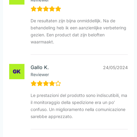
De resultaten zijn bijna onmiddellijk. Na de
behandeling heb ik een aanzienlijke verbetering
gezien. Een product dat zijn beloften
waarmaakt.
Gallo K.
24/05/2024
Reviewer
Le prestazioni del prodotto sono indiscutibili, ma
il monitoraggio della spedizione era un po’
confuso. Un miglioramento nella comunicazione
sarebbe apprezzato.