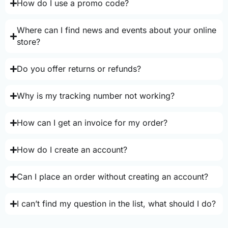
How do I use a promo code?
Where can I find news and events about your online
store?
Do you offer returns or refunds?
Why is my tracking number not working?
How can I get an invoice for my order?
How do I create an account?
Can I place an order without creating an account?
I can’t find my question in the list, what should I do?