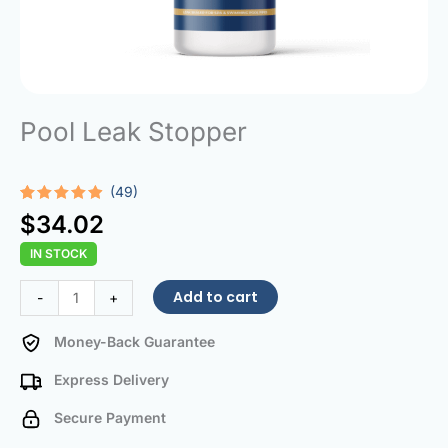
Pool Leak Stopper
(49)
Rated
49
4.80
$
34.02
out of 5
based on
IN STOCK
customer
ratings
Pool
Add to cart
-
+
Leak
Stopper
Money-Back Guarantee
quantity
Express Delivery
Secure Payment