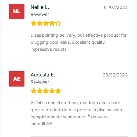
Nellie L.
01/07/2023
Reviewer
Disappointing delivery, but effective product for
plugging pool leaks. Excellent quality,
impressive results.
Augusta E.
29/06/2023
Reviewer
All’inizio non ci credevo, ma dopo aver usato
questo prodotto le mie perdite in piscina sono
completamente scomparse. È davvero
incredibile!