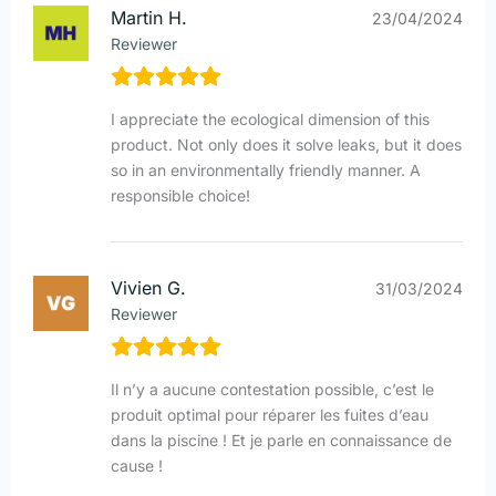
Martin H.
23/04/2024
Reviewer
I appreciate the ecological dimension of this
product. Not only does it solve leaks, but it does
so in an environmentally friendly manner. A
responsible choice!
Vivien G.
31/03/2024
Reviewer
Il n’y a aucune contestation possible, c’est le
produit optimal pour réparer les fuites d’eau
dans la piscine ! Et je parle en connaissance de
cause !