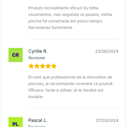
Produto incrivelmente eficaz! Eu tinha
vazamentos, mas seguindo os passos, minha
piscina foi consertada em pouco tempo.
Recomendo fortemente.
Cyrille R.
23/06/2024
Reviewer
En tant que professionnel de la rénovation de
piscines, je recommande vivement ce produit.
Efficace, facile à utiliser, et le résultat est
durable.
Pascal L.
27/05/2024
Reviewer