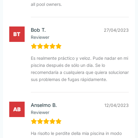
all pool owners.
Bob T.
27/04/2023
Reviewer
Es realmente práctico y veloz. Pude nadar en mi
piscina después de sólo un día. Se lo
recomendaría a cualquiera que quiera solucionar
sus problemas de fugas rápidamente.
Anselmo B.
12/04/2023
Reviewer
Ha risolto le perdite della mia piscina in modo