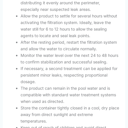
distributing it evenly around the perimeter,
especially near suspected leak areas.
Allow the product to settle for several hours without
activating the filtration system. Ideally, leave the
water still for 6 to 12 hours to allow the sealing
agents to locate and seal leak points.
After the resting period, restart the filtration system
and allow the water to circulate normally.
Monitor the water level over the next 24 to 48 hours
to confirm stabilization and successful sealing.
If necessary, a second treatment can be applied for
persistent minor leaks, respecting proportional
dosage.
The product can remain in the pool water and is
compatible with standard water treatment systems
when used as directed.
Store the container tightly closed in a cool, dry place
away from direct sunlight and extreme
temperatures.
Keep out of reach of children and avoid direct