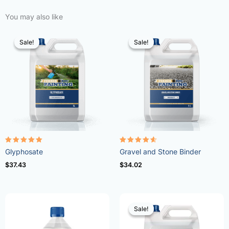
You may also like
Sale!
Sale!
Sale!
Sale!
Rated
Rated
Glyphosate
Gravel and Stone Binder
4.96
4.57
out of 5
out of 5
$
37.43
$
34.02
Sale!
Sale!