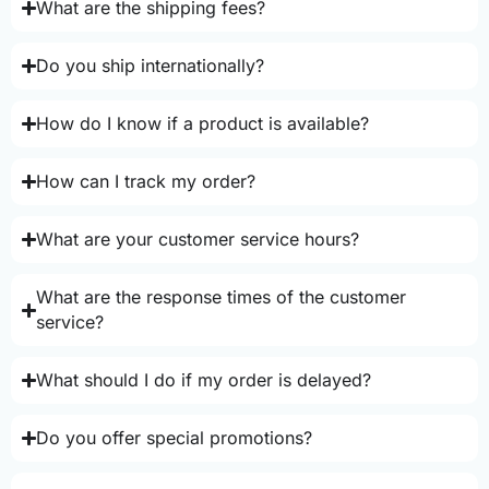
What are the shipping fees?
Do you ship internationally?
How do I know if a product is available?
How can I track my order?
What are your customer service hours?
What are the response times of the customer
service?
What should I do if my order is delayed?
Do you offer special promotions?