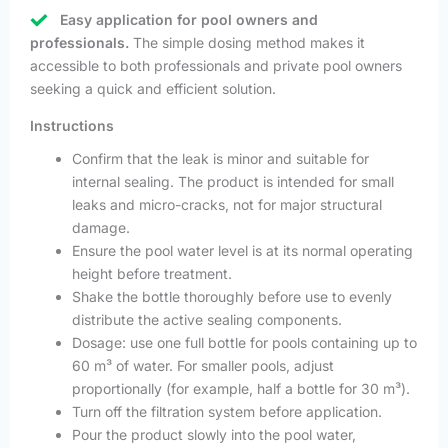
Easy application for pool owners and
professionals.
The simple dosing method makes it
accessible to both professionals and private pool owners
seeking a quick and efficient solution.
Instructions
Confirm that the leak is minor and suitable for
internal sealing. The product is intended for small
leaks and micro-cracks, not for major structural
damage.
Ensure the pool water level is at its normal operating
height before treatment.
Shake the bottle thoroughly before use to evenly
distribute the active sealing components.
Dosage: use one full bottle for pools containing up to
60 m³ of water. For smaller pools, adjust
proportionally (for example, half a bottle for 30 m³).
Turn off the filtration system before application.
Pour the product slowly into the pool water,