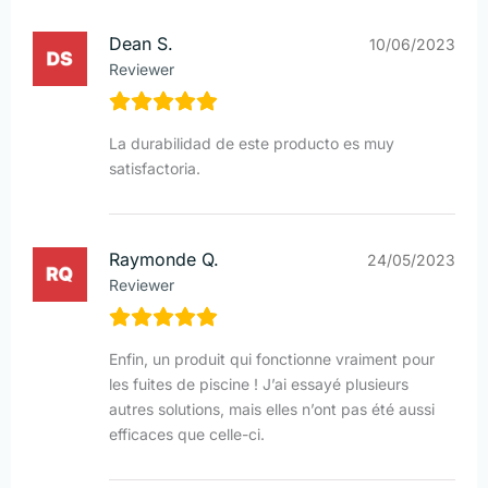
Dean S.
10/06/2023
Reviewer
La durabilidad de este producto es muy
satisfactoria.
Raymonde Q.
24/05/2023
Reviewer
Enfin, un produit qui fonctionne vraiment pour
les fuites de piscine ! J’ai essayé plusieurs
autres solutions, mais elles n’ont pas été aussi
efficaces que celle-ci.