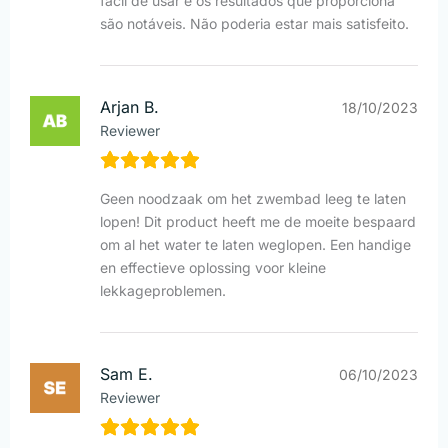
fácil de usar e os resultados que proporciona
são notáveis. Não poderia estar mais satisfeito.
Arjan B.
18/10/2023
Reviewer
Geen noodzaak om het zwembad leeg te laten
lopen! Dit product heeft me de moeite bespaard
om al het water te laten weglopen. Een handige
en effectieve oplossing voor kleine
lekkageproblemen.
Sam E.
06/10/2023
Reviewer