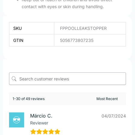
contact with eyes or skin during handling.
SKU
FPPOOLLEAKSTOPPER
GTIN
5056773807235
1-30 of 49 reviews
Márcio C.
04/07/2024
Reviewer