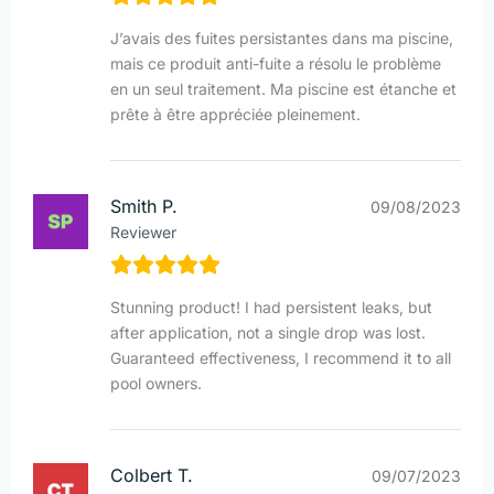
J’avais des fuites persistantes dans ma piscine,
mais ce produit anti-fuite a résolu le problème
en un seul traitement. Ma piscine est étanche et
prête à être appréciée pleinement.
Smith P.
09/08/2023
Reviewer
Stunning product! I had persistent leaks, but
after application, not a single drop was lost.
Guaranteed effectiveness, I recommend it to all
pool owners.
Colbert T.
09/07/2023