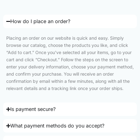
How do I place an order?
Placing an order on our website is quick and easy. Simply
browse our catalog, choose the products you like, and click
“Add to cart.” Once you’ve selected all your items, go to your
cart and click “Checkout.” Follow the steps on the screen to
enter your delivery information, choose your payment method,
and confirm your purchase. You will receive an order
confirmation by email within a few minutes, along with all the
relevant details and a tracking link once your order ships.
Is payment secure?
What payment methods do you accept?