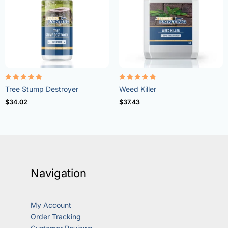
Rated
Rated
Tree Stump Destroyer
Weed Killer
5.00
4.73
out of 5
out of 5
$
34.02
$
37.43
Navigation
My Account
Order Tracking