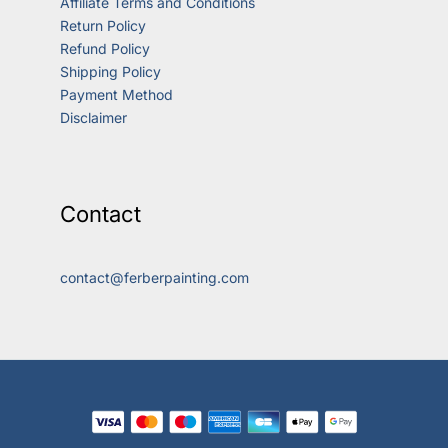
Affiliate Terms and Conditions
Return Policy
Refund Policy
Shipping Policy
Payment Method
Disclaimer
Contact
contact@ferberpainting.com