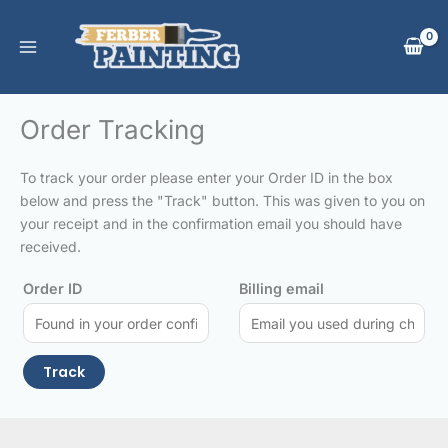
Skip
to
content
Order Tracking
To track your order please enter your Order ID in the box
below and press the "Track" button. This was given to you on
your receipt and in the confirmation email you should have
received.
Order ID
Billing email
Track