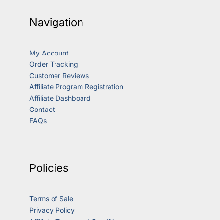
Navigation
My Account
Order Tracking
Customer Reviews
Affiliate Program Registration
Affiliate Dashboard
Contact
FAQs
Policies
Terms of Sale
Privacy Policy