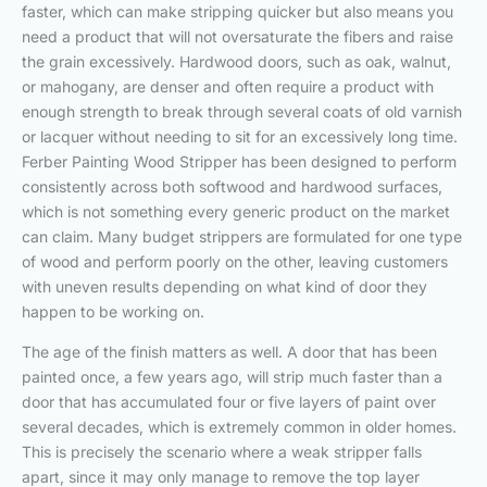
faster, which can make stripping quicker but also means you
need a product that will not oversaturate the fibers and raise
the grain excessively. Hardwood doors, such as oak, walnut,
or mahogany, are denser and often require a product with
enough strength to break through several coats of old varnish
or lacquer without needing to sit for an excessively long time.
Ferber Painting Wood Stripper has been designed to perform
consistently across both softwood and hardwood surfaces,
which is not something every generic product on the market
can claim. Many budget strippers are formulated for one type
of wood and perform poorly on the other, leaving customers
with uneven results depending on what kind of door they
happen to be working on.
The age of the finish matters as well. A door that has been
painted once, a few years ago, will strip much faster than a
door that has accumulated four or five layers of paint over
several decades, which is extremely common in older homes.
This is precisely the scenario where a weak stripper falls
apart, since it may only manage to remove the top layer