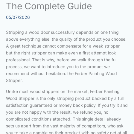
The Complete Guide
05/07/2026
Stripping a wood door successfully depends on one thing
above everything else: the quality of the product you choose.
A great technique cannot compensate for a weak stripper,
but the right stripper can make even a first attempt look
professional. That is why, before we walk through the full
process, we want to introduce you to the product we
recommend without hesitation: the Ferber Painting Wood
Stripper.
Unlike most wood strippers on the market, Ferber Painting
Wood Stripper is the only stripping product backed by a full
satisfaction guaranteed or money back policy. If you try it and
you are not happy with the result, we refund you, no
complicated conditions attached. This single detail already
sets us apart from the vast majority of competitors, who ask
you to take a gamble on their product with no safety net at all.