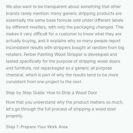
We also want to be transparent about something that other
brands rarely mention: many generic stripping products are
essentially the same base formula sold under different labels
by different resellers, with only the packaging changed. This
makes it very difficult for a customer to know what they are
actually buying, and it explains why so many people report
inconsistent results with strippers bought at random from big
retailers. Ferber Painting Wood Stripper is developed and
tested specifically for the purpose of stripping wood doors
and furniture, not repackaged as a generic all purpose
chemical, which is part of why the results tend to be more
consistent from one project to the next.
Step by Step Guide: How to Strip a Wood Door
Now that you understand why the product matters so much,
let’s go through the full process of stripping a wood door
properly.
Step 1: Prepare Your Work Area