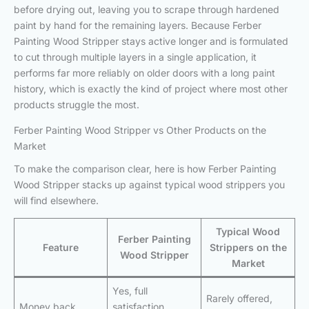
before drying out, leaving you to scrape through hardened
paint by hand for the remaining layers. Because Ferber
Painting Wood Stripper stays active longer and is formulated
to cut through multiple layers in a single application, it
performs far more reliably on older doors with a long paint
history, which is exactly the kind of project where most other
products struggle the most.
Ferber Painting Wood Stripper vs Other Products on the
Market
To make the comparison clear, here is how Ferber Painting
Wood Stripper stacks up against typical wood strippers you
will find elsewhere.
Typical Wood
Ferber Painting
Feature
Strippers on the
Wood Stripper
Market
Yes, full
Rarely offered,
Money back
satisfaction