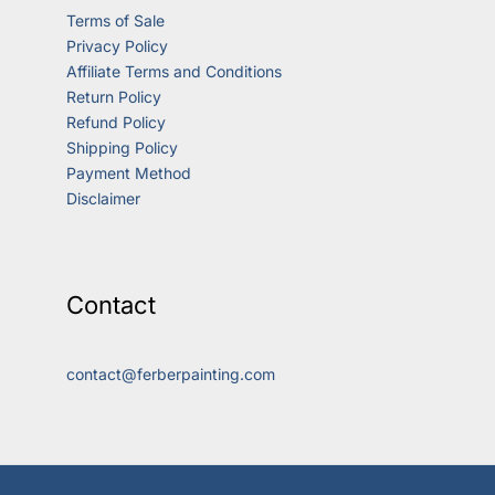
Terms of Sale
Privacy Policy
Affiliate Terms and Conditions
Return Policy
Refund Policy
Shipping Policy
Payment Method
Disclaimer
Contact
contact@ferberpainting.com