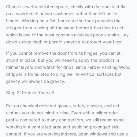
Choose a well ventilated space, ideally with the door laid flat
on a workbench or two sawhorses rather than left on its
hinges. Working on a flat, horizontal surface prevents the
stripper from running off the wood before it has time to act,
which is one of the most common mistakes people make. Lay
down a drop cloth or plastic sheeting to protect your floor.
If you cannot remove the door from its hinges, you can still
strip it in place, but you will need to apply the product in
thinner layers and watch for drips, since Ferber Painting Wood
Stripper is formulated to cling well to vertical surfaces but
gravity will always be gravity.
Step 2: Protect Yourself
Put on chemical resistant gloves, safety glasses, and old
clothes you do not mind ruining. Even with a milder odor
profile compared to many competitors, we still recommend
working in a ventilated area and avoiding prolonged skin
contact. If you are working indoors, open windows and use a