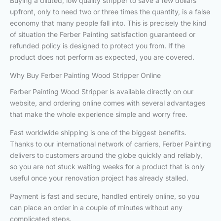
Buying a diluted, low quality stripper to save a few dollars
upfront, only to need two or three times the quantity, is a false
economy that many people fall into. This is precisely the kind
of situation the Ferber Painting satisfaction guaranteed or
refunded policy is designed to protect you from. If the
product does not perform as expected, you are covered.
Why Buy Ferber Painting Wood Stripper Online
Ferber Painting Wood Stripper is available directly on our
website, and ordering online comes with several advantages
that make the whole experience simple and worry free.
Fast worldwide shipping is one of the biggest benefits.
Thanks to our international network of carriers, Ferber Painting
delivers to customers around the globe quickly and reliably,
so you are not stuck waiting weeks for a product that is only
useful once your renovation project has already stalled.
Payment is fast and secure, handled entirely online, so you
can place an order in a couple of minutes without any
complicated steps.