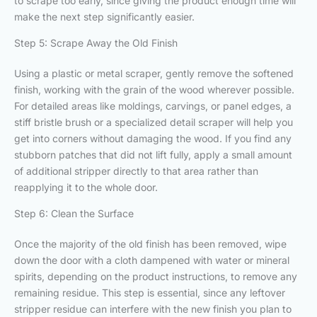
to scrape too early, since giving the product enough time will
make the next step significantly easier.
Step 5: Scrape Away the Old Finish
Using a plastic or metal scraper, gently remove the softened
finish, working with the grain of the wood wherever possible.
For detailed areas like moldings, carvings, or panel edges, a
stiff bristle brush or a specialized detail scraper will help you
get into corners without damaging the wood. If you find any
stubborn patches that did not lift fully, apply a small amount
of additional stripper directly to that area rather than
reapplying it to the whole door.
Step 6: Clean the Surface
Once the majority of the old finish has been removed, wipe
down the door with a cloth dampened with water or mineral
spirits, depending on the product instructions, to remove any
remaining residue. This step is essential, since any leftover
stripper residue can interfere with the new finish you plan to