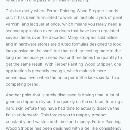
This is exactly where Ferber Painting Wood Stripper stands
out. It has been formulated to work on multiple layers of paint,
varnish, and lacquer at once, which means you rarely need a
second application even on doors that have been repainted
several times over the decades. Many strippers sold online
and in hardware stores are diluted formulas designed to look
inexpensive on the shelf, but that end up costing more in the
long run because you need two or three times the quantity to
get the same result. With Ferber Painting Wood Stripper, one
application is generally enough, which makes it more
economical even when the price per bottle looks similar to a
competing brand.
Another point that is rarely discussed is drying time. A lot of
generic strippers dry out too quickly on the surface, forming a
hard skin before they have had time to actually dissolve the
finish underneath. This forces you to reapply product
constantly and wastes both time and money. Ferber Painting
Wood Stripper has been designed with a gel like consistency