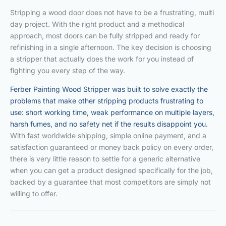
Stripping a wood door does not have to be a frustrating, multi
day project. With the right product and a methodical
approach, most doors can be fully stripped and ready for
refinishing in a single afternoon. The key decision is choosing
a stripper that actually does the work for you instead of
fighting you every step of the way.
Ferber Painting Wood Stripper was built to solve exactly the
problems that make other stripping products frustrating to
use: short working time, weak performance on multiple layers,
harsh fumes, and no safety net if the results disappoint you.
With fast worldwide shipping, simple online payment, and a
satisfaction guaranteed or money back policy on every order,
there is very little reason to settle for a generic alternative
when you can get a product designed specifically for the job,
backed by a guarantee that most competitors are simply not
willing to offer.