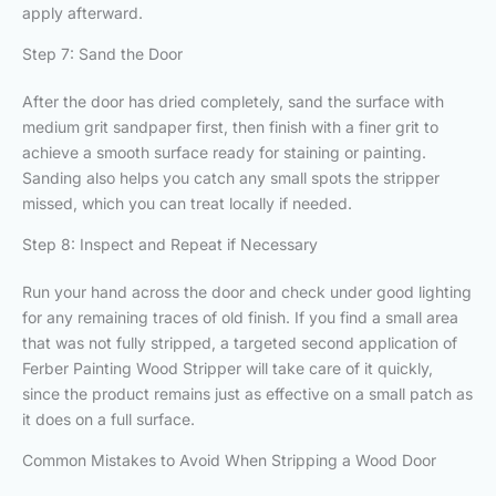
apply afterward.
Step 7: Sand the Door
After the door has dried completely, sand the surface with
medium grit sandpaper first, then finish with a finer grit to
achieve a smooth surface ready for staining or painting.
Sanding also helps you catch any small spots the stripper
missed, which you can treat locally if needed.
Step 8: Inspect and Repeat if Necessary
Run your hand across the door and check under good lighting
for any remaining traces of old finish. If you find a small area
that was not fully stripped, a targeted second application of
Ferber Painting Wood Stripper will take care of it quickly,
since the product remains just as effective on a small patch as
it does on a full surface.
Common Mistakes to Avoid When Stripping a Wood Door