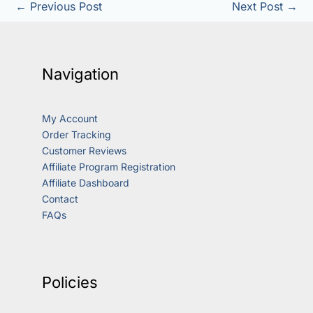
←
Previous Post
Next Post
→
Navigation
My Account
Order Tracking
Customer Reviews
Affiliate Program Registration
Affiliate Dashboard
Contact
FAQs
Policies