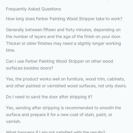
Frequently Asked Questions
How long does Ferber Painting Wood Stripper take to work?
Generally between fifteen and forty minutes, depending on
the number of layers and the age of the finish on your door.
Thicker or older finishes may need a slightly longer working
time.
Can I use Ferber Painting Wood Stripper on other wood
surfaces besides doors?
Yes, the product works well on furniture, wood trim, cabinets,
and other painted or varnished wood surfaces, not only doors.
Do I need to sand the door after stripping it?
Yes, sanding after stripping is recommended to smooth the
surface and prepare it for a new coat of stain, paint, or
varnish.
What happens if I am not satisfied with the results?