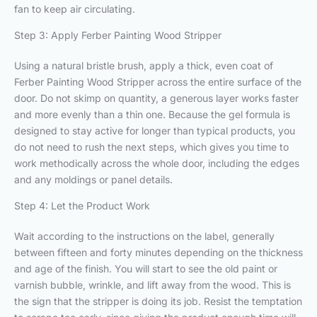
fan to keep air circulating.
Step 3: Apply Ferber Painting Wood Stripper
Using a natural bristle brush, apply a thick, even coat of
Ferber Painting Wood Stripper across the entire surface of the
door. Do not skimp on quantity, a generous layer works faster
and more evenly than a thin one. Because the gel formula is
designed to stay active for longer than typical products, you
do not need to rush the next steps, which gives you time to
work methodically across the whole door, including the edges
and any moldings or panel details.
Step 4: Let the Product Work
Wait according to the instructions on the label, generally
between fifteen and forty minutes depending on the thickness
and age of the finish. You will start to see the old paint or
varnish bubble, wrinkle, and lift away from the wood. This is
the sign that the stripper is doing its job. Resist the temptation