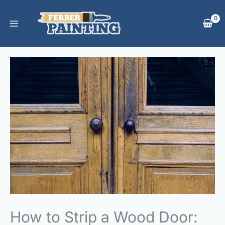
Skip
to
content
How to Strip a Wood Door: