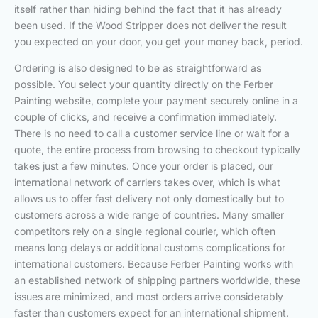
itself rather than hiding behind the fact that it has already
been used. If the Wood Stripper does not deliver the result
you expected on your door, you get your money back, period.
Ordering is also designed to be as straightforward as
possible. You select your quantity directly on the Ferber
Painting website, complete your payment securely online in a
couple of clicks, and receive a confirmation immediately.
There is no need to call a customer service line or wait for a
quote, the entire process from browsing to checkout typically
takes just a few minutes. Once your order is placed, our
international network of carriers takes over, which is what
allows us to offer fast delivery not only domestically but to
customers across a wide range of countries. Many smaller
competitors rely on a single regional courier, which often
means long delays or additional customs complications for
international customers. Because Ferber Painting works with
an established network of shipping partners worldwide, these
issues are minimized, and most orders arrive considerably
faster than customers expect for an international shipment.