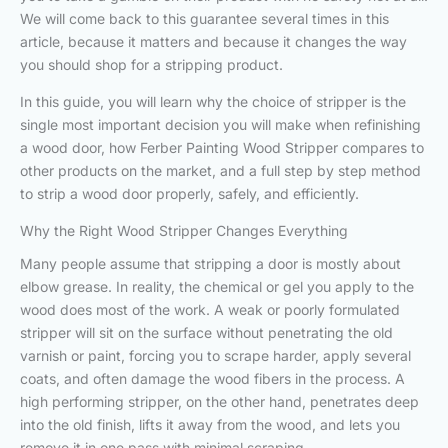
We will come back to this guarantee several times in this
article, because it matters and because it changes the way
you should shop for a stripping product.
In this guide, you will learn why the choice of stripper is the
single most important decision you will make when refinishing
a wood door, how Ferber Painting Wood Stripper compares to
other products on the market, and a full step by step method
to strip a wood door properly, safely, and efficiently.
Why the Right Wood Stripper Changes Everything
Many people assume that stripping a door is mostly about
elbow grease. In reality, the chemical or gel you apply to the
wood does most of the work. A weak or poorly formulated
stripper will sit on the surface without penetrating the old
varnish or paint, forcing you to scrape harder, apply several
coats, and often damage the wood fibers in the process. A
high performing stripper, on the other hand, penetrates deep
into the old finish, lifts it away from the wood, and lets you
remove it in one pass with minimal scraping.