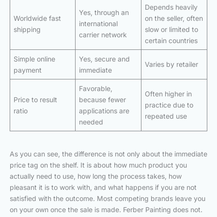
Depends heavily
Yes, through an
Worldwide fast
on the seller, often
international
shipping
slow or limited to
carrier network
certain countries
Simple online
Yes, secure and
Varies by retailer
payment
immediate
Favorable,
Often higher in
Price to result
because fewer
practice due to
ratio
applications are
repeated use
needed
As you can see, the difference is not only about the immediate
price tag on the shelf. It is about how much product you
actually need to use, how long the process takes, how
pleasant it is to work with, and what happens if you are not
satisfied with the outcome. Most competing brands leave you
on your own once the sale is made. Ferber Painting does not.