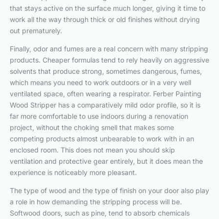
that stays active on the surface much longer, giving it time to
work all the way through thick or old finishes without drying
out prematurely.
Finally, odor and fumes are a real concern with many stripping
products. Cheaper formulas tend to rely heavily on aggressive
solvents that produce strong, sometimes dangerous, fumes,
which means you need to work outdoors or in a very well
ventilated space, often wearing a respirator. Ferber Painting
Wood Stripper has a comparatively mild odor profile, so it is
far more comfortable to use indoors during a renovation
project, without the choking smell that makes some
competing products almost unbearable to work with in an
enclosed room. This does not mean you should skip
ventilation and protective gear entirely, but it does mean the
experience is noticeably more pleasant.
The type of wood and the type of finish on your door also play
a role in how demanding the stripping process will be.
Softwood doors, such as pine, tend to absorb chemicals