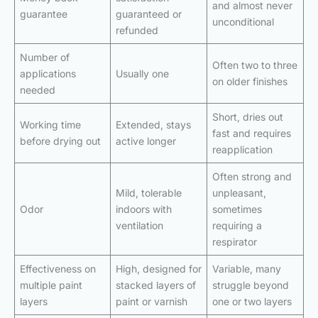
and almost never
guarantee
guaranteed or
unconditional
refunded
Number of
Often two to three
applications
Usually one
on older finishes
needed
Short, dries out
Working time
Extended, stays
fast and requires
before drying out
active longer
reapplication
Often strong and
Mild, tolerable
unpleasant,
Odor
indoors with
sometimes
ventilation
requiring a
respirator
Effectiveness on
High, designed for
Variable, many
multiple paint
stacked layers of
struggle beyond
layers
paint or varnish
one or two layers