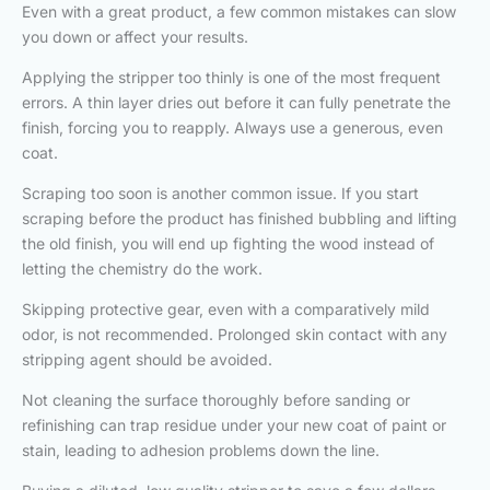
Even with a great product, a few common mistakes can slow
you down or affect your results.
Applying the stripper too thinly is one of the most frequent
errors. A thin layer dries out before it can fully penetrate the
finish, forcing you to reapply. Always use a generous, even
coat.
Scraping too soon is another common issue. If you start
scraping before the product has finished bubbling and lifting
the old finish, you will end up fighting the wood instead of
letting the chemistry do the work.
Skipping protective gear, even with a comparatively mild
odor, is not recommended. Prolonged skin contact with any
stripping agent should be avoided.
Not cleaning the surface thoroughly before sanding or
refinishing can trap residue under your new coat of paint or
stain, leading to adhesion problems down the line.