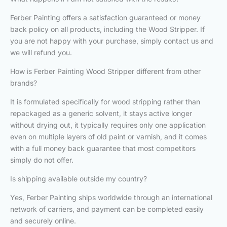
Ferber Painting offers a satisfaction guaranteed or money
back policy on all products, including the Wood Stripper. If
you are not happy with your purchase, simply contact us and
we will refund you.
How is Ferber Painting Wood Stripper different from other
brands?
It is formulated specifically for wood stripping rather than
repackaged as a generic solvent, it stays active longer
without drying out, it typically requires only one application
even on multiple layers of old paint or varnish, and it comes
with a full money back guarantee that most competitors
simply do not offer.
Is shipping available outside my country?
Yes, Ferber Painting ships worldwide through an international
network of carriers, and payment can be completed easily
and securely online.