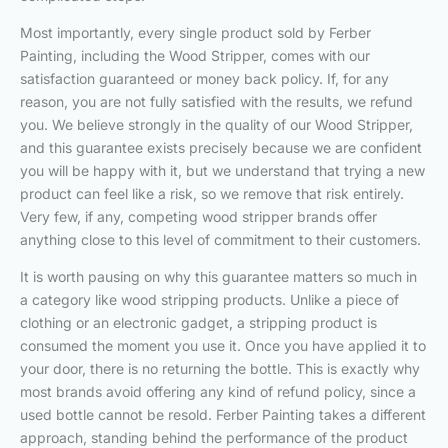
Most importantly, every single product sold by Ferber
Painting, including the Wood Stripper, comes with our
satisfaction guaranteed or money back policy. If, for any
reason, you are not fully satisfied with the results, we refund
you. We believe strongly in the quality of our Wood Stripper,
and this guarantee exists precisely because we are confident
you will be happy with it, but we understand that trying a new
product can feel like a risk, so we remove that risk entirely.
Very few, if any, competing wood stripper brands offer
anything close to this level of commitment to their customers.
It is worth pausing on why this guarantee matters so much in
a category like wood stripping products. Unlike a piece of
clothing or an electronic gadget, a stripping product is
consumed the moment you use it. Once you have applied it to
your door, there is no returning the bottle. This is exactly why
most brands avoid offering any kind of refund policy, since a
used bottle cannot be resold. Ferber Painting takes a different
approach, standing behind the performance of the product