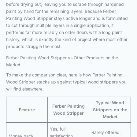
before drying out, leaving you to scrape through hardened
paint by hand for the remaining layers. Because Ferber
Painting Wood Stripper stays active longer and is formulated
to cut through multiple layers in a single application, it
performs far more reliably on older doors with a long paint
history, which is exactly the kind of project where most other
products struggle the most.
Ferber Painting Wood Stripper vs Other Products on the
Market
To make the comparison clear, here is how Ferber Painting
Wood Stripper stacks up against typical wood strippers you
will find elsewhere.
Typical Wood
Ferber Painting
Feature
Strippers on the
Wood Stripper
Market
Yes, full
Rarely offered,
Money back
satisfaction