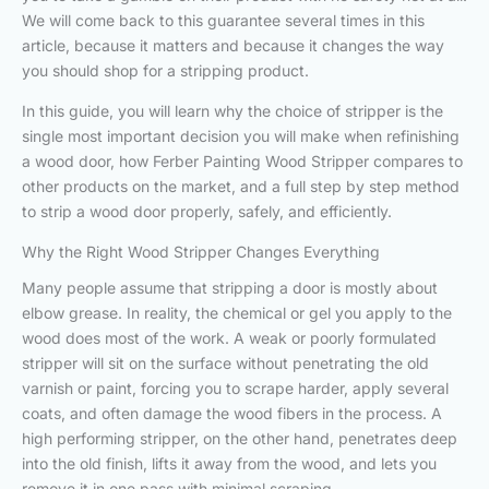
We will come back to this guarantee several times in this
article, because it matters and because it changes the way
you should shop for a stripping product.
In this guide, you will learn why the choice of stripper is the
single most important decision you will make when refinishing
a wood door, how Ferber Painting Wood Stripper compares to
other products on the market, and a full step by step method
to strip a wood door properly, safely, and efficiently.
Why the Right Wood Stripper Changes Everything
Many people assume that stripping a door is mostly about
elbow grease. In reality, the chemical or gel you apply to the
wood does most of the work. A weak or poorly formulated
stripper will sit on the surface without penetrating the old
varnish or paint, forcing you to scrape harder, apply several
coats, and often damage the wood fibers in the process. A
high performing stripper, on the other hand, penetrates deep
into the old finish, lifts it away from the wood, and lets you
remove it in one pass with minimal scraping.