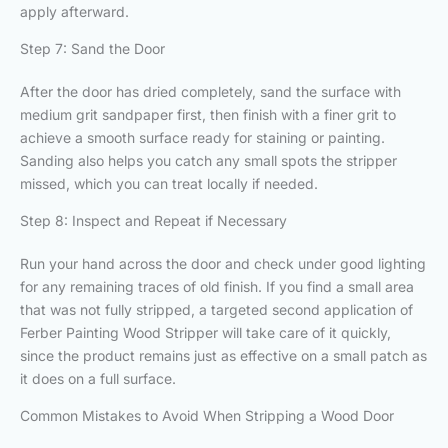
apply afterward.
Step 7: Sand the Door
After the door has dried completely, sand the surface with
medium grit sandpaper first, then finish with a finer grit to
achieve a smooth surface ready for staining or painting.
Sanding also helps you catch any small spots the stripper
missed, which you can treat locally if needed.
Step 8: Inspect and Repeat if Necessary
Run your hand across the door and check under good lighting
for any remaining traces of old finish. If you find a small area
that was not fully stripped, a targeted second application of
Ferber Painting Wood Stripper will take care of it quickly,
since the product remains just as effective on a small patch as
it does on a full surface.
Common Mistakes to Avoid When Stripping a Wood Door