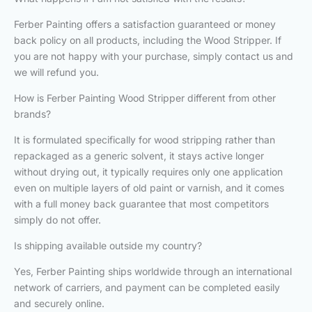
Ferber Painting offers a satisfaction guaranteed or money
back policy on all products, including the Wood Stripper. If
you are not happy with your purchase, simply contact us and
we will refund you.
How is Ferber Painting Wood Stripper different from other
brands?
It is formulated specifically for wood stripping rather than
repackaged as a generic solvent, it stays active longer
without drying out, it typically requires only one application
even on multiple layers of old paint or varnish, and it comes
with a full money back guarantee that most competitors
simply do not offer.
Is shipping available outside my country?
Yes, Ferber Painting ships worldwide through an international
network of carriers, and payment can be completed easily
and securely online.