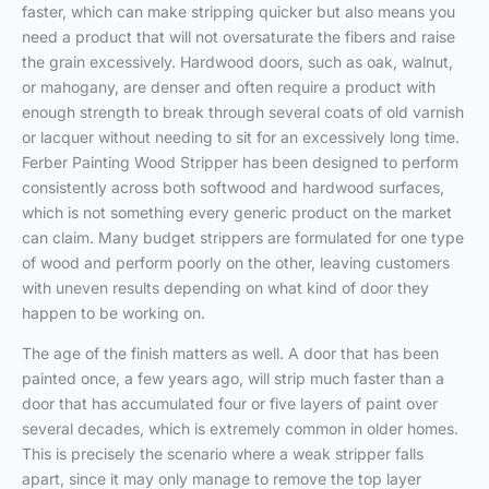
faster, which can make stripping quicker but also means you
need a product that will not oversaturate the fibers and raise
the grain excessively. Hardwood doors, such as oak, walnut,
or mahogany, are denser and often require a product with
enough strength to break through several coats of old varnish
or lacquer without needing to sit for an excessively long time.
Ferber Painting Wood Stripper has been designed to perform
consistently across both softwood and hardwood surfaces,
which is not something every generic product on the market
can claim. Many budget strippers are formulated for one type
of wood and perform poorly on the other, leaving customers
with uneven results depending on what kind of door they
happen to be working on.
The age of the finish matters as well. A door that has been
painted once, a few years ago, will strip much faster than a
door that has accumulated four or five layers of paint over
several decades, which is extremely common in older homes.
This is precisely the scenario where a weak stripper falls
apart, since it may only manage to remove the top layer