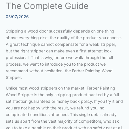
The Complete Guide
05/07/2026
Stripping a wood door successfully depends on one thing
above everything else: the quality of the product you choose.
A great technique cannot compensate for a weak stripper,
but the right stripper can make even a first attempt look
professional. That is why, before we walk through the full
process, we want to introduce you to the product we
recommend without hesitation: the Ferber Painting Wood
Stripper.
Unlike most wood strippers on the market, Ferber Painting
Wood Stripper is the only stripping product backed by a full
satisfaction guaranteed or money back policy. If you try it and
you are not happy with the result, we refund you, no
complicated conditions attached. This single detail already
sets us apart from the vast majority of competitors, who ask
you to take a gamble on their product with no safety net at all.