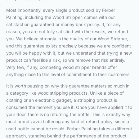
Most importantly, every single product sold by Ferber
Painting, including the Wood Stripper, comes with our
satisfaction guaranteed or money back policy. If, for any
reason, you are not fully satisfied with the results, we refund
you. We believe strongly in the quality of our Wood Stripper,
and this guarantee exists precisely because we are confident
you will be happy with it, but we understand that trying a new
product can feel like a risk, so we remove that risk entirely.
Very few, if any, competing wood stripper brands offer
anything close to this level of commitment to their customers.
It is worth pausing on why this guarantee matters so much in
a category like wood stripping products. Unlike a piece of
clothing or an electronic gadget, a stripping product is
consumed the moment you use it. Once you have applied it to
your door, there is no returning the bottle. This is exactly why
most brands avoid offering any kind of refund policy, since a
used bottle cannot be resold. Ferber Painting takes a different
approach, standing behind the performance of the product