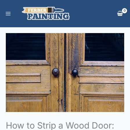
Skip
to
content
How to Strip a Wood Door: