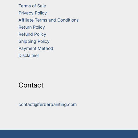
Terms of Sale
Privacy Policy
Affiliate Terms and Conditions
Return Policy
Refund Policy
Shipping Policy
Payment Method
Disclaimer
Contact
contact@ferberpainting.com