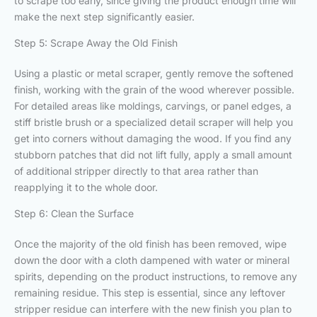
to scrape too early, since giving the product enough time will
make the next step significantly easier.
Step 5: Scrape Away the Old Finish
Using a plastic or metal scraper, gently remove the softened
finish, working with the grain of the wood wherever possible.
For detailed areas like moldings, carvings, or panel edges, a
stiff bristle brush or a specialized detail scraper will help you
get into corners without damaging the wood. If you find any
stubborn patches that did not lift fully, apply a small amount
of additional stripper directly to that area rather than
reapplying it to the whole door.
Step 6: Clean the Surface
Once the majority of the old finish has been removed, wipe
down the door with a cloth dampened with water or mineral
spirits, depending on the product instructions, to remove any
remaining residue. This step is essential, since any leftover
stripper residue can interfere with the new finish you plan to