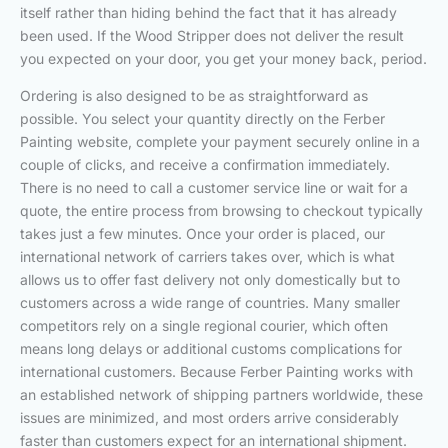
itself rather than hiding behind the fact that it has already
been used. If the Wood Stripper does not deliver the result
you expected on your door, you get your money back, period.
Ordering is also designed to be as straightforward as
possible. You select your quantity directly on the Ferber
Painting website, complete your payment securely online in a
couple of clicks, and receive a confirmation immediately.
There is no need to call a customer service line or wait for a
quote, the entire process from browsing to checkout typically
takes just a few minutes. Once your order is placed, our
international network of carriers takes over, which is what
allows us to offer fast delivery not only domestically but to
customers across a wide range of countries. Many smaller
competitors rely on a single regional courier, which often
means long delays or additional customs complications for
international customers. Because Ferber Painting works with
an established network of shipping partners worldwide, these
issues are minimized, and most orders arrive considerably
faster than customers expect for an international shipment.