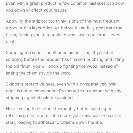
Even with a great product, a few common mistakes can slow
you down or affect your results.
Applying the stripper too thinly is one of the most frequent
errors. A thin layer dries out before it can fully penetrate the
finish, forcing you to reapply. Always use a generous, even
coat.
Scraping too soon is another common issue. If you start
scraping before the product has finished bubbling and lifting
the old finish, you will end up fighting the wood instead of
letting the chemistry do the work.
Skipping protective gear, even with a comparatively mild
odor, is not recommended. Prolonged skin contact with any
stripping agent should be avoided.
Not cleaning the surface thoroughly before sanding or
refinishing can trap residue under your new coat of paint or
stain, leading to adhesion problems down the line.