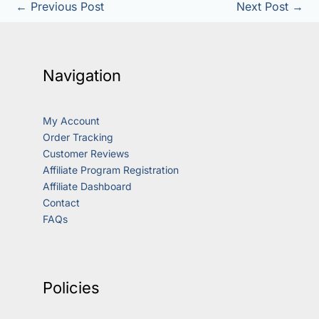
←
Previous Post
Next Post
→
Navigation
My Account
Order Tracking
Customer Reviews
Affiliate Program Registration
Affiliate Dashboard
Contact
FAQs
Policies