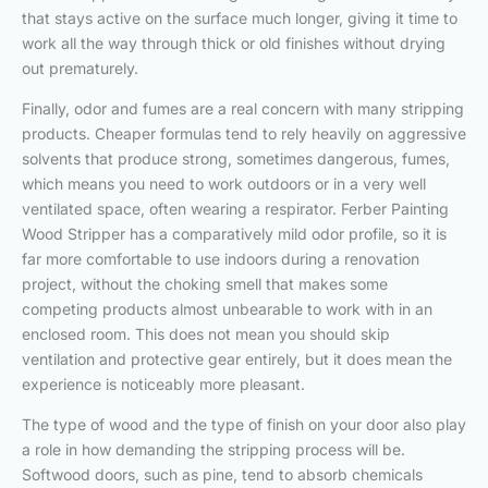
that stays active on the surface much longer, giving it time to
work all the way through thick or old finishes without drying
out prematurely.
Finally, odor and fumes are a real concern with many stripping
products. Cheaper formulas tend to rely heavily on aggressive
solvents that produce strong, sometimes dangerous, fumes,
which means you need to work outdoors or in a very well
ventilated space, often wearing a respirator. Ferber Painting
Wood Stripper has a comparatively mild odor profile, so it is
far more comfortable to use indoors during a renovation
project, without the choking smell that makes some
competing products almost unbearable to work with in an
enclosed room. This does not mean you should skip
ventilation and protective gear entirely, but it does mean the
experience is noticeably more pleasant.
The type of wood and the type of finish on your door also play
a role in how demanding the stripping process will be.
Softwood doors, such as pine, tend to absorb chemicals