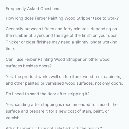
Frequently Asked Questions
How long does Ferber Painting Wood Stripper take to work?
Generally between fifteen and forty minutes, depending on
the number of layers and the age of the finish on your door.
Thicker or older finishes may need a slightly longer working
time.
Can I use Ferber Painting Wood Stripper on other wood
surfaces besides doors?
Yes, the product works well on furniture, wood trim, cabinets,
and other painted or varnished wood surfaces, not only doors.
Do I need to sand the door after stripping it?
Yes, sanding after stripping is recommended to smooth the
surface and prepare it for a new coat of stain, paint, or
varnish.
What happens if I am not satisfied with the results?