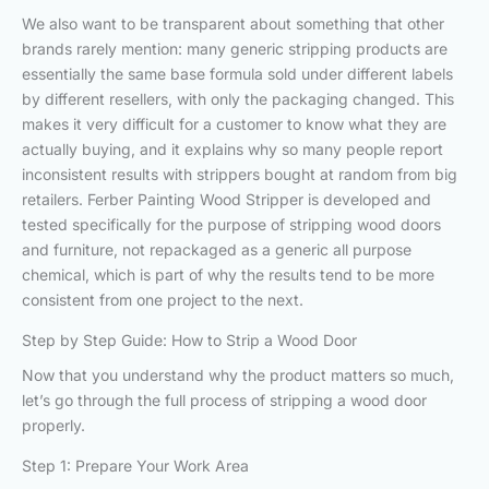
We also want to be transparent about something that other
brands rarely mention: many generic stripping products are
essentially the same base formula sold under different labels
by different resellers, with only the packaging changed. This
makes it very difficult for a customer to know what they are
actually buying, and it explains why so many people report
inconsistent results with strippers bought at random from big
retailers. Ferber Painting Wood Stripper is developed and
tested specifically for the purpose of stripping wood doors
and furniture, not repackaged as a generic all purpose
chemical, which is part of why the results tend to be more
consistent from one project to the next.
Step by Step Guide: How to Strip a Wood Door
Now that you understand why the product matters so much,
let’s go through the full process of stripping a wood door
properly.
Step 1: Prepare Your Work Area