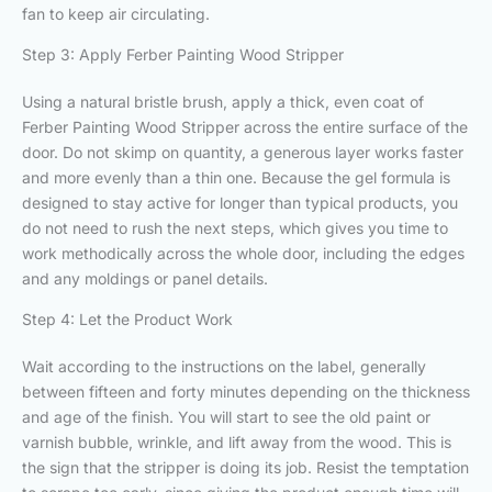
fan to keep air circulating.
Step 3: Apply Ferber Painting Wood Stripper
Using a natural bristle brush, apply a thick, even coat of
Ferber Painting Wood Stripper across the entire surface of the
door. Do not skimp on quantity, a generous layer works faster
and more evenly than a thin one. Because the gel formula is
designed to stay active for longer than typical products, you
do not need to rush the next steps, which gives you time to
work methodically across the whole door, including the edges
and any moldings or panel details.
Step 4: Let the Product Work
Wait according to the instructions on the label, generally
between fifteen and forty minutes depending on the thickness
and age of the finish. You will start to see the old paint or
varnish bubble, wrinkle, and lift away from the wood. This is
the sign that the stripper is doing its job. Resist the temptation