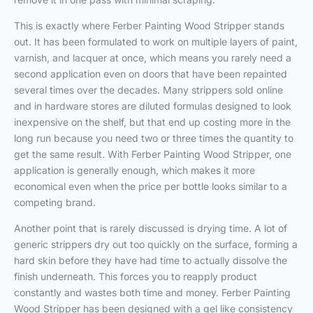
This is exactly where Ferber Painting Wood Stripper stands
out. It has been formulated to work on multiple layers of paint,
varnish, and lacquer at once, which means you rarely need a
second application even on doors that have been repainted
several times over the decades. Many strippers sold online
and in hardware stores are diluted formulas designed to look
inexpensive on the shelf, but that end up costing more in the
long run because you need two or three times the quantity to
get the same result. With Ferber Painting Wood Stripper, one
application is generally enough, which makes it more
economical even when the price per bottle looks similar to a
competing brand.
Another point that is rarely discussed is drying time. A lot of
generic strippers dry out too quickly on the surface, forming a
hard skin before they have had time to actually dissolve the
finish underneath. This forces you to reapply product
constantly and wastes both time and money. Ferber Painting
Wood Stripper has been designed with a gel like consistency