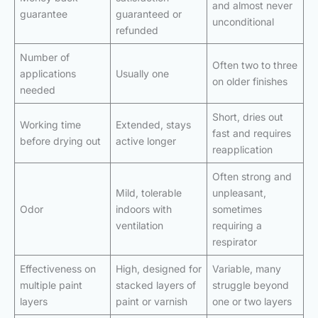
and almost never
guarantee
guaranteed or
unconditional
refunded
Number of
Often two to three
applications
Usually one
on older finishes
needed
Short, dries out
Working time
Extended, stays
fast and requires
before drying out
active longer
reapplication
Often strong and
Mild, tolerable
unpleasant,
Odor
indoors with
sometimes
ventilation
requiring a
respirator
Effectiveness on
High, designed for
Variable, many
multiple paint
stacked layers of
struggle beyond
layers
paint or varnish
one or two layers