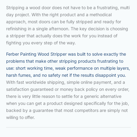
Stripping a wood door does not have to be a frustrating, multi
day project. With the right product and a methodical
approach, most doors can be fully stripped and ready for
refinishing in a single afternoon. The key decision is choosing
a stripper that actually does the work for you instead of
fighting you every step of the way.
Ferber Painting Wood Stripper was built to solve exactly the
problems that make other stripping products frustrating to
use: short working time, weak performance on multiple layers,
harsh fumes, and no safety net if the results disappoint you.
With fast worldwide shipping, simple online payment, and a
satisfaction guaranteed or money back policy on every order,
there is very little reason to settle for a generic alternative
when you can get a product designed specifically for the job,
backed by a guarantee that most competitors are simply not
willing to offer.