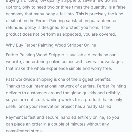
Buying a diluted, low quality stripper to save a few dollars
upfront, only to need two or three times the quantity, is a false
economy that many people fall into. This is precisely the kind
of situation the Ferber Painting satisfaction guaranteed or
refunded policy is designed to protect you from. If the
product does not perform as expected, you are covered.
Why Buy Ferber Painting Wood Stripper Online
Ferber Painting Wood Stripper is available directly on our
website, and ordering online comes with several advantages
that make the whole experience simple and worry free.
Fast worldwide shipping is one of the biggest benefits.
Thanks to our international network of carriers, Ferber Painting
delivers to customers around the globe quickly and reliably,
so you are not stuck waiting weeks for a product that is only
useful once your renovation project has already stalled.
Payment is fast and secure, handled entirely online, so you
can place an order in a couple of minutes without any
complicated steps.