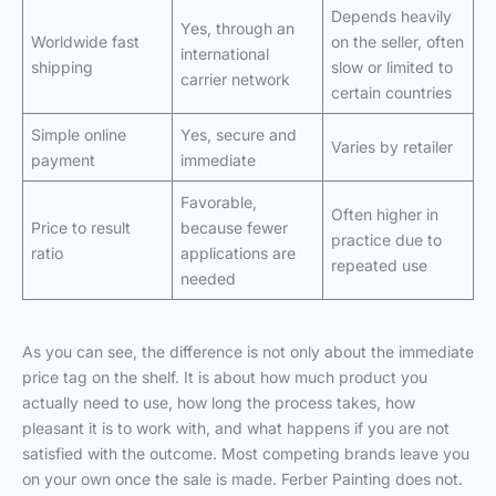
Depends heavily
Yes, through an
Worldwide fast
on the seller, often
international
shipping
slow or limited to
carrier network
certain countries
Simple online
Yes, secure and
Varies by retailer
payment
immediate
Favorable,
Often higher in
Price to result
because fewer
practice due to
ratio
applications are
repeated use
needed
As you can see, the difference is not only about the immediate
price tag on the shelf. It is about how much product you
actually need to use, how long the process takes, how
pleasant it is to work with, and what happens if you are not
satisfied with the outcome. Most competing brands leave you
on your own once the sale is made. Ferber Painting does not.