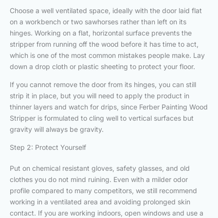
Choose a well ventilated space, ideally with the door laid flat
on a workbench or two sawhorses rather than left on its
hinges. Working on a flat, horizontal surface prevents the
stripper from running off the wood before it has time to act,
which is one of the most common mistakes people make. Lay
down a drop cloth or plastic sheeting to protect your floor.
If you cannot remove the door from its hinges, you can still
strip it in place, but you will need to apply the product in
thinner layers and watch for drips, since Ferber Painting Wood
Stripper is formulated to cling well to vertical surfaces but
gravity will always be gravity.
Step 2: Protect Yourself
Put on chemical resistant gloves, safety glasses, and old
clothes you do not mind ruining. Even with a milder odor
profile compared to many competitors, we still recommend
working in a ventilated area and avoiding prolonged skin
contact. If you are working indoors, open windows and use a