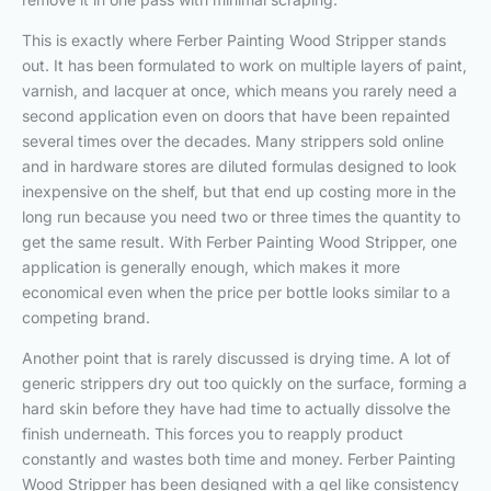
This is exactly where Ferber Painting Wood Stripper stands
out. It has been formulated to work on multiple layers of paint,
varnish, and lacquer at once, which means you rarely need a
second application even on doors that have been repainted
several times over the decades. Many strippers sold online
and in hardware stores are diluted formulas designed to look
inexpensive on the shelf, but that end up costing more in the
long run because you need two or three times the quantity to
get the same result. With Ferber Painting Wood Stripper, one
application is generally enough, which makes it more
economical even when the price per bottle looks similar to a
competing brand.
Another point that is rarely discussed is drying time. A lot of
generic strippers dry out too quickly on the surface, forming a
hard skin before they have had time to actually dissolve the
finish underneath. This forces you to reapply product
constantly and wastes both time and money. Ferber Painting
Wood Stripper has been designed with a gel like consistency