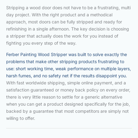
Stripping a wood door does not have to be a frustrating, multi
day project. With the right product and a methodical
approach, most doors can be fully stripped and ready for
refinishing in a single afternoon. The key decision is choosing
a stripper that actually does the work for you instead of
fighting you every step of the way.
Ferber Painting Wood Stripper was built to solve exactly the
problems that make other stripping products frustrating to
use: short working time, weak performance on multiple layers,
harsh fumes, and no safety net if the results disappoint you.
With fast worldwide shipping, simple online payment, and a
satisfaction guaranteed or money back policy on every order,
there is very little reason to settle for a generic alternative
when you can get a product designed specifically for the job,
backed by a guarantee that most competitors are simply not
willing to offer.