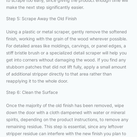
to scrape too early, since giving the product enough time will
make the next step significantly easier.
Step 5: Scrape Away the Old Finish
Using a plastic or metal scraper, gently remove the softened
finish, working with the grain of the wood wherever possible.
For detailed areas like moldings, carvings, or panel edges, a
stiff bristle brush or a specialized detail scraper will help you
get into corners without damaging the wood. If you find any
stubborn patches that did not lift fully, apply a small amount
of additional stripper directly to that area rather than
reapplying it to the whole door.
Step 6: Clean the Surface
Once the majority of the old finish has been removed, wipe
down the door with a cloth dampened with water or mineral
spirits, depending on the product instructions, to remove any
remaining residue. This step is essential, since any leftover
stripper residue can interfere with the new finish you plan to