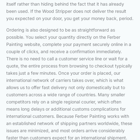
itself rather than hiding behind the fact that it has already
been used. If the Wood Stripper does not deliver the result
you expected on your door, you get your money back, period.
Ordering is also designed to be as straightforward as
possible. You select your quantity directly on the Ferber
Painting website, complete your payment securely online in a
couple of clicks, and receive a confirmation immediately.
There is no need to call a customer service line or wait for a
quote, the entire process from browsing to checkout typically
takes just a few minutes. Once your order is placed, our
international network of carriers takes over, which is what
allows us to offer fast delivery not only domestically but to
customers across a wide range of countries. Many smaller
competitors rely on a single regional courier, which often
means long delays or additional customs complications for
international customers. Because Ferber Painting works with
an established network of shipping partners worldwide, these
issues are minimized, and most orders arrive considerably
faster than customers expect for an international shipment.