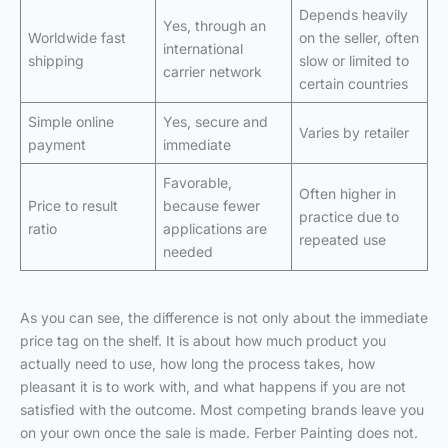
Depends heavily
Yes, through an
Worldwide fast
on the seller, often
international
shipping
slow or limited to
carrier network
certain countries
Simple online
Yes, secure and
Varies by retailer
payment
immediate
Favorable,
Often higher in
Price to result
because fewer
practice due to
ratio
applications are
repeated use
needed
As you can see, the difference is not only about the immediate
price tag on the shelf. It is about how much product you
actually need to use, how long the process takes, how
pleasant it is to work with, and what happens if you are not
satisfied with the outcome. Most competing brands leave you
on your own once the sale is made. Ferber Painting does not.