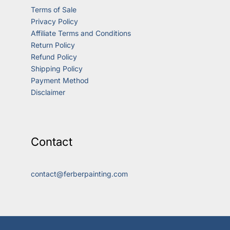
Terms of Sale
Privacy Policy
Affiliate Terms and Conditions
Return Policy
Refund Policy
Shipping Policy
Payment Method
Disclaimer
Contact
contact@ferberpainting.com