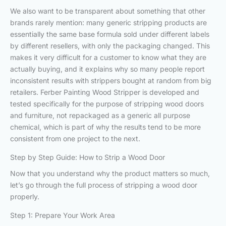
We also want to be transparent about something that other
brands rarely mention: many generic stripping products are
essentially the same base formula sold under different labels
by different resellers, with only the packaging changed. This
makes it very difficult for a customer to know what they are
actually buying, and it explains why so many people report
inconsistent results with strippers bought at random from big
retailers. Ferber Painting Wood Stripper is developed and
tested specifically for the purpose of stripping wood doors
and furniture, not repackaged as a generic all purpose
chemical, which is part of why the results tend to be more
consistent from one project to the next.
Step by Step Guide: How to Strip a Wood Door
Now that you understand why the product matters so much,
let’s go through the full process of stripping a wood door
properly.
Step 1: Prepare Your Work Area