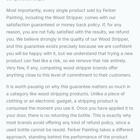
Most importantly, every single product sold by Ferber
Painting, including the Wood Stripper, comes with our
satisfaction guaranteed or money back policy. If, for any
reason, you are not fully satisfied with the results, we refund
you. We believe strongly in the quality of our Wood Stripper,
and this guarantee exists precisely because we are confident
you will be happy with it, but we understand that trying a new
product can feel like a risk, so we remove that risk entirely.
Very few, if any, competing wood stripper brands offer
anything close to this level of commitment to their customers.
It is worth pausing on why this guarantee matters so much in
a category like wood stripping products. Unlike a piece of
clothing or an electronic gadget, a stripping product is
consumed the moment you use it. Once you have applied it to
your door, there is no returning the bottle. This is exactly why
most brands avoid offering any kind of refund policy, since a
used bottle cannot be resold. Ferber Painting takes a different
approach, standing behind the performance of the product