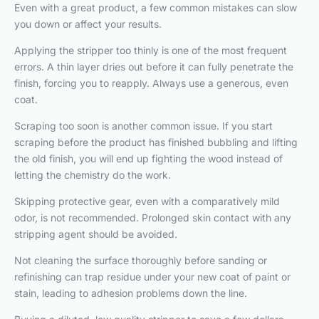
Even with a great product, a few common mistakes can slow
you down or affect your results.
Applying the stripper too thinly is one of the most frequent
errors. A thin layer dries out before it can fully penetrate the
finish, forcing you to reapply. Always use a generous, even
coat.
Scraping too soon is another common issue. If you start
scraping before the product has finished bubbling and lifting
the old finish, you will end up fighting the wood instead of
letting the chemistry do the work.
Skipping protective gear, even with a comparatively mild
odor, is not recommended. Prolonged skin contact with any
stripping agent should be avoided.
Not cleaning the surface thoroughly before sanding or
refinishing can trap residue under your new coat of paint or
stain, leading to adhesion problems down the line.