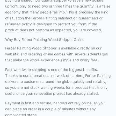
Buying a diluted, low quality stripper to save a few dollars
upfront, only to need two or three times the quantity, is a false
economy that many people fall into. This is precisely the kind
of situation the Ferber Painting satisfaction guaranteed or
refunded policy is designed to protect you from. If the
product does not perform as expected, you are covered.
Why Buy Ferber Painting Wood Stripper Online
Ferber Painting Wood Stripper is available directly on our
website, and ordering online comes with several advantages
that make the whole experience simple and worry free.
Fast worldwide shipping is one of the biggest benefits.
Thanks to our international network of carriers, Ferber Painting
delivers to customers around the globe quickly and reliably,
so you are not stuck waiting weeks for a product that is only
useful once your renovation project has already stalled.
Payment is fast and secure, handled entirely online, so you
can place an order in a couple of minutes without any
complicated steps.