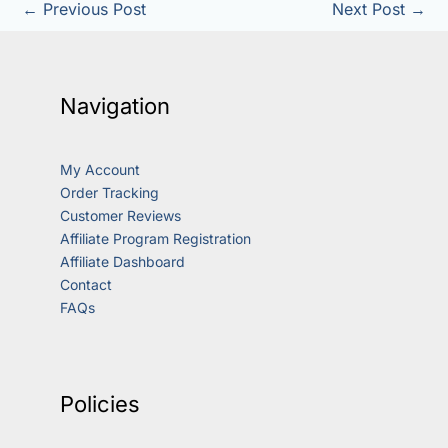
←
Previous Post
Next Post
→
Navigation
My Account
Order Tracking
Customer Reviews
Affiliate Program Registration
Affiliate Dashboard
Contact
FAQs
Policies