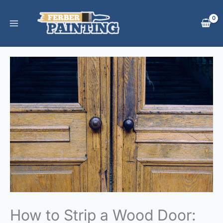
Skip
to
content
How to Strip a Wood Door: