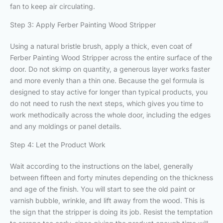
fan to keep air circulating.
Step 3: Apply Ferber Painting Wood Stripper
Using a natural bristle brush, apply a thick, even coat of
Ferber Painting Wood Stripper across the entire surface of the
door. Do not skimp on quantity, a generous layer works faster
and more evenly than a thin one. Because the gel formula is
designed to stay active for longer than typical products, you
do not need to rush the next steps, which gives you time to
work methodically across the whole door, including the edges
and any moldings or panel details.
Step 4: Let the Product Work
Wait according to the instructions on the label, generally
between fifteen and forty minutes depending on the thickness
and age of the finish. You will start to see the old paint or
varnish bubble, wrinkle, and lift away from the wood. This is
the sign that the stripper is doing its job. Resist the temptation