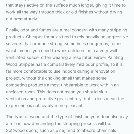
that stays active on the surface much longer, giving it time to
work all the way through thick or old finishes without drying
out prematurely.
Finally, odor and fumes are a real concern with many stripping
products. Cheaper formulas tend to rely heavily on aggressive
solvents that produce strong, sometimes dangerous, fumes,
which means you need to work outdoors or in a very well
ventilated space, often wearing a respirator. Ferber Painting
Wood Stripper has a comparatively mild odor profile, so it is
far more comfortable to use indoors during a renovation
project, without the choking smell that makes some
competing products almost unbearable to work with in an
enclosed room. This does not mean you should skip
ventilation and protective gear entirely, but it does mean the
experience is noticeably more pleasant.
The type of wood and the type of finish on your door also play
a role in how demanding the stripping process will be.
Softwood doors, such as pine, tend to absorb chemicals