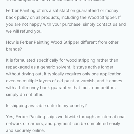
Ferber Painting offers a satisfaction guaranteed or money
back policy on all products, including the Wood Stripper. If
you are not happy with your purchase, simply contact us and
we will refund you.
How is Ferber Painting Wood Stripper different from other
brands?
It is formulated specifically for wood stripping rather than
repackaged as a generic solvent, it stays active longer
without drying out, it typically requires only one application
even on multiple layers of old paint or varnish, and it comes
with a full money back guarantee that most competitors
simply do not offer.
Is shipping available outside my country?
Yes, Ferber Painting ships worldwide through an international
network of carriers, and payment can be completed easily
and securely online.