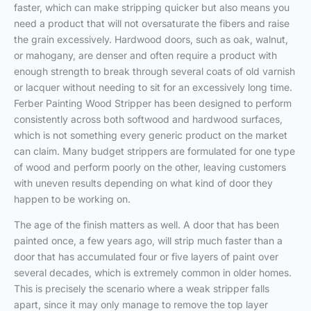
faster, which can make stripping quicker but also means you
need a product that will not oversaturate the fibers and raise
the grain excessively. Hardwood doors, such as oak, walnut,
or mahogany, are denser and often require a product with
enough strength to break through several coats of old varnish
or lacquer without needing to sit for an excessively long time.
Ferber Painting Wood Stripper has been designed to perform
consistently across both softwood and hardwood surfaces,
which is not something every generic product on the market
can claim. Many budget strippers are formulated for one type
of wood and perform poorly on the other, leaving customers
with uneven results depending on what kind of door they
happen to be working on.
The age of the finish matters as well. A door that has been
painted once, a few years ago, will strip much faster than a
door that has accumulated four or five layers of paint over
several decades, which is extremely common in older homes.
This is precisely the scenario where a weak stripper falls
apart, since it may only manage to remove the top layer