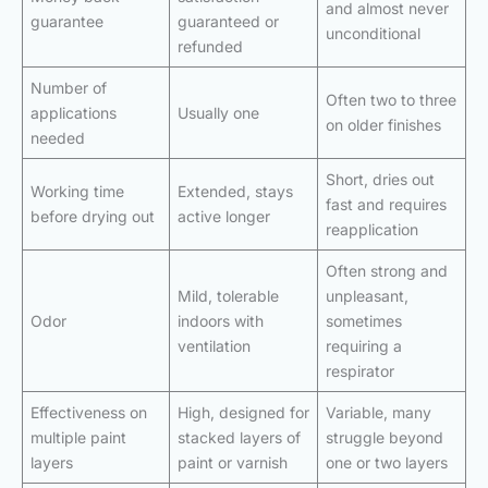
and almost never
guarantee
guaranteed or
unconditional
refunded
Number of
Often two to three
applications
Usually one
on older finishes
needed
Short, dries out
Working time
Extended, stays
fast and requires
before drying out
active longer
reapplication
Often strong and
Mild, tolerable
unpleasant,
Odor
indoors with
sometimes
ventilation
requiring a
respirator
Effectiveness on
High, designed for
Variable, many
multiple paint
stacked layers of
struggle beyond
layers
paint or varnish
one or two layers