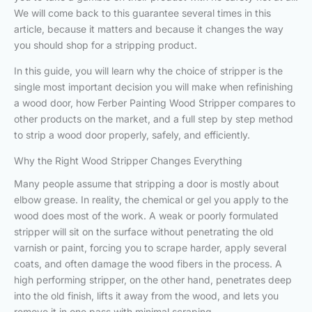
We will come back to this guarantee several times in this
article, because it matters and because it changes the way
you should shop for a stripping product.
In this guide, you will learn why the choice of stripper is the
single most important decision you will make when refinishing
a wood door, how Ferber Painting Wood Stripper compares to
other products on the market, and a full step by step method
to strip a wood door properly, safely, and efficiently.
Why the Right Wood Stripper Changes Everything
Many people assume that stripping a door is mostly about
elbow grease. In reality, the chemical or gel you apply to the
wood does most of the work. A weak or poorly formulated
stripper will sit on the surface without penetrating the old
varnish or paint, forcing you to scrape harder, apply several
coats, and often damage the wood fibers in the process. A
high performing stripper, on the other hand, penetrates deep
into the old finish, lifts it away from the wood, and lets you
remove it in one pass with minimal scraping.