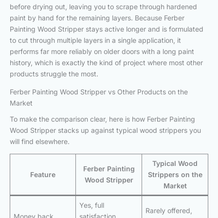
before drying out, leaving you to scrape through hardened
paint by hand for the remaining layers. Because Ferber
Painting Wood Stripper stays active longer and is formulated
to cut through multiple layers in a single application, it
performs far more reliably on older doors with a long paint
history, which is exactly the kind of project where most other
products struggle the most.
Ferber Painting Wood Stripper vs Other Products on the
Market
To make the comparison clear, here is how Ferber Painting
Wood Stripper stacks up against typical wood strippers you
will find elsewhere.
Typical Wood
Ferber Painting
Feature
Strippers on the
Wood Stripper
Market
Yes, full
Rarely offered,
Money back
satisfaction