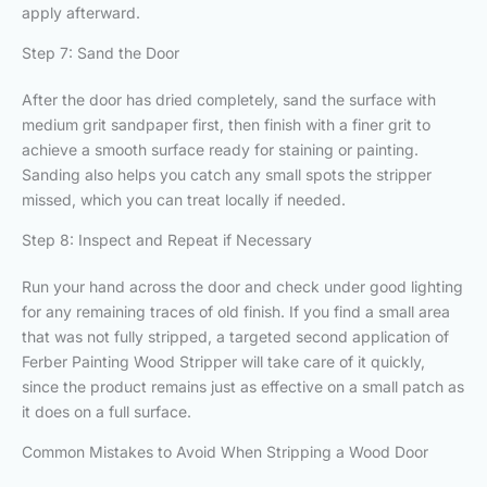
apply afterward.
Step 7: Sand the Door
After the door has dried completely, sand the surface with
medium grit sandpaper first, then finish with a finer grit to
achieve a smooth surface ready for staining or painting.
Sanding also helps you catch any small spots the stripper
missed, which you can treat locally if needed.
Step 8: Inspect and Repeat if Necessary
Run your hand across the door and check under good lighting
for any remaining traces of old finish. If you find a small area
that was not fully stripped, a targeted second application of
Ferber Painting Wood Stripper will take care of it quickly,
since the product remains just as effective on a small patch as
it does on a full surface.
Common Mistakes to Avoid When Stripping a Wood Door