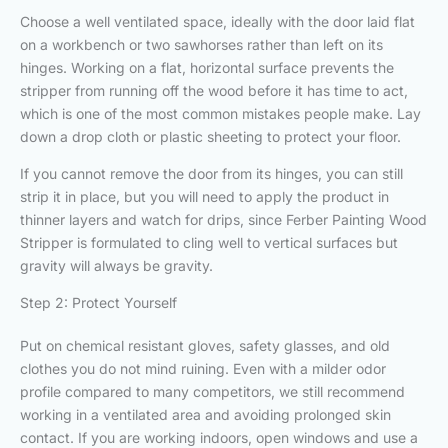
Choose a well ventilated space, ideally with the door laid flat
on a workbench or two sawhorses rather than left on its
hinges. Working on a flat, horizontal surface prevents the
stripper from running off the wood before it has time to act,
which is one of the most common mistakes people make. Lay
down a drop cloth or plastic sheeting to protect your floor.
If you cannot remove the door from its hinges, you can still
strip it in place, but you will need to apply the product in
thinner layers and watch for drips, since Ferber Painting Wood
Stripper is formulated to cling well to vertical surfaces but
gravity will always be gravity.
Step 2: Protect Yourself
Put on chemical resistant gloves, safety glasses, and old
clothes you do not mind ruining. Even with a milder odor
profile compared to many competitors, we still recommend
working in a ventilated area and avoiding prolonged skin
contact. If you are working indoors, open windows and use a