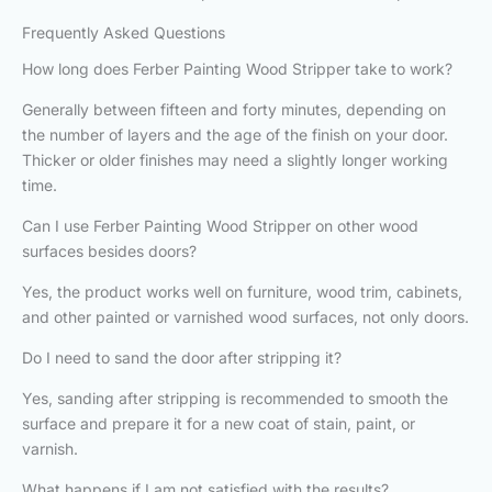
Frequently Asked Questions
How long does Ferber Painting Wood Stripper take to work?
Generally between fifteen and forty minutes, depending on
the number of layers and the age of the finish on your door.
Thicker or older finishes may need a slightly longer working
time.
Can I use Ferber Painting Wood Stripper on other wood
surfaces besides doors?
Yes, the product works well on furniture, wood trim, cabinets,
and other painted or varnished wood surfaces, not only doors.
Do I need to sand the door after stripping it?
Yes, sanding after stripping is recommended to smooth the
surface and prepare it for a new coat of stain, paint, or
varnish.
What happens if I am not satisfied with the results?