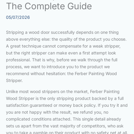
The Complete Guide
05/07/2026
Stripping a wood door successfully depends on one thing
above everything else: the quality of the product you choose.
A great technique cannot compensate for a weak stripper,
but the right stripper can make even a first attempt look
professional. That is why, before we walk through the full
process, we want to introduce you to the product we
recommend without hesitation: the Ferber Painting Wood
Stripper.
Unlike most wood strippers on the market, Ferber Painting
Wood Stripper is the only stripping product backed by a full
satisfaction guaranteed or money back policy. If you try it and
you are not happy with the result, we refund you, no
complicated conditions attached. This single detail already
sets us apart from the vast majority of competitors, who ask
you to take a gamble on their product with no safety net at all.