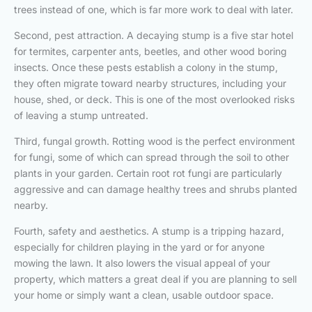
trees instead of one, which is far more work to deal with later.
Second, pest attraction. A decaying stump is a five star hotel
for termites, carpenter ants, beetles, and other wood boring
insects. Once these pests establish a colony in the stump,
they often migrate toward nearby structures, including your
house, shed, or deck. This is one of the most overlooked risks
of leaving a stump untreated.
Third, fungal growth. Rotting wood is the perfect environment
for fungi, some of which can spread through the soil to other
plants in your garden. Certain root rot fungi are particularly
aggressive and can damage healthy trees and shrubs planted
nearby.
Fourth, safety and aesthetics. A stump is a tripping hazard,
especially for children playing in the yard or for anyone
mowing the lawn. It also lowers the visual appeal of your
property, which matters a great deal if you are planning to sell
your home or simply want a clean, usable outdoor space.