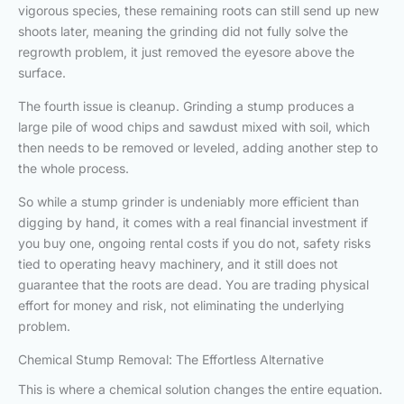
vigorous species, these remaining roots can still send up new
shoots later, meaning the grinding did not fully solve the
regrowth problem, it just removed the eyesore above the
surface.
The fourth issue is cleanup. Grinding a stump produces a
large pile of wood chips and sawdust mixed with soil, which
then needs to be removed or leveled, adding another step to
the whole process.
So while a stump grinder is undeniably more efficient than
digging by hand, it comes with a real financial investment if
you buy one, ongoing rental costs if you do not, safety risks
tied to operating heavy machinery, and it still does not
guarantee that the roots are dead. You are trading physical
effort for money and risk, not eliminating the underlying
problem.
Chemical Stump Removal: The Effortless Alternative
This is where a chemical solution changes the entire equation.