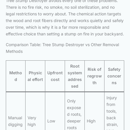
Tree Stump Destroyer avoids every one of these problems.
There is no fire risk, no smoke, no soil sterilization, and no
legal restrictions to worry about. The chemical action targets
the wood and root fibers directly and works quietly and safely
over time, which is why it is a far more responsible and
effective choice than setting a stump on fire in your backyard.
Comparison Table: Tree Stump Destroyer vs Other Removal
Methods
Root
Risk of
Safety
Metho
Physic
Upfront
system
regrow
concer
d
al effort
cost
addres
th
ns
sed
Injury
Only
from
expose
tools,
d roots,
Manual
Very
back
Low
deeper
High
digging
high
strain,
roots