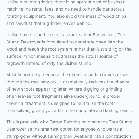
Unlike a stump grinder, there is no upfront cost of buying a
machine, no rental fees, and no need to handle dangerous
rotating equipment. You also avoid the mess of wood chips
and sawdust that a grinder leaves behind.
Unlike home remedies such as rock salt or Epsom salt, Tree
Stump Destroyer is formulated to penetrate deep into the
wood and reach the root system rather than just sitting on the
surface, which means it addresses the actual source of
regrowth instead of only the visible stump.
Most importantly, because the chemical action travels down
through the root network, it dramatically reduces the chance
of new shoots appearing later. Where digging or grinding
often leaves root fragments alive underground, a proper
chemical treatment is designed to neutralize the roots
themselves, giving you a far more complete and lasting result.
This is precisely why Ferber Painting recommends Tree Stump
Destroyer as the smartest option for anyone who wants a
stump gone without turning their weekend into a construction