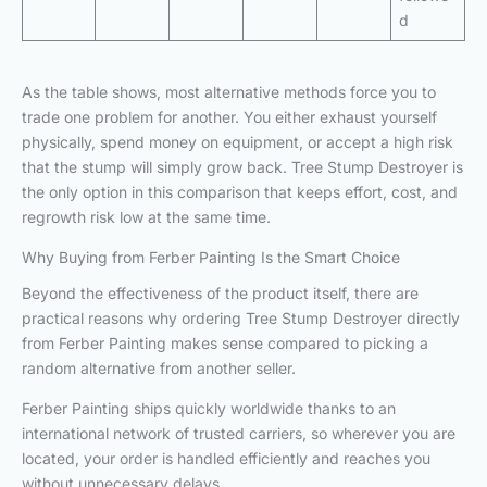
d
As the table shows, most alternative methods force you to
trade one problem for another. You either exhaust yourself
physically, spend money on equipment, or accept a high risk
that the stump will simply grow back. Tree Stump Destroyer is
the only option in this comparison that keeps effort, cost, and
regrowth risk low at the same time.
Why Buying from Ferber Painting Is the Smart Choice
Beyond the effectiveness of the product itself, there are
practical reasons why ordering Tree Stump Destroyer directly
from Ferber Painting makes sense compared to picking a
random alternative from another seller.
Ferber Painting ships quickly worldwide thanks to an
international network of trusted carriers, so wherever you are
located, your order is handled efficiently and reaches you
without unnecessary delays.