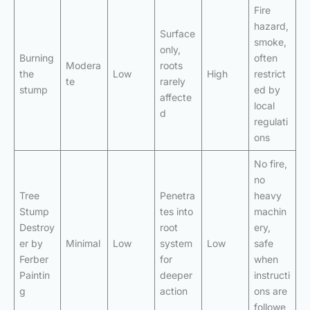
Fire
hazard,
Surface
smoke,
only,
Burning
often
Modera
roots
the
Low
High
restrict
te
rarely
stump
ed by
affecte
local
d
regulati
ons
No fire,
no
Tree
Penetra
heavy
Stump
tes into
machin
Destroy
root
ery,
er by
Minimal
Low
system
Low
safe
Ferber
for
when
Paintin
deeper
instructi
g
action
ons are
followe