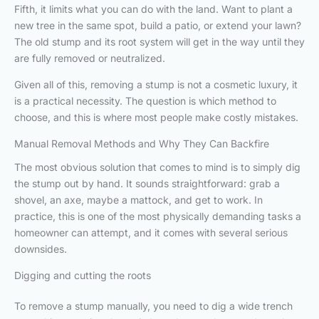
Fifth, it limits what you can do with the land. Want to plant a
new tree in the same spot, build a patio, or extend your lawn?
The old stump and its root system will get in the way until they
are fully removed or neutralized.
Given all of this, removing a stump is not a cosmetic luxury, it
is a practical necessity. The question is which method to
choose, and this is where most people make costly mistakes.
Manual Removal Methods and Why They Can Backfire
The most obvious solution that comes to mind is to simply dig
the stump out by hand. It sounds straightforward: grab a
shovel, an axe, maybe a mattock, and get to work. In
practice, this is one of the most physically demanding tasks a
homeowner can attempt, and it comes with several serious
downsides.
Digging and cutting the roots
To remove a stump manually, you need to dig a wide trench