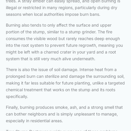
trees. A stray ember can easily spread, and open burning is
illegal or restricted in many regions, particularly during dry
seasons when local authorities impose burn bans.
Burning also tends to only affect the surface and upper
portion of the stump, similar to a stump grinder. The fire
consumes the visible wood but rarely reaches deep enough
into the root system to prevent future regrowth, meaning you
might be left with a charred crater in your yard and a root
system that is still very much alive underneath.
There is also the issue of soil damage. Intense heat from a
prolonged burn can sterilize and damage the surrounding soil,
making it far less suitable for future planting, unlike a targeted
chemical treatment that works on the stump and its roots
specifically.
Finally, burning produces smoke, ash, and a strong smell that
can bother neighbors and is simply unpleasant to manage,
especially in residential areas.