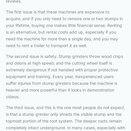
reviews.
The first issue is that these machines are expensive to
acquire, and if you only need to remove one or two stumps in
your lifetime, buying one makes little financial sense. Renting
is an alternative, but rental costs add up, especially if you
need the machine for more than a single day, and you may
need to rent a trailer to transport it as well.
The second issue is safety. Stump grinders throw wood chips
and debris at high speed, and the cutting wheel itself is
extremely dangerous if not handled with proper protective
equipment and training. Every year, inexperienced users
suffer injuries from stump grinders because the machine is
heavier and more powerful than it looks in demonstration
videos.
The third issue, and this is the one most people do not expect,
is that a stump grinder only shreds the visible stump and the
topmost portion of the root system. The deeper roots remain
completely intact underground. In many cases, especially with