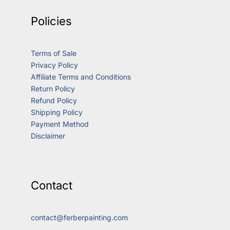
Policies
Terms of Sale
Privacy Policy
Affiliate Terms and Conditions
Return Policy
Refund Policy
Shipping Policy
Payment Method
Disclaimer
Contact
contact@ferberpainting.com