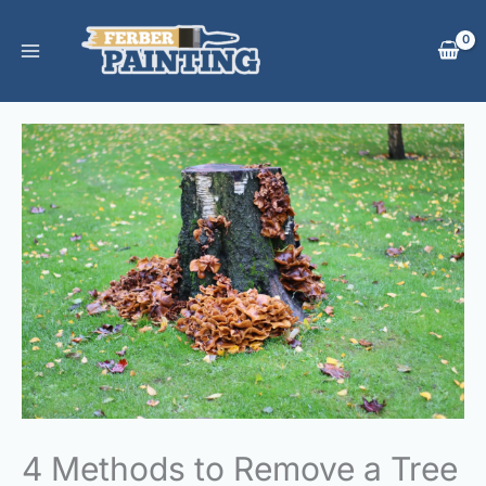
Skip
to
content
4 Methods to Remove a Tree