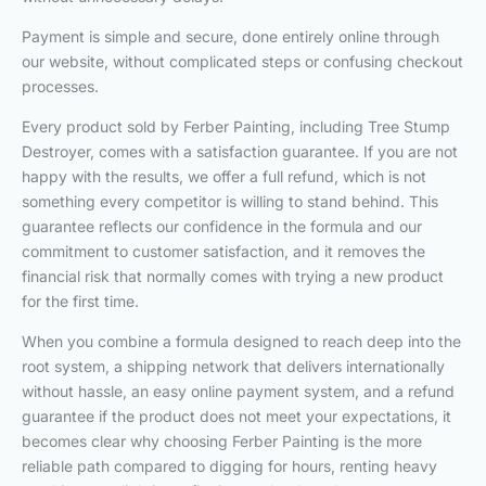
Payment is simple and secure, done entirely online through
our website, without complicated steps or confusing checkout
processes.
Every product sold by Ferber Painting, including Tree Stump
Destroyer, comes with a satisfaction guarantee. If you are not
happy with the results, we offer a full refund, which is not
something every competitor is willing to stand behind. This
guarantee reflects our confidence in the formula and our
commitment to customer satisfaction, and it removes the
financial risk that normally comes with trying a new product
for the first time.
When you combine a formula designed to reach deep into the
root system, a shipping network that delivers internationally
without hassle, an easy online payment system, and a refund
guarantee if the product does not meet your expectations, it
becomes clear why choosing Ferber Painting is the more
reliable path compared to digging for hours, renting heavy