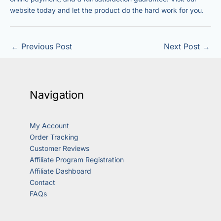
website today and let the product do the hard work for you.
←
Previous Post
Next Post
→
Navigation
My Account
Order Tracking
Customer Reviews
Affiliate Program Registration
Affiliate Dashboard
Contact
FAQs