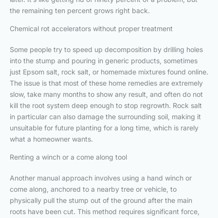
the remaining ten percent grows right back.
Chemical rot accelerators without proper treatment
Some people try to speed up decomposition by drilling holes
into the stump and pouring in generic products, sometimes
just Epsom salt, rock salt, or homemade mixtures found online.
The issue is that most of these home remedies are extremely
slow, take many months to show any result, and often do not
kill the root system deep enough to stop regrowth. Rock salt
in particular can also damage the surrounding soil, making it
unsuitable for future planting for a long time, which is rarely
what a homeowner wants.
Renting a winch or a come along tool
Another manual approach involves using a hand winch or
come along, anchored to a nearby tree or vehicle, to
physically pull the stump out of the ground after the main
roots have been cut. This method requires significant force,