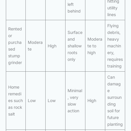
hitting
left
utility
behind
lines
Flying
Rented
Surface
debris,
or
and
Modera
heavy
purcha
Modera
High
shallow
te to
machin
sed
te
roots
high
ery,
stump
only
requires
grinder
training
Can
damag
Home
Minimal
e
remedi
, very
surroun
es such
Low
Low
High
slow
ding
as rock
action
soil for
salt
future
planting