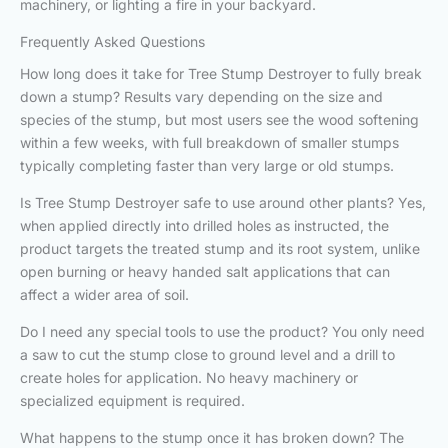
machinery, or lighting a fire in your backyard.
Frequently Asked Questions
How long does it take for Tree Stump Destroyer to fully break
down a stump? Results vary depending on the size and
species of the stump, but most users see the wood softening
within a few weeks, with full breakdown of smaller stumps
typically completing faster than very large or old stumps.
Is Tree Stump Destroyer safe to use around other plants? Yes,
when applied directly into drilled holes as instructed, the
product targets the treated stump and its root system, unlike
open burning or heavy handed salt applications that can
affect a wider area of soil.
Do I need any special tools to use the product? You only need
a saw to cut the stump close to ground level and a drill to
create holes for application. No heavy machinery or
specialized equipment is required.
What happens to the stump once it has broken down? The