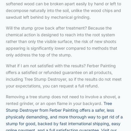
softened wood can be broken apart easily by hand or left to
decompose naturally into the soil, unlike the wood chips and
sawdust left behind by mechanical grinding.
Will the stump grow back after treatment? Because the
chemical action is designed to reach into the root system
rather than only the visible surface, the risk of new shoots
appearing is significantly lower compared to methods that
only address the top of the stump.
What if I am not satisfied with the results? Ferber Painting
offers a satisfied or refunded guarantee on all products,
including Tree Stump Destroyer, so if the results do not meet
your expectations, you can request a full refund.
Removing a tree stump does not need to involve a shovel, a
rented grinder, or an open flame in your backyard.
Tree
Stump Destroyer from Ferber Painting offers a safer, less
physically demanding, and more thorough way to get rid of a
stump for good, backed by fast international shipping, easy
online payment, and a full satisfaction guarantee. Visit our