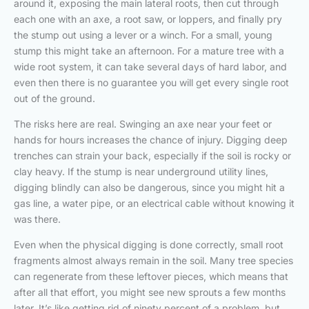
around it, exposing the main lateral roots, then cut through
each one with an axe, a root saw, or loppers, and finally pry
the stump out using a lever or a winch. For a small, young
stump this might take an afternoon. For a mature tree with a
wide root system, it can take several days of hard labor, and
even then there is no guarantee you will get every single root
out of the ground.
The risks here are real. Swinging an axe near your feet or
hands for hours increases the chance of injury. Digging deep
trenches can strain your back, especially if the soil is rocky or
clay heavy. If the stump is near underground utility lines,
digging blindly can also be dangerous, since you might hit a
gas line, a water pipe, or an electrical cable without knowing it
was there.
Even when the physical digging is done correctly, small root
fragments almost always remain in the soil. Many tree species
can regenerate from these leftover pieces, which means that
after all that effort, you might see new sprouts a few months
later. It’s like getting rid of ninety percent of a problem, but