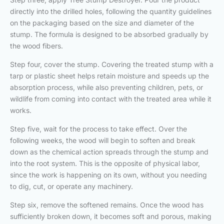
directly into the drilled holes, following the quantity guidelines
on the packaging based on the size and diameter of the
stump. The formula is designed to be absorbed gradually by
the wood fibers.
Step four, cover the stump. Covering the treated stump with a
tarp or plastic sheet helps retain moisture and speeds up the
absorption process, while also preventing children, pets, or
wildlife from coming into contact with the treated area while it
works.
Step five, wait for the process to take effect. Over the
following weeks, the wood will begin to soften and break
down as the chemical action spreads through the stump and
into the root system. This is the opposite of physical labor,
since the work is happening on its own, without you needing
to dig, cut, or operate any machinery.
Step six, remove the softened remains. Once the wood has
sufficiently broken down, it becomes soft and porous, making