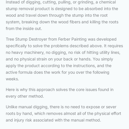
Instead of digging, cutting, pulling, or grinding, a chemical
stump removal product is designed to be absorbed into the
wood and travel down through the stump into the root
system, breaking down the wood fibers and killing the roots
from the inside out.
Tree Stump Destroyer from Ferber Painting was developed
specifically to solve the problems described above. It requires
no heavy machinery, no digging, no risk of hitting utility lines,
and no physical strain on your back or hands. You simply
apply the product according to the instructions, and the
active formula does the work for you over the following
weeks.
Here is why this approach solves the core issues found in
every other method.
Unlike manual digging, there is no need to expose or sever
roots by hand, which removes almost all of the physical effort
and injury risk associated with the manual method.