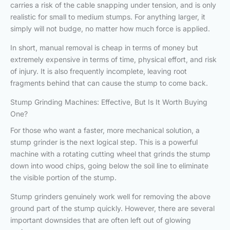
carries a risk of the cable snapping under tension, and is only
realistic for small to medium stumps. For anything larger, it
simply will not budge, no matter how much force is applied.
In short, manual removal is cheap in terms of money but
extremely expensive in terms of time, physical effort, and risk
of injury. It is also frequently incomplete, leaving root
fragments behind that can cause the stump to come back.
Stump Grinding Machines: Effective, But Is It Worth Buying
One?
For those who want a faster, more mechanical solution, a
stump grinder is the next logical step. This is a powerful
machine with a rotating cutting wheel that grinds the stump
down into wood chips, going below the soil line to eliminate
the visible portion of the stump.
Stump grinders genuinely work well for removing the above
ground part of the stump quickly. However, there are several
important downsides that are often left out of glowing