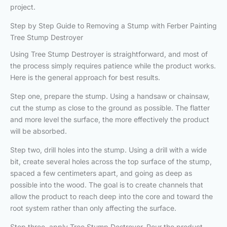
project.
Step by Step Guide to Removing a Stump with Ferber Painting
Tree Stump Destroyer
Using Tree Stump Destroyer is straightforward, and most of
the process simply requires patience while the product works.
Here is the general approach for best results.
Step one, prepare the stump. Using a handsaw or chainsaw,
cut the stump as close to the ground as possible. The flatter
and more level the surface, the more effectively the product
will be absorbed.
Step two, drill holes into the stump. Using a drill with a wide
bit, create several holes across the top surface of the stump,
spaced a few centimeters apart, and going as deep as
possible into the wood. The goal is to create channels that
allow the product to reach deep into the core and toward the
root system rather than only affecting the surface.
Step three, apply Tree Stump Destroyer. Pour the product