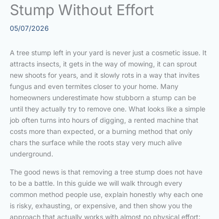
Stump Without Effort
05/07/2026
A tree stump left in your yard is never just a cosmetic issue. It
attracts insects, it gets in the way of mowing, it can sprout
new shoots for years, and it slowly rots in a way that invites
fungus and even termites closer to your home. Many
homeowners underestimate how stubborn a stump can be
until they actually try to remove one. What looks like a simple
job often turns into hours of digging, a rented machine that
costs more than expected, or a burning method that only
chars the surface while the roots stay very much alive
underground.
The good news is that removing a tree stump does not have
to be a battle. In this guide we will walk through every
common method people use, explain honestly why each one
is risky, exhausting, or expensive, and then show you the
approach that actually works with almost no physical effort: