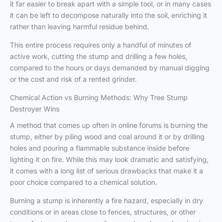
it far easier to break apart with a simple tool, or in many cases
it can be left to decompose naturally into the soil, enriching it
rather than leaving harmful residue behind.
This entire process requires only a handful of minutes of
active work, cutting the stump and drilling a few holes,
compared to the hours or days demanded by manual digging
or the cost and risk of a rented grinder.
Chemical Action vs Burning Methods: Why Tree Stump
Destroyer Wins
A method that comes up often in online forums is burning the
stump, either by piling wood and coal around it or by drilling
holes and pouring a flammable substance inside before
lighting it on fire. While this may look dramatic and satisfying,
it comes with a long list of serious drawbacks that make it a
poor choice compared to a chemical solution.
Burning a stump is inherently a fire hazard, especially in dry
conditions or in areas close to fences, structures, or other