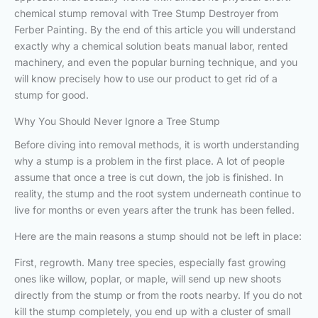
chemical stump removal with Tree Stump Destroyer from
Ferber Painting. By the end of this article you will understand
exactly why a chemical solution beats manual labor, rented
machinery, and even the popular burning technique, and you
will know precisely how to use our product to get rid of a
stump for good.
Why You Should Never Ignore a Tree Stump
Before diving into removal methods, it is worth understanding
why a stump is a problem in the first place. A lot of people
assume that once a tree is cut down, the job is finished. In
reality, the stump and the root system underneath continue to
live for months or even years after the trunk has been felled.
Here are the main reasons a stump should not be left in place:
First, regrowth. Many tree species, especially fast growing
ones like willow, poplar, or maple, will send up new shoots
directly from the stump or from the roots nearby. If you do not
kill the stump completely, you end up with a cluster of small