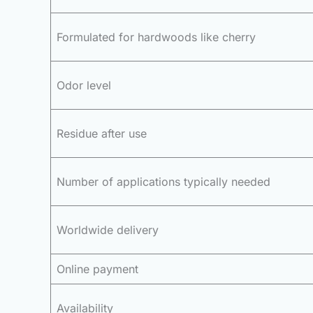
Formulated for hardwoods like cherry
Odor level
Residue after use
Number of applications typically needed
Worldwide delivery
Online payment
Availability