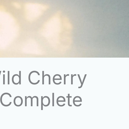
ild Cherry
 Complete