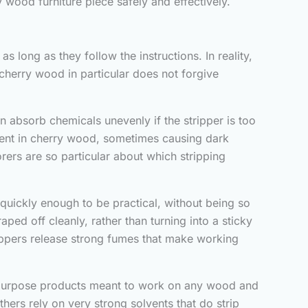
y wood furniture piece safely and effectively.
s long as they follow the instructions. In reality,
cherry wood in particular does not forgive
n absorb chemicals unevenly if the stripper is too
resent in cherry wood, sometimes causing dark
torers are so particular about which stripping
 quickly enough to be practical, without being so
aped off cleanly, rather than turning into a sticky
trippers release strong fumes that make working
al purpose products meant to work on any wood and
hers rely on very strong solvents that do strip