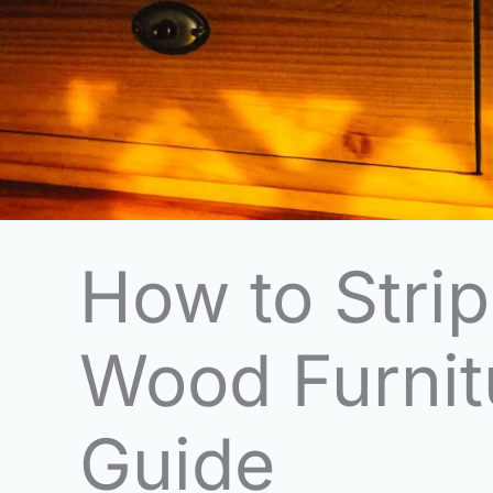
How to Strip
Wood Furnit
Guide