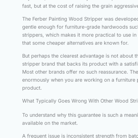
fast, but at the cost of raising the grain aggress
The Ferber Painting Wood Stripper was developed 
gentle enough for furniture-grade hardwoods such
strippers, which makes it more practical to use i
that some cheaper alternatives are known for.
But perhaps the clearest advantage is not about th
stripper brand that backs its product with a satis
Most other brands offer no such reassurance. They
enormously when you are working on a furniture pi
product.
What Typically Goes Wrong With Other Wood Str
To understand why this guarantee is such a meanin
available on the market.
A frequent issue is inconsistent strength from ba