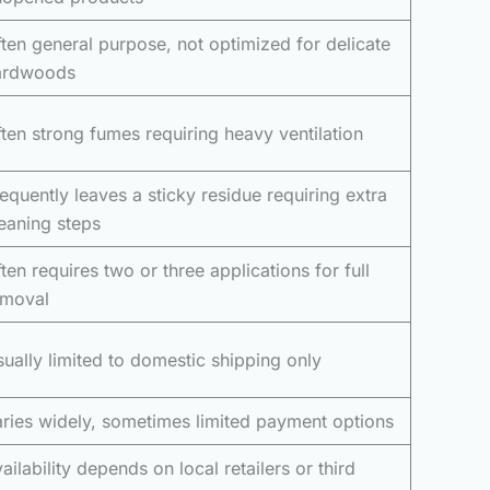
ten general purpose, not optimized for delicate
ardwoods
ten strong fumes requiring heavy ventilation
equently leaves a sticky residue requiring extra
eaning steps
ten requires two or three applications for full
emoval
ually limited to domestic shipping only
ries widely, sometimes limited payment options
ailability depends on local retailers or third