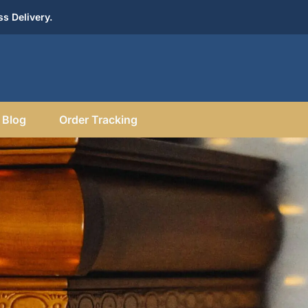
s Delivery.
Blog
Order Tracking