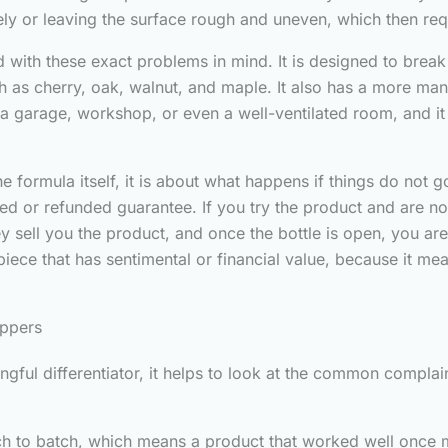
ively or leaving the surface rough and uneven, which then re
with these exact problems in mind. It is designed to break 
 as cherry, oak, walnut, and maple. It also has a more ma
n a garage, workshop, or even a well-ventilated room, and it
e formula itself, it is about what happens if things do not 
fied or refunded guarantee. If you try the product and are 
 sell you the product, and once the bottle is open, you ar
ece that has sentimental or financial value, because it mean
ippers
gful differentiator, it helps to look at the common complain
tch to batch, which means a product that worked well once 