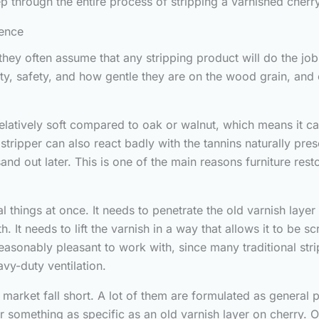
ep through the entire process of stripping a varnished cherr
rence
they often assume that any stripping product will do the job a
y, safety, and how gentle they are on the wood grain, and 
relatively soft compared to oak or walnut, which means it ca
 stripper can also react badly with the tannins naturally p
 sand out later. This is one of the main reasons furniture res
things at once. It needs to penetrate the old varnish layer
It needs to lift the varnish in a way that allows it to be scr
e reasonably pleasant to work with, since many traditional s
vy-duty ventilation.
 market fall short. A lot of them are formulated as gener
 something as specific as an old varnish layer on cherry. Ot