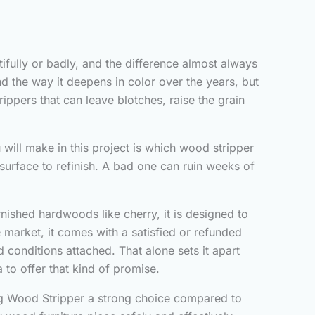
tifully or badly, and the difference almost always
d the way it deepens in color over the years, but
ippers that can leave blotches, raise the grain
 will make in this project is which wood stripper
surface to refinish. A bad one can ruin weeks of
nished hardwoods like cherry, it is designed to
arket, it comes with a satisfied or refunded
 conditions attached. That alone sets it apart
 to offer that kind of promise.
ing Wood Stripper a strong choice compared to