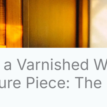
 a Varnished W
ure Piece: The