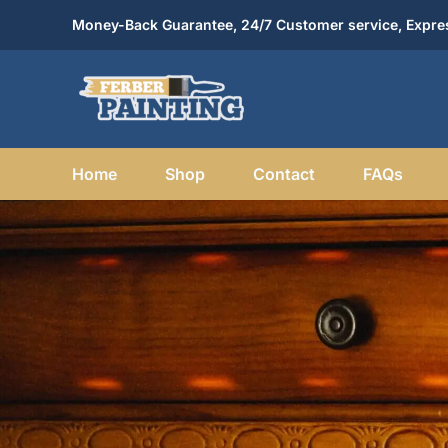
Skip
Money-Back Guarantee, 24/7 Customer service, Expres
to
content
Home
Shop
Contact
FAQs