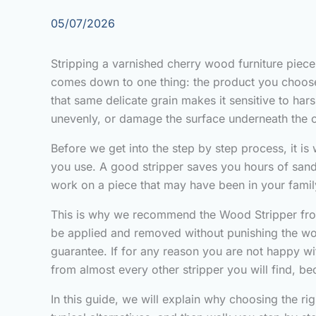
05/07/2026
Stripping a varnished cherry wood furniture piece 
comes down to one thing: the product you choose. 
that same delicate grain makes it sensitive to har
unevenly, or damage the surface underneath the o
Before we get into the step by step process, it is
you use. A good stripper saves you hours of sandi
work on a piece that may have been in your famil
This is why we recommend the Wood Stripper from F
be applied and removed without punishing the wo
guarantee. If for any reason you are not happy wit
from almost every other stripper you will find, be
In this guide, we will explain why choosing the 