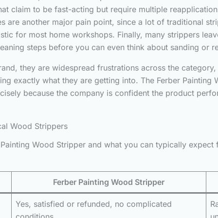
 claim to be fast-acting but require multiple reapplications 
re another major pain point, since a lot of traditional str
ealistic for most home workshops. Finally, many strippers le
cleaning steps before you can even think about sanding or re
brand, they are widespread frustrations across the categor
ng exactly what they are getting into. The Ferber Painting W
recisely because the company is confident the product perf
cal Wood Strippers
Painting Wood Stripper and what you can typically expect 
Ferber Painting Wood Stripper
Yes, satisfied or refunded, no complicated
Ra
conditions
u