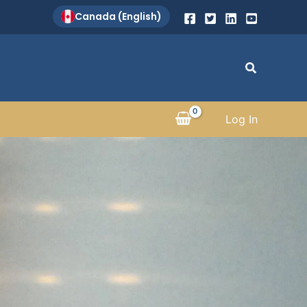
Canada (English)
Search
Log In