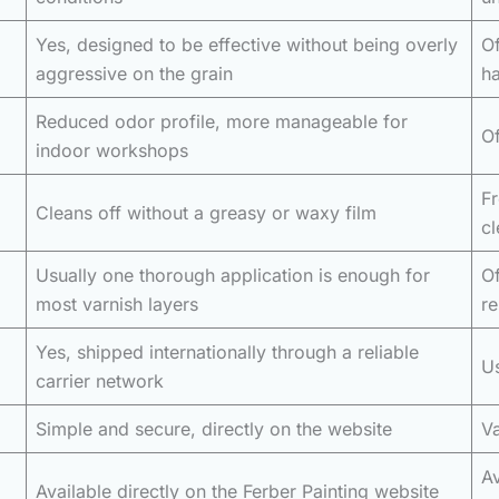
Yes, designed to be effective without being overly
Of
aggressive on the grain
h
Reduced odor profile, more manageable for
Of
indoor workshops
Fr
Cleans off without a greasy or waxy film
cl
Usually one thorough application is enough for
Of
most varnish layers
r
Yes, shipped internationally through a reliable
Us
carrier network
Simple and secure, directly on the website
Va
Av
Available directly on the Ferber Painting website