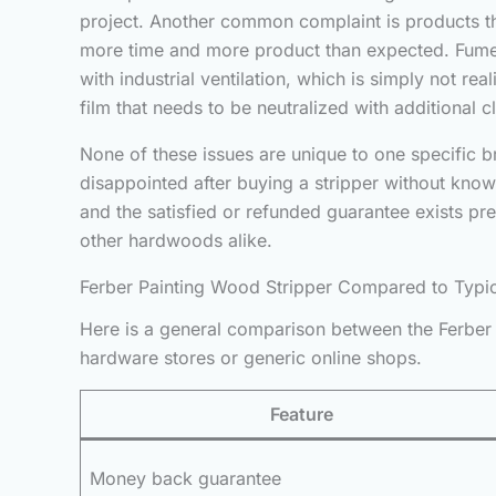
project. Another common complaint is products that
more time and more product than expected. Fumes a
with industrial ventilation, which is simply not r
film that needs to be neutralized with additional 
None of these issues are unique to one specific 
disappointed after buying a stripper without knowi
and the satisfied or refunded guarantee exists p
other hardwoods alike.
Ferber Painting Wood Stripper Compared to Typi
Here is a general comparison between the Ferber 
hardware stores or generic online shops.
Feature
Money back guarantee