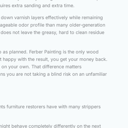
quires extra sanding and extra time.
down varnish layers effectively while remaining
nageable odor profile than many older-generation
 does not leave the greasy, hard to clean residue
go as planned. Ferber Painting is the only wood
not happy with the result, you get your money back.
e on your own. That difference matters
s you are not taking a blind risk on an unfamiliar
ts furniture restorers have with many strippers
might behave completely differently on the next