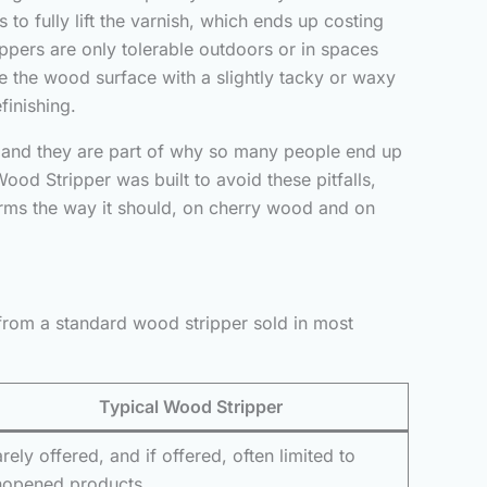
to fully lift the varnish, which ends up costing
ippers are only tolerable outdoors or in spaces
ave the wood surface with a slightly tacky or waxy
finishing.
y, and they are part of why so many people end up
ood Stripper was built to avoid these pitfalls,
orms the way it should, on cherry wood and on
from a standard wood stripper sold in most
Typical Wood Stripper
rely offered, and if offered, often limited to
nopened products