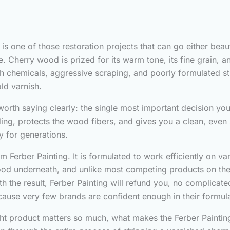
is one of those restoration projects that can go either beau
Cherry wood is prized for its warm tone, its fine grain, an
sh chemicals, aggressive scraping, and poorly formulated str
ld varnish.
 worth saying clearly: the single most important decision you
ng, protects the wood fibers, and gives you a clean, even 
y for generations.
erber Painting. It is formulated to work efficiently on var
od underneath, and unlike most competing products on the m
h the result, Ferber Painting will refund you, no complicated
cause very few brands are confident enough in their formula
right product matters so much, what makes the Ferber Paint