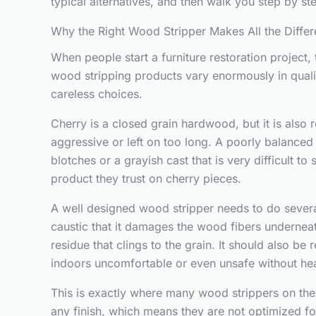
typical alternatives, and then walk you step by st
Why the Right Wood Stripper Makes All the Diffe
When people start a furniture restoration project, 
wood stripping products vary enormously in qualit
careless choices.
Cherry is a closed grain hardwood, but it is also 
aggressive or left on too long. A poorly balanced
blotches or a grayish cast that is very difficult to
product they trust on cherry pieces.
A well designed wood stripper needs to do several 
caustic that it damages the wood fibers underneath. 
residue that clings to the grain. It should also b
indoors uncomfortable or even unsafe without hea
This is exactly where many wood strippers on the
any finish, which means they are not optimized for