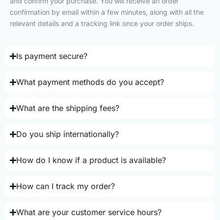
and confirm your purchase. You will receive an order
confirmation by email within a few minutes, along with all the
relevant details and a tracking link once your order ships.
Is payment secure?
What payment methods do you accept?
What are the shipping fees?
Do you ship internationally?
How do I know if a product is available?
How can I track my order?
What are your customer service hours?