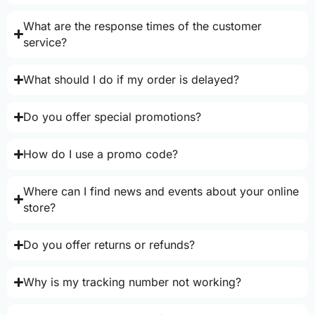
What are the response times of the customer
service?
What should I do if my order is delayed?
Do you offer special promotions?
How do I use a promo code?
Where can I find news and events about your online
store?
Do you offer returns or refunds?
Why is my tracking number not working?