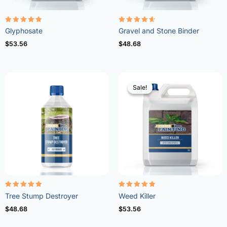
Rated
Rated
Glyphosate
Gravel and Stone Binder
4.96
4.57
out of 5
out of 5
$
53.56
$
48.68
Sale!
Sale!
Rated
Rated
Tree Stump Destroyer
Weed Killer
5.00
4.73
out of 5
out of 5
$
48.68
$
53.56