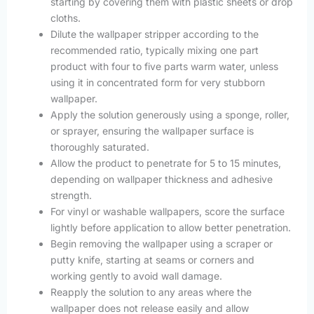
starting by covering them with plastic sheets or drop
cloths.
Dilute the wallpaper stripper according to the
recommended ratio, typically mixing one part
product with four to five parts warm water, unless
using it in concentrated form for very stubborn
wallpaper.
Apply the solution generously using a sponge, roller,
or sprayer, ensuring the wallpaper surface is
thoroughly saturated.
Allow the product to penetrate for 5 to 15 minutes,
depending on wallpaper thickness and adhesive
strength.
For vinyl or washable wallpapers, score the surface
lightly before application to allow better penetration.
Begin removing the wallpaper using a scraper or
putty knife, starting at seams or corners and
working gently to avoid wall damage.
Reapply the solution to any areas where the
wallpaper does not release easily and allow