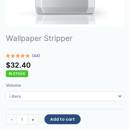
Wallpaper Stripper
(44)
Rated
44
4.95
$
32.40
out of 5
based on
IN STOCK
customer
ratings
Wallpaper
Volume
Stripper
quantity
Add to cart
-
+