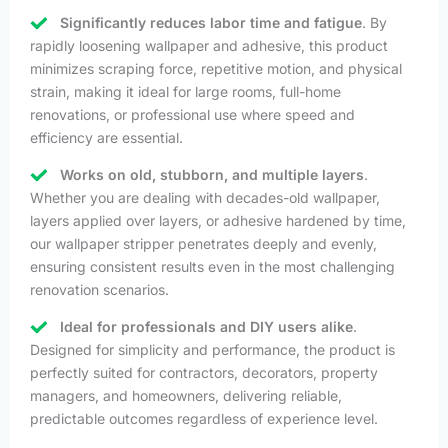
Significantly reduces labor time and fatigue
. By
rapidly loosening wallpaper and adhesive, this product
minimizes scraping force, repetitive motion, and physical
strain, making it ideal for large rooms, full-home
renovations, or professional use where speed and
efficiency are essential.
Works on old, stubborn, and multiple layers
.
Whether you are dealing with decades-old wallpaper,
layers applied over layers, or adhesive hardened by time,
our wallpaper stripper penetrates deeply and evenly,
ensuring consistent results even in the most challenging
renovation scenarios.
Ideal for professionals and DIY users alike
.
Designed for simplicity and performance, the product is
perfectly suited for contractors, decorators, property
managers, and homeowners, delivering reliable,
predictable outcomes regardless of experience level.