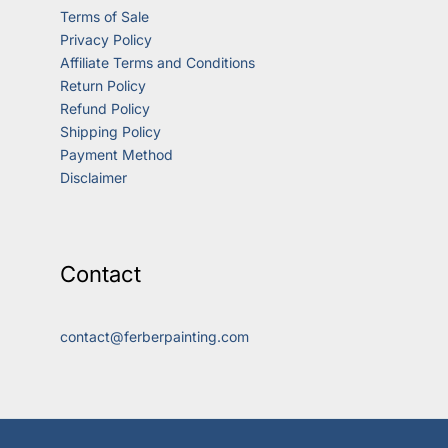
Terms of Sale
Privacy Policy
Affiliate Terms and Conditions
Return Policy
Refund Policy
Shipping Policy
Payment Method
Disclaimer
Contact
contact@ferberpainting.com