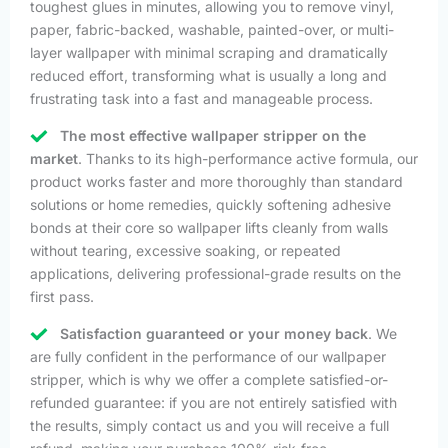
toughest glues in minutes, allowing you to remove vinyl,
paper, fabric-backed, washable, painted-over, or multi-
layer wallpaper with minimal scraping and dramatically
reduced effort, transforming what is usually a long and
frustrating task into a fast and manageable process.
The most effective wallpaper stripper on the
market
. Thanks to its high-performance active formula, our
product works faster and more thoroughly than standard
solutions or home remedies, quickly softening adhesive
bonds at their core so wallpaper lifts cleanly from walls
without tearing, excessive soaking, or repeated
applications, delivering professional-grade results on the
first pass.
Satisfaction guaranteed or your money back
. We
are fully confident in the performance of our wallpaper
stripper, which is why we offer a complete satisfied-or-
refunded guarantee: if you are not entirely satisfied with
the results, simply contact us and you will receive a full