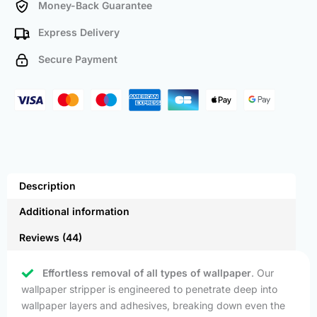
Money-Back Guarantee
Express Delivery
Secure Payment
Description
Additional information
Reviews (44)
Effortless removal of all types of wallpaper
. Our
wallpaper stripper is engineered to penetrate deep into
wallpaper layers and adhesives, breaking down even the