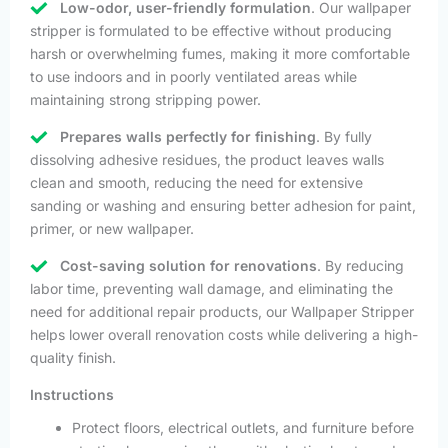
Low-odor, user-friendly formulation
. Our wallpaper
stripper is formulated to be effective without producing
harsh or overwhelming fumes, making it more comfortable
to use indoors and in poorly ventilated areas while
maintaining strong stripping power.
Prepares walls perfectly for finishing
. By fully
dissolving adhesive residues, the product leaves walls
clean and smooth, reducing the need for extensive
sanding or washing and ensuring better adhesion for paint,
primer, or new wallpaper.
Cost-saving solution for renovations
. By reducing
labor time, preventing wall damage, and eliminating the
need for additional repair products, our Wallpaper Stripper
helps lower overall renovation costs while delivering a high-
quality finish.
Instructions
Protect floors, electrical outlets, and furniture before