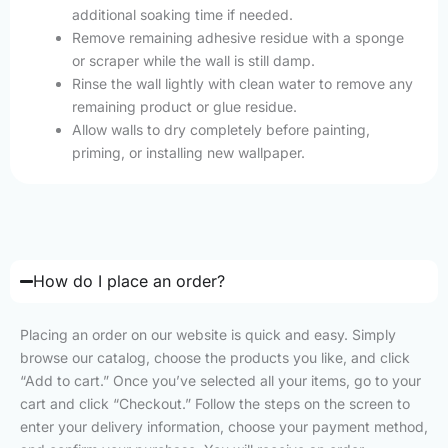
additional soaking time if needed.
Remove remaining adhesive residue with a sponge
or scraper while the wall is still damp.
Rinse the wall lightly with clean water to remove any
remaining product or glue residue.
Allow walls to dry completely before painting,
priming, or installing new wallpaper.
How do I place an order?
Placing an order on our website is quick and easy. Simply
browse our catalog, choose the products you like, and click
“Add to cart.” Once you’ve selected all your items, go to your
cart and click “Checkout.” Follow the steps on the screen to
enter your delivery information, choose your payment method,