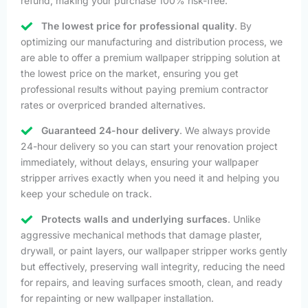
refund, making your purchase 100% risk-free.
The lowest price for professional quality
. By
optimizing our manufacturing and distribution process, we
are able to offer a premium wallpaper stripping solution at
the lowest price on the market, ensuring you get
professional results without paying premium contractor
rates or overpriced branded alternatives.
Guaranteed 24-hour delivery
. We always provide
24-hour delivery so you can start your renovation project
immediately, without delays, ensuring your wallpaper
stripper arrives exactly when you need it and helping you
keep your schedule on track.
Protects walls and underlying surfaces
. Unlike
aggressive mechanical methods that damage plaster,
drywall, or paint layers, our wallpaper stripper works gently
but effectively, preserving wall integrity, reducing the need
for repairs, and leaving surfaces smooth, clean, and ready
for repainting or new wallpaper installation.