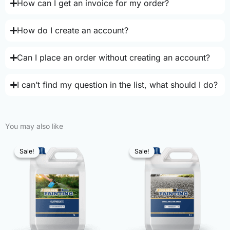
How can I get an invoice for my order?
How do I create an account?
Can I place an order without creating an account?
I can’t find my question in the list, what should I do?
You may also like
Sale!
Sale!
Sale!
Sale!