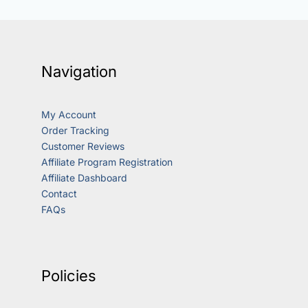
Navigation
My Account
Order Tracking
Customer Reviews
Affiliate Program Registration
Affiliate Dashboard
Contact
FAQs
Policies