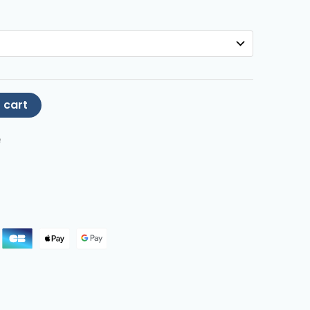
 cart
e