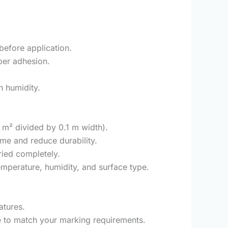
 before application.
oper adhesion.
h humidity.
2 m² divided by 0.1 m width).
ime and reduce durability.
ried completely.
mperature, humidity, and surface type.
atures.
se to match your marking requirements.