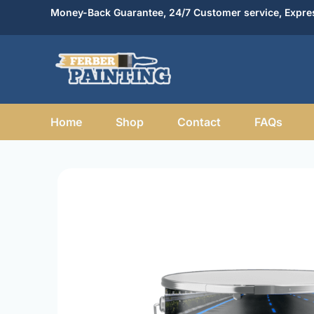
Skip
Money-Back Guarantee, 24/7 Customer service, Expres
to
content
Home
Shop
Contact
FAQs