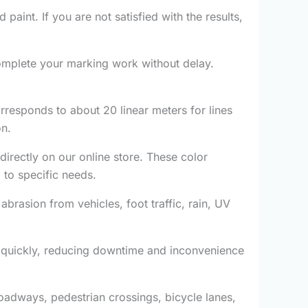
 paint. If you are not satisfied with the results,
mplete your marking work without delay.
rresponds to about 20 linear meters for lines
on.
directly on our online store. These color
 to specific needs.
abrasion from vehicles, foot traffic, rain, UV
c quickly, reducing downtime and inconvenience
 roadways, pedestrian crossings, bicycle lanes,