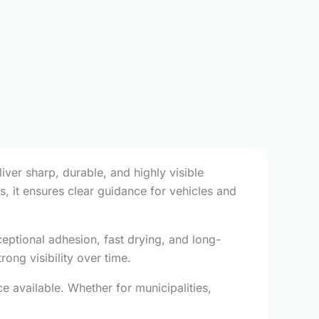
iver sharp, durable, and highly visible
s, it ensures clear guidance for vehicles and
eptional adhesion, fast drying, and long-
rong visibility over time.
 available. Whether for municipalities,