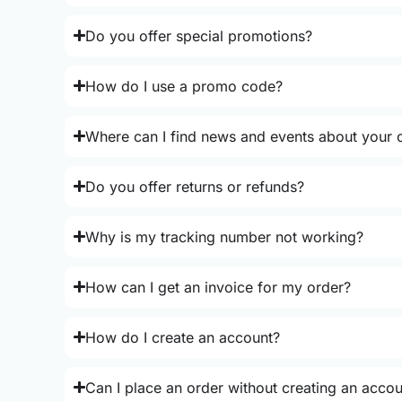
Do you offer special promotions?
How do I use a promo code?
Where can I find news and events about your o
Do you offer returns or refunds?
Why is my tracking number not working?
How can I get an invoice for my order?
How do I create an account?
Can I place an order without creating an acco