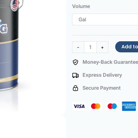
Paint
Volume
Blue
quantity
Add to
-
+
Money-Back Guarante
Express Delivery
Secure Payment