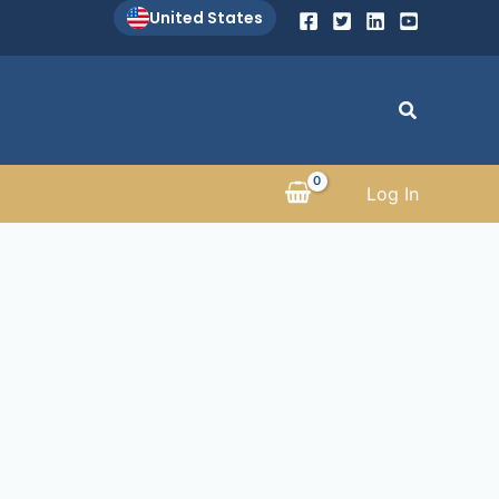
United States
Search
Log In