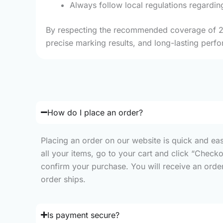
Always follow local regulations regardin
By respecting the recommended coverage of 2 m²
precise marking results, and long-lasting perfo
How do I place an order?
Placing an order on our website is quick and ea
all your items, go to your cart and click “Check
confirm your purchase. You will receive an order 
order ships.
Is payment secure?