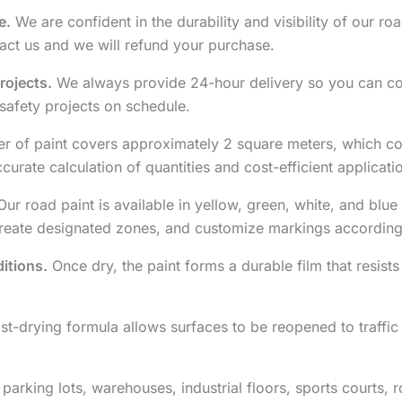
e.
We are confident in the durability and visibility of our road
ct us and we will refund your purchase.
rojects.
We always provide 24-hour delivery so you can co
safety projects on schedule.
er of paint covers approximately 2 square meters, which co
rate calculation of quantities and cost-efficient applicati
ur road paint is available in yellow, green, white, and blue 
create designated zones, and customize markings according
itions.
Once dry, the paint forms a durable film that resists 
st-drying formula allows surfaces to be reopened to traffi
 parking lots, warehouses, industrial floors, sports courts,