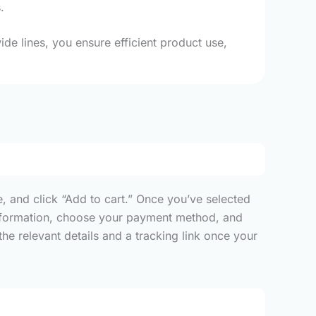
.
de lines, you ensure efficient product use,
, and click “Add to cart.” Once you’ve selected
y information, choose your payment method, and
he relevant details and a tracking link once your