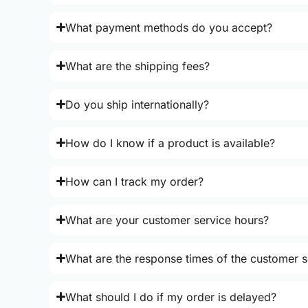
What payment methods do you accept?
What are the shipping fees?
Do you ship internationally?
How do I know if a product is available?
How can I track my order?
What are your customer service hours?
What are the response times of the customer s
What should I do if my order is delayed?