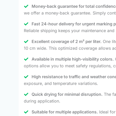
Money-back guarantee for total confidenc
we offer a money-back guarantee. Simply conta
Fast 24-hour delivery for urgent marking p
Reliable shipping keeps your maintenance and 
Excellent coverage of 2 m² per liter.
One lit
10 cm wide. This optimized coverage allows accu
Available in multiple high-visibility colors.
O
options allow you to meet safety regulations, 
High resistance to traffic and weather cond
exposure, and temperature variations.
Quick drying for minimal disruption.
The fa
during application.
Suitable for multiple applications.
Ideal for