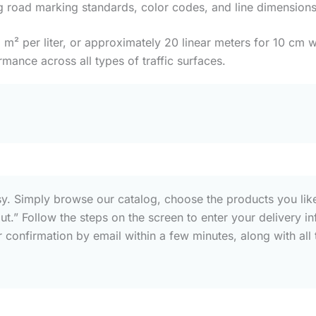
g road marking standards, color codes, and line dimensions
 per liter, or approximately 20 linear meters for 10 cm wi
rmance across all types of traffic surfaces.
sy. Simply browse our catalog, choose the products you like
out.” Follow the steps on the screen to enter your deliver
confirmation by email within a few minutes, along with all t