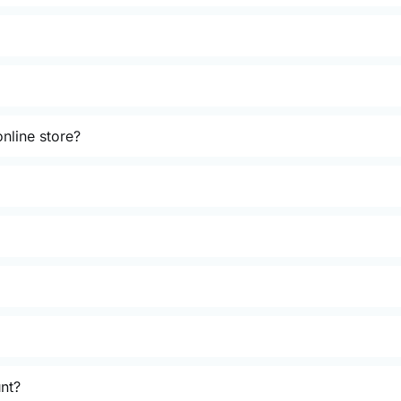
nline store?
unt?