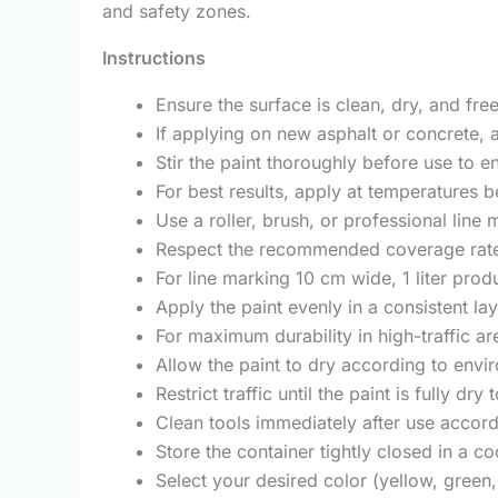
and safety zones.
Instructions
Ensure the surface is clean, dry, and free
If applying on new asphalt or concrete, a
Stir the paint thoroughly before use to 
For best results, apply at temperatures 
Use a roller, brush, or professional lin
Respect the recommended coverage rate:
For line marking 10 cm wide, 1 liter prod
Apply the paint evenly in a consistent la
For maximum durability in high-traffic ar
Allow the paint to dry according to env
Restrict traffic until the paint is fully d
Clean tools immediately after use acco
Store the container tightly closed in a 
Select your desired color (yellow, green