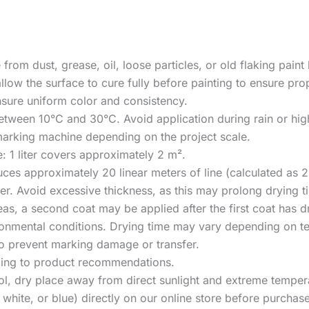
 from dust, grease, oil, loose particles, or old flaking paint
llow the surface to cure fully before painting to ensure pr
ensure uniform color and consistency.
between 10°C and 30°C. Avoid application during rain or hig
e marking machine depending on the project scale.
 1 liter covers approximately 2 m².
uces approximately 20 linear meters of line (calculated as 
yer. Avoid excessive thickness, as this may prolong drying t
eas, a second coat may be applied after the first coat has d
ironmental conditions. Drying time may vary depending on te
ry to prevent marking damage or transfer.
rding to product recommendations.
cool, dry place away from direct sunlight and extreme temper
, white, or blue) directly on our online store before purcha