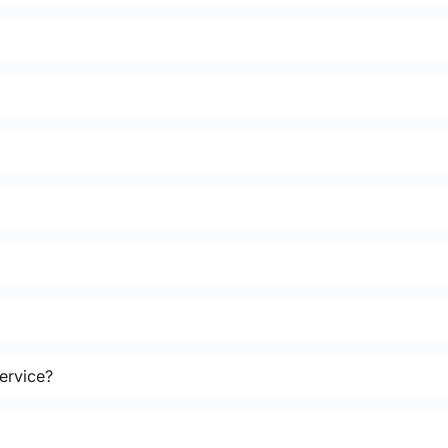
ervice?