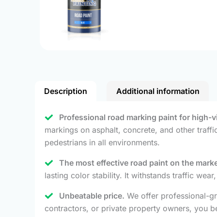
Description
Additional information
Professional road marking paint for high-vis
markings on asphalt, concrete, and other traffi
pedestrians in all environments.
The most effective road paint on the marke
lasting color stability. It withstands traffic we
Unbeatable price.
We offer professional-gr
contractors, or private property owners, you be