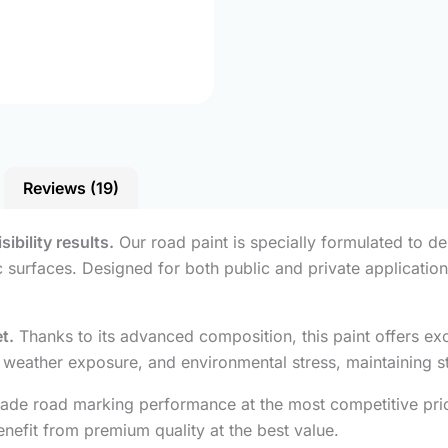
Reviews (19)
ibility results.
Our road paint is specially formulated to del
c surfaces. Designed for both public and private application
t.
Thanks to its advanced composition, this paint offers exc
ar, weather exposure, and environmental stress, maintaining st
ade road marking performance at the most competitive price
nefit from premium quality at the best value.