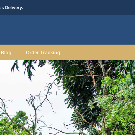
s Delivery.
Blog
Order Tracking