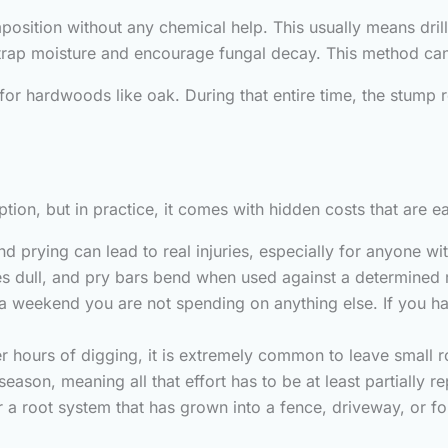
ition without any chemical help. This usually means drillin
o trap moisture and encourage fungal decay. This method can t
or hardwoods like oak. During that entire time, the stump re
tion, but in practice, it comes with hidden costs that are e
d prying can lead to real injuries, especially for anyone wit
s dull, and pry bars bend when used against a determined
a weekend you are not spending on anything else. If you h
er hours of digging, it is extremely common to leave small 
eason, meaning all that effort has to be at least partially r
r a root system that has grown into a fence, driveway, or fo