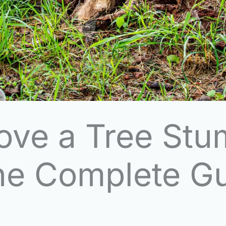
ove a Tree Stu
he Complete G