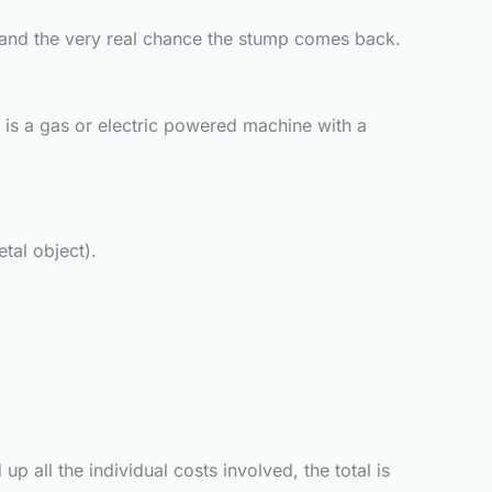
y, and the very real chance the stump comes back.
 is a gas or electric powered machine with a
tal object).
all the individual costs involved, the total is