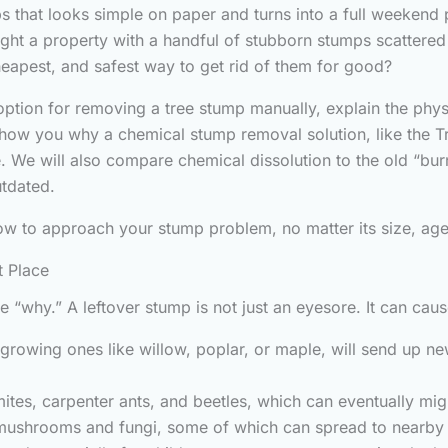
s that looks simple on paper and turns into a full weekend
ght a property with a handful of stubborn stumps scattered
cheapest, and safest way to get rid of them for good?
c option for removing a tree stump manually, explain the phys
show you why a chemical stump removal solution, like the T
. We will also compare chemical dissolution to the old “burn
utdated.
how to approach your stump problem, no matter its size, age,
t Place
the “why.” A leftover stump is not just an eyesore. It can ca
 growing ones like willow, poplar, or maple, will send up n
ites, carpenter ants, and beetles, which can eventually mi
shrooms and fungi, some of which can spread to nearby h