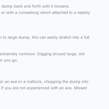
 stump back and forth until it loosens.
, or with a comealong winch attached to a nearby
o large stump, this can easily stretch into a full
re extremely common. Digging around large, old
er you go.
 for an axe or a mattock, chopping the stump into
s if you are not experienced with an axe. Missed