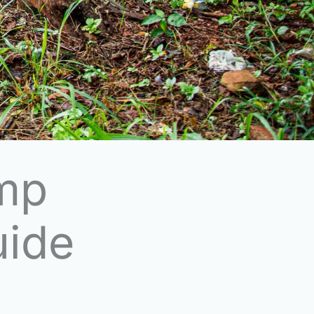
mp
uide