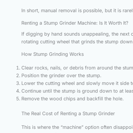
In short, manual removal is possible, but it is r
Renting a Stump Grinder Machine: Is It Worth It?
If digging by hand sounds unappealing, the next o
rotating cutting wheel that grinds the stump down
How Stump Grinding Works
Clear rocks, nails, or debris from around the stu
Position the grinder over the stump.
Lower the cutting wheel and slowly move it side 
Continue until the stump is ground down to at leas
Remove the wood chips and backfill the hole.
The Real Cost of Renting a Stump Grinder
This is where the “machine” option often disappoi