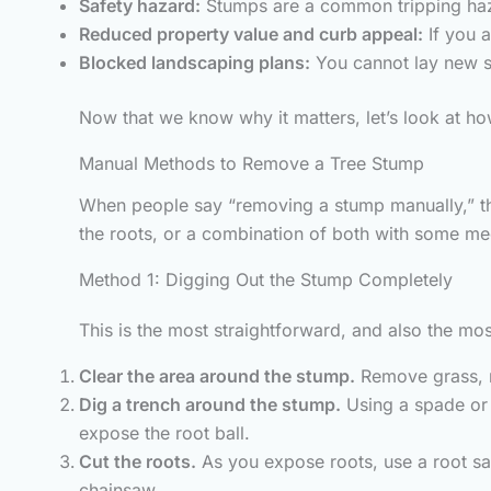
Safety hazard:
Stumps are a common tripping haza
Reduced property value and curb appeal:
If you a
Blocked landscaping plans:
You cannot lay new so
Now that we know why it matters, let’s look at how
Manual Methods to Remove a Tree Stump
When people say “removing a stump manually,” the
the roots, or a combination of both with some me
Method 1: Digging Out the Stump Completely
This is the most straightforward, and also the mo
Clear the area around the stump.
Remove grass, r
Dig a trench around the stump.
Using a spade or 
expose the root ball.
Cut the roots.
As you expose roots, use a root sa
chainsaw.