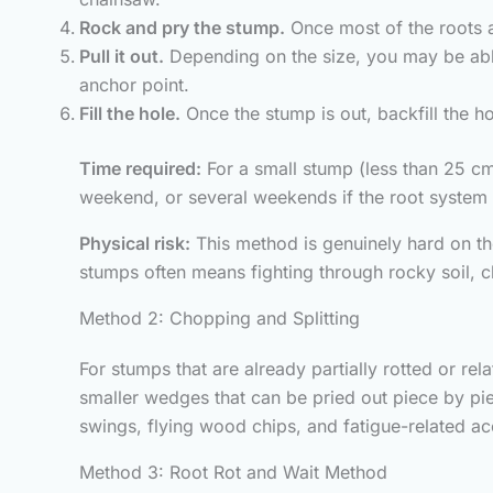
Rock and pry the stump.
Once most of the roots ar
Pull it out.
Depending on the size, you may be able
anchor point.
Fill the hole.
Once the stump is out, backfill the ho
Time required:
For a small stump (less than 25 cm 
weekend, or several weekends if the root system 
Physical risk:
This method is genuinely hard on th
stumps often means fighting through rocky soil, c
Method 2: Chopping and Splitting
For stumps that are already partially rotted or re
smaller wedges that can be pried out piece by pie
swings, flying wood chips, and fatigue-related acc
Method 3: Root Rot and Wait Method