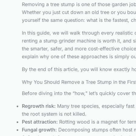
Removing a tree stump is one of those garden job
Whether you just cut down an old tree or you bou
yourself the same question: what is the fastest, 
In this guide, we will walk through every realisti
renting a stump grinder machine is worth it, and 
the smarter, safer, and more cost-effective choice
explain why one of these approaches is simply o
By the end of this article, you will know exactly 
Why You Should Remove a Tree Stump in the Firs
Before diving into the “how,” let’s quickly cover 
Regrowth risk:
Many tree species, especially fast
the root system is not killed.
Pest attraction:
Rotting wood is a magnet for term
Fungal growth:
Decomposing stumps often host mu