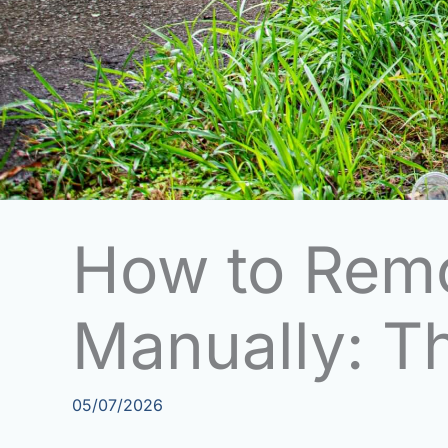
How to Rem
Manually: T
05/07/2026