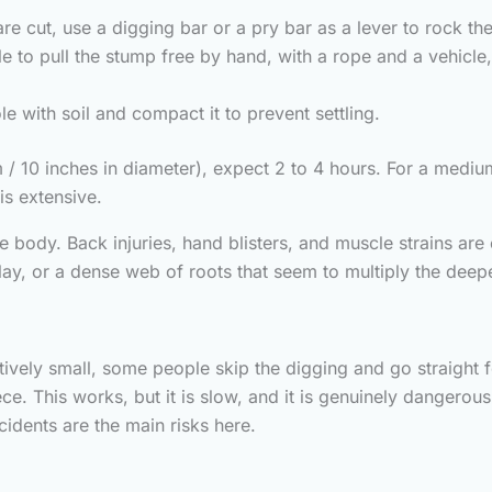
e cut, use a digging bar or a pry bar as a lever to rock the
 to pull the stump free by hand, with a rope and a vehicle
le with soil and compact it to prevent settling.
/ 10 inches in diameter), expect 2 to 4 hours. For a medium t
is extensive.
e body. Back injuries, hand blisters, and muscle strains a
lay, or a dense web of roots that seem to multiply the deep
latively small, some people skip the digging and go straight
ce. This works, but it is slow, and it is genuinely dangerou
idents are the main risks here.