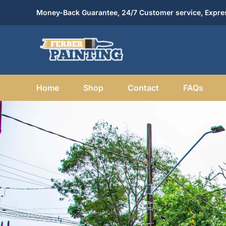
Skip
Money-Back Guarantee, 24/7 Customer service, Expres
to
content
Home
Shop
Contact
FAQs