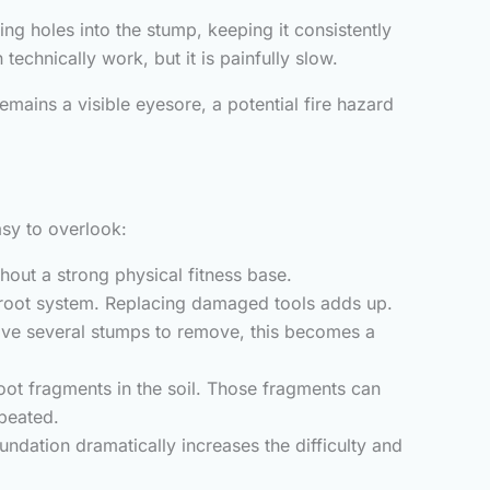
g holes into the stump, keeping it consistently
echnically work, but it is painfully slow.
mains a visible eyesore, a potential fire hazard
asy to overlook:
hout a strong physical fitness base.
 root system. Replacing damaged tools adds up.
ave several stumps to remove, this becomes a
root fragments in the soil. Those fragments can
epeated.
undation dramatically increases the difficulty and