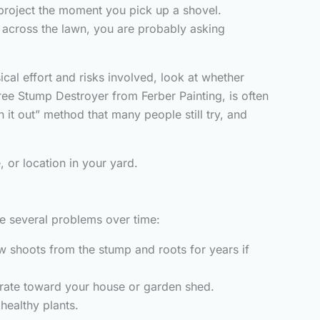
 project the moment you pick up a shovel.
 across the lawn, you are probably asking
ical effort and risks involved, look at whether
ree Stump Destroyer from Ferber Painting, is often
 it out” method that many people still try, and
 or location in your yard.
use several problems over time:
ew shoots from the stump and roots for years if
grate toward your house or garden shed.
ealthy plants.