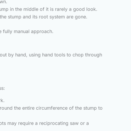
awn.
ump in the middle of it is rarely a good look.
 the stump and its root system are gone.
he fully manual approach.
out by hand, using hand tools to chop through
ss:
rk.
ound the entire circumference of the stump to
ots may require a reciprocating saw or a