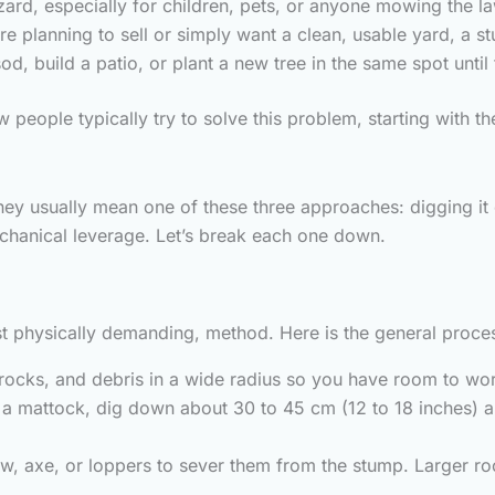
rd, especially for children, pets, or anyone mowing the l
re planning to sell or simply want a clean, usable yard, a st
d, build a patio, or plant a new tree in the same spot until
 people typically try to solve this problem, starting with t
y usually mean one of these three approaches: digging it 
chanical leverage. Let’s break each one down.
st physically demanding, method. Here is the general proce
ocks, and debris in a wide radius so you have room to wo
a mattock, dig down about 30 to 45 cm (12 to 18 inches) ar
w, axe, or loppers to sever them from the stump. Larger ro