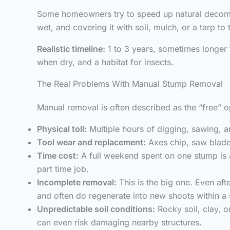
Some homeowners try to speed up natural decompos
wet, and covering it with soil, mulch, or a tarp t
Realistic timeline:
1 to 3 years, sometimes longer f
when dry, and a habitat for insects.
The Real Problems With Manual Stump Removal
Manual removal is often described as the “free” op
Physical toll:
Multiple hours of digging, sawing, an
Tool wear and replacement:
Axes chip, saw blade
Time cost:
A full weekend spent on one stump is 
part time job.
Incomplete removal:
This is the big one. Even aft
and often do regenerate into new shoots within a s
Unpredictable soil conditions:
Rocky soil, clay, o
can even risk damaging nearby structures.