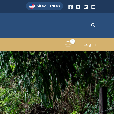
United States
Search
Log In