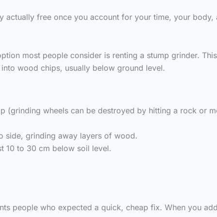
arely actually free once you account for your time, your bod
ption most people consider is renting a stump grinder. This
 into wood chips, usually below ground level.
mp (grinding wheels can be destroyed by hitting a rock or me
to side, grinding away layers of wood.
t 10 to 30 cm below soil level.
nts people who expected a quick, cheap fix. When you add up 