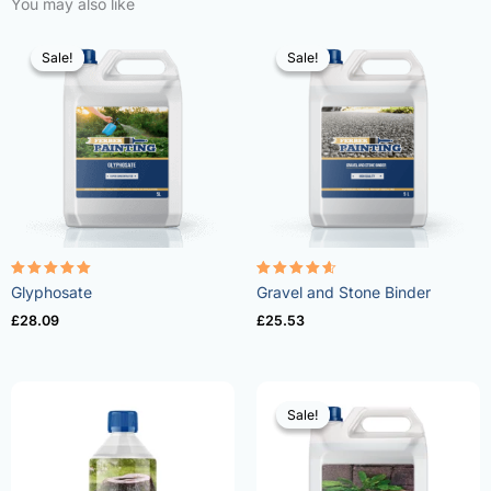
You may also like
Sale!
Sale!
Sale!
Sale!
Rated
Rated
Glyphosate
Gravel and Stone Binder
4.96
4.57
out of 5
out of 5
£
28.09
£
25.53
Sale!
Sale!