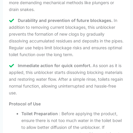
more demanding mechanical methods like plungers or
drain snakes.
Durability and prevention of future blockages.
In
addition to removing current blockages, this unblocker
prevents the formation of new clogs by gradually
dissolving accumulated residues and deposits in the pipes.
Regular use helps limit blockage risks and ensures optimal
toilet function over the long term.
Immediate action for quick comfort.
As soon as it is
applied, this unblocker starts dissolving blocking materials
and restoring water flow. After a simple rinse, toilets regain
normal function, allowing uninterrupted and hassle-free
use.
Protocol of Use
Toilet Preparation
: Before applying the product,
ensure there is not too much water in the toilet bowl
to allow better diffusion of the unblocker. If