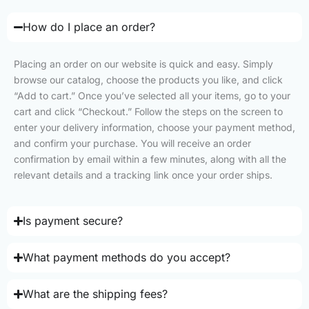
How do I place an order?
Placing an order on our website is quick and easy. Simply
browse our catalog, choose the products you like, and click
“Add to cart.” Once you’ve selected all your items, go to your
cart and click “Checkout.” Follow the steps on the screen to
enter your delivery information, choose your payment method,
and confirm your purchase. You will receive an order
confirmation by email within a few minutes, along with all the
relevant details and a tracking link once your order ships.
Is payment secure?
What payment methods do you accept?
What are the shipping fees?