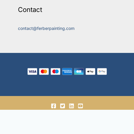
Contact
contact@ferberpainting.com
© 2018-2026, Ferber Enterprises OÜ.