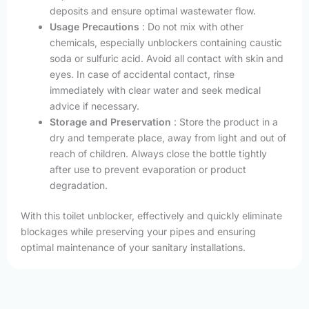
deposits and ensure optimal wastewater flow.
Usage Precautions
: Do not mix with other
chemicals, especially unblockers containing caustic
soda or sulfuric acid. Avoid all contact with skin and
eyes. In case of accidental contact, rinse
immediately with clear water and seek medical
advice if necessary.
Storage and Preservation
: Store the product in a
dry and temperate place, away from light and out of
reach of children. Always close the bottle tightly
after use to prevent evaporation or product
degradation.
With this toilet unblocker, effectively and quickly eliminate
blockages while preserving your pipes and ensuring
optimal maintenance of your sanitary installations.