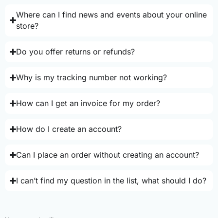
Where can I find news and events about your online
store?
Do you offer returns or refunds?
Why is my tracking number not working?
How can I get an invoice for my order?
How do I create an account?
Can I place an order without creating an account?
I can’t find my question in the list, what should I do?