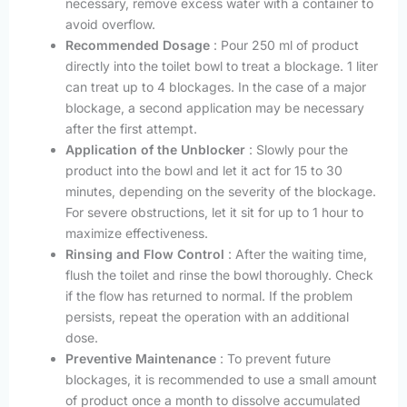
necessary, remove excess water with a container to
avoid overflow.
Recommended Dosage
: Pour 250 ml of product
directly into the toilet bowl to treat a blockage. 1 liter
can treat up to 4 blockages. In the case of a major
blockage, a second application may be necessary
after the first attempt.
Application of the Unblocker
: Slowly pour the
product into the bowl and let it act for 15 to 30
minutes, depending on the severity of the blockage.
For severe obstructions, let it sit for up to 1 hour to
maximize effectiveness.
Rinsing and Flow Control
: After the waiting time,
flush the toilet and rinse the bowl thoroughly. Check
if the flow has returned to normal. If the problem
persists, repeat the operation with an additional
dose.
Preventive Maintenance
: To prevent future
blockages, it is recommended to use a small amount
of product once a month to dissolve accumulated