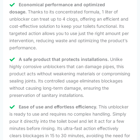
Economical performance and optimized
dosage.
Thanks to its concentrated formula, 1 liter of
unblocker can treat up to 4 clogs, offering an efficient and
cost-effective solution to keep your toilets functional. Its
targeted action allows you to use just the right amount per
intervention, reducing waste and optimizing the product’s
performance.
A safe product that protects installations.
Unlike
highly corrosive unblockers that can damage pipes, this
product acts without weakening materials or compromising
sealing joints. Its controlled usage eliminates blockages
without causing long-term damage, ensuring the
preservation of sanitary installations.
Ease of use and effortless efficiency.
This unblocker
is ready to use and requires no complex handling. Simply
pour it directly into the toilet bowl and let it act for a few
minutes before rinsing. Its ultra-fast action effectively
clears blockages in 15 to 30 minutes, avoiding the need for