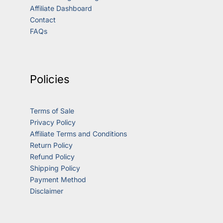
Affiliate Dashboard
Contact
FAQs
Policies
Terms of Sale
Privacy Policy
Affiliate Terms and Conditions
Return Policy
Refund Policy
Shipping Policy
Payment Method
Disclaimer