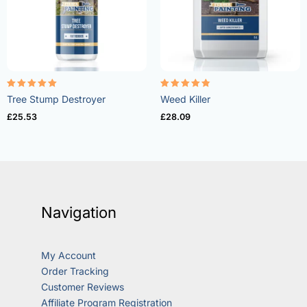
Rated
Rated
Tree Stump Destroyer
Weed Killer
5.00
4.73
out of 5
out of 5
£
25.53
£
28.09
Navigation
My Account
Order Tracking
Customer Reviews
Affiliate Program Registration