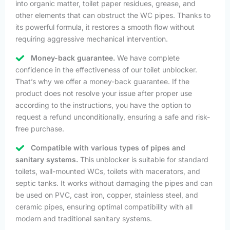
into organic matter, toilet paper residues, grease, and
other elements that can obstruct the WC pipes. Thanks to
its powerful formula, it restores a smooth flow without
requiring aggressive mechanical intervention.
Money-back guarantee.
We have complete
confidence in the effectiveness of our toilet unblocker.
That’s why we offer a money-back guarantee. If the
product does not resolve your issue after proper use
according to the instructions, you have the option to
request a refund unconditionally, ensuring a safe and risk-
free purchase.
Compatible with various types of pipes and
sanitary systems.
This unblocker is suitable for standard
toilets, wall-mounted WCs, toilets with macerators, and
septic tanks. It works without damaging the pipes and can
be used on PVC, cast iron, copper, stainless steel, and
ceramic pipes, ensuring optimal compatibility with all
modern and traditional sanitary systems.