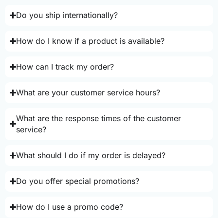
Do you ship internationally?
How do I know if a product is available?
How can I track my order?
What are your customer service hours?
What are the response times of the customer
service?
What should I do if my order is delayed?
Do you offer special promotions?
How do I use a promo code?