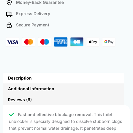
Money-Back Guarantee
Express Delivery
Secure Payment
Description
Additional information
Reviews (6)
Fast and effective blockage removal.
This toilet
unblocker is specially designed to dissolve stubborn clogs
that prevent normal water drainage. It penetrates deep