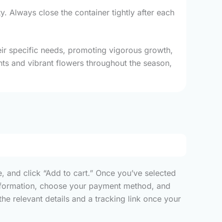
ty. Always close the container tightly after each
their specific needs, promoting vigorous growth,
ants and vibrant flowers throughout the season,
, and click “Add to cart.” Once you’ve selected
y information, choose your payment method, and
he relevant details and a tracking link once your