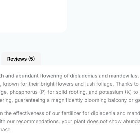
Reviews (5)
owth and abundant flowering of dipladenias and mandevillas.
s, known for their bright flowers and lush foliage. Thanks t
ge, phosphorus (P) for solid rooting, and potassium (K) to s
ring, guaranteeing a magnificently blooming balcony or g
n the effectiveness of our fertilizer for dipladenia and ma
 with our recommendations, your plant does not show abunda
chase.