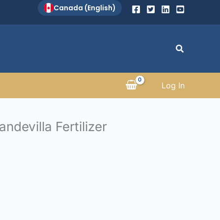
Canada (English)
Search
Log In
ndevilla Fertilizer