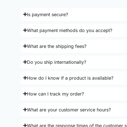
Is payment secure?
What payment methods do you accept?
What are the shipping fees?
Do you ship internationally?
How do I know if a product is available?
How can I track my order?
What are your customer service hours?
What are the response times of the customer s