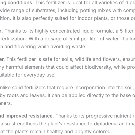
wing conditions.
This fertilizer is ideal for all varieties of 
a wide range of substrates, including potting mixes with comp
ition. It is also perfectly suited for indoor plants, or those 
n.
Thanks to its highly concentrated liquid formula, a 5-liter 
rtilization. With a dosage of 5 ml per liter of water, it all
th and flowering while avoiding waste.
er.
This fertilizer is safe for soils, wildlife and flowers, ensu
 harmful elements that could affect biodiversity, while promo
suitable for everyday use.
like solid fertilizers that require incorporation into the soil, 
y roots and leaves. It can be applied directly to the base o
eners.
and improved resistance.
Thanks to its progressive nutrient re
also strengthens the plant’s resistance to dipladenia and man
at the plants remain healthy and brightly colored.