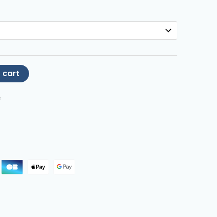
 cart
e