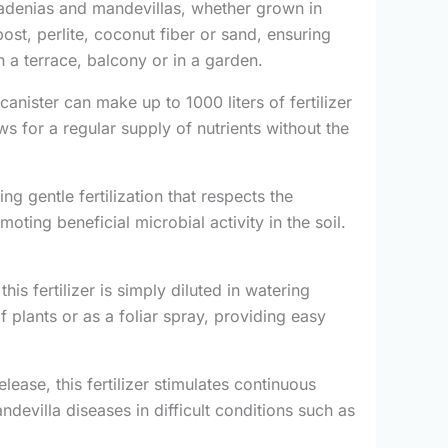
dipladenias and mandevillas, whether grown in
ost, perlite, coconut fiber or sand, ensuring
on a terrace, balcony or in a garden.
canister can make up to 1000 liters of fertilizer
ows for a regular supply of nutrients without the
ring gentle fertilization that respects the
ting beneficial microbial activity in the soil.
this fertilizer is simply diluted in watering
f plants or as a foliar spray, providing easy
lease, this fertilizer stimulates continuous
devilla diseases in difficult conditions such as