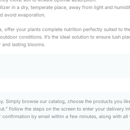
tilizer in a dry, temperate place, away from light and humidi
nd avoid evaporation.
la, offer your plants complete nutrition perfectly suited to 
utdoor conditions. It’s the ideal solution to ensure lush pl
 and lasting blooms.
sy. Simply browse our catalog, choose the products you like
out.” Follow the steps on the screen to enter your deliver
confirmation by email within a few minutes, along with all t