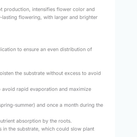
ot production, intensifies flower color and
asting flowering, with larger and brighter
lication to ensure an even distribution of
moisten the substrate without excess to avoid
y to avoid rapid evaporation and maximize
d (spring-summer) and once a month during the
nutrient absorption by the roots.
in the substrate, which could slow plant