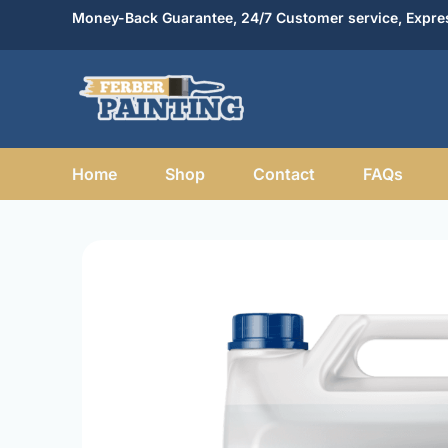
Skip
Money-Back Guarantee, 24/7 Customer service, Expres
to
content
Home
Shop
Contact
FAQs