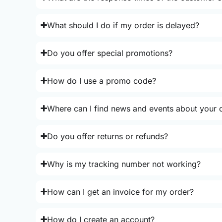
What should I do if my order is delayed?
Do you offer special promotions?
How do I use a promo code?
Where can I find news and events about your o
Do you offer returns or refunds?
Why is my tracking number not working?
How can I get an invoice for my order?
How do I create an account?