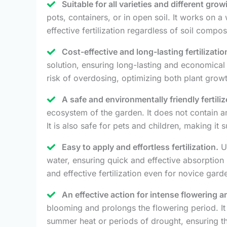
Suitable for all varieties and different gro
pots, containers, or in open soil. It works on 
effective fertilization regardless of soil compos
Cost-effective and long-lasting fertilizatio
solution, ensuring long-lasting and economical fe
risk of overdosing, optimizing both plant grow
A safe and environmentally friendly fertiliz
ecosystem of the garden. It does not contain any
It is also safe for pets and children, making it 
Easy to apply and effortless fertilization.
Un
water, ensuring quick and effective absorption b
and effective fertilization even for novice gard
An effective action for intense flowering 
blooming and prolongs the flowering period. It 
summer heat or periods of drought, ensuring th