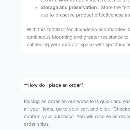
Storage and preservation
: Store the fer
use to preserve product effectiveness a
With this fertilizer for dipladenia and mandevil
continuous blooming and greater resistance to o
enhancing your outdoor space with spectacular
How do I place an order?
Placing an order on our website is quick and ea
all your items, go to your cart and click “Check
confirm your purchase. You will receive an order 
order ships.