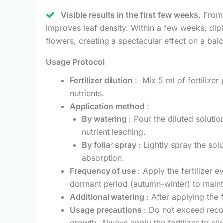
Visible results in the first few weeks.
From t
improves leaf density. Within a few weeks, dip
flowers, creating a spectacular effect on a bal
Usage Protocol
Fertilizer dilution
: Mix 5 ml of fertilizer
nutrients.
Application method
:
By watering
: Pour the diluted soluti
nutrient leaching.
By foliar spray
: Lightly spray the sol
absorption.
Frequency of use
: Apply the fertilizer
dormant period (autumn-winter) to mainta
Additional watering
: After applying the 
Usage precautions
: Do not exceed reco
growth. Always apply the fertilizer to sli