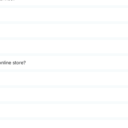
nline store?