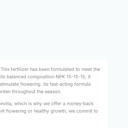
This fertilizer has been formulated to meet the
o its balanced composition NPK 15-15-15, it
timulate flowering. Its fast-acting formula
arden throughout the season.
ndevilla, which is why we offer a money-back
nt flowering or healthy growth, we commit to