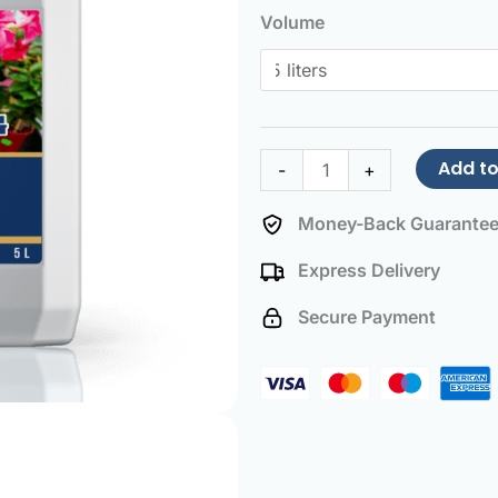
and
Volume
Mandevilla
Fertilizer
quantity
Add to
-
+
Money-Back Guarante
Express Delivery
Secure Payment