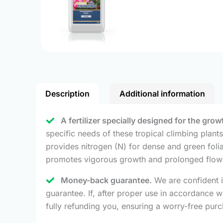
Description
Additional information
A fertilizer specially designed for the gr
specific needs of these tropical climbing plant
provides nitrogen (N) for dense and green folia
promotes vigorous growth and prolonged flowe
Money-back guarantee.
We are confident i
guarantee. If, after proper use in accordance
fully refunding you, ensuring a worry-free pur