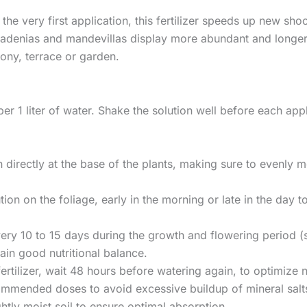
he very first application, this fertilizer speeds up new sho
ladenias and mandevillas display more abundant and longer-l
cony, terrace or garden.
 per 1 liter of water. Shake the solution well before each app
on directly at the base of the plants, making sure to evenly 
ution on the foliage, early in the morning or late in the da
 every 10 to 15 days during the growth and flowering perio
in good nutritional balance.
fertilizer, wait 48 hours before watering again, to optimize 
mmended doses to avoid excessive buildup of mineral salts 
ghtly moist soil to ensure optimal absorption.