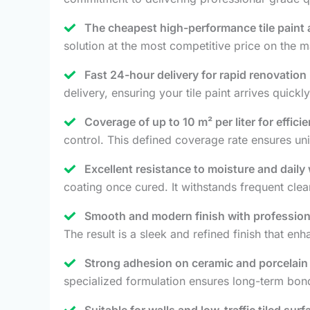
The cheapest high-performance tile paint a
solution at the most competitive price on the ma
Fast 24-hour delivery for rapid renovation 
delivery, ensuring your tile paint arrives quic
Coverage of up to 10 m² per liter for efficie
control. This defined coverage rate ensures unif
Excellent resistance to moisture and daily
coating once cured. It withstands frequent cle
Smooth and modern finish with profession
The result is a sleek and refined finish that enh
Strong adhesion on ceramic and porcelain t
specialized formulation ensures long-term bo
Suitable for walls and low-traffic tiled surf