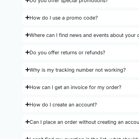
Do you offer special promotions?
How do I use a promo code?
Where can I find news and events about your o
Do you offer returns or refunds?
Why is my tracking number not working?
How can I get an invoice for my order?
How do I create an account?
Can I place an order without creating an acco