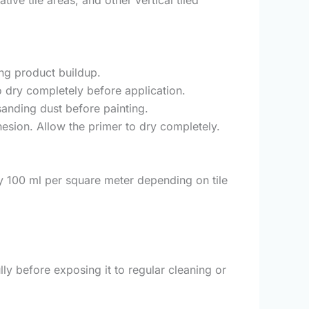
ing product buildup.
o dry completely before application.
sanding dust before painting.
esion. Allow the primer to dry completely.
y 100 ml per square meter depending on tile
ly before exposing it to regular cleaning or