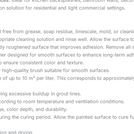
on solution for residential and light commercial settings.
nd free from grease, soap residue, limescale, mold, or clean
priate cleaning solution and rinse well. Allow the surface t
ightly roughened surface that improves adhesion. Remove all 
imer designed for smooth surfaces to enhance long-term adh
to ensure consistent color and texture.
 high-quality brush suitable for smooth surfaces.
f up to 10 m² per liter. This corresponds to approximatel
ding excessive buildup in grout lines.
ccording to room temperature and ventilation conditions.
, color depth, and durability.
ing the curing period. Allow the painted surface to cure ful
tion and drying.