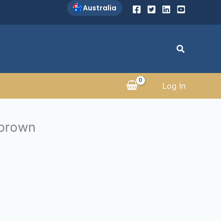
Australia
Search
Log In
 brown