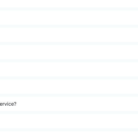
ervice?