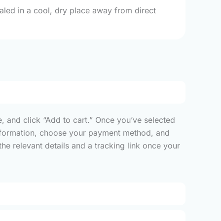
ealed in a cool, dry place away from direct
, and click “Add to cart.” Once you’ve selected
y information, choose your payment method, and
he relevant details and a tracking link once your