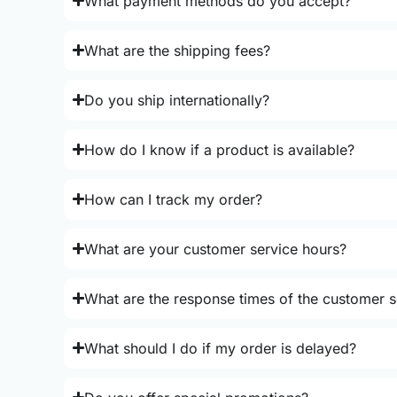
What payment methods do you accept?
What are the shipping fees?
Do you ship internationally?
How do I know if a product is available?
How can I track my order?
What are your customer service hours?
What are the response times of the customer s
What should I do if my order is delayed?