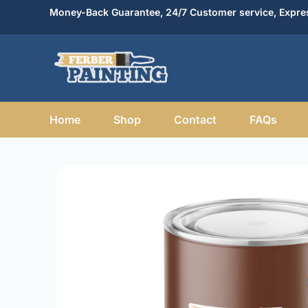
Skip
Money-Back Guarantee, 24/7 Customer service, Expres
to
content
Home
Shop
Contact
FAQs