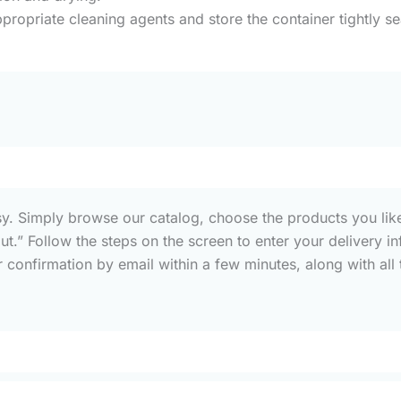
propriate cleaning agents and store the container tightly s
sy. Simply browse our catalog, choose the products you like
out.” Follow the steps on the screen to enter your deliver
confirmation by email within a few minutes, along with all t