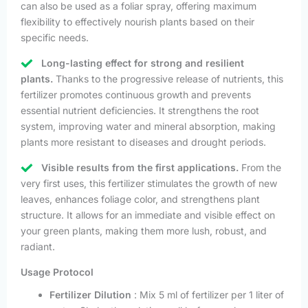
can also be used as a foliar spray, offering maximum
flexibility to effectively nourish plants based on their
specific needs.
Long-lasting effect for strong and resilient
plants.
Thanks to the progressive release of nutrients, this
fertilizer promotes continuous growth and prevents
essential nutrient deficiencies. It strengthens the root
system, improving water and mineral absorption, making
plants more resistant to diseases and drought periods.
Visible results from the first applications.
From the
very first uses, this fertilizer stimulates the growth of new
leaves, enhances foliage color, and strengthens plant
structure. It allows for an immediate and visible effect on
your green plants, making them more lush, robust, and
radiant.
Usage Protocol
Fertilizer Dilution
: Mix 5 ml of fertilizer per 1 liter of