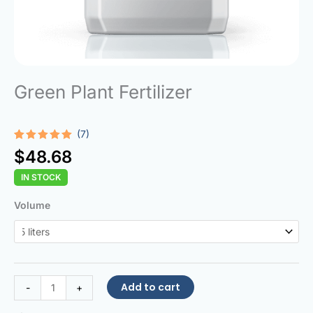
Green Plant Fertilizer
(7)
Rated
7
4.86
$
48.68
out of 5
based on
IN STOCK
customer
ratings
Green
Volume
Plant
Fertilizer
quantity
Add to cart
-
+