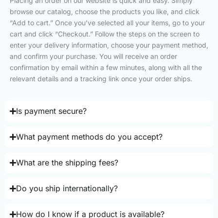
Placing an order on our website is quick and easy. Simply
browse our catalog, choose the products you like, and click
“Add to cart.” Once you’ve selected all your items, go to your
cart and click “Checkout.” Follow the steps on the screen to
enter your delivery information, choose your payment method,
and confirm your purchase. You will receive an order
confirmation by email within a few minutes, along with all the
relevant details and a tracking link once your order ships.
Is payment secure?
What payment methods do you accept?
What are the shipping fees?
Do you ship internationally?
How do I know if a product is available?