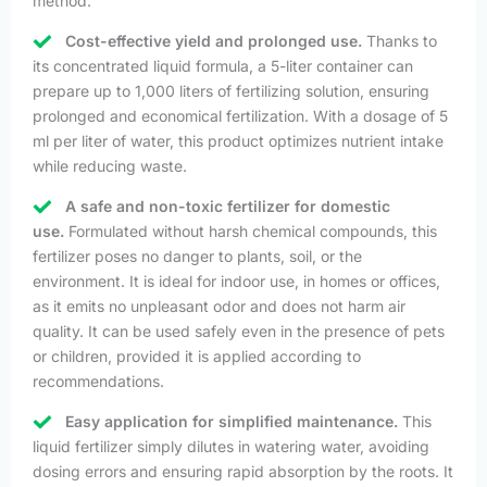
method.
Cost-effective yield and prolonged use.
Thanks to
its concentrated liquid formula, a 5-liter container can
prepare up to 1,000 liters of fertilizing solution, ensuring
prolonged and economical fertilization. With a dosage of 5
ml per liter of water, this product optimizes nutrient intake
while reducing waste.
A safe and non-toxic fertilizer for domestic
use.
Formulated without harsh chemical compounds, this
fertilizer poses no danger to plants, soil, or the
environment. It is ideal for indoor use, in homes or offices,
as it emits no unpleasant odor and does not harm air
quality. It can be used safely even in the presence of pets
or children, provided it is applied according to
recommendations.
Easy application for simplified maintenance.
This
liquid fertilizer simply dilutes in watering water, avoiding
dosing errors and ensuring rapid absorption by the roots. It