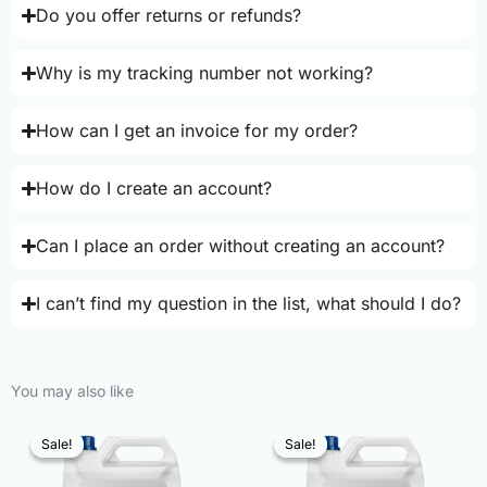
Do you offer returns or refunds?
Why is my tracking number not working?
How can I get an invoice for my order?
How do I create an account?
Can I place an order without creating an account?
I can’t find my question in the list, what should I do?
You may also like
Sale!
Sale!
Sale!
Sale!