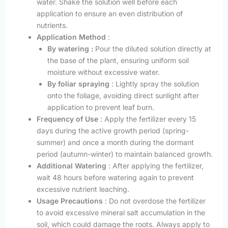
water. Shake the solution well before each
application to ensure an even distribution of
nutrients.
Application Method
:
By watering :
Pour the diluted solution directly at
the base of the plant, ensuring uniform soil
moisture without excessive water.
By foliar spraying
: Lightly spray the solution
onto the foliage, avoiding direct sunlight after
application to prevent leaf burn.
Frequency of Use
: Apply the fertilizer every 15
days during the active growth period (spring-
summer) and once a month during the dormant
period (autumn-winter) to maintain balanced growth.
Additional Watering
: After applying the fertilizer,
wait 48 hours before watering again to prevent
excessive nutrient leaching.
Usage Precautions
: Do not overdose the fertilizer
to avoid excessive mineral salt accumulation in the
soil, which could damage the roots. Always apply to