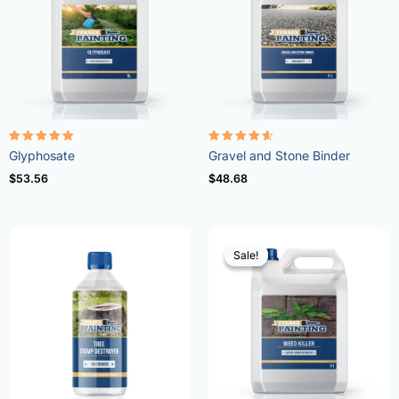
Rated
Rated
Glyphosate
Gravel and Stone Binder
4.96
4.57
out of 5
out of 5
$
53.56
$
48.68
Sale!
Sale!