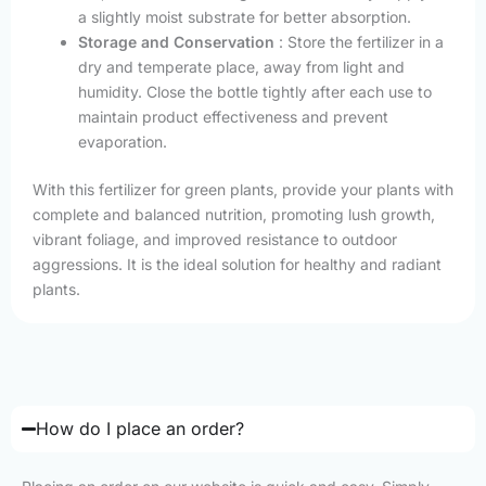
a slightly moist substrate for better absorption.
Storage and Conservation
: Store the fertilizer in a
dry and temperate place, away from light and
humidity. Close the bottle tightly after each use to
maintain product effectiveness and prevent
evaporation.
With this fertilizer for green plants, provide your plants with
complete and balanced nutrition, promoting lush growth,
vibrant foliage, and improved resistance to outdoor
aggressions. It is the ideal solution for healthy and radiant
plants.
How do I place an order?