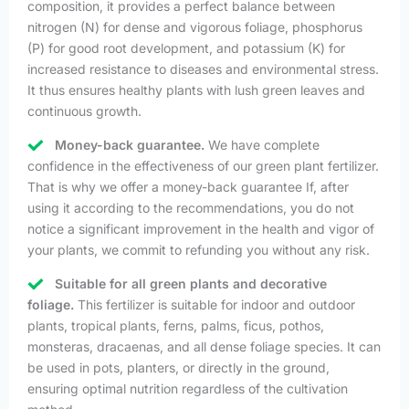
composition, it provides a perfect balance between
nitrogen (N) for dense and vigorous foliage, phosphorus
(P) for good root development, and potassium (K) for
increased resistance to diseases and environmental stress.
It thus ensures healthy plants with lush green leaves and
continuous growth.
Money-back guarantee.
We have complete
confidence in the effectiveness of our green plant fertilizer.
That is why we offer a money-back guarantee If, after
using it according to the recommendations, you do not
notice a significant improvement in the health and vigor of
your plants, we commit to refunding you without any risk.
Suitable for all green plants and decorative
foliage.
This fertilizer is suitable for indoor and outdoor
plants, tropical plants, ferns, palms, ficus, pothos,
monsteras, dracaenas, and all dense foliage species. It can
be used in pots, planters, or directly in the ground,
ensuring optimal nutrition regardless of the cultivation