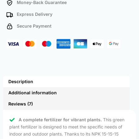
Money-Back Guarantee
Express Delivery
Secure Payment
Description
Additional information
Reviews (7)
A complete fertilizer for vibrant plants.
This green
plant fertilizer is designed to meet the specific needs of
indoor and outdoor plants. Thanks to its NPK 15-15-15