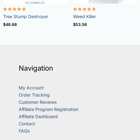
Rated
Rated
Tree Stump Destroyer
Weed Killer
5.00
4.73
out of 5
out of 5
$
48.68
$
53.56
Navigation
My Account
Order Tracking
Customer Reviews
Affiliate Program Registration
Affiliate Dashboard
Contact
FAQs