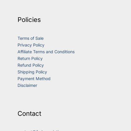
Policies
Terms of Sale
Privacy Policy
Affiliate Terms and Conditions
Return Policy
Refund Policy
Shipping Policy
Payment Method
Disclaimer
Contact