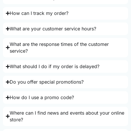
How can I track my order?
What are your customer service hours?
What are the response times of the customer
service?
What should I do if my order is delayed?
Do you offer special promotions?
How do I use a promo code?
Where can I find news and events about your online
store?