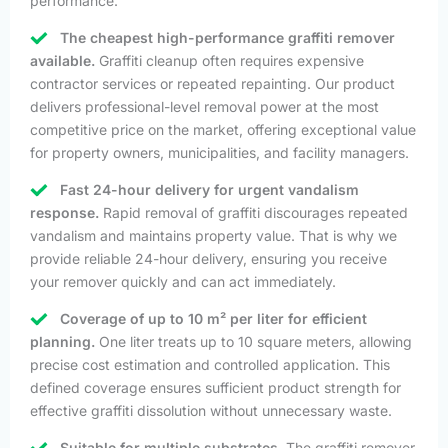
performance.
The cheapest high-performance graffiti remover
available.
Graffiti cleanup often requires expensive
contractor services or repeated repainting. Our product
delivers professional-level removal power at the most
competitive price on the market, offering exceptional value
for property owners, municipalities, and facility managers.
Fast 24-hour delivery for urgent vandalism
response.
Rapid removal of graffiti discourages repeated
vandalism and maintains property value. That is why we
provide reliable 24-hour delivery, ensuring you receive
your remover quickly and can act immediately.
Coverage of up to 10 m² per liter for efficient
planning.
One liter treats up to 10 square meters, allowing
precise cost estimation and controlled application. This
defined coverage ensures sufficient product strength for
effective graffiti dissolution without unnecessary waste.
Suitable for multiple substrates.
The graffiti remover