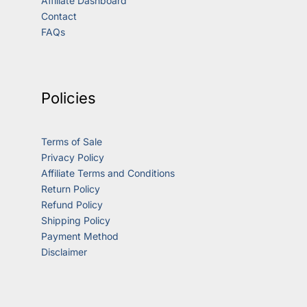
Affiliate Dashboard
Contact
FAQs
Policies
Terms of Sale
Privacy Policy
Affiliate Terms and Conditions
Return Policy
Refund Policy
Shipping Policy
Payment Method
Disclaimer