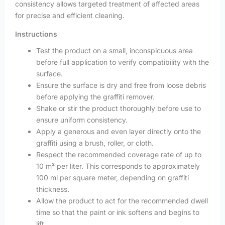
consistency allows targeted treatment of affected areas
for precise and efficient cleaning.
Instructions
Test the product on a small, inconspicuous area
before full application to verify compatibility with the
surface.
Ensure the surface is dry and free from loose debris
before applying the graffiti remover.
Shake or stir the product thoroughly before use to
ensure uniform consistency.
Apply a generous and even layer directly onto the
graffiti using a brush, roller, or cloth.
Respect the recommended coverage rate of up to
10 m² per liter. This corresponds to approximately
100 ml per square meter, depending on graffiti
thickness.
Allow the product to act for the recommended dwell
time so that the paint or ink softens and begins to
lift.