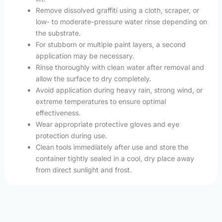
Remove dissolved graffiti using a cloth, scraper, or
low- to moderate-pressure water rinse depending on
the substrate.
For stubborn or multiple paint layers, a second
application may be necessary.
Rinse thoroughly with clean water after removal and
allow the surface to dry completely.
Avoid application during heavy rain, strong wind, or
extreme temperatures to ensure optimal
effectiveness.
Wear appropriate protective gloves and eye
protection during use.
Clean tools immediately after use and store the
container tightly sealed in a cool, dry place away
from direct sunlight and frost.