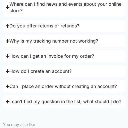
Where can I find news and events about your online
store?
Do you offer returns or refunds?
Why is my tracking number not working?
How can I get an invoice for my order?
How do I create an account?
Can I place an order without creating an account?
I can’t find my question in the list, what should I do?
You may also like