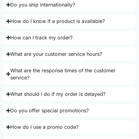
Do you ship internationally?
How do I know if a product is available?
How can I track my order?
What are your customer service hours?
What are the response times of the customer
service?
What should I do if my order is delayed?
Do you offer special promotions?
How do I use a promo code?