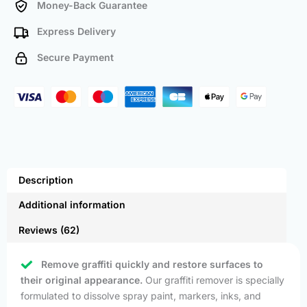
Money-Back Guarantee
Express Delivery
Secure Payment
Description
Additional information
Reviews (62)
Remove graffiti quickly and restore surfaces to
their original appearance.
Our graffiti remover is specially
formulated to dissolve spray paint, markers, inks, and