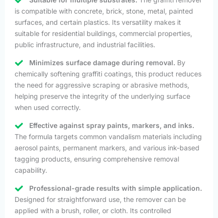
is compatible with concrete, brick, stone, metal, painted
surfaces, and certain plastics. Its versatility makes it
suitable for residential buildings, commercial properties,
public infrastructure, and industrial facilities.
Minimizes surface damage during removal.
By
chemically softening graffiti coatings, this product reduces
the need for aggressive scraping or abrasive methods,
helping preserve the integrity of the underlying surface
when used correctly.
Effective against spray paints, markers, and inks.
The formula targets common vandalism materials including
aerosol paints, permanent markers, and various ink-based
tagging products, ensuring comprehensive removal
capability.
Professional-grade results with simple application.
Designed for straightforward use, the remover can be
applied with a brush, roller, or cloth. Its controlled