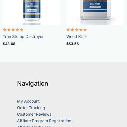
Rated
Rated
Tree Stump Destroyer
Weed Killer
5.00
4.73
out of 5
out of 5
$
48.68
$
53.56
Navigation
My Account
Order Tracking
Customer Reviews
Affiliate Program Registration