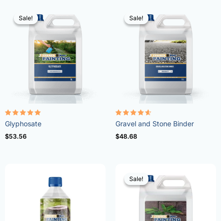
Sale!
Sale!
Sale!
Sale!
Rated
Rated
Glyphosate
Gravel and Stone Binder
4.96
4.57
out of 5
out of 5
$
53.56
$
48.68
Sale!
Sale!