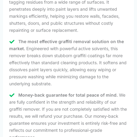
tagging residues from a wide range of surfaces. It
penetrates deeply into paint layers and lifts unwanted
markings efficiently, helping you restore walls, facades,
shutters, doors, and public structures without costly
repainting or surface replacement.
The most effective graffiti removal solution on the
market.
Engineered with powerful active solvents, this
remover breaks down stubborn graffiti coatings far more
effectively than standard cleaning products. It softens and
dissolves paint layers quickly, allowing easy wiping or
pressure washing while minimizing damage to the
underlying substrate.
Money-back guarantee for total peace of mind.
We
are fully confident in the strength and reliability of our
graffiti remover. If you are not completely satisfied with the
results, we will refund your purchase. Our money-back
guarantee ensures your investment is entirely risk-free and
reflects our commitment to professional-grade