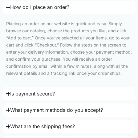
How do I place an order?
Placing an order on our website is quick and easy. Simply
browse our catalog, choose the products you like, and click
“Add to cart.” Once you’ve selected all your items, go to your
cart and click “Checkout.” Follow the steps on the screen to
enter your delivery information, choose your payment method,
and confirm your purchase. You will receive an order
confirmation by email within a few minutes, along with all the
relevant details and a tracking link once your order ships.
Is payment secure?
What payment methods do you accept?
What are the shipping fees?