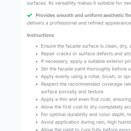
surfaces. Its versatility makes it suitable for 
Provides smooth and uniform aesthetic fin
delivers a professional and refined appearanc
Instructions
Ensure the facade surface is clean, dry, 
Repair cracks or surface defects and allo
If necessary, apply a suitable exterior 
Stir the facade paint thoroughly before 
Apply evenly using a roller, brush, or sp
Respect the recommended coverage rate 
surface porosity and texture.
Apply a thin and even first coat, ensurin
Allow the first coat to dry completely a
For optimal durability and color depth,
Avoid application during rain, high humi
Allow the paint to cure fully before expo