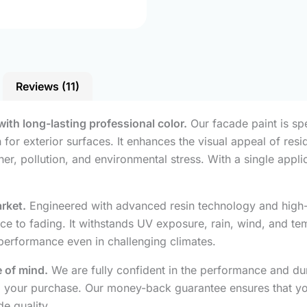
Reviews (11)
with long-lasting professional color.
Our facade paint is sp
for exterior surfaces. It enhances the visual appeal of resi
her, pollution, and environmental stress. With a single app
arket.
Engineered with advanced resin technology and high-q
nce to fading. It withstands UV exposure, rain, wind, and te
 performance even in challenging climates.
 of mind.
We are fully confident in the performance and dura
fund your purchase. Our money-back guarantee ensures that y
e quality.