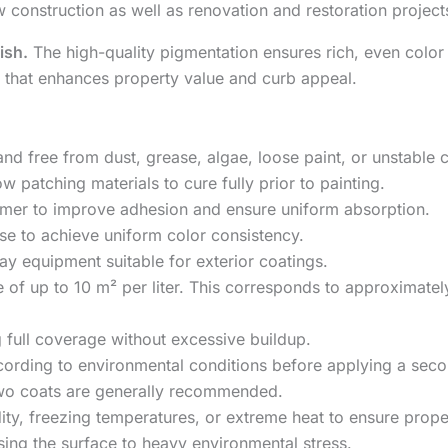
new construction as well as renovation and restoration project
ish.
The high-quality pigmentation ensures rich, even color 
e that enhances property value and curb appeal.
and free from dust, grease, algae, loose paint, or unstable 
w patching materials to cure fully prior to painting.
primer to improve adhesion and ensure uniform absorption.
use to achieve uniform color consistency.
ray equipment suitable for exterior coatings.
of up to 10 m² per liter. This corresponds to approximate
g full coverage without excessive buildup.
ccording to environmental conditions before applying a seco
 two coats are generally recommended.
dity, freezing temperatures, or extreme heat to ensure prop
sing the surface to heavy environmental stress.