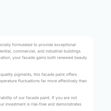
ecially formulated to provide exceptional
dential, commercial, and industrial buildings
lication, your facade gains both renewed beauty
uality pigments, this facade paint offers
mperature fluctuations far more effectively than
bility of our facade paint. If you are not
our investment is risk-free and demonstrates