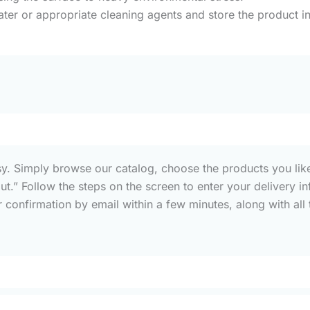
ater or appropriate cleaning agents and store the product in
sy. Simply browse our catalog, choose the products you like
out.” Follow the steps on the screen to enter your deliver
confirmation by email within a few minutes, along with all t