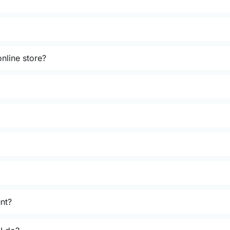
nline store?
unt?