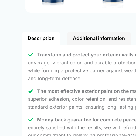
Description
Additional information
Transform and protect your exterior walls 
coverage, vibrant color, and durable protection 
while forming a protective barrier against weat
and long-term defense.
The most effective exterior paint on the m
superior adhesion, color retention, and resista
standard exterior paints, ensuring long-lasting
Money-back guarantee for complete peace
entirely satisfied with the results, we will re
our commitment to delivering professional-grad