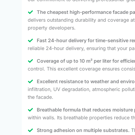
The cheapest high-performance facade pai
delivers outstanding durability and coverage a
property developers.
Fast 24-hour delivery for time-sensitive r
reliable 24-hour delivery, ensuring that your p
Coverage of up to 10 m² per liter for efficie
control. This excellent coverage ensures consi
Excellent resistance to weather and envir
infiltration, UV degradation, atmospheric pollu
the facade.
Breathable formula that reduces moisture
within walls. Its breathable properties reduce t
Strong adhesion on multiple substrates.
Th