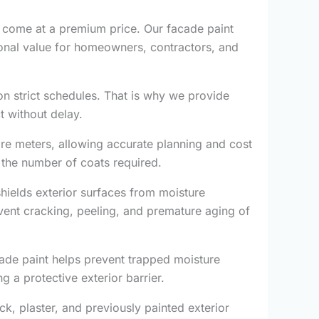
 come at a premium price. Our facade paint
ional value for homeowners, contractors, and
on strict schedules. That is why we provide
t without delay.
are meters, allowing accurate planning and cost
 the number of coats required.
shields exterior surfaces from moisture
event cracking, peeling, and premature aging of
cade paint helps prevent trapped moisture
g a protective exterior barrier.
ck, plaster, and previously painted exterior