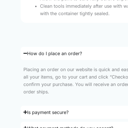
Clean tools immediately after use with w
with the container tightly sealed.
How do I place an order?
Placing an order on our website is quick and ea
all your items, go to your cart and click “Check
confirm your purchase. You will receive an order 
order ships.
Is payment secure?