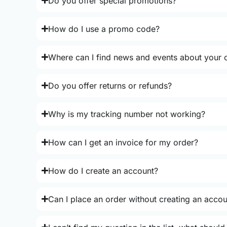
Do you offer special promotions?
How do I use a promo code?
Where can I find news and events about your o
Do you offer returns or refunds?
Why is my tracking number not working?
How can I get an invoice for my order?
How do I create an account?
Can I place an order without creating an acco