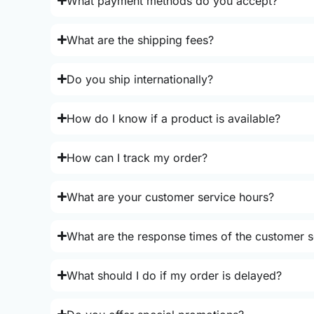
What payment methods do you accept?
What are the shipping fees?
Do you ship internationally?
How do I know if a product is available?
How can I track my order?
What are your customer service hours?
What are the response times of the customer s
What should I do if my order is delayed?