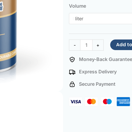
Paint
Volume
Beige
brown
quantity
Add to
-
+
Money-Back Guarante
Express Delivery
Secure Payment