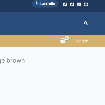
Australia
Search
Log In
ge brown