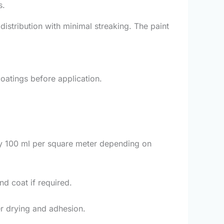
s.
distribution with minimal streaking. The paint
coatings before application.
ly 100 ml per square meter depending on
nd coat if required.
er drying and adhesion.