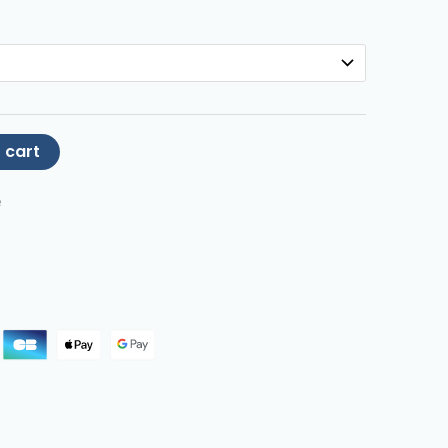
 cart
e