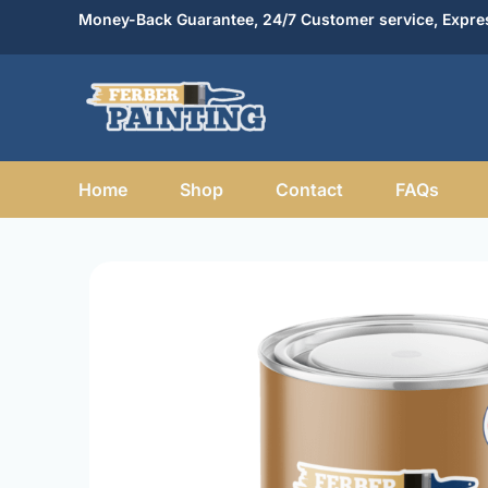
Skip
Money-Back Guarantee, 24/7 Customer service, Expres
to
content
Home
Shop
Contact
FAQs