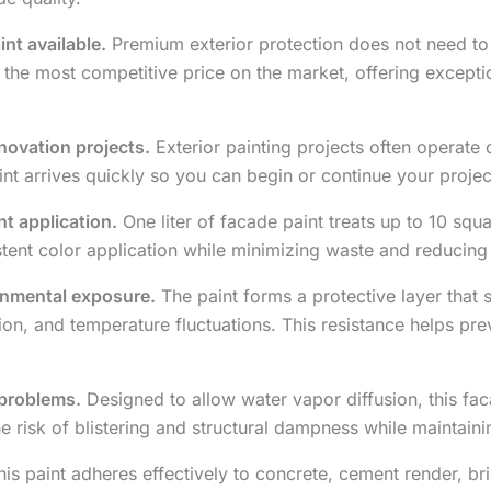
nt available.
Premium exterior protection does not need to
t the most competitive price on the market, offering except
enovation projects.
Exterior painting projects often operate 
aint arrives quickly so you can begin or continue your projec
nt application.
One liter of facade paint treats up to 10 squ
stent color application while minimizing waste and reducing
onmental exposure.
The paint forms a protective layer that 
tion, and temperature fluctuations. This resistance helps pr
 problems.
Designed to allow water vapor diffusion, this fa
he risk of blistering and structural dampness while maintainin
is paint adheres effectively to concrete, cement render, bri