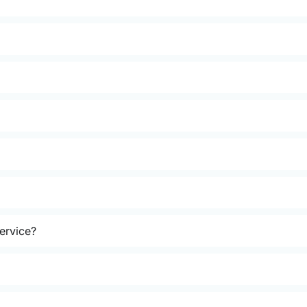
ervice?