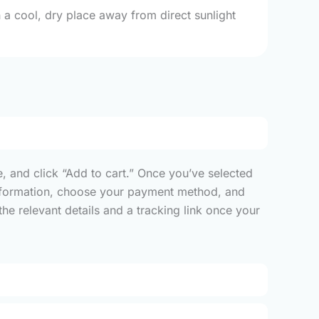
 a cool, dry place away from direct sunlight
, and click “Add to cart.” Once you’ve selected
y information, choose your payment method, and
he relevant details and a tracking link once your