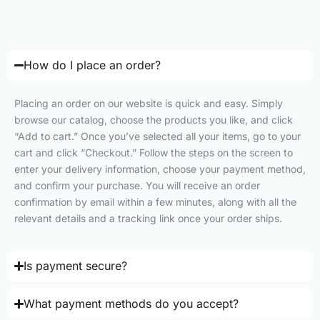
How do I place an order?
Placing an order on our website is quick and easy. Simply
browse our catalog, choose the products you like, and click
“Add to cart.” Once you’ve selected all your items, go to your
cart and click “Checkout.” Follow the steps on the screen to
enter your delivery information, choose your payment method,
and confirm your purchase. You will receive an order
confirmation by email within a few minutes, along with all the
relevant details and a tracking link once your order ships.
Is payment secure?
What payment methods do you accept?