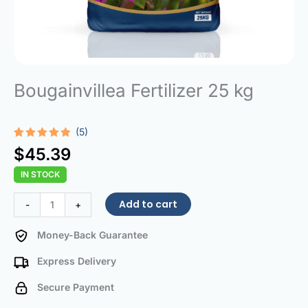
Bougainvillea Fertilizer 25 kg
(5)
Rated
5
4.80
$
45.39
out of 5
based on
IN STOCK
customer
ratings
Bougainvillea
Add to cart
-
+
Fertilizer
25
Money-Back Guarantee
kg
Express Delivery
quantity
Secure Payment