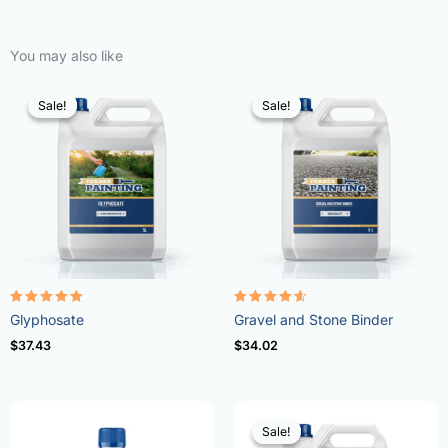
You may also like
Sale!
Sale!
Sale!
Sale!
Rated
Rated
Glyphosate
Gravel and Stone Binder
4.96
4.57
out of 5
out of 5
$
37.43
$
34.02
Sale!
Sale!