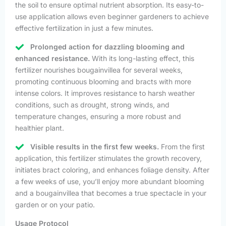
the soil to ensure optimal nutrient absorption. Its easy-to-
use application allows even beginner gardeners to achieve
effective fertilization in just a few minutes.
Prolonged action for dazzling blooming and
enhanced resistance.
With its long-lasting effect, this
fertilizer nourishes bougainvillea for several weeks,
promoting continuous blooming and bracts with more
intense colors. It improves resistance to harsh weather
conditions, such as drought, strong winds, and
temperature changes, ensuring a more robust and
healthier plant.
Visible results in the first few weeks.
From the first
application, this fertilizer stimulates the growth recovery,
initiates bract coloring, and enhances foliage density. After
a few weeks of use, you’ll enjoy more abundant blooming
and a bougainvillea that becomes a true spectacle in your
garden or on your patio.
Usage Protocol