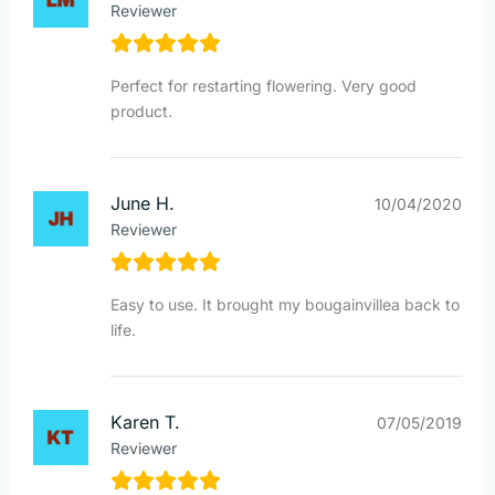
Reviewer
Perfect for restarting flowering. Very good
product.
June H.
10/04/2020
Reviewer
Easy to use. It brought my bougainvillea back to
life.
Karen T.
07/05/2019
Reviewer