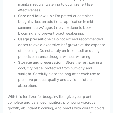
maintain regular watering to optimize fertilizer
effectiveness.
Care and follow-up
: For potted or container
bougainvillea, an additional application in mid-
summer (July–August) may be done to boost
blooming and prevent bract weakening.
Usage precautions
: Do not exceed recommended
doses to avoid excessive leaf growth at the expense
of blooming. Do not apply on frozen soil or during
periods of intense drought without watering.
Storage and preservation
: Store the fertilizer in a
cool, dry place, protected from humidity and
sunlight. Carefully close the bag after each use to
preserve product quality and avoid moisture
absorption.
With this fertilizer for bougainvillea, give your plant
complete and balanced nutrition, promoting vigorous
growth, abundant blooming, and bracts with vibrant colors.