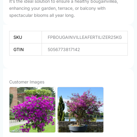
It’s the ideal solution to ensure a healthy bougainvillea,
enhancing your garden, terrace, or balcony with
spectacular blooms all year long.
SKU
FPBOUGAINVILLEAFERTILIZER25KG
GTIN
5056773817142
Customer Images