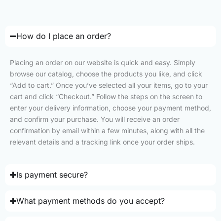
How do I place an order?
Placing an order on our website is quick and easy. Simply
browse our catalog, choose the products you like, and click
“Add to cart.” Once you’ve selected all your items, go to your
cart and click “Checkout.” Follow the steps on the screen to
enter your delivery information, choose your payment method,
and confirm your purchase. You will receive an order
confirmation by email within a few minutes, along with all the
relevant details and a tracking link once your order ships.
Is payment secure?
What payment methods do you accept?