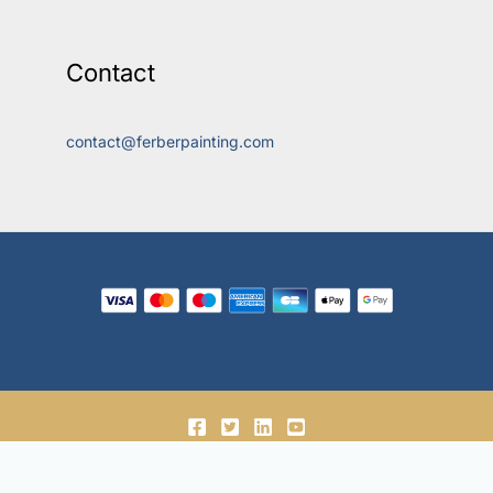
Contact
contact@ferberpainting.com