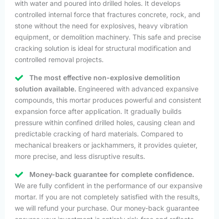
with water and poured into drilled holes. It develops
controlled internal force that fractures concrete, rock, and
stone without the need for explosives, heavy vibration
equipment, or demolition machinery. This safe and precise
cracking solution is ideal for structural modification and
controlled removal projects.
The most effective non-explosive demolition
solution available.
Engineered with advanced expansive
compounds, this mortar produces powerful and consistent
expansion force after application. It gradually builds
pressure within confined drilled holes, causing clean and
predictable cracking of hard materials. Compared to
mechanical breakers or jackhammers, it provides quieter,
more precise, and less disruptive results.
Money-back guarantee for complete confidence.
We are fully confident in the performance of our expansive
mortar. If you are not completely satisfied with the results,
we will refund your purchase. Our money-back guarantee