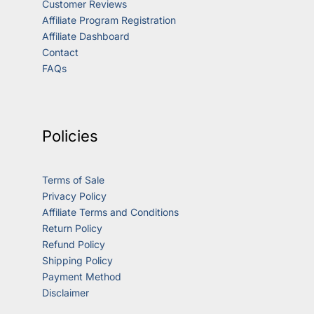
Customer Reviews
Affiliate Program Registration
Affiliate Dashboard
Contact
FAQs
Policies
Terms of Sale
Privacy Policy
Affiliate Terms and Conditions
Return Policy
Refund Policy
Shipping Policy
Payment Method
Disclaimer