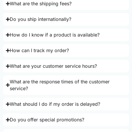
What are the shipping fees?
Do you ship internationally?
How do I know if a product is available?
How can I track my order?
What are your customer service hours?
What are the response times of the customer
service?
What should I do if my order is delayed?
Do you offer special promotions?