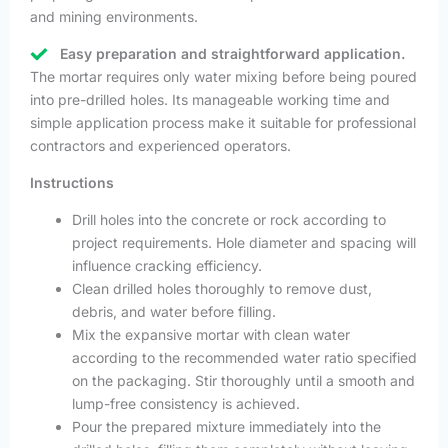
and mining environments.
Easy preparation and straightforward application.
The mortar requires only water mixing before being poured
into pre-drilled holes. Its manageable working time and
simple application process make it suitable for professional
contractors and experienced operators.
Instructions
Drill holes into the concrete or rock according to
project requirements. Hole diameter and spacing will
influence cracking efficiency.
Clean drilled holes thoroughly to remove dust,
debris, and water before filling.
Mix the expansive mortar with clean water
according to the recommended water ratio specified
on the packaging. Stir thoroughly until a smooth and
lump-free consistency is achieved.
Pour the prepared mixture immediately into the