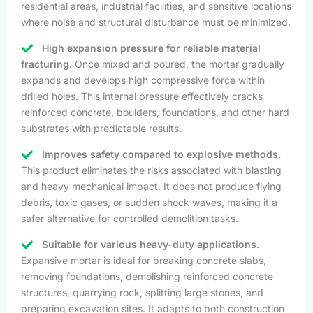
residential areas, industrial facilities, and sensitive locations
where noise and structural disturbance must be minimized.
High expansion pressure for reliable material
fracturing.
Once mixed and poured, the mortar gradually
expands and develops high compressive force within
drilled holes. This internal pressure effectively cracks
reinforced concrete, boulders, foundations, and other hard
substrates with predictable results.
Improves safety compared to explosive methods.
This product eliminates the risks associated with blasting
and heavy mechanical impact. It does not produce flying
debris, toxic gases, or sudden shock waves, making it a
safer alternative for controlled demolition tasks.
Suitable for various heavy-duty applications.
Expansive mortar is ideal for breaking concrete slabs,
removing foundations, demolishing reinforced concrete
structures, quarrying rock, splitting large stones, and
preparing excavation sites. It adapts to both construction