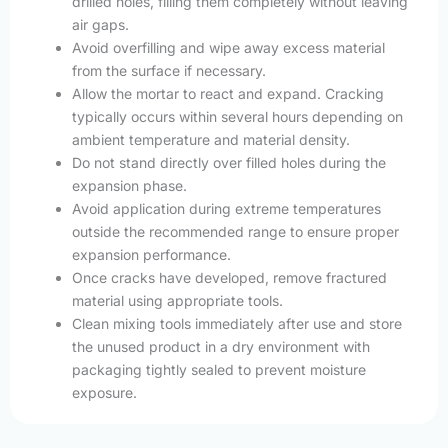
drilled holes, filling them completely without leaving
air gaps.
Avoid overfilling and wipe away excess material
from the surface if necessary.
Allow the mortar to react and expand. Cracking
typically occurs within several hours depending on
ambient temperature and material density.
Do not stand directly over filled holes during the
expansion phase.
Avoid application during extreme temperatures
outside the recommended range to ensure proper
expansion performance.
Once cracks have developed, remove fractured
material using appropriate tools.
Clean mixing tools immediately after use and store
the unused product in a dry environment with
packaging tightly sealed to prevent moisture
exposure.