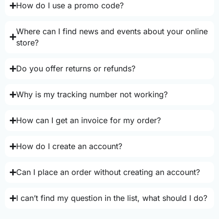
How do I use a promo code?
Where can I find news and events about your online
store?
Do you offer returns or refunds?
Why is my tracking number not working?
How can I get an invoice for my order?
How do I create an account?
Can I place an order without creating an account?
I can’t find my question in the list, what should I do?