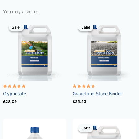
You may also like
Sale!
Sale!
Sale!
Sale!
Rated
Rated
Glyphosate
Gravel and Stone Binder
4.96
4.57
out of 5
out of 5
£
28.09
£
25.53
Sale!
Sale!