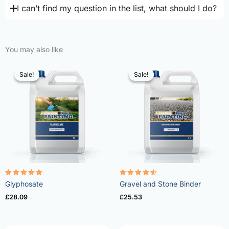
I can’t find my question in the list, what should I do?
You may also like
Sale!
Sale!
Sale!
Sale!
Rated
Rated
Glyphosate
Gravel and Stone Binder
4.96
4.57
out of 5
out of 5
£
28.09
£
25.53