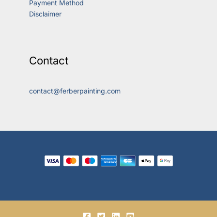
Payment Method
Disclaimer
Contact
contact@ferberpainting.com