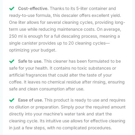
Cost-effective.
Thanks to its 5-liter container and
ready-to-use formula, this descaler offers excellent yield.
One liter allows for several cleaning cycles, providing long-
term use while reducing maintenance costs. On average,
250 ml is enough for a full descaling process, meaning a
single canister provides up to 20 cleaning cycles—
optimizing your budget.
Safe to use.
This cleaner has been formulated to be
safe for your health. It contains no toxic substances or
artificial fragrances that could alter the taste of your
coffee. It leaves no chemical residue after rinsing, ensuring
safe and clean consumption after use.
Ease of use.
This product is ready to use and requires
no dilution or preparation. Simply pour the required amount
directly into your machine’s water tank and start the
cleaning cycle. Its intuitive use allows for effective cleaning
in just a few steps, with no complicated procedures.