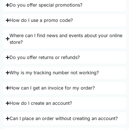
Do you offer special promotions?
How do I use a promo code?
Where can I find news and events about your online
store?
Do you offer returns or refunds?
Why is my tracking number not working?
How can I get an invoice for my order?
How do I create an account?
Can I place an order without creating an account?