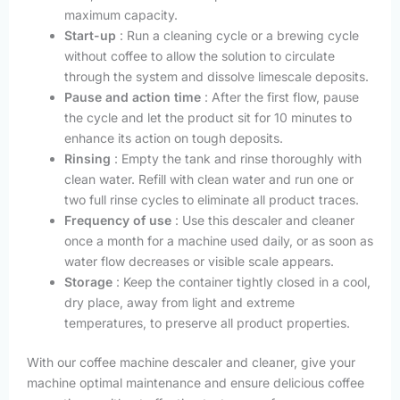
maximum capacity.
Start-up
: Run a cleaning cycle or a brewing cycle
without coffee to allow the solution to circulate
through the system and dissolve limescale deposits.
Pause and action time
: After the first flow, pause
the cycle and let the product sit for 10 minutes to
enhance its action on tough deposits.
Rinsing
: Empty the tank and rinse thoroughly with
clean water. Refill with clean water and run one or
two full rinse cycles to eliminate all product traces.
Frequency of use
: Use this descaler and cleaner
once a month for a machine used daily, or as soon as
water flow decreases or visible scale appears.
Storage
: Keep the container tightly closed in a cool,
dry place, away from light and extreme
temperatures, to preserve all product properties.
With our coffee machine descaler and cleaner, give your
machine optimal maintenance and ensure delicious coffee