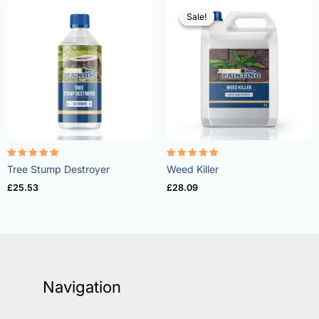
Sale!
Sale!
Rated
Rated
Tree Stump Destroyer
Weed Killer
5.00
4.73
out of 5
out of 5
£
25.53
£
28.09
Navigation