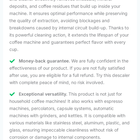
deposits, and coffee residues that build up inside your
machine. It ensures optimal performance while preserving
the quality of extraction, avoiding blockages and
breakdowns caused by internal circuit build-up. Thanks to
its powerful cleaning action, it extends the lifespan of your
coffee machine and guarantees perfect flavor with every
cup.
Money-back guarantee.
We are fully confident in the
effectiveness of our product. If you are not fully satisfied
after use, you are eligible for a full refund. Try this descaler
with complete peace of mind, no risk involved.
Exceptional versatility.
This product is not just for
household coffee machines! It also works with espresso
machines, percolators, capsule systems, automatic
machines with grinders, and kettles. It is compatible with
various materials like stainless steel, aluminum, plastic, and
glass, ensuring impeccable cleanliness without risk of
corrosion or damage to internal components.