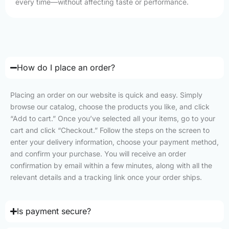
every time—without affecting taste or performance.
How do I place an order?
Placing an order on our website is quick and easy. Simply
browse our catalog, choose the products you like, and click
“Add to cart.” Once you’ve selected all your items, go to your
cart and click “Checkout.” Follow the steps on the screen to
enter your delivery information, choose your payment method,
and confirm your purchase. You will receive an order
confirmation by email within a few minutes, along with all the
relevant details and a tracking link once your order ships.
Is payment secure?