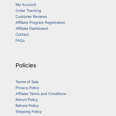
My Account
Order Tracking
Customer Reviews
Affiliate Program Registration
Affiliate Dashboard
Contact
FAQs
Policies
Terms of Sale
Privacy Policy
Affiliate Terms and Conditions
Return Policy
Refund Policy
Shipping Policy