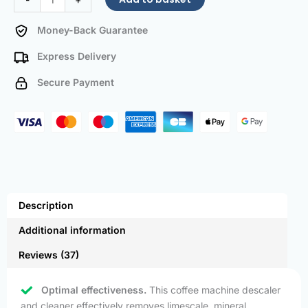
Money-Back Guarantee
Express Delivery
Secure Payment
Description
Additional information
Reviews (37)
Optimal effectiveness.
This coffee machine descaler
and cleaner effectively removes limescale, mineral