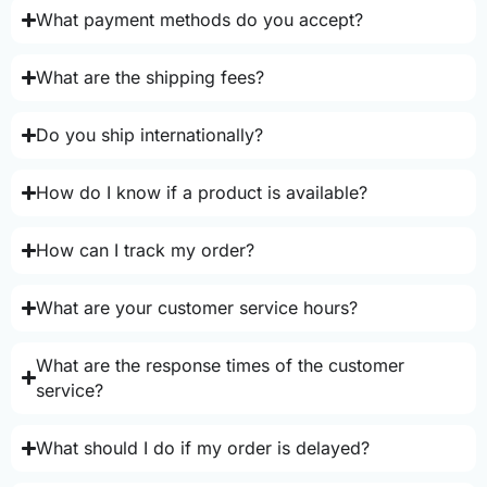
What payment methods do you accept?
What are the shipping fees?
Do you ship internationally?
How do I know if a product is available?
How can I track my order?
What are your customer service hours?
What are the response times of the customer
service?
What should I do if my order is delayed?