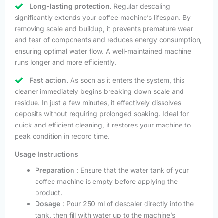
Long-lasting protection.
Regular descaling
significantly extends your coffee machine’s lifespan. By
removing scale and buildup, it prevents premature wear
and tear of components and reduces energy consumption,
ensuring optimal water flow. A well-maintained machine
runs longer and more efficiently.
Fast action.
As soon as it enters the system, this
cleaner immediately begins breaking down scale and
residue. In just a few minutes, it effectively dissolves
deposits without requiring prolonged soaking. Ideal for
quick and efficient cleaning, it restores your machine to
peak condition in record time.
Usage Instructions
Preparation
: Ensure that the water tank of your
coffee machine is empty before applying the
product.
Dosage
: Pour 250 ml of descaler directly into the
tank, then fill with water up to the machine’s