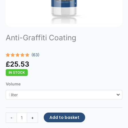
Anti-Graffiti Coating
(63)
Rated
63
4.92
£
25.53
out of 5
based on
IN STOCK
customer
ratings
Anti-
Volume
Graffiti
Coating
quantity
Add to basket
-
+