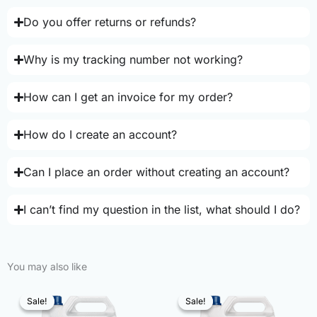
Do you offer returns or refunds?
Why is my tracking number not working?
How can I get an invoice for my order?
How do I create an account?
Can I place an order without creating an account?
I can’t find my question in the list, what should I do?
You may also like
Sale!
Sale!
Sale!
Sale!