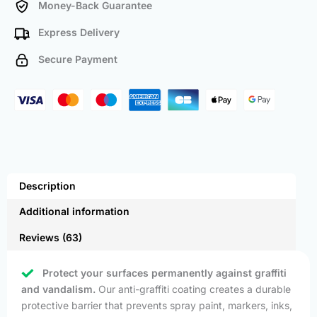
Money-Back Guarantee
Express Delivery
Secure Payment
Description
Additional information
Reviews (63)
Protect your surfaces permanently against graffiti
and vandalism.
Our anti-graffiti coating creates a durable
protective barrier that prevents spray paint, markers, inks,