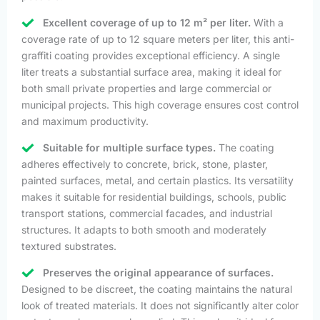
Excellent coverage of up to 12 m² per liter.
With a
coverage rate of up to 12 square meters per liter, this anti-
graffiti coating provides exceptional efficiency. A single
liter treats a substantial surface area, making it ideal for
both small private properties and large commercial or
municipal projects. This high coverage ensures cost control
and maximum productivity.
Suitable for multiple surface types.
The coating
adheres effectively to concrete, brick, stone, plaster,
painted surfaces, metal, and certain plastics. Its versatility
makes it suitable for residential buildings, schools, public
transport stations, commercial facades, and industrial
structures. It adapts to both smooth and moderately
textured substrates.
Preserves the original appearance of surfaces.
Designed to be discreet, the coating maintains the natural
look of treated materials. It does not significantly alter color