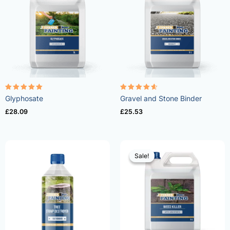
Rated
Rated
Glyphosate
Gravel and Stone Binder
4.96
4.57
out of 5
out of 5
£
28.09
£
25.53
Sale!
Sale!