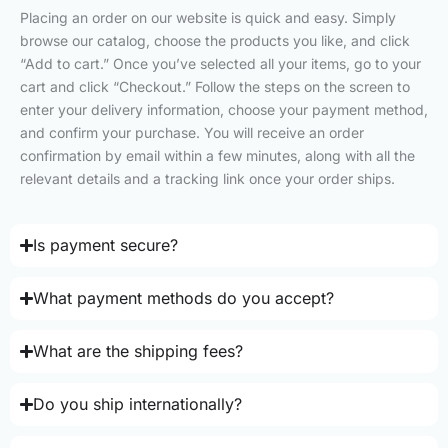
Placing an order on our website is quick and easy. Simply
browse our catalog, choose the products you like, and click
“Add to cart.” Once you’ve selected all your items, go to your
cart and click “Checkout.” Follow the steps on the screen to
enter your delivery information, choose your payment method,
and confirm your purchase. You will receive an order
confirmation by email within a few minutes, along with all the
relevant details and a tracking link once your order ships.
Is payment secure?
What payment methods do you accept?
What are the shipping fees?
Do you ship internationally?