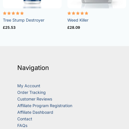
Rated
Rated
Tree Stump Destroyer
Weed Killer
5.00
4.73
out of 5
out of 5
£
25.53
£
28.09
Navigation
My Account
Order Tracking
Customer Reviews
Affiliate Program Registration
Affiliate Dashboard
Contact
FAQs