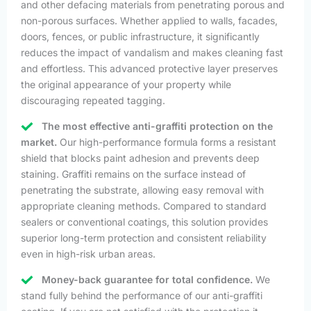
and other defacing materials from penetrating porous and
non-porous surfaces. Whether applied to walls, facades,
doors, fences, or public infrastructure, it significantly
reduces the impact of vandalism and makes cleaning fast
and effortless. This advanced protective layer preserves
the original appearance of your property while
discouraging repeated tagging.
The most effective anti-graffiti protection on the
market.
Our high-performance formula forms a resistant
shield that blocks paint adhesion and prevents deep
staining. Graffiti remains on the surface instead of
penetrating the substrate, allowing easy removal with
appropriate cleaning methods. Compared to standard
sealers or conventional coatings, this solution provides
superior long-term protection and consistent reliability
even in high-risk urban areas.
Money-back guarantee for total confidence.
We
stand fully behind the performance of our anti-graffiti