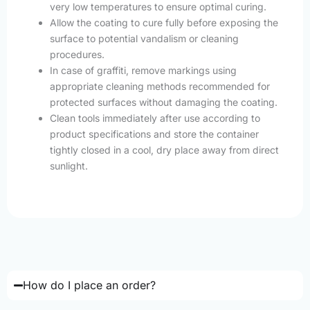
very low temperatures to ensure optimal curing.
Allow the coating to cure fully before exposing the
surface to potential vandalism or cleaning
procedures.
In case of graffiti, remove markings using
appropriate cleaning methods recommended for
protected surfaces without damaging the coating.
Clean tools immediately after use according to
product specifications and store the container
tightly closed in a cool, dry place away from direct
sunlight.
How do I place an order?