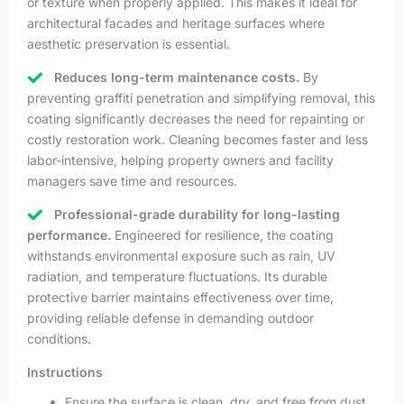
or texture when properly applied. This makes it ideal for
architectural facades and heritage surfaces where
aesthetic preservation is essential.
Reduces long-term maintenance costs.
By
preventing graffiti penetration and simplifying removal, this
coating significantly decreases the need for repainting or
costly restoration work. Cleaning becomes faster and less
labor-intensive, helping property owners and facility
managers save time and resources.
Professional-grade durability for long-lasting
performance.
Engineered for resilience, the coating
withstands environmental exposure such as rain, UV
radiation, and temperature fluctuations. Its durable
protective barrier maintains effectiveness over time,
providing reliable defense in demanding outdoor
conditions.
Instructions
Ensure the surface is clean, dry, and free from dust,