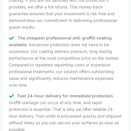
coating. If you are not satisfied with the protection it
provides, we offer a full refund. This money-back
guarantee ensures that your investment is risk-free and
demonstrates our commitment to delivering professional-
grade results.
The cheapest professional anti-graffiti coating
available.
Advanced protection does not have to be
expensive. Our coating delivers premium, long-lasting
performance at the most competitive price on the market.
Compared to repeated repainting costs or expensive
professional treatments, our solution offers outstanding
value and significantly reduces maintenance expenses
over time.
Fast 24-hour delivery for immediate protection.
Graffiti damage can occur at any time, and rapid
protection is essential. That is why we offer reliable 24-
hour delivery. Your order is processed quickly and shipped
without delay so you can secure your surfaces as soon as
possible.