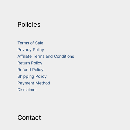
Policies
Terms of Sale
Privacy Policy
Affiliate Terms and Conditions
Return Policy
Refund Policy
Shipping Policy
Payment Method
Disclaimer
Contact