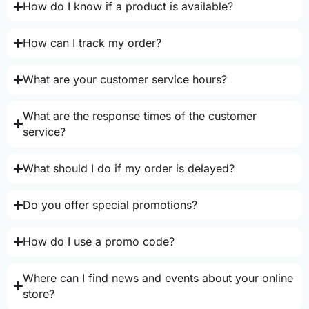
How do I know if a product is available?
How can I track my order?
What are your customer service hours?
What are the response times of the customer
service?
What should I do if my order is delayed?
Do you offer special promotions?
How do I use a promo code?
Where can I find news and events about your online
store?