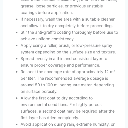
grease, loose particles, or previous unstable
coatings before application.
If necessary, wash the area with a suitable cleaner
and allow it to dry completely before proceeding.
Stir the anti-graffiti coating thoroughly before use to
achieve uniform consistency.
Apply using a roller, brush, or low-pressure spray
system depending on the surface size and texture.
Spread evenly in a thin and consistent layer to
ensure proper coverage and performance.
Respect the coverage rate of approximately 12 m²
per liter. The recommended average dosage is
around 80 to 100 ml per square meter, depending
on surface porosity.
Allow the first coat to dry according to
environmental conditions. For highly porous
surfaces, a second coat may be required after the
first layer has dried completely.
Avoid application during rain, extreme humidity, or