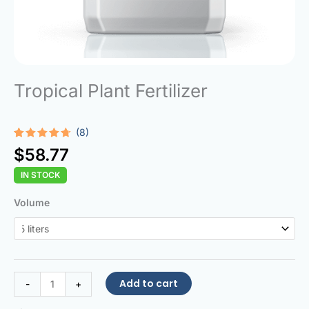
Tropical Plant Fertilizer
(8)
Rated
8
$
58.77
4.63
out
of 5
IN STOCK
based on
customer
ratings
Tropical
Volume
Plant
Fertilizer
quantity
Add to cart
-
+