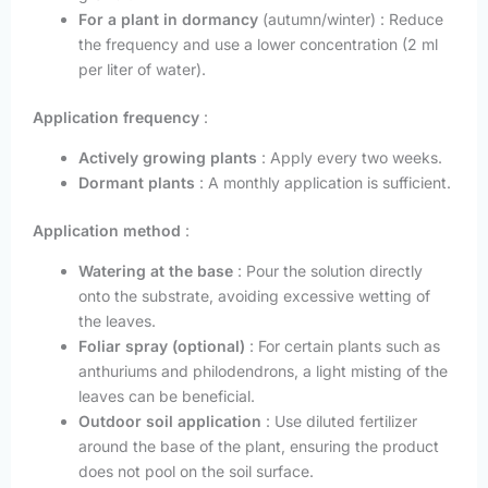
For a plant in dormancy
(autumn/winter) : Reduce
the frequency and use a lower concentration (2 ml
per liter of water).
Application frequency
:
Actively growing plants
: Apply every two weeks.
Dormant plants
: A monthly application is sufficient.
Application method
:
Watering at the base
: Pour the solution directly
onto the substrate, avoiding excessive wetting of
the leaves.
Foliar spray (optional)
: For certain plants such as
anthuriums and philodendrons, a light misting of the
leaves can be beneficial.
Outdoor soil application
: Use diluted fertilizer
around the base of the plant, ensuring the product
does not pool on the soil surface.