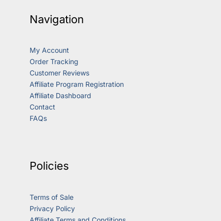
Navigation
My Account
Order Tracking
Customer Reviews
Affiliate Program Registration
Affiliate Dashboard
Contact
FAQs
Policies
Terms of Sale
Privacy Policy
Affiliate Terms and Conditions