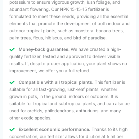
potassium to ensure vigorous growth, lush foliage, and
abundant flowering. Our NPK 15-15-15 fertilizer is
formulated to meet these needs, providing all the essential
elements that promote the development of both indoor and
outdoor tropical plants, such as monstera, banana trees,
palm trees, ficus, hibiscus, and bird of paradise.
Money-back guarantee.
We have created a high-
quality fertilizer, tested and approved to deliver visible
results. If, despite proper application, your plant shows no
improvement, we offer you a full refund.
Compatible with all tropical plants.
This fertilizer is
suitable for all fast-growing, lush-leaf plants, whether
grown in pots, in the ground, indoors or outdoors. It is
suitable for tropical and subtropical plants, and can also be
used for orchids, philodendrons, anthuriums, and many
other exotic species.
Excellent economic performance.
Thanks to its high
concentration, our fertilizer allows for dilution at 5 ml per