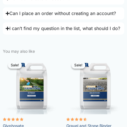
Can I place an order without creating an account?
I can’t find my question in the list, what should I do?
You may also like
Sale!
Sale!
Sale!
Sale!
Rated
Rated
Glyphosate
Gravel and Stone Binder