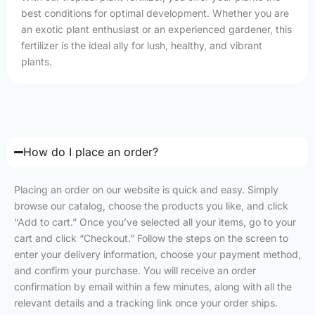
best conditions for optimal development. Whether you are
an exotic plant enthusiast or an experienced gardener, this
fertilizer is the ideal ally for lush, healthy, and vibrant
plants.
How do I place an order?
Placing an order on our website is quick and easy. Simply
browse our catalog, choose the products you like, and click
“Add to cart.” Once you’ve selected all your items, go to your
cart and click “Checkout.” Follow the steps on the screen to
enter your delivery information, choose your payment method,
and confirm your purchase. You will receive an order
confirmation by email within a few minutes, along with all the
relevant details and a tracking link once your order ships.