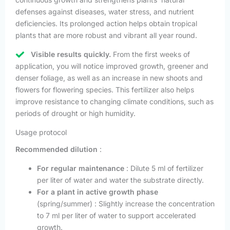
defenses against diseases, water stress, and nutrient
deficiencies. Its prolonged action helps obtain tropical
plants that are more robust and vibrant all year round.
Visible results quickly.
From the first weeks of
application, you will notice improved growth, greener and
denser foliage, as well as an increase in new shoots and
flowers for flowering species. This fertilizer also helps
improve resistance to changing climate conditions, such as
periods of drought or high humidity.
Usage protocol
Recommended dilution
:
For regular maintenance
: Dilute 5 ml of fertilizer
per liter of water and water the substrate directly.
For a plant in active growth phase
(spring/summer) : Slightly increase the concentration
to 7 ml per liter of water to support accelerated
growth.