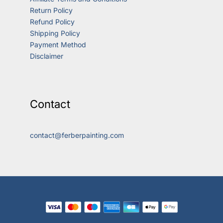
Return Policy
Refund Policy
Shipping Policy
Payment Method
Disclaimer
Contact
contact@ferberpainting.com