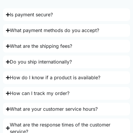
Is payment secure?
What payment methods do you accept?
What are the shipping fees?
Do you ship internationally?
How do I know if a product is available?
How can I track my order?
What are your customer service hours?
What are the response times of the customer
service?