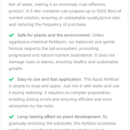
liter of water, making it an extremely cost-effective
product. A 5-liter container can prepare up to 1000 liters of
nutrient solution, ensuring an unbeatable quality/price ratio
and reducing the frequency of purchase.
Safe for plants and the environment.
Unlike
aggressive chemical fertilizers, our balanced and gentle
formula respects the soil ecosystem, promoting
progressive and natural nutrient assimilation. It does not
damage roots or leaves, ensuring healthy and sustainable
growth.
Easy to use and fast application.
This liquid fertilizer
is simple to dose and apply. Just mix it with water and use
it during watering. It requires no complex preparation,
avoiding dosing errors and ensuring efficient and even
absorption by the roots.
Long-lasting effect on plant development.
By
gradually enriching the substrate, this fertilizer promotes
continuous growth and strengthens plants’ natural