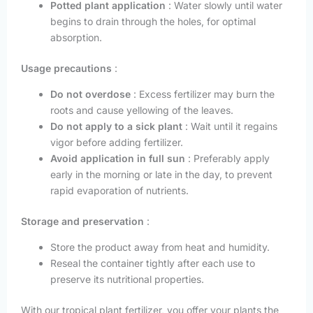
Potted plant application
: Water slowly until water
begins to drain through the holes, for optimal
absorption.
Usage precautions
:
Do not overdose
: Excess fertilizer may burn the
roots and cause yellowing of the leaves.
Do not apply to a sick plant
: Wait until it regains
vigor before adding fertilizer.
Avoid application in full sun
: Preferably apply
early in the morning or late in the day, to prevent
rapid evaporation of nutrients.
Storage and preservation
:
Store the product away from heat and humidity.
Reseal the container tightly after each use to
preserve its nutritional properties.
With our tropical plant fertilizer, you offer your plants the