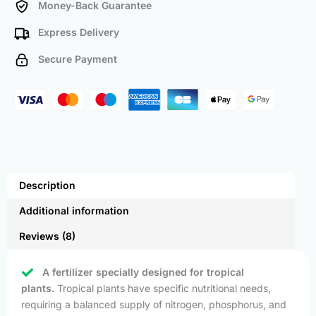
Money-Back Guarantee
Express Delivery
Secure Payment
Description
Additional information
Reviews (8)
A fertilizer specially designed for tropical
plants.
Tropical plants have specific nutritional needs,
requiring a balanced supply of nitrogen, phosphorus, and