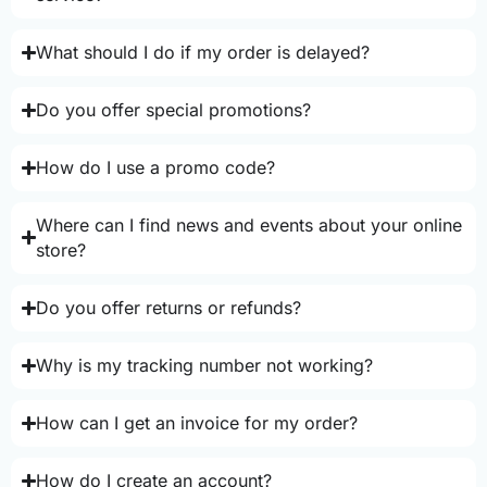
What should I do if my order is delayed?
Do you offer special promotions?
How do I use a promo code?
Where can I find news and events about your online
store?
Do you offer returns or refunds?
Why is my tracking number not working?
How can I get an invoice for my order?
How do I create an account?