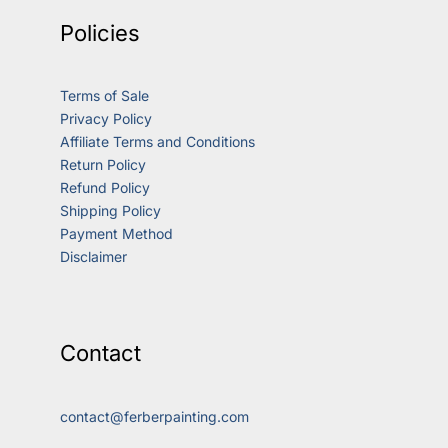
Policies
Terms of Sale
Privacy Policy
Affiliate Terms and Conditions
Return Policy
Refund Policy
Shipping Policy
Payment Method
Disclaimer
Contact
contact@ferberpainting.com