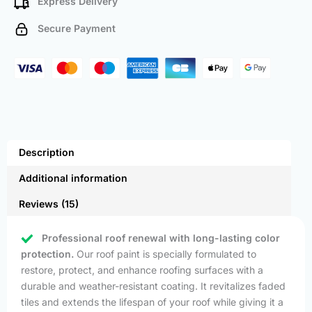
Express Delivery
Secure Payment
Description
Additional information
Reviews (15)
Professional roof renewal with long-lasting color
protection.
Our roof paint is specially formulated to
restore, protect, and enhance roofing surfaces with a
durable and weather-resistant coating. It revitalizes faded
tiles and extends the lifespan of your roof while giving it a