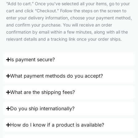
“Add to cart.” Once you’ve selected all your items, go to your
cart and click “Checkout.” Follow the steps on the screen to
enter your delivery information, choose your payment method,
and confirm your purchase. You will receive an order
confirmation by email within a few minutes, along with all the
relevant details and a tracking link once your order ships.
Is payment secure?
What payment methods do you accept?
What are the shipping fees?
Do you ship internationally?
How do I know if a product is available?