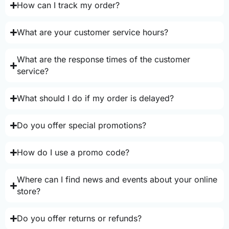
How can I track my order?
What are your customer service hours?
What are the response times of the customer
service?
What should I do if my order is delayed?
Do you offer special promotions?
How do I use a promo code?
Where can I find news and events about your online
store?
Do you offer returns or refunds?