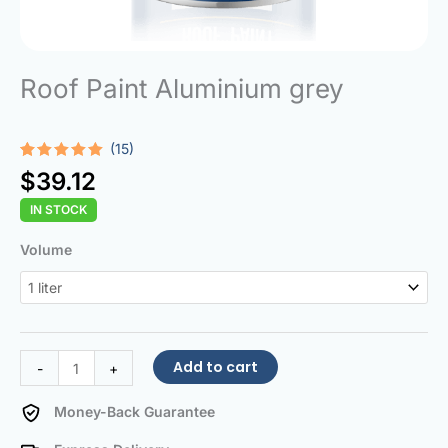
Roof Paint Aluminium grey
(15)
Rated
15
5.00
$
39.12
out of 5
based on
IN STOCK
customer
ratings
Roof
Volume
Paint
Aluminium
grey
quantity
Add to cart
-
+
Money-Back Guarantee