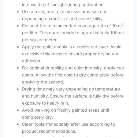
intense direct sunlight during application.
Use a roller, brush, or airless spray system
depending on roof size and accessibility.
Respect the recommended coverage rate of 10 m²
per liter. This corresponds to approximately 100 ml
per square meter.
Apply the paint evenly in a consistent layer. Avoid
excessive thickness to ensure proper drying and
adhesion.
For optimal durability and color intensity, apply two
coats. Allow the first coat to dry completely before
applying the second.
Drying time may vary depending on temperature
and humidity. Ensure the surface is fully dry before
exposure to heavy rain.
Avoid walking on freshly painted areas until
completely dry.
Clean tools immediately after use according to
product recommendations.