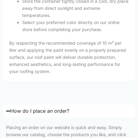
Store the container tightly closed in a cool, dry place
away from direct sunlight and extreme
temperatures.
Select your preferred color directly on our online
store before completing your purchase.
By respecting the recommended coverage of 10 m² per
liter and applying the paint evenly on a properly prepared
surface, our roof paint will deliver durable protection,
enhanced aesthetics, and long-lasting performance for
your roofing system.
How do I place an order?
Placing an order on our website is quick and easy. Simply
browse our catalog, choose the products you like, and click