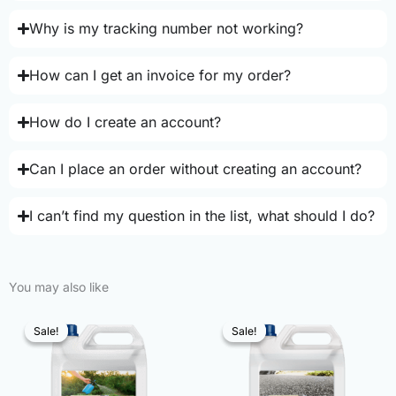
Why is my tracking number not working?
How can I get an invoice for my order?
How do I create an account?
Can I place an order without creating an account?
I can’t find my question in the list, what should I do?
You may also like
Sale!
Sale!
Sale!
Sale!