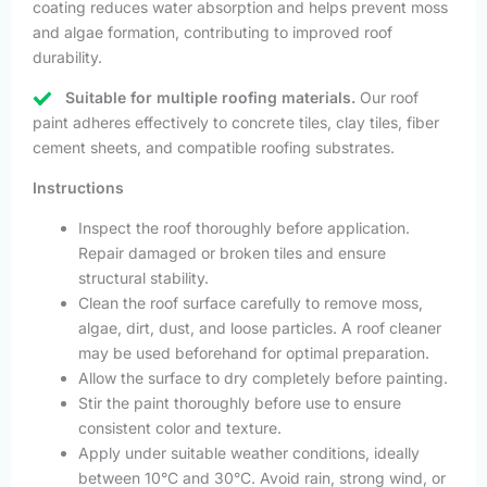
coating reduces water absorption and helps prevent moss
and algae formation, contributing to improved roof
durability.
Suitable for multiple roofing materials.
Our roof
paint adheres effectively to concrete tiles, clay tiles, fiber
cement sheets, and compatible roofing substrates.
Instructions
Inspect the roof thoroughly before application.
Repair damaged or broken tiles and ensure
structural stability.
Clean the roof surface carefully to remove moss,
algae, dirt, dust, and loose particles. A roof cleaner
may be used beforehand for optimal preparation.
Allow the surface to dry completely before painting.
Stir the paint thoroughly before use to ensure
consistent color and texture.
Apply under suitable weather conditions, ideally
between 10°C and 30°C. Avoid rain, strong wind, or