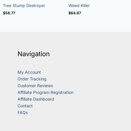
Rated
Rated
Tree Stump Destroyer
Weed Killer
5.00
4.73
out of 5
out of 5
$
58.77
$
64.67
Navigation
My Account
Order Tracking
Customer Reviews
Affiliate Program Registration
Affiliate Dashboard
Contact
FAQs