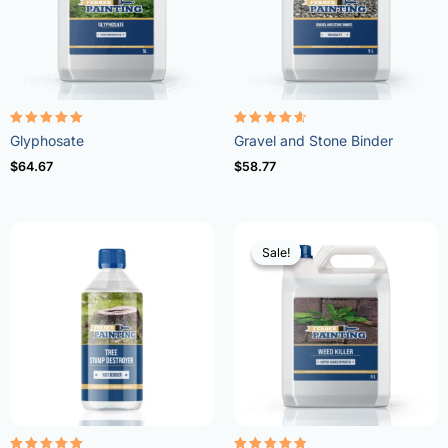
Rated
Rated
Glyphosate
Gravel and Stone Binder
4.96
4.57
out of 5
out of 5
$
64.67
$
58.77
Sale!
Sale!