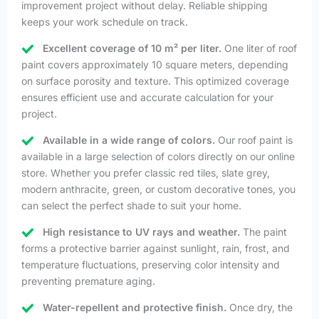
improvement project without delay. Reliable shipping
keeps your work schedule on track.
Excellent coverage of 10 m² per liter.
One liter of roof
paint covers approximately 10 square meters, depending
on surface porosity and texture. This optimized coverage
ensures efficient use and accurate calculation for your
project.
Available in a wide range of colors.
Our roof paint is
available in a large selection of colors directly on our online
store. Whether you prefer classic red tiles, slate grey,
modern anthracite, green, or custom decorative tones, you
can select the perfect shade to suit your home.
High resistance to UV rays and weather.
The paint
forms a protective barrier against sunlight, rain, frost, and
temperature fluctuations, preserving color intensity and
preventing premature aging.
Water-repellent and protective finish.
Once dry, the