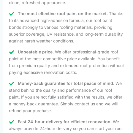
clean, refreshed appearance.
The most effective roof paint on the market.
Thanks
to its advanced high-adhesion formula, our roof paint
bonds strongly to various roofing materials, providing
superior coverage, UV resistance, and long-term durability
against harsh weather conditions.
Unbeatable price.
We offer professional-grade roof
paint at the most competitive price available. You benefit
from premium quality and extended roof protection without
paying excessive renovation costs.
Money-back guarantee for total peace of mind.
We
stand behind the quality and performance of our roof
paint. If you are not fully satisfied with the results, we offer
a money-back guarantee. Simply contact us and we will
refund your purchase.
Fast 24-hour delivery for efficient renovation.
We
always provide 24-hour delivery so you can start your roof