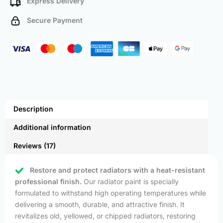
Express Delivery
Secure Payment
Description
Additional information
Reviews (17)
Restore and protect radiators with a heat-resistant
professional finish.
Our radiator paint is specially
formulated to withstand high operating temperatures while
delivering a smooth, durable, and attractive finish. It
revitalizes old, yellowed, or chipped radiators, restoring