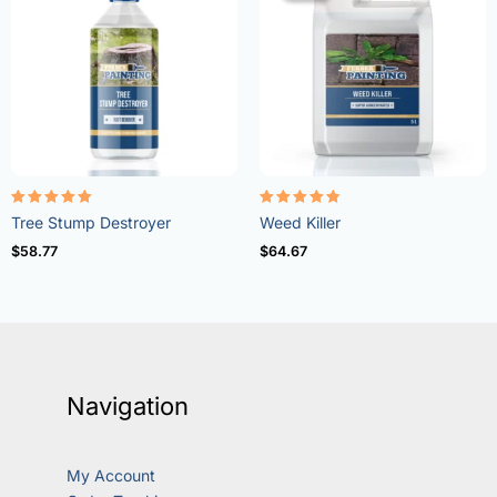
Rated
Rated
Tree Stump Destroyer
Weed Killer
5.00
4.73
out of 5
out of 5
$
58.77
$
64.67
Navigation
My Account