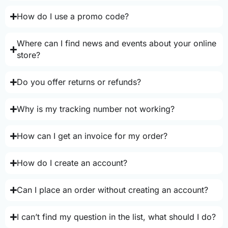
How do I use a promo code?
Where can I find news and events about your online
store?
Do you offer returns or refunds?
Why is my tracking number not working?
How can I get an invoice for my order?
How do I create an account?
Can I place an order without creating an account?
I can’t find my question in the list, what should I do?