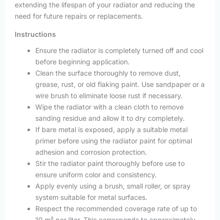
extending the lifespan of your radiator and reducing the
need for future repairs or replacements.
Instructions
Ensure the radiator is completely turned off and cool
before beginning application.
Clean the surface thoroughly to remove dust,
grease, rust, or old flaking paint. Use sandpaper or a
wire brush to eliminate loose rust if necessary.
Wipe the radiator with a clean cloth to remove
sanding residue and allow it to dry completely.
If bare metal is exposed, apply a suitable metal
primer before using the radiator paint for optimal
adhesion and corrosion protection.
Stir the radiator paint thoroughly before use to
ensure uniform color and consistency.
Apply evenly using a brush, small roller, or spray
system suitable for metal surfaces.
Respect the recommended coverage rate of up to
10 m² per liter. This corresponds to approximately