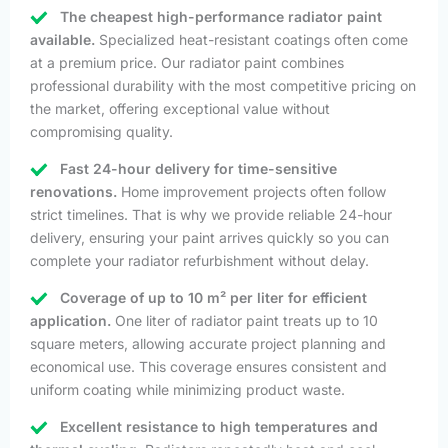
The cheapest high-performance radiator paint
available.
Specialized heat-resistant coatings often come
at a premium price. Our radiator paint combines
professional durability with the most competitive pricing on
the market, offering exceptional value without
compromising quality.
Fast 24-hour delivery for time-sensitive
renovations.
Home improvement projects often follow
strict timelines. That is why we provide reliable 24-hour
delivery, ensuring your paint arrives quickly so you can
complete your radiator refurbishment without delay.
Coverage of up to 10 m² per liter for efficient
application.
One liter of radiator paint treats up to 10
square meters, allowing accurate project planning and
economical use. This coverage ensures consistent and
uniform coating while minimizing product waste.
Excellent resistance to high temperatures and