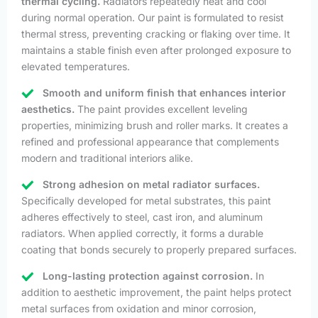
thermal cycling.
Radiators repeatedly heat and cool
during normal operation. Our paint is formulated to resist
thermal stress, preventing cracking or flaking over time. It
maintains a stable finish even after prolonged exposure to
elevated temperatures.
Smooth and uniform finish that enhances interior
aesthetics.
The paint provides excellent leveling
properties, minimizing brush and roller marks. It creates a
refined and professional appearance that complements
modern and traditional interiors alike.
Strong adhesion on metal radiator surfaces.
Specifically developed for metal substrates, this paint
adheres effectively to steel, cast iron, and aluminum
radiators. When applied correctly, it forms a durable
coating that bonds securely to properly prepared surfaces.
Long-lasting protection against corrosion.
In
addition to aesthetic improvement, the paint helps protect
metal surfaces from oxidation and minor corrosion,