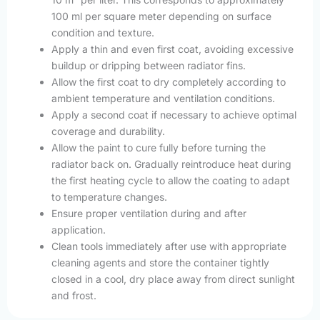
100 ml per square meter depending on surface
condition and texture.
Apply a thin and even first coat, avoiding excessive
buildup or dripping between radiator fins.
Allow the first coat to dry completely according to
ambient temperature and ventilation conditions.
Apply a second coat if necessary to achieve optimal
coverage and durability.
Allow the paint to cure fully before turning the
radiator back on. Gradually reintroduce heat during
the first heating cycle to allow the coating to adapt
to temperature changes.
Ensure proper ventilation during and after
application.
Clean tools immediately after use with appropriate
cleaning agents and store the container tightly
closed in a cool, dry place away from direct sunlight
and frost.