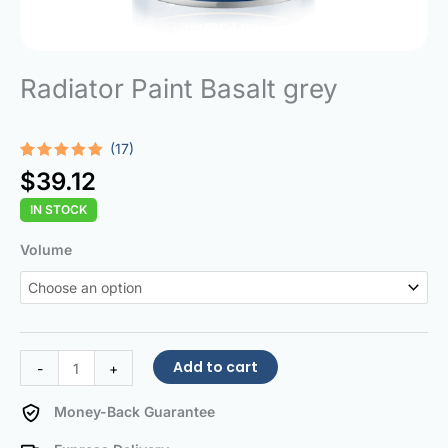
Radiator Paint Basalt grey
(17)
Rated
17
5.00
$
39.12
out of 5
based on
IN STOCK
customer
ratings
Radiator
Volume
Paint
Basalt
grey
quantity
Add to cart
-
+
Money-Back Guarantee