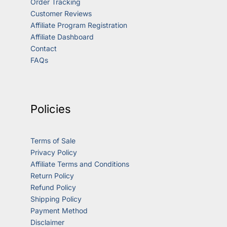
Order Tracking
Customer Reviews
Affiliate Program Registration
Affiliate Dashboard
Contact
FAQs
Policies
Terms of Sale
Privacy Policy
Affiliate Terms and Conditions
Return Policy
Refund Policy
Shipping Policy
Payment Method
Disclaimer