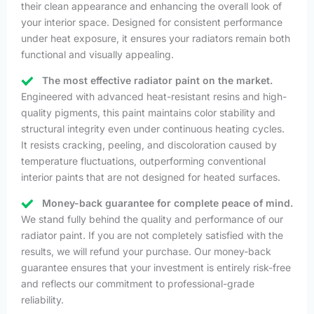
their clean appearance and enhancing the overall look of
your interior space. Designed for consistent performance
under heat exposure, it ensures your radiators remain both
functional and visually appealing.
The most effective radiator paint on the market.
Engineered with advanced heat-resistant resins and high-
quality pigments, this paint maintains color stability and
structural integrity even under continuous heating cycles.
It resists cracking, peeling, and discoloration caused by
temperature fluctuations, outperforming conventional
interior paints that are not designed for heated surfaces.
Money-back guarantee for complete peace of mind.
We stand fully behind the quality and performance of our
radiator paint. If you are not completely satisfied with the
results, we will refund your purchase. Our money-back
guarantee ensures that your investment is entirely risk-free
and reflects our commitment to professional-grade
reliability.