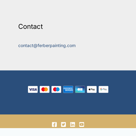
Contact
contact@ferberpainting.com