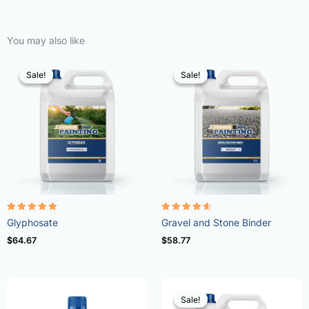
You may also like
Sale!
Sale!
Sale!
Sale!
Rated
Rated
Glyphosate
Gravel and Stone Binder
4.96
4.57
out of 5
out of 5
$
64.67
$
58.77
Sale!
Sale!