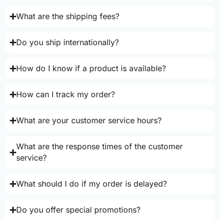
What are the shipping fees?
Do you ship internationally?
How do I know if a product is available?
How can I track my order?
What are your customer service hours?
What are the response times of the customer
service?
What should I do if my order is delayed?
Do you offer special promotions?