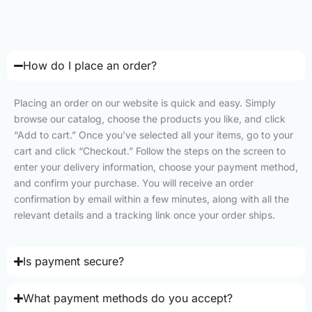
How do I place an order?
Placing an order on our website is quick and easy. Simply
browse our catalog, choose the products you like, and click
“Add to cart.” Once you’ve selected all your items, go to your
cart and click “Checkout.” Follow the steps on the screen to
enter your delivery information, choose your payment method,
and confirm your purchase. You will receive an order
confirmation by email within a few minutes, along with all the
relevant details and a tracking link once your order ships.
Is payment secure?
What payment methods do you accept?