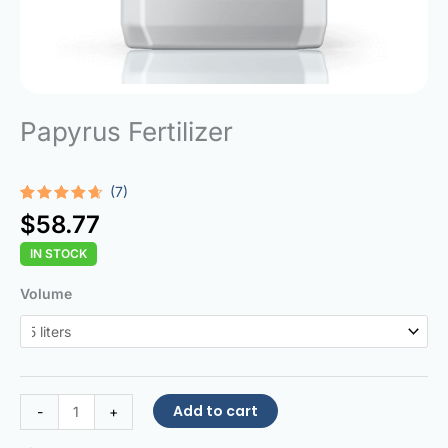
Papyrus Fertilizer
(7)
Rated
7
$
58.77
4.57
out
of 5
IN STOCK
based on
customer
ratings
Papyrus
Volume
Fertilizer
quantity
Add to cart
-
+