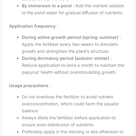
By immersion in a pond
: Add the nutrient solution
to the pond water for gradual diffusion of nutrients.
Application frequency
:
During active growth period (spring-summer)
:
Apply the fertilizer every two weeks to stimulate
growth and strengthen the plant’s structure.
During dormancy period (autumn-winter)
:
Reduce application to once a month to maintain the
papyrus’ health without overstimulating growth.
Usage precautions
:
Do not overdose the fertilizer to avoid nutrient
overconcentration, which could harm the aquatic
balance.
Always dilute the fertilizer before application to
ensure even distribution of nutrients.
Preferably apply in the morning or late afternoon to