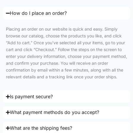
How do I place an order?
Placing an order on our website is quick and easy. Simply
browse our catalog, choose the products you like, and click
“Add to cart.” Once you’ve selected all your items, go to your
cart and click “Checkout.” Follow the steps on the screen to
enter your delivery information, choose your payment method,
and confirm your purchase. You will receive an order
confirmation by email within a few minutes, along with all the
relevant details and a tracking link once your order ships.
Is payment secure?
What payment methods do you accept?
What are the shipping fees?