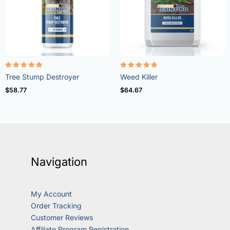
Rated
Rated
Tree Stump Destroyer
Weed Killer
5.00
4.73
out of 5
out of 5
$
58.77
$
64.67
Navigation
My Account
Order Tracking
Customer Reviews
Affiliate Program Registration