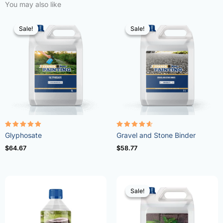
You may also like
Sale!
Sale!
Sale!
Sale!
Rated
Rated
Glyphosate
Gravel and Stone Binder
4.96
4.57
out of 5
out of 5
$
64.67
$
58.77
Sale!
Sale!