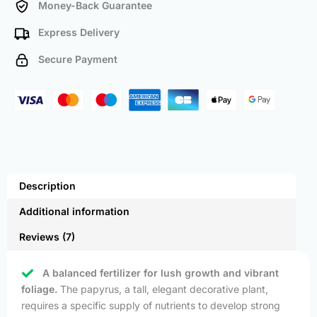
Money-Back Guarantee
Express Delivery
Secure Payment
Description
Additional information
Reviews (7)
A balanced fertilizer for lush growth and vibrant
foliage.
The papyrus, a tall, elegant decorative plant,
requires a specific supply of nutrients to develop strong