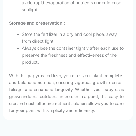
avoid rapid evaporation of nutrients under intense
sunlight.
Storage and preservation
:
Store the fertilizer in a dry and cool place, away
from direct light.
Always close the container tightly after each use to
preserve the freshness and effectiveness of the
product.
With this papyrus fertilizer, you offer your plant complete
and balanced nutrition, ensuring vigorous growth, dense
foliage, and enhanced longevity. Whether your papyrus is
grown indoors, outdoors, in pots or in a pond, this easy-to-
use and cost-effective nutrient solution allows you to care
for your plant with simplicity and efficiency.