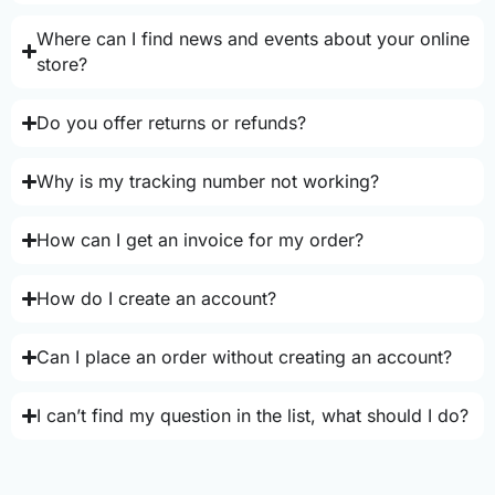
Where can I find news and events about your online
store?
Do you offer returns or refunds?
Why is my tracking number not working?
How can I get an invoice for my order?
How do I create an account?
Can I place an order without creating an account?
I can’t find my question in the list, what should I do?