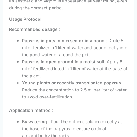
an aesthetic and vigorous appearance all year round, even
during the dormant period.
Usage Protocol
Recommended dosage
:
Papyrus in pots immersed or in a pond
: Dilute 5
ml of fertilizer in 1 liter of water and pour directly into
the pond water or around the pot.
Papyrus in open ground in a moist soil
: Apply 5
ml of fertilizer diluted in 1 liter of water at the base of
the plant.
Young plants or recently transplanted papyrus
:
Reduce the concentration to 2.5 ml per liter of water
to avoid over-fertilization.
Application method
:
By watering
: Pour the nutrient solution directly at
the base of the papyrus to ensure optimal
absorption by the roots.