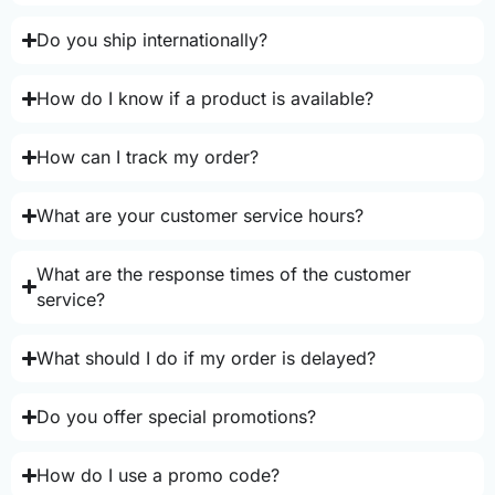
Do you ship internationally?
How do I know if a product is available?
How can I track my order?
What are your customer service hours?
What are the response times of the customer
service?
What should I do if my order is delayed?
Do you offer special promotions?
How do I use a promo code?