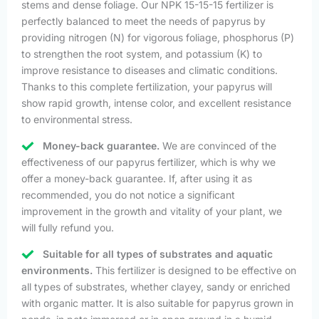
stems and dense foliage. Our NPK 15-15-15 fertilizer is
perfectly balanced to meet the needs of papyrus by
providing nitrogen (N) for vigorous foliage, phosphorus (P)
to strengthen the root system, and potassium (K) to
improve resistance to diseases and climatic conditions.
Thanks to this complete fertilization, your papyrus will
show rapid growth, intense color, and excellent resistance
to environmental stress.
Money-back guarantee.
We are convinced of the
effectiveness of our papyrus fertilizer, which is why we
offer a money-back guarantee. If, after using it as
recommended, you do not notice a significant
improvement in the growth and vitality of your plant, we
will fully refund you.
Suitable for all types of substrates and aquatic
environments.
This fertilizer is designed to be effective on
all types of substrates, whether clayey, sandy or enriched
with organic matter. It is also suitable for papyrus grown in