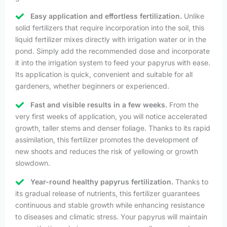
Easy application and effortless fertilization.
Unlike
solid fertilizers that require incorporation into the soil, this
liquid fertilizer mixes directly with irrigation water or in the
pond. Simply add the recommended dose and incorporate
it into the irrigation system to feed your papyrus with ease.
Its application is quick, convenient and suitable for all
gardeners, whether beginners or experienced.
Fast and visible results in a few weeks.
From the
very first weeks of application, you will notice accelerated
growth, taller stems and denser foliage. Thanks to its rapid
assimilation, this fertilizer promotes the development of
new shoots and reduces the risk of yellowing or growth
slowdown.
Year-round healthy papyrus fertilization.
Thanks to
its gradual release of nutrients, this fertilizer guarantees
continuous and stable growth while enhancing resistance
to diseases and climatic stress. Your papyrus will maintain