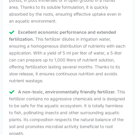
ponds, in pots immersed or in open ground in a humid
area. Thanks to its soluble formulation, it is quickly
absorbed by the roots, ensuring effective uptake even in
an aquatic environment.
Excellent economic performance and extended
fertilization.
This fertilizer dilutes in irrigation water,
ensuring a homogeneous distribution of nutrients with each
application. With a yield of 5 ml per liter of water, a 5-liter
can can prepare up to 1,000 liters of nutrient solution,
offering fertilization lasting several months. Thanks to its
slow release, it ensures continuous nutrition and avoids
nutrient wastage.
A non-toxic, environmentally friendly fertilizer.
This
fertilizer contains no aggressive chemicals and is designed
to be safe for the aquatic ecosystem. It is totally harmless
to fish, pollinating insects and other surrounding aquatic
plants. Its composition respects the natural balance of the
soil and promotes microbial activity beneficial to root
growth.