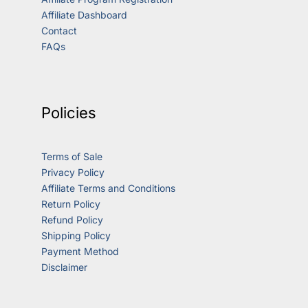
Affiliate Dashboard
Contact
FAQs
Policies
Terms of Sale
Privacy Policy
Affiliate Terms and Conditions
Return Policy
Refund Policy
Shipping Policy
Payment Method
Disclaimer