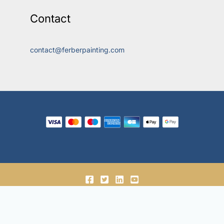
Contact
contact@ferberpainting.com
© 2018-2026, Ferber Enterprises OÜ.