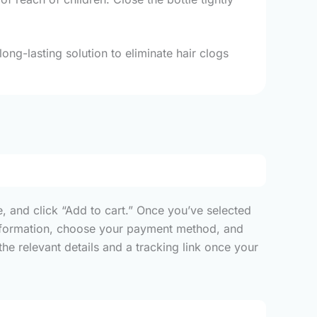
ong-lasting solution to eliminate hair clogs
, and click “Add to cart.” Once you’ve selected
y information, choose your payment method, and
he relevant details and a tracking link once your