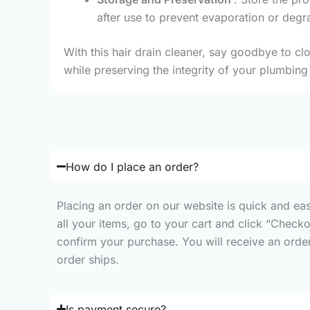
after use to prevent evaporation or degra
With this hair drain cleaner, say goodbye to clo
while preserving the integrity of your plumbing 
How do I place an order?
Placing an order on our website is quick and ea
all your items, go to your cart and click “Check
confirm your purchase. You will receive an order 
order ships.
Is payment secure?