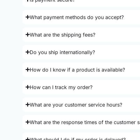
What payment methods do you accept?
What are the shipping fees?
Do you ship internationally?
How do I know if a product is available?
How can I track my order?
What are your customer service hours?
What are the response times of the customer s
What should I do if my order is delayed?