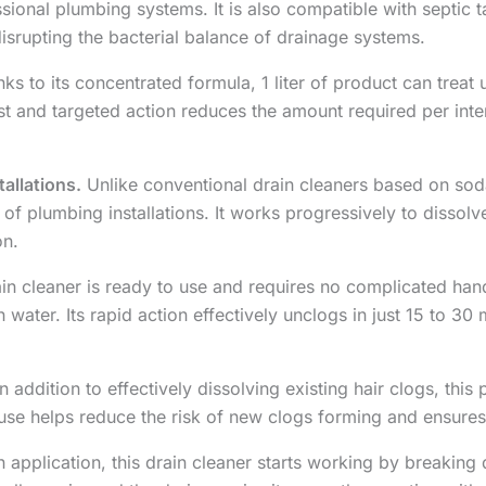
ssional plumbing systems. It is also compatible with septi
disrupting the bacterial balance of drainage systems.
ks to its concentrated formula, 1 liter of product can treat
fast and targeted action reduces the amount required per inte
allations.
Unlike conventional drain cleaners based on soda 
 of plumbing installations. It works progressively to dissol
on.
in cleaner is ready to use and requires no complicated handl
th water. Its rapid action effectively unclogs in just 15 to 3
n addition to effectively dissolving existing hair clogs, th
use helps reduce the risk of new clogs forming and ensures
application, this drain cleaner starts working by breakin