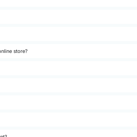
nline store?
unt?