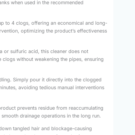
c tanks when used in the recommended
 up to 4 clogs, offering an economical and long-
rvention, optimizing the product’s effectiveness
or sulfuric acid, this cleaner does not
ve clogs without weakening the pipes, ensuring
ing. Simply pour it directly into the clogged
0 minutes, avoiding tedious manual interventions
is product prevents residue from reaccumulating
 smooth drainage operations in the long run.
g down tangled hair and blockage-causing