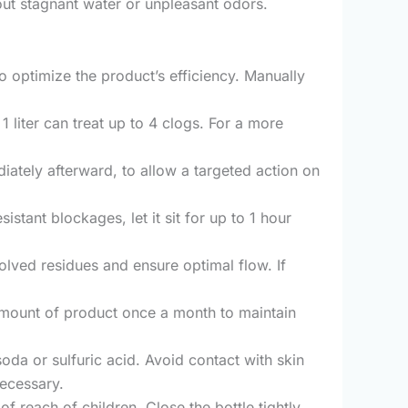
hout stagnant water or unpleasant odors.
o optimize the product’s efficiency. Manually
1 liter can treat up to 4 clogs. For a more
iately afterward, to allow a targeted action on
sistant blockages, let it sit for up to 1 hour
solved residues and ensure optimal flow. If
amount of product once a month to maintain
oda or sulfuric acid. Avoid contact with skin
necessary.
f reach of children. Close the bottle tightly