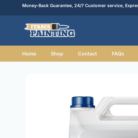
Skip
Money-Back Guarantee, 24/7 Customer service, Expres
to
content
Home
Shop
Contact
FAQs