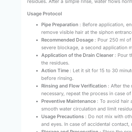
residues. After a simple rinse, water flows nor
Usage Protocol
Pipe Preparation
: Before application, e
remove visible hair at the siphon entranc
Recommended Dosage
: Pour 250 ml of 
severe blockage, a second application m
Application of the Drain Cleaner
: Pour 
the residues.
Action Time
: Let it sit for 15 to 30 min
before rinsing.
Rinsing and Flow Verification
: After the
necessary, repeat the process in case of
Preventive Maintenance
: To avoid hair
smooth water circulation and limit residu
Usage Precautions
: Do not mix with oth
and eyes. In case of accidental contact, 
Storage and Preservation
: Store the pr