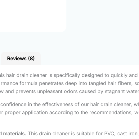
Reviews (8)
is hair drain cleaner is specifically designed to quickly and
formance formula penetrates deep into tangled hair fibers, 
low and prevents unpleasant odors caused by stagnant water
onfidence in the effectiveness of our hair drain cleaner, 
fter proper application according to the recommendations, w
 materials.
This drain cleaner is suitable for PVC, cast iron