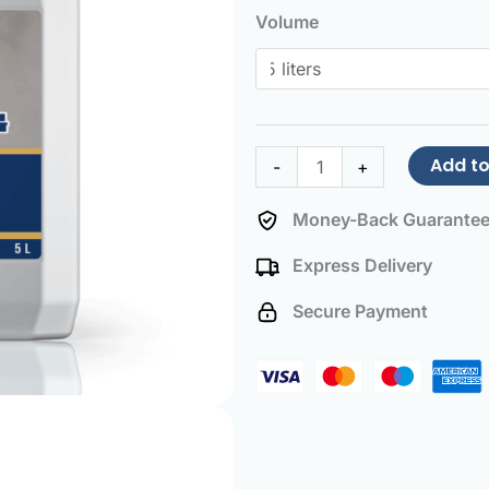
Unblocker
Volume
quantity
Add to
-
+
Money-Back Guarante
Express Delivery
Secure Payment