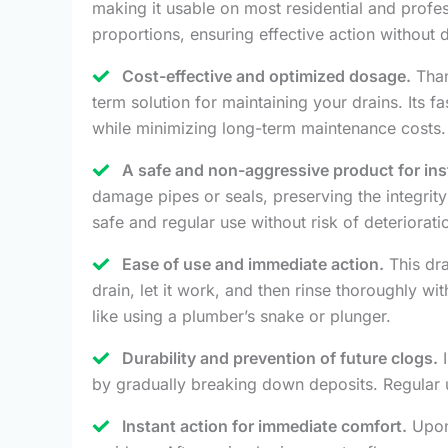
making it usable on most residential and profe
proportions, ensuring effective action without 
Cost-effective and optimized dosage.
Than
term solution for maintaining your drains. Its 
while minimizing long-term maintenance costs.
A safe and non-aggressive product for inst
damage pipes or seals, preserving the integrity
safe and regular use without risk of deteriorati
Ease of use and immediate action.
This dra
drain, let it work, and then rinse thoroughly wi
like using a plumber’s snake or plunger.
Durability and prevention of future clogs.
I
by gradually breaking down deposits. Regular 
Instant action for immediate comfort.
Upon 