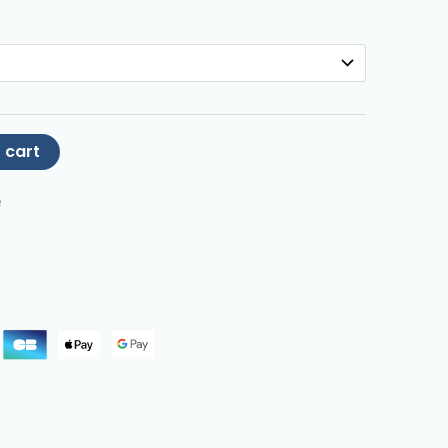
 cart
e