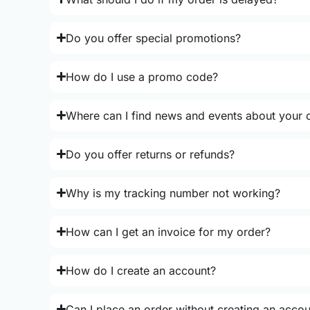
Do you offer special promotions?
How do I use a promo code?
Where can I find news and events about your o
Do you offer returns or refunds?
Why is my tracking number not working?
How can I get an invoice for my order?
How do I create an account?
Can I place an order without creating an acco