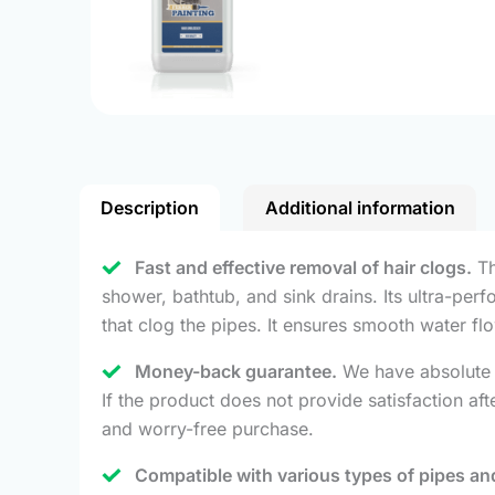
Description
Additional information
Fast and effective removal of hair clogs.
Th
shower, bathtub, and sink drains. Its ultra-per
that clog the pipes. It ensures smooth water f
Money-back guarantee.
We have absolute c
If the product does not provide satisfaction a
and worry-free purchase.
Compatible with various types of pipes and