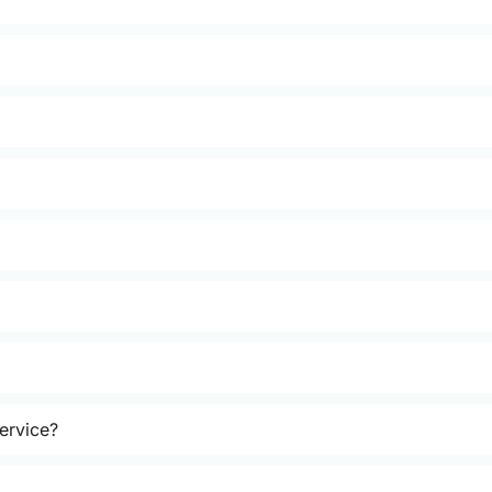
ervice?