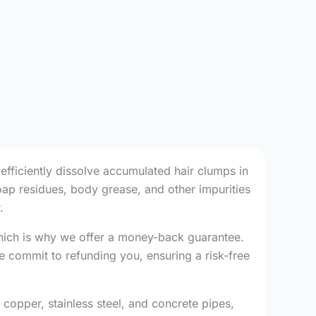
 efficiently dissolve accumulated hair clumps in
soap residues, body grease, and other impurities
.
which is why we offer a money-back guarantee.
e commit to refunding you, ensuring a risk-free
, copper, stainless steel, and concrete pipes,