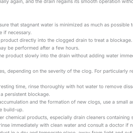
mally again, and the drain regains its smooth operation wit
nsure that stagnant water is minimized as much as possible t
e if necessary.
product directly into the clogged drain to treat a blockage. 
ay be performed after a few hours.
the product slowly into the drain without adding water immed
utes, depending on the severity of the clog. For particularly re
 resting time, rinse thoroughly with hot water to remove dis
 a persistent blockage.
 accumulation and the formation of new clogs, use a small 
e build-up.
er chemical products, especially drain cleaners containing s
rinse immediately with clean water and consult a doctor if 
oduct in a dry and temperate place, away from light and out o