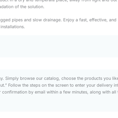
dation of the solution.
gged pipes and slow drainage. Enjoy a fast, effective, and l
installations.
sy. Simply browse our catalog, choose the products you like
out.” Follow the steps on the screen to enter your deliver
confirmation by email within a few minutes, along with all t