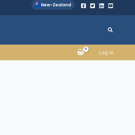
New-Zealand
Search
Log In