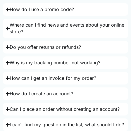
How do I use a promo code?
Where can I find news and events about your online
store?
Do you offer returns or refunds?
Why is my tracking number not working?
How can I get an invoice for my order?
How do I create an account?
Can I place an order without creating an account?
I can’t find my question in the list, what should I do?