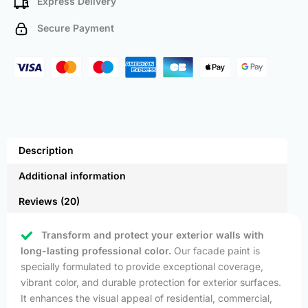
Express Delivery
Secure Payment
Description
Additional information
Reviews (20)
Transform and protect your exterior walls with
long-lasting professional color.
Our facade paint is
specially formulated to provide exceptional coverage,
vibrant color, and durable protection for exterior surfaces.
It enhances the visual appeal of residential, commercial,