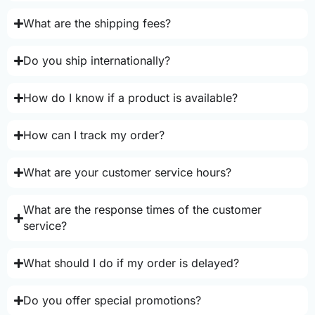
What are the shipping fees?
Do you ship internationally?
How do I know if a product is available?
How can I track my order?
What are your customer service hours?
What are the response times of the customer
service?
What should I do if my order is delayed?
Do you offer special promotions?