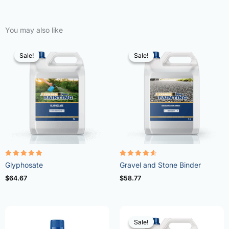
You may also like
Sale!
Sale!
Sale!
Sale!
Rated
Rated
Glyphosate
Gravel and Stone Binder
4.96
4.57
out of 5
out of 5
$
64.67
$
58.77
Sale!
Sale!