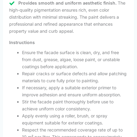
Provides smooth and uniform aesthetic finish.
The
high-quality pigmentation ensures rich, even color
distribution with minimal streaking. The paint delivers a
professional and refined appearance that enhances
property value and curb appeal.
Instructions
Ensure the facade surface is clean, dry, and free
from dust, grease, algae, loose paint, or unstable
coatings before application.
Repair cracks or surface defects and allow patching
materials to cure fully prior to painting.
If necessary, apply a suitable exterior primer to
improve adhesion and ensure uniform absorption.
Stir the facade paint thoroughly before use to
achieve uniform color consistency.
Apply evenly using a roller, brush, or spray
equipment suitable for exterior coatings.
Respect the recommended coverage rate of up to
10 m² per liter. This corresponds to approximately