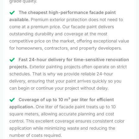
grade quality.
The cheapest high-performance facade paint
available.
Premium exterior protection does not need to
come at a premium price. Our facade paint delivers
outstanding durability and coverage at the most
competitive price on the market, offering exceptional value
for homeowners, contractors, and property developers.
Fast 24-hour delivery for time-sensitive renovation
projects.
Exterior painting projects often operate on strict
schedules. That is why we provide reliable 24-hour
delivery, ensuring that your paint arrives quickly so you
can begin or continue your project without delay.
Coverage of up to 10 m² per liter for efficient
application.
One liter of facade paint treats up to 10
square meters, allowing accurate planning and cost
control. This excellent coverage ensures consistent color
application while minimizing waste and reducing the
number of coats required.