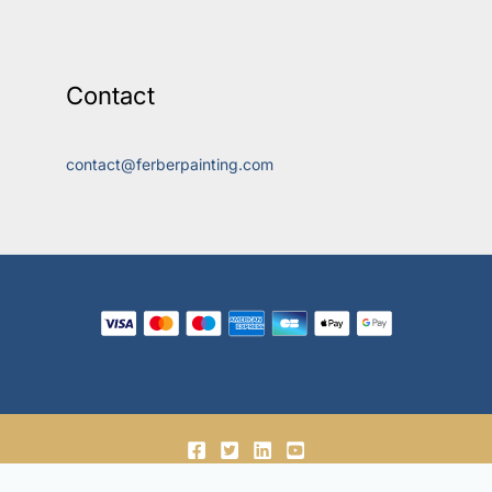
Contact
contact@ferberpainting.com