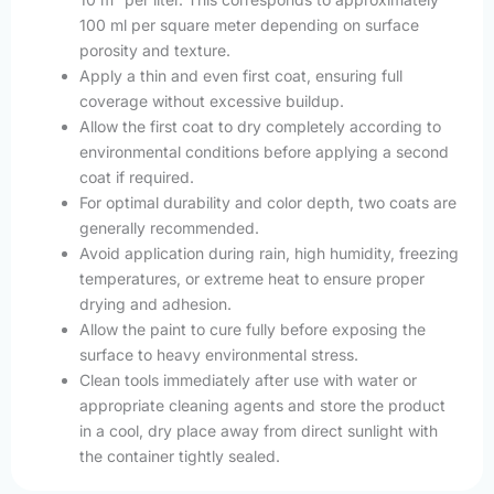
100 ml per square meter depending on surface
porosity and texture.
Apply a thin and even first coat, ensuring full
coverage without excessive buildup.
Allow the first coat to dry completely according to
environmental conditions before applying a second
coat if required.
For optimal durability and color depth, two coats are
generally recommended.
Avoid application during rain, high humidity, freezing
temperatures, or extreme heat to ensure proper
drying and adhesion.
Allow the paint to cure fully before exposing the
surface to heavy environmental stress.
Clean tools immediately after use with water or
appropriate cleaning agents and store the product
in a cool, dry place away from direct sunlight with
the container tightly sealed.