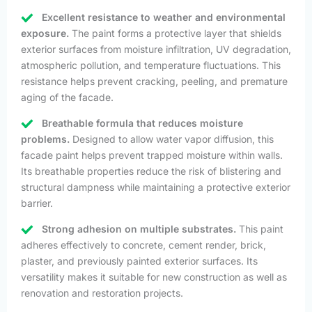
Excellent resistance to weather and environmental
exposure.
The paint forms a protective layer that shields
exterior surfaces from moisture infiltration, UV degradation,
atmospheric pollution, and temperature fluctuations. This
resistance helps prevent cracking, peeling, and premature
aging of the facade.
Breathable formula that reduces moisture
problems.
Designed to allow water vapor diffusion, this
facade paint helps prevent trapped moisture within walls.
Its breathable properties reduce the risk of blistering and
structural dampness while maintaining a protective exterior
barrier.
Strong adhesion on multiple substrates.
This paint
adheres effectively to concrete, cement render, brick,
plaster, and previously painted exterior surfaces. Its
versatility makes it suitable for new construction as well as
renovation and restoration projects.