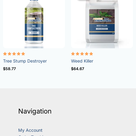
Rated
Rated
Tree Stump Destroyer
Weed Killer
5.00
4.73
out of 5
out of 5
$
58.77
$
64.67
Navigation
My Account