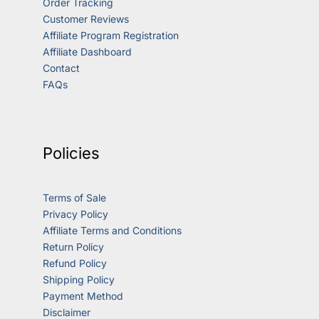
Order Tracking
Customer Reviews
Affiliate Program Registration
Affiliate Dashboard
Contact
FAQs
Policies
Terms of Sale
Privacy Policy
Affiliate Terms and Conditions
Return Policy
Refund Policy
Shipping Policy
Payment Method
Disclaimer