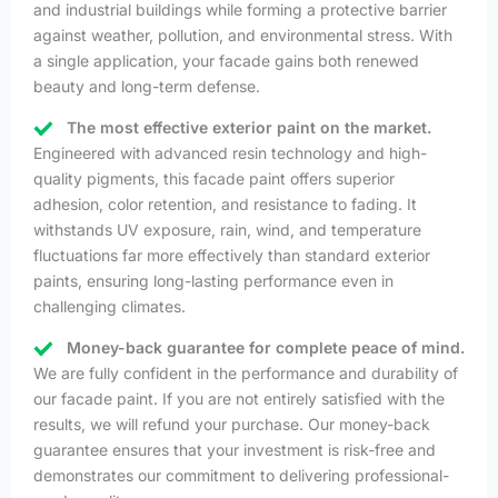
and industrial buildings while forming a protective barrier
against weather, pollution, and environmental stress. With
a single application, your facade gains both renewed
beauty and long-term defense.
The most effective exterior paint on the market.
Engineered with advanced resin technology and high-
quality pigments, this facade paint offers superior
adhesion, color retention, and resistance to fading. It
withstands UV exposure, rain, wind, and temperature
fluctuations far more effectively than standard exterior
paints, ensuring long-lasting performance even in
challenging climates.
Money-back guarantee for complete peace of mind.
We are fully confident in the performance and durability of
our facade paint. If you are not entirely satisfied with the
results, we will refund your purchase. Our money-back
guarantee ensures that your investment is risk-free and
demonstrates our commitment to delivering professional-