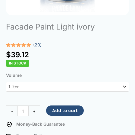
Facade Paint Light ivory
(20)
Rated
20
5.00
$
39.12
out of 5
based on
IN STOCK
customer
ratings
Facade
Volume
Paint
Light
ivory
quantity
Add to cart
-
+
Money-Back Guarantee