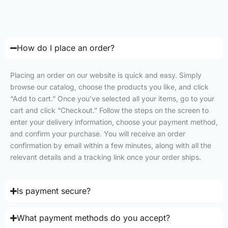
How do I place an order?
Placing an order on our website is quick and easy. Simply
browse our catalog, choose the products you like, and click
“Add to cart.” Once you’ve selected all your items, go to your
cart and click “Checkout.” Follow the steps on the screen to
enter your delivery information, choose your payment method,
and confirm your purchase. You will receive an order
confirmation by email within a few minutes, along with all the
relevant details and a tracking link once your order ships.
Is payment secure?
What payment methods do you accept?