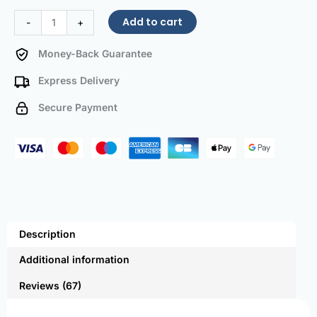
Add to cart
-
+
Money-Back Guarantee
Express Delivery
Secure Payment
Description
Additional information
Reviews (67)