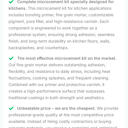
Complete microcement kit specially designed for
kitchens.
This microcement kit for kitchen applications
includes bonding primer, fine grain mortar, customizable
pigment, pore filler, and high-resistance varnish. Each
component is engineered to work together as a
professional system, ensuring strong adhesion, seamless
finish, and long-term durability on kitchen floors, walls,
backsplashes, and countertops.
The most effective microcement kit on the market.
Our fine grain mortar delivers outstanding adhesion,
flexibility, and resistance to daily stress, including heat
fluctuations, cooking splashes, and frequent cleaning.
Combined with our primer and protective varnish, it
creates a high-performance surface that surpasses
traditional coatings in both strength and aesthetics.
Unbeatable price – we are the cheapest.
We provide
professional-grade quality at the most competitive price
available. Instead of hiring costly contractors or buying
separate materials, you receive a complete and optimized