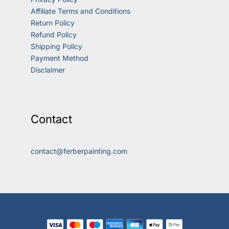
Affiliate Terms and Conditions
Return Policy
Refund Policy
Shipping Policy
Payment Method
Disclaimer
Contact
contact@ferberpainting.com