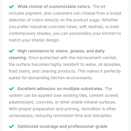
Wide choice of customizable colors.
The kit
includes pigment, and customers can choose from a broad
selection of colors directly on the product page. Whether
you prefer industrial concrete tones, soft neutrals, or bold
contemporary shades, you can personalize your kitchen to
match your interior design.
High resistance to stains, grease, and daily
cleaning.
Once protected with the microcement varnish,
the surface becomes highly resistant to water, oil splashes,
food stains, and cleaning products. This makes it perfectly
suited for demanding kitchen environments.
Excellent adhesion on multiple substrates.
The
system can be applied over existing tiles, cement screed,
plasterboard, concrete, or other stable mineral surfaces.
With proper preparation and priming, demolition is often
unnecessary, reducing renovation time and disruption.
Optimized coverage and professional-grade