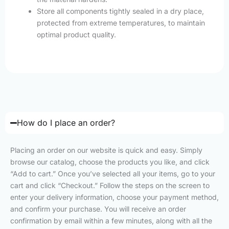
Store all components tightly sealed in a dry place,
protected from extreme temperatures, to maintain
optimal product quality.
How do I place an order?
Placing an order on our website is quick and easy. Simply
browse our catalog, choose the products you like, and click
“Add to cart.” Once you’ve selected all your items, go to your
cart and click “Checkout.” Follow the steps on the screen to
enter your delivery information, choose your payment method,
and confirm your purchase. You will receive an order
confirmation by email within a few minutes, along with all the