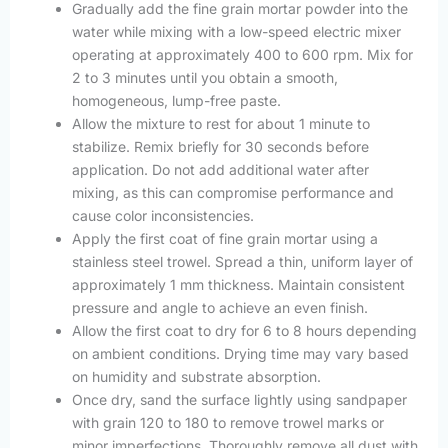
Gradually add the fine grain mortar powder into the
water while mixing with a low-speed electric mixer
operating at approximately 400 to 600 rpm. Mix for
2 to 3 minutes until you obtain a smooth,
homogeneous, lump-free paste.
Allow the mixture to rest for about 1 minute to
stabilize. Remix briefly for 30 seconds before
application. Do not add additional water after
mixing, as this can compromise performance and
cause color inconsistencies.
Apply the first coat of fine grain mortar using a
stainless steel trowel. Spread a thin, uniform layer of
approximately 1 mm thickness. Maintain consistent
pressure and angle to achieve an even finish.
Allow the first coat to dry for 6 to 8 hours depending
on ambient conditions. Drying time may vary based
on humidity and substrate absorption.
Once dry, sand the surface lightly using sandpaper
with grain 120 to 180 to remove trowel marks or
minor imperfections. Thoroughly remove all dust with