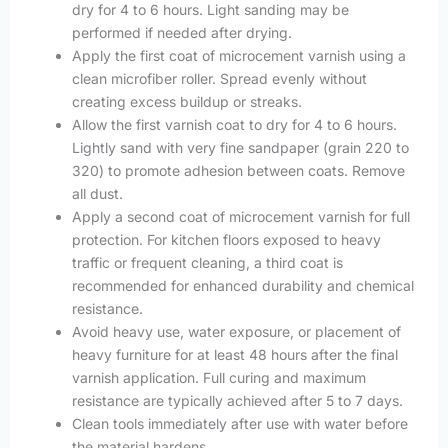
dry for 4 to 6 hours. Light sanding may be
performed if needed after drying.
Apply the first coat of microcement varnish using a
clean microfiber roller. Spread evenly without
creating excess buildup or streaks.
Allow the first varnish coat to dry for 4 to 6 hours.
Lightly sand with very fine sandpaper (grain 220 to
320) to promote adhesion between coats. Remove
all dust.
Apply a second coat of microcement varnish for full
protection. For kitchen floors exposed to heavy
traffic or frequent cleaning, a third coat is
recommended for enhanced durability and chemical
resistance.
Avoid heavy use, water exposure, or placement of
heavy furniture for at least 48 hours after the final
varnish application. Full curing and maximum
resistance are typically achieved after 5 to 7 days.
Clean tools immediately after use with water before
the material hardens.