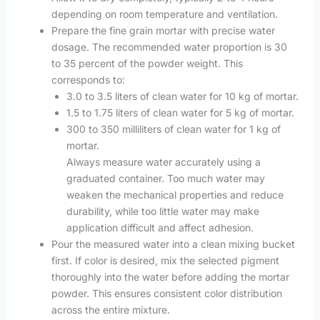
depending on room temperature and ventilation.
Prepare the fine grain mortar with precise water
dosage. The recommended water proportion is 30
to 35 percent of the powder weight. This
corresponds to:
3.0 to 3.5 liters of clean water for 10 kg of mortar.
1.5 to 1.75 liters of clean water for 5 kg of mortar.
300 to 350 milliliters of clean water for 1 kg of
mortar.
Always measure water accurately using a
graduated container. Too much water may
weaken the mechanical properties and reduce
durability, while too little water may make
application difficult and affect adhesion.
Pour the measured water into a clean mixing bucket
first. If color is desired, mix the selected pigment
thoroughly into the water before adding the mortar
powder. This ensures consistent color distribution
across the entire mixture.