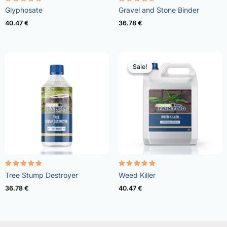
Rated
Rated
Glyphosate
Gravel and Stone Binder
4.96
4.57
out of 5
out of 5
40.47
€
36.78
€
Sale!
Sale!
Rated
Rated
Tree Stump Destroyer
Weed Killer
5.00
4.73
out of 5
out of 5
36.78
€
40.47
€