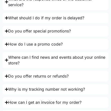
service?
What should I do if my order is delayed?
Do you offer special promotions?
How do I use a promo code?
Where can I find news and events about your online
store?
Do you offer returns or refunds?
Why is my tracking number not working?
How can I get an invoice for my order?