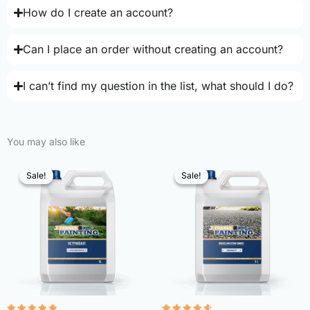
How do I create an account?
Can I place an order without creating an account?
I can’t find my question in the list, what should I do?
You may also like
Sale!
Sale!
Sale!
Sale!