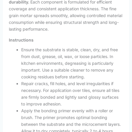
durability.
Each component is formulated for efficient
coverage and consistent application thickness. The fine
grain mortar spreads smoothly, allowing controlled material
consumption while ensuring structural strength and long-
lasting performance.
Instructions
Ensure the substrate is stable, clean, dry, and free
from dust, grease, oil, wax, or loose particles. In
kitchen environments, degreasing is particularly
important. Use a suitable cleaner to remove any
cooking residues before starting.
Repair cracks, fill holes, and level irregularities if
necessary. For application over tiles, ensure all tiles
are firmly bonded and lightly sand glossy surfaces
to improve adhesion.
Apply the bonding primer evenly with a roller or
brush. The primer promotes optimal bonding
between the substrate and the microcement layers.
Allow it to dry completely, typically 2 to 4 hours