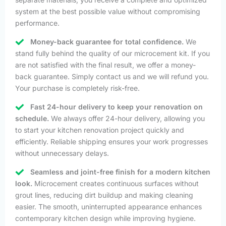
system at the best possible value without compromising
performance.
Money-back guarantee for total confidence.
We
stand fully behind the quality of our microcement kit. If you
are not satisfied with the final result, we offer a money-
back guarantee. Simply contact us and we will refund you.
Your purchase is completely risk-free.
Fast 24-hour delivery to keep your renovation on
schedule.
We always offer 24-hour delivery, allowing you
to start your kitchen renovation project quickly and
efficiently. Reliable shipping ensures your work progresses
without unnecessary delays.
Seamless and joint-free finish for a modern kitchen
look.
Microcement creates continuous surfaces without
grout lines, reducing dirt buildup and making cleaning
easier. The smooth, uninterrupted appearance enhances
contemporary kitchen design while improving hygiene.