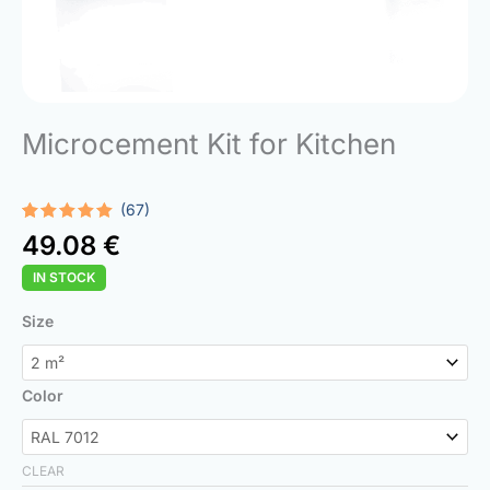
Microcement Kit for Kitchen
(67)
Rated
67
4.93
49.08
€
out of 5
based on
IN STOCK
customer
ratings
Microcement
Size
Kit
for
Kitchen
Color
quantity
CLEAR