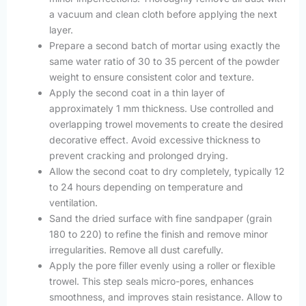
a vacuum and clean cloth before applying the next
layer.
Prepare a second batch of mortar using exactly the
same water ratio of 30 to 35 percent of the powder
weight to ensure consistent color and texture.
Apply the second coat in a thin layer of
approximately 1 mm thickness. Use controlled and
overlapping trowel movements to create the desired
decorative effect. Avoid excessive thickness to
prevent cracking and prolonged drying.
Allow the second coat to dry completely, typically 12
to 24 hours depending on temperature and
ventilation.
Sand the dried surface with fine sandpaper (grain
180 to 220) to refine the finish and remove minor
irregularities. Remove all dust carefully.
Apply the pore filler evenly using a roller or flexible
trowel. This step seals micro-pores, enhances
smoothness, and improves stain resistance. Allow to