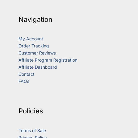
Navigation
My Account
Order Tracking
Customer Reviews
Affiliate Program Registration
Affiliate Dashboard
Contact
FAQs
Policies
Terms of Sale
Privacy Policy