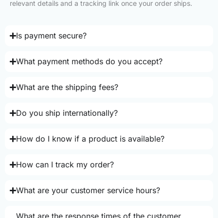
relevant details and a tracking link once your order ships.
Is payment secure?
What payment methods do you accept?
What are the shipping fees?
Do you ship internationally?
How do I know if a product is available?
How can I track my order?
What are your customer service hours?
What are the response times of the customer