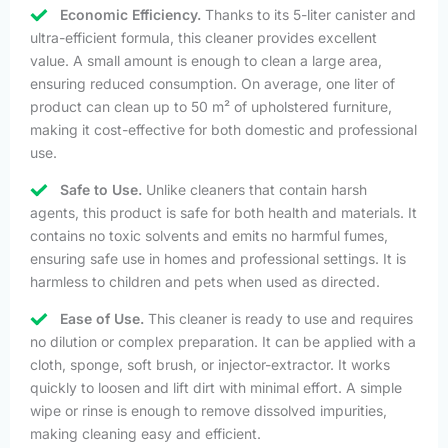
Economic Efficiency.
Thanks to its 5-liter canister and
ultra-efficient formula, this cleaner provides excellent
value. A small amount is enough to clean a large area,
ensuring reduced consumption. On average, one liter of
product can clean up to 50 m² of upholstered furniture,
making it cost-effective for both domestic and professional
use.
Safe to Use.
Unlike cleaners that contain harsh
agents, this product is safe for both health and materials. It
contains no toxic solvents and emits no harmful fumes,
ensuring safe use in homes and professional settings. It is
harmless to children and pets when used as directed.
Ease of Use.
This cleaner is ready to use and requires
no dilution or complex preparation. It can be applied with a
cloth, sponge, soft brush, or injector-extractor. It works
quickly to loosen and lift dirt with minimal effort. A simple
wipe or rinse is enough to remove dissolved impurities,
making cleaning easy and efficient.