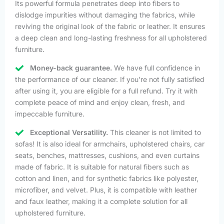
Its powerful formula penetrates deep into fibers to
dislodge impurities without damaging the fabrics, while
reviving the original look of the fabric or leather. It ensures
a deep clean and long-lasting freshness for all upholstered
furniture.
Money-back guarantee.
We have full confidence in
the performance of our cleaner. If you’re not fully satisfied
after using it, you are eligible for a full refund. Try it with
complete peace of mind and enjoy clean, fresh, and
impeccable furniture.
Exceptional Versatility.
This cleaner is not limited to
sofas! It is also ideal for armchairs, upholstered chairs, car
seats, benches, mattresses, cushions, and even curtains
made of fabric. It is suitable for natural fibers such as
cotton and linen, and for synthetic fabrics like polyester,
microfiber, and velvet. Plus, it is compatible with leather
and faux leather, making it a complete solution for all
upholstered furniture.