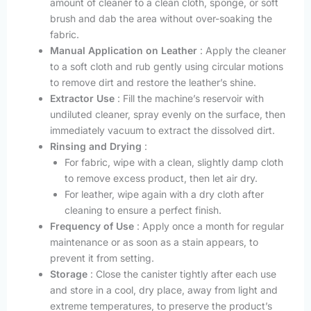
amount of cleaner to a clean cloth, sponge, or soft
brush and dab the area without over-soaking the
fabric.
Manual Application on Leather
: Apply the cleaner
to a soft cloth and rub gently using circular motions
to remove dirt and restore the leather’s shine.
Extractor Use
: Fill the machine’s reservoir with
undiluted cleaner, spray evenly on the surface, then
immediately vacuum to extract the dissolved dirt.
Rinsing and Drying
:
For fabric, wipe with a clean, slightly damp cloth
to remove excess product, then let air dry.
For leather, wipe again with a dry cloth after
cleaning to ensure a perfect finish.
Frequency of Use
: Apply once a month for regular
maintenance or as soon as a stain appears, to
prevent it from setting.
Storage
: Close the canister tightly after each use
and store in a cool, dry place, away from light and
extreme temperatures, to preserve the product’s