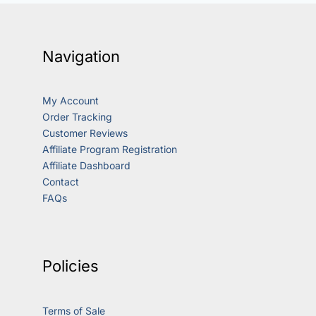
Navigation
My Account
Order Tracking
Customer Reviews
Affiliate Program Registration
Affiliate Dashboard
Contact
FAQs
Policies
Terms of Sale