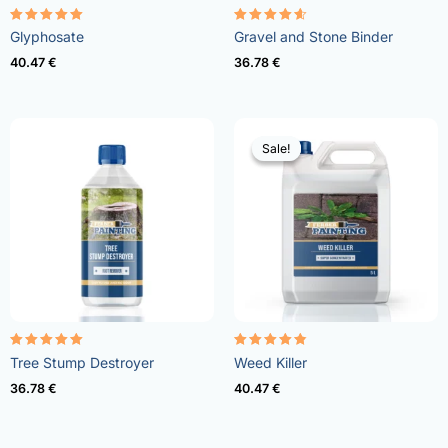
Rated
Rated
Glyphosate
Gravel and Stone Binder
4.96
4.57
out of 5
out of 5
40.47
€
36.78
€
Sale!
Sale!
Rated
Rated
Tree Stump Destroyer
Weed Killer
5.00
4.73
out of 5
out of 5
36.78
€
40.47
€