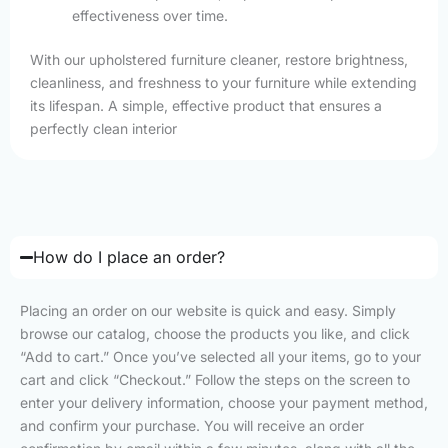
effectiveness over time.
With our upholstered furniture cleaner, restore brightness,
cleanliness, and freshness to your furniture while extending
its lifespan. A simple, effective product that ensures a
perfectly clean interior
How do I place an order?
Placing an order on our website is quick and easy. Simply
browse our catalog, choose the products you like, and click
“Add to cart.” Once you’ve selected all your items, go to your
cart and click “Checkout.” Follow the steps on the screen to
enter your delivery information, choose your payment method,
and confirm your purchase. You will receive an order