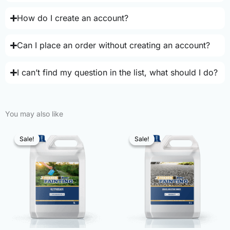
How do I create an account?
Can I place an order without creating an account?
I can’t find my question in the list, what should I do?
You may also like
Sale!
Sale!
Sale!
Sale!