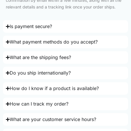
confirmation by email within a few minutes, along with all the
relevant details and a tracking link once your order ships.
Is payment secure?
What payment methods do you accept?
What are the shipping fees?
Do you ship internationally?
How do I know if a product is available?
How can I track my order?
What are your customer service hours?