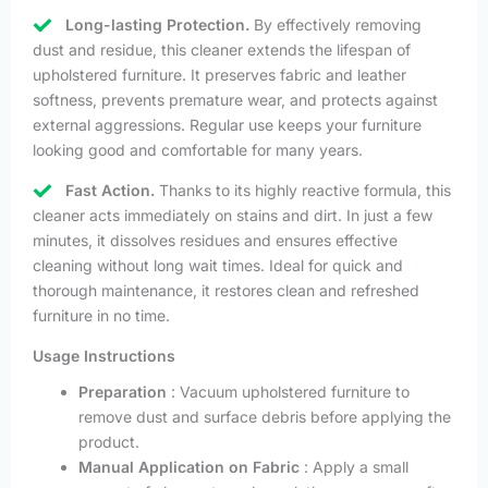
Long-lasting Protection.
By effectively removing
dust and residue, this cleaner extends the lifespan of
upholstered furniture. It preserves fabric and leather
softness, prevents premature wear, and protects against
external aggressions. Regular use keeps your furniture
looking good and comfortable for many years.
Fast Action.
Thanks to its highly reactive formula, this
cleaner acts immediately on stains and dirt. In just a few
minutes, it dissolves residues and ensures effective
cleaning without long wait times. Ideal for quick and
thorough maintenance, it restores clean and refreshed
furniture in no time.
Usage Instructions
Preparation
: Vacuum upholstered furniture to
remove dust and surface debris before applying the
product.
Manual Application on Fabric
: Apply a small