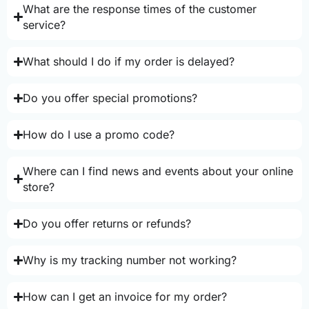
What are the response times of the customer
service?
What should I do if my order is delayed?
Do you offer special promotions?
How do I use a promo code?
Where can I find news and events about your online
store?
Do you offer returns or refunds?
Why is my tracking number not working?
How can I get an invoice for my order?