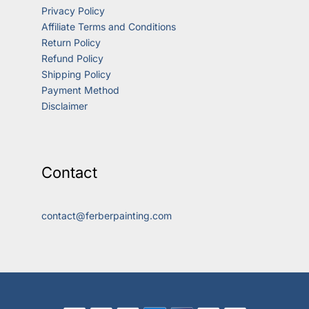
Privacy Policy
Affiliate Terms and Conditions
Return Policy
Refund Policy
Shipping Policy
Payment Method
Disclaimer
Contact
contact@ferberpainting.com