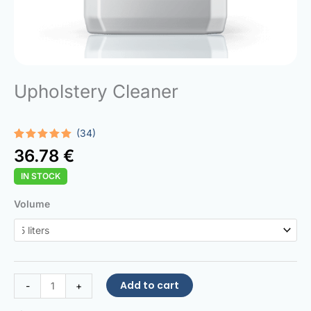
Upholstery Cleaner
(34)
Rated
34
5.00
36.78
€
out of 5
based on
IN STOCK
customer
ratings
Upholstery
Volume
Cleaner
quantity
Add to cart
-
+