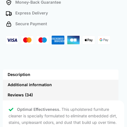
Money-Back Guarantee
Express Delivery
Secure Payment
Description
Additional information
Reviews (34)
Optimal Effectiveness.
This upholstered furniture
cleaner is specially formulated to eliminate embedded dirt,
stains, unpleasant odors, and dust that build up over time.