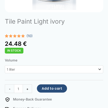
Tile Paint Light ivory
(10)
Rated
10
5.00
24.48
€
out of 5
based on
IN STOCK
customer
ratings
Tile
Volume
Paint
Light
ivory
quantity
Add to cart
-
+
Money-Back Guarantee