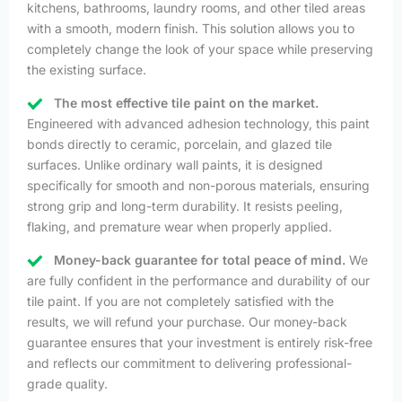
kitchens, bathrooms, laundry rooms, and other tiled areas
with a smooth, modern finish. This solution allows you to
completely change the look of your space while preserving
the existing surface.
The most effective tile paint on the market.
Engineered with advanced adhesion technology, this paint
bonds directly to ceramic, porcelain, and glazed tile
surfaces. Unlike ordinary wall paints, it is designed
specifically for smooth and non-porous materials, ensuring
strong grip and long-term durability. It resists peeling,
flaking, and premature wear when properly applied.
Money-back guarantee for total peace of mind.
We
are fully confident in the performance and durability of our
tile paint. If you are not completely satisfied with the
results, we will refund your purchase. Our money-back
guarantee ensures that your investment is entirely risk-free
and reflects our commitment to delivering professional-
grade quality.