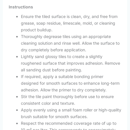
Instructions
Ensure the tiled surface is clean, dry, and free from
grease, soap residue, limescale, mold, or cleaning
product buildup.
Thoroughly degrease tiles using an appropriate
cleaning solution and rinse well. Allow the surface to
dry completely before application.
Lightly sand glossy tiles to create a slightly
roughened surface that improves adhesion. Remove
all sanding dust before painting.
If required, apply a suitable bonding primer
designed for smooth surfaces to enhance long-term
adhesion. Allow the primer to dry completely.
Stir the tile paint thoroughly before use to ensure
consistent color and texture.
Apply evenly using a small foam roller or high-quality
brush suitable for smooth surfaces.
Respect the recommended coverage rate of up to
10 m² per liter. This corresponds to approximately