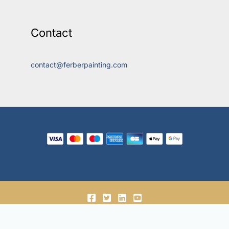
Contact
contact@ferberpainting.com
© 2018-2026, Ferber Enterprises OÜ.