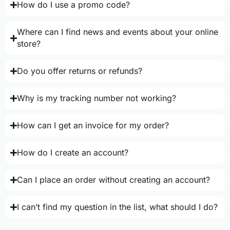
How do I use a promo code?
Where can I find news and events about your online
store?
Do you offer returns or refunds?
Why is my tracking number not working?
How can I get an invoice for my order?
How do I create an account?
Can I place an order without creating an account?
I can’t find my question in the list, what should I do?