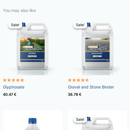
You may also like
Sale!
Sale!
Sale!
Sale!
Rated
Rated
Glyphosate
Gravel and Stone Binder
4.96
4.57
out of 5
out of 5
40.47
€
36.78
€
Sale!
Sale!