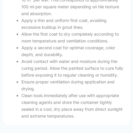
100 ml per square meter depending on tile texture
and absorption.
Apply a thin and uniform first coat, avoiding
excessive buildup in grout lines.
Allow the first coat to dry completely according to
room temperature and ventilation conditions.
Apply a second coat for optimal coverage, color
depth, and durability.
Avoid contact with water and moisture during the
curing period. Allow the painted surface to cure fully
before exposing it to regular cleaning or humidity.
Ensure proper ventilation during application and
drying.
Clean tools immediately after use with appropriate
cleaning agents and store the container tightly
sealed in a cool, dry place away from direct sunlight
and extreme temperatures.