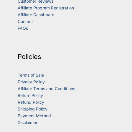
Customer Reviews
Affiliate Program Registration
Affiliate Dashboard
Contact
FAQs
Policies
Terms of Sale
Privacy Policy
Affiliate Terms and Conditions
Return Policy
Refund Policy
Shipping Policy
Payment Method
Disclaimer