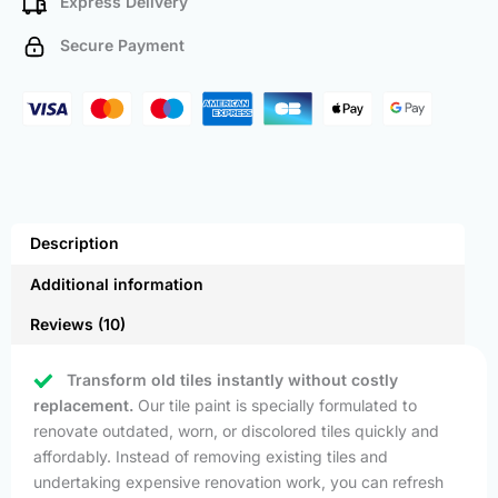
Express Delivery
Secure Payment
Description
Additional information
Reviews (10)
Transform old tiles instantly without costly
replacement.
Our tile paint is specially formulated to
renovate outdated, worn, or discolored tiles quickly and
affordably. Instead of removing existing tiles and
undertaking expensive renovation work, you can refresh