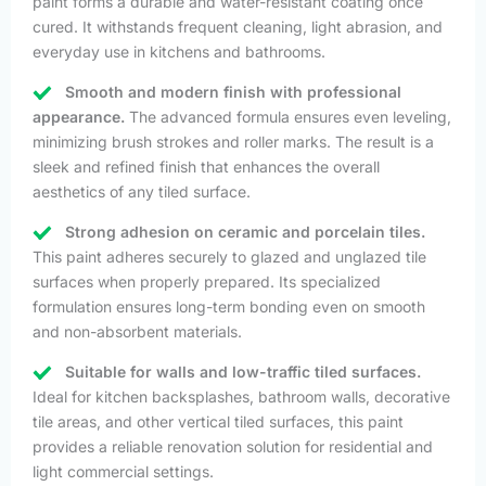
paint forms a durable and water-resistant coating once
cured. It withstands frequent cleaning, light abrasion, and
everyday use in kitchens and bathrooms.
Smooth and modern finish with professional
appearance.
The advanced formula ensures even leveling,
minimizing brush strokes and roller marks. The result is a
sleek and refined finish that enhances the overall
aesthetics of any tiled surface.
Strong adhesion on ceramic and porcelain tiles.
This paint adheres securely to glazed and unglazed tile
surfaces when properly prepared. Its specialized
formulation ensures long-term bonding even on smooth
and non-absorbent materials.
Suitable for walls and low-traffic tiled surfaces.
Ideal for kitchen backsplashes, bathroom walls, decorative
tile areas, and other vertical tiled surfaces, this paint
provides a reliable renovation solution for residential and
light commercial settings.