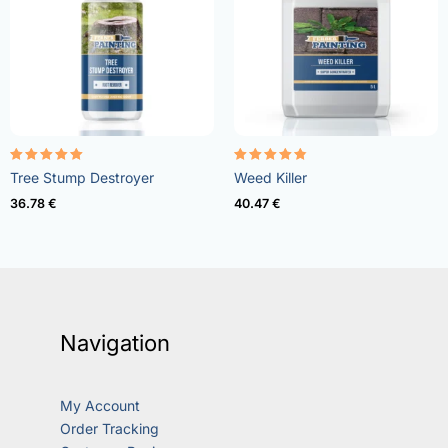
Rated
Rated
Tree Stump Destroyer
Weed Killer
5.00
4.73
out of 5
out of 5
36.78
€
40.47
€
Navigation
My Account
Order Tracking