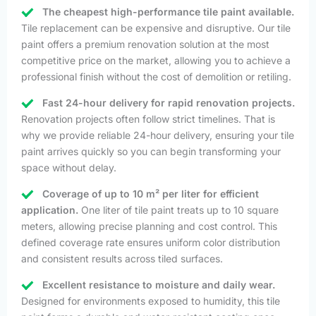
The cheapest high-performance tile paint available.
Tile replacement can be expensive and disruptive. Our tile
paint offers a premium renovation solution at the most
competitive price on the market, allowing you to achieve a
professional finish without the cost of demolition or retiling.
Fast 24-hour delivery for rapid renovation projects.
Renovation projects often follow strict timelines. That is
why we provide reliable 24-hour delivery, ensuring your tile
paint arrives quickly so you can begin transforming your
space without delay.
Coverage of up to 10 m² per liter for efficient
application.
One liter of tile paint treats up to 10 square
meters, allowing precise planning and cost control. This
defined coverage rate ensures uniform color distribution
and consistent results across tiled surfaces.
Excellent resistance to moisture and daily wear.
Designed for environments exposed to humidity, this tile