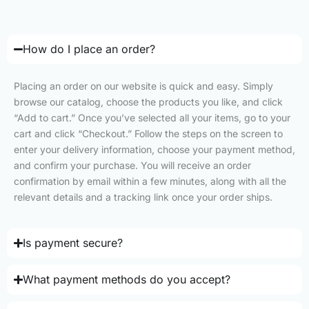
How do I place an order?
Placing an order on our website is quick and easy. Simply
browse our catalog, choose the products you like, and click
“Add to cart.” Once you’ve selected all your items, go to your
cart and click “Checkout.” Follow the steps on the screen to
enter your delivery information, choose your payment method,
and confirm your purchase. You will receive an order
confirmation by email within a few minutes, along with all the
relevant details and a tracking link once your order ships.
Is payment secure?
What payment methods do you accept?