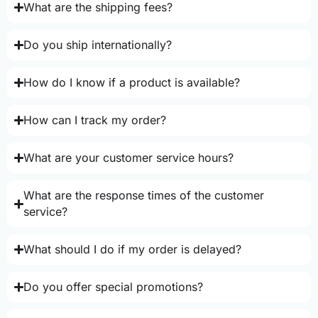
What are the shipping fees?
Do you ship internationally?
How do I know if a product is available?
How can I track my order?
What are your customer service hours?
What are the response times of the customer
service?
What should I do if my order is delayed?
Do you offer special promotions?