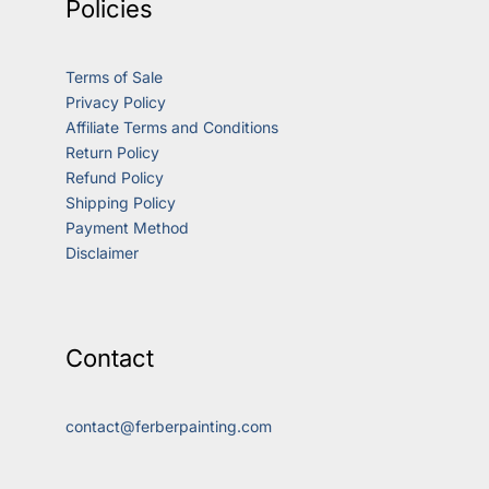
Policies
Terms of Sale
Privacy Policy
Affiliate Terms and Conditions
Return Policy
Refund Policy
Shipping Policy
Payment Method
Disclaimer
Contact
contact@ferberpainting.com