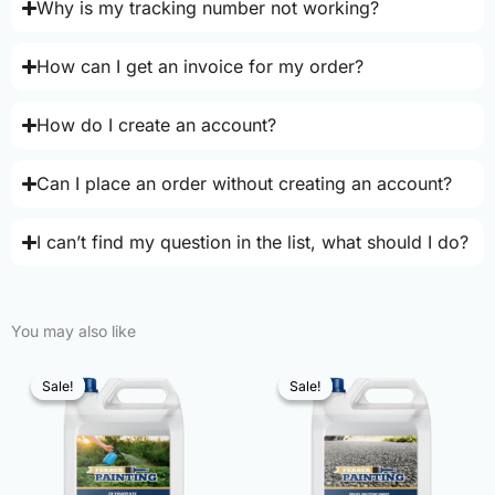
Why is my tracking number not working?
How can I get an invoice for my order?
How do I create an account?
Can I place an order without creating an account?
I can’t find my question in the list, what should I do?
You may also like
Sale!
Sale!
Sale!
Sale!