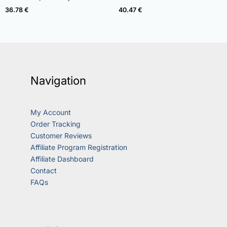
out of 5
out of 5
36.78
€
40.47
€
Navigation
My Account
Order Tracking
Customer Reviews
Affiliate Program Registration
Affiliate Dashboard
Contact
FAQs