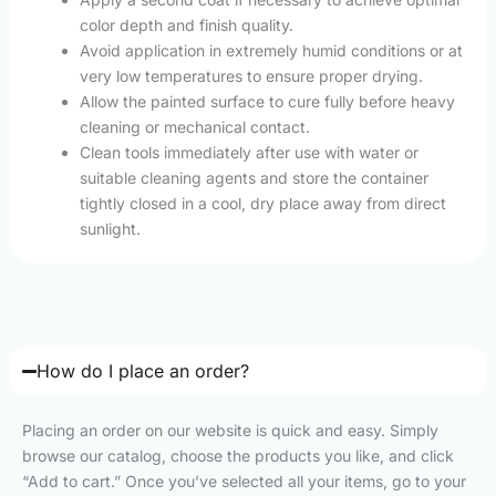
color depth and finish quality.
Avoid application in extremely humid conditions or at
very low temperatures to ensure proper drying.
Allow the painted surface to cure fully before heavy
cleaning or mechanical contact.
Clean tools immediately after use with water or
suitable cleaning agents and store the container
tightly closed in a cool, dry place away from direct
sunlight.
How do I place an order?
Placing an order on our website is quick and easy. Simply
browse our catalog, choose the products you like, and click
“Add to cart.” Once you’ve selected all your items, go to your