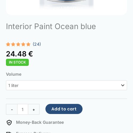
Interior Paint Ocean blue
(24)
Rated
24
5.00
24.48
€
out of 5
based on
IN STOCK
customer
ratings
Interior
Volume
Paint
Ocean
blue
quantity
Add to cart
-
+
Money-Back Guarantee