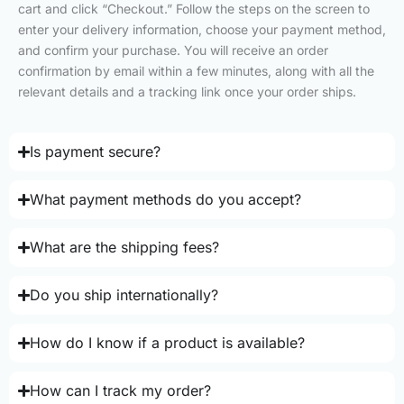
cart and click “Checkout.” Follow the steps on the screen to
enter your delivery information, choose your payment method,
and confirm your purchase. You will receive an order
confirmation by email within a few minutes, along with all the
relevant details and a tracking link once your order ships.
Is payment secure?
What payment methods do you accept?
What are the shipping fees?
Do you ship internationally?
How do I know if a product is available?
How can I track my order?