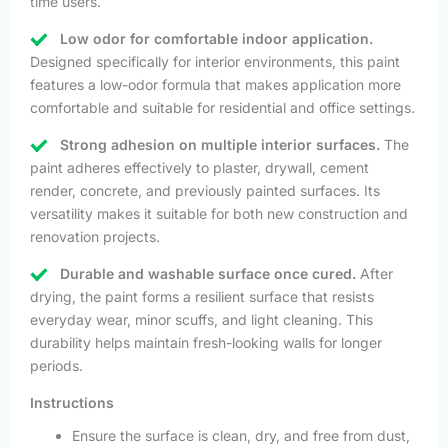
time users.
Low odor for comfortable indoor application.
Designed specifically for interior environments, this paint
features a low-odor formula that makes application more
comfortable and suitable for residential and office settings.
Strong adhesion on multiple interior surfaces.
The
paint adheres effectively to plaster, drywall, cement
render, concrete, and previously painted surfaces. Its
versatility makes it suitable for both new construction and
renovation projects.
Durable and washable surface once cured.
After
drying, the paint forms a resilient surface that resists
everyday wear, minor scuffs, and light cleaning. This
durability helps maintain fresh-looking walls for longer
periods.
Instructions
Ensure the surface is clean, dry, and free from dust,