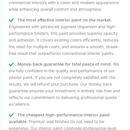
commercial interiors with a clean and modern appearance
while enhancing overall comfort and atmosphere.
The most effective interior paint on the market.
Engineered with advanced pigment dispersion and high-
performance binders, this paint provides superior opacity
and adhesion. It covers existing colors efficiently, reduces
the need for multiple coats, and ensures a smooth, streak-
free result that outperforms conventional interior paints.
Money-back guarantee for total peace of mind.
We
are fully confident in the quality and performance of our
interior paint. If you are not completely satisfied with the
results, we will refund your purchase. Our money-back
guarantee ensures your investment is entirely risk-free and
reflects our commitment to delivering professional-grade
excellence.
The cheapest high-performance interior paint
available.
Premium wall finishes do not need to be
expensive. Our interior paint combines professional-level