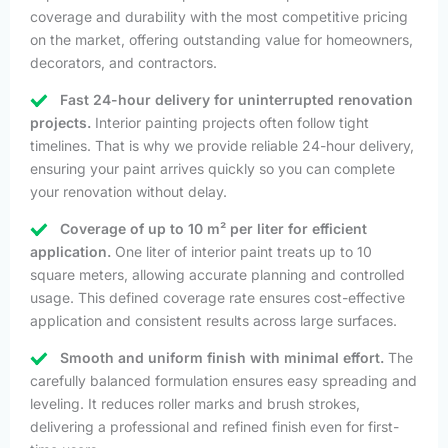
coverage and durability with the most competitive pricing
on the market, offering outstanding value for homeowners,
decorators, and contractors.
Fast 24-hour delivery for uninterrupted renovation
projects.
Interior painting projects often follow tight
timelines. That is why we provide reliable 24-hour delivery,
ensuring your paint arrives quickly so you can complete
your renovation without delay.
Coverage of up to 10 m² per liter for efficient
application.
One liter of interior paint treats up to 10
square meters, allowing accurate planning and controlled
usage. This defined coverage rate ensures cost-effective
application and consistent results across large surfaces.
Smooth and uniform finish with minimal effort.
The
carefully balanced formulation ensures easy spreading and
leveling. It reduces roller marks and brush strokes,
delivering a professional and refined finish even for first-