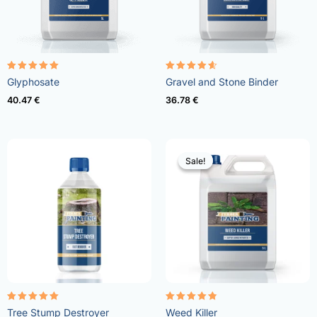
Rated
Rated
Glyphosate
Gravel and Stone Binder
4.96
4.57
out of 5
out of 5
40.47
€
36.78
€
Sale!
Sale!
Rated
Rated
Tree Stump Destroyer
Weed Killer
5.00
4.73