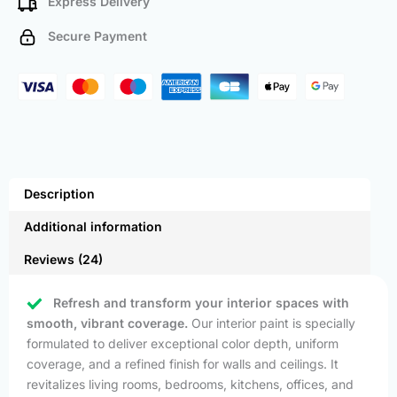
Express Delivery
Secure Payment
Description
Additional information
Reviews (24)
Refresh and transform your interior spaces with
smooth, vibrant coverage.
Our interior paint is specially
formulated to deliver exceptional color depth, uniform
coverage, and a refined finish for walls and ceilings. It
revitalizes living rooms, bedrooms, kitchens, offices, and