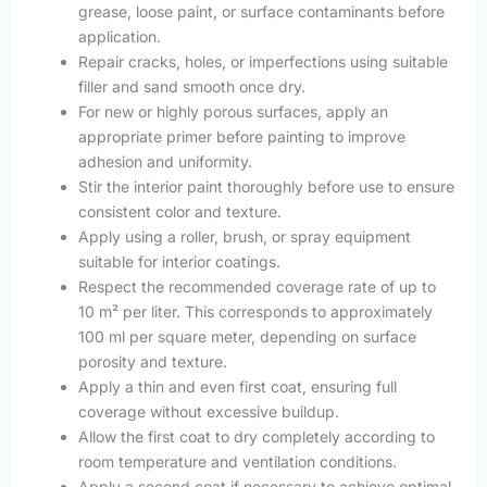
grease, loose paint, or surface contaminants before
application.
Repair cracks, holes, or imperfections using suitable
filler and sand smooth once dry.
For new or highly porous surfaces, apply an
appropriate primer before painting to improve
adhesion and uniformity.
Stir the interior paint thoroughly before use to ensure
consistent color and texture.
Apply using a roller, brush, or spray equipment
suitable for interior coatings.
Respect the recommended coverage rate of up to
10 m² per liter. This corresponds to approximately
100 ml per square meter, depending on surface
porosity and texture.
Apply a thin and even first coat, ensuring full
coverage without excessive buildup.
Allow the first coat to dry completely according to
room temperature and ventilation conditions.
Apply a second coat if necessary to achieve optimal