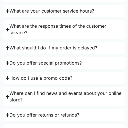
What are your customer service hours?
What are the response times of the customer
service?
What should I do if my order is delayed?
Do you offer special promotions?
How do I use a promo code?
Where can I find news and events about your online
store?
Do you offer returns or refunds?