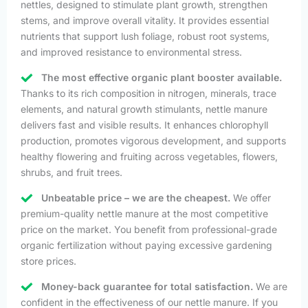
nettles, designed to stimulate plant growth, strengthen
stems, and improve overall vitality. It provides essential
nutrients that support lush foliage, robust root systems,
and improved resistance to environmental stress.
The most effective organic plant booster available.
Thanks to its rich composition in nitrogen, minerals, trace
elements, and natural growth stimulants, nettle manure
delivers fast and visible results. It enhances chlorophyll
production, promotes vigorous development, and supports
healthy flowering and fruiting across vegetables, flowers,
shrubs, and fruit trees.
Unbeatable price – we are the cheapest.
We offer
premium-quality nettle manure at the most competitive
price on the market. You benefit from professional-grade
organic fertilization without paying excessive gardening
store prices.
Money-back guarantee for total satisfaction.
We are
confident in the effectiveness of our nettle manure. If you