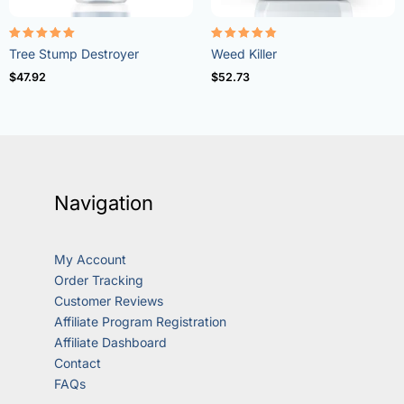
Rated
Rated
Tree Stump Destroyer
Weed Killer
5.00
4.73
out of 5
out of 5
$
47.92
$
52.73
Navigation
My Account
Order Tracking
Customer Reviews
Affiliate Program Registration
Affiliate Dashboard
Contact
FAQs