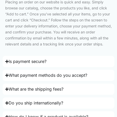
Placing an order on our website is quick and easy. Simply
browse our catalog, choose the products you like, and click
“Add to cart.” Once you’ve selected all your items, go to your
cart and click “Checkout.” Follow the steps on the screen to
enter your delivery information, choose your payment method,
and confirm your purchase. You will receive an order
confirmation by email within a few minutes, along with all the
relevant details and a tracking link once your order ships.
Is payment secure?
What payment methods do you accept?
What are the shipping fees?
Do you ship internationally?
How do I know if a product is available?