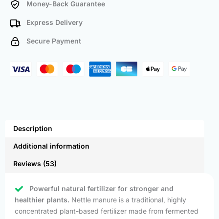
Money-Back Guarantee
Express Delivery
Secure Payment
Description
Additional information
Reviews (53)
Powerful natural fertilizer for stronger and
healthier plants.
Nettle manure is a traditional, highly
concentrated plant-based fertilizer made from fermented