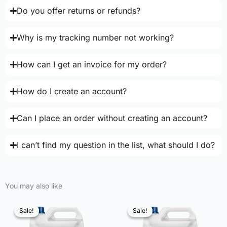
Do you offer returns or refunds?
Why is my tracking number not working?
How can I get an invoice for my order?
How do I create an account?
Can I place an order without creating an account?
I can’t find my question in the list, what should I do?
You may also like
Sale!
Sale!
Sale!
Sale!