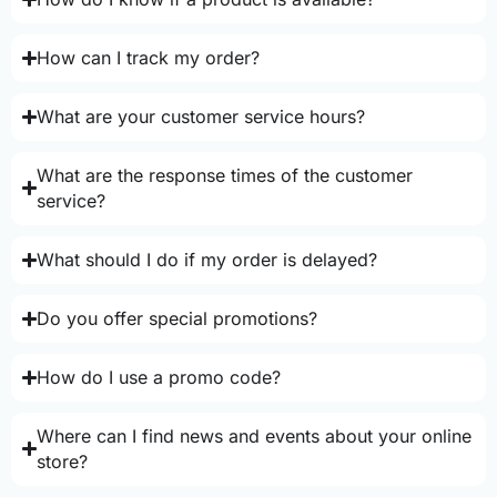
How can I track my order?
What are your customer service hours?
What are the response times of the customer
service?
What should I do if my order is delayed?
Do you offer special promotions?
How do I use a promo code?
Where can I find news and events about your online
store?