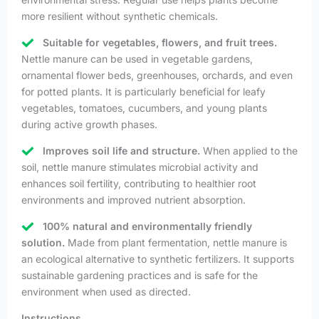
more resilient without synthetic chemicals.
Suitable for vegetables, flowers, and fruit trees.
Nettle manure can be used in vegetable gardens,
ornamental flower beds, greenhouses, orchards, and even
for potted plants. It is particularly beneficial for leafy
vegetables, tomatoes, cucumbers, and young plants
during active growth phases.
Improves soil life and structure.
When applied to the
soil, nettle manure stimulates microbial activity and
enhances soil fertility, contributing to healthier root
environments and improved nutrient absorption.
100% natural and environmentally friendly
solution.
Made from plant fermentation, nettle manure is
an ecological alternative to synthetic fertilizers. It supports
sustainable gardening practices and is safe for the
environment when used as directed.
Instructions