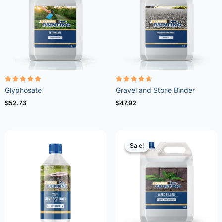
Rated
Rated
Glyphosate
Gravel and Stone Binder
4.96
4.57
out of 5
out of 5
$
52.73
$
47.92
Sale!
Sale!