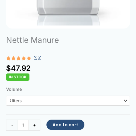
Nettle Manure
(53)
Rated
53
4.94
$
47.92
out of 5
based on
IN STOCK
customer
ratings
Nettle
Volume
Manure
quantity
Add to cart
-
+