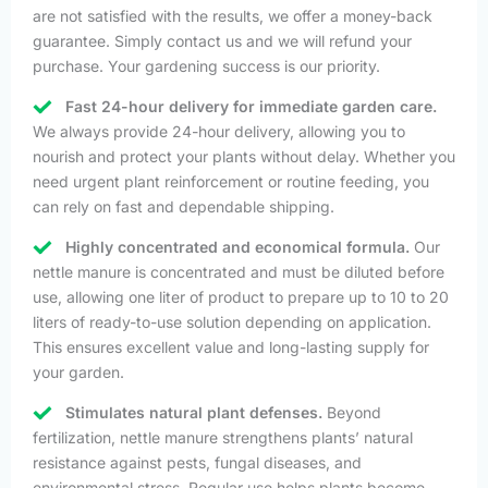
are not satisfied with the results, we offer a money-back
guarantee. Simply contact us and we will refund your
purchase. Your gardening success is our priority.
Fast 24-hour delivery for immediate garden care.
We always provide 24-hour delivery, allowing you to
nourish and protect your plants without delay. Whether you
need urgent plant reinforcement or routine feeding, you
can rely on fast and dependable shipping.
Highly concentrated and economical formula.
Our
nettle manure is concentrated and must be diluted before
use, allowing one liter of product to prepare up to 10 to 20
liters of ready-to-use solution depending on application.
This ensures excellent value and long-lasting supply for
your garden.
Stimulates natural plant defenses.
Beyond
fertilization, nettle manure strengthens plants’ natural
resistance against pests, fungal diseases, and
environmental stress. Regular use helps plants become