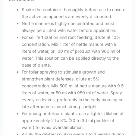
Shake the container thoroughly before use to ensure
the active components are evenly distributed.
Nettle manure is highly concentrated and must
always be diluted with water before application.
For soil fertilization and root feeding, dilute at 10%
concentration. Mix 1 liter of nettle manure with 9
liters of water, or 100 ml of product with 900 ml of
water. This solution can be applied directly to the
base of plants.
For foliar spraying to stimulate growth and
strengthen plant defenses, dilute at 5%
concentration. Mix 500 ml of nettle manure with 9.5
liters of water, or 50 ml with 950 ml of water. Spray
evenly on leaves, preferably in the early morning or
late afternoon to avoid strong sunlight.
For young or delicate plants, use a lighter dilution of
approximately 2 to 3% (20 to 30 ml per liter of
water) to avoid overstimulation.
Apply the diluted solution every 1 to 2 weeks during