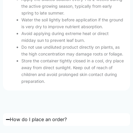
the active growing season, typically from early
spring to late summer.
Water the soil lightly before application if the ground
is very dry to improve nutrient absorption.
Avoid applying during extreme heat or direct
midday sun to prevent leaf burn.
Do not use undiluted product directly on plants, as
the high concentration may damage roots or foliage.
Store the container tightly closed in a cool, dry place
away from direct sunlight. Keep out of reach of
children and avoid prolonged skin contact during
preparation.
How do I place an order?