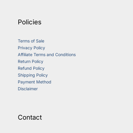
Policies
Terms of Sale
Privacy Policy
Affiliate Terms and Conditions
Return Policy
Refund Policy
Shipping Policy
Payment Method
Disclaimer
Contact